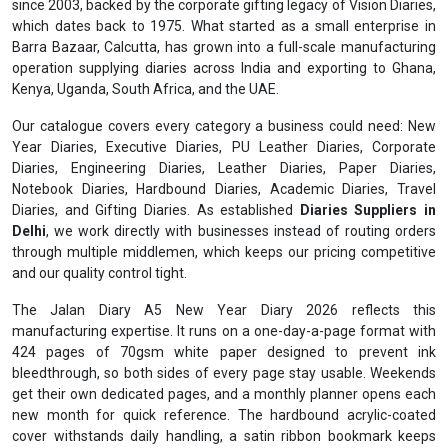
since 2003, backed by the corporate gifting legacy of Vision Diaries,
which dates back to 1975. What started as a small enterprise in
Barra Bazaar, Calcutta, has grown into a full-scale manufacturing
operation supplying diaries across India and exporting to Ghana,
Kenya, Uganda, South Africa, and the UAE.
Our catalogue covers every category a business could need: New
Year Diaries, Executive Diaries, PU Leather Diaries, Corporate
Diaries, Engineering Diaries, Leather Diaries, Paper Diaries,
Notebook Diaries, Hardbound Diaries, Academic Diaries, Travel
Diaries, and Gifting Diaries. As established
Diaries Suppliers in
Delhi
, we work directly with businesses instead of routing orders
through multiple middlemen, which keeps our pricing competitive
and our quality control tight.
The Jalan Diary A5 New Year Diary 2026 reflects this
manufacturing expertise. It runs on a one-day-a-page format with
424 pages of 70gsm white paper designed to prevent ink
bleedthrough, so both sides of every page stay usable. Weekends
get their own dedicated pages, and a monthly planner opens each
new month for quick reference. The hardbound acrylic-coated
cover withstands daily handling, a satin ribbon bookmark keeps