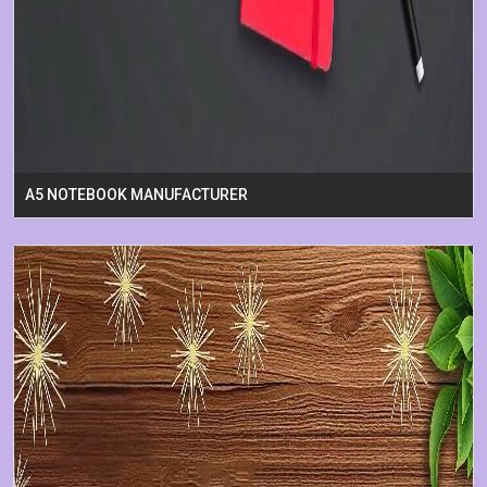
A5 NOTEBOOK MANUFACTURER