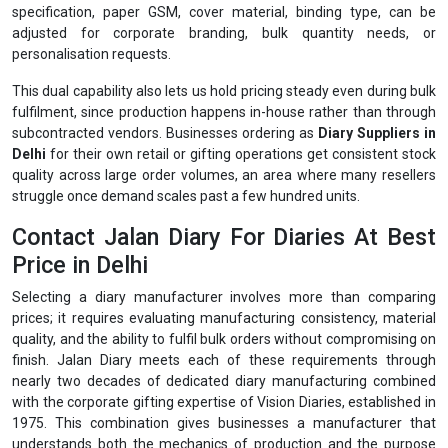
specification, paper GSM, cover material, binding type, can be
adjusted for corporate branding, bulk quantity needs, or
personalisation requests.
This dual capability also lets us hold pricing steady even during bulk
fulfilment, since production happens in-house rather than through
subcontracted vendors. Businesses ordering as
Diary Suppliers in
Delhi
for their own retail or gifting operations get consistent stock
quality across large order volumes, an area where many resellers
struggle once demand scales past a few hundred units.
Contact Jalan Diary For Diaries At Best
Price in Delhi
Selecting a diary manufacturer involves more than comparing
prices; it requires evaluating manufacturing consistency, material
quality, and the ability to fulfil bulk orders without compromising on
finish. Jalan Diary meets each of these requirements through
nearly two decades of dedicated diary manufacturing combined
with the corporate gifting expertise of Vision Diaries, established in
1975. This combination gives businesses a manufacturer that
understands both the mechanics of production and the purpose