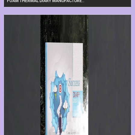
FOAM THERMAL DIARY MANUFACTURE..