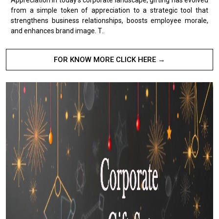
from a simple token of appreciation to a strategic tool that
strengthens business relationships, boosts employee morale,
and enhances brand image. T..
FOR KNOW MORE CLICK HERE →