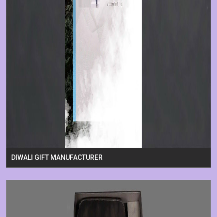
DIWALI GIFT MANUFACTURER