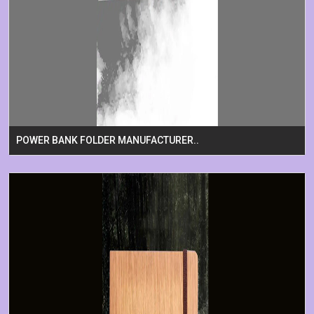
POWER BANK FOLDER MANUFACTURER..