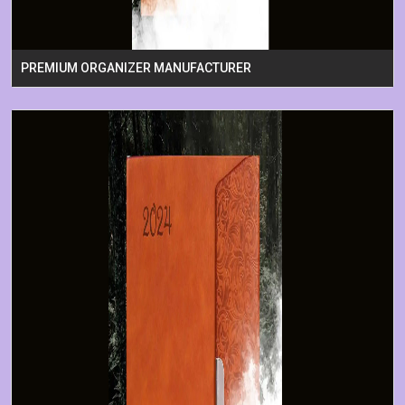
PREMIUM ORGANIZER MANUFACTURER