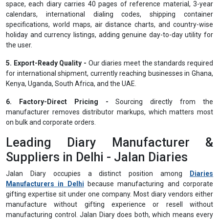
space, each diary carries 40 pages of reference material, 3-year
calendars, international dialing codes, shipping container
specifications, world maps, air distance charts, and country-wise
holiday and currency listings, adding genuine day-to-day utility for
the user.
5. Export-Ready Quality -
Our diaries meet the standards required
for international shipment, currently reaching businesses in Ghana,
Kenya, Uganda, South Africa, and the UAE.
6. Factory-Direct Pricing -
Sourcing directly from the
manufacturer removes distributor markups, which matters most
on bulk and corporate orders.
Leading Diary Manufacturer &
Suppliers in Delhi - Jalan Diaries
Jalan Diary occupies a distinct position among
Diaries
Manufacturers in Delhi
because manufacturing and corporate
gifting expertise sit under one company. Most diary vendors either
manufacture without gifting experience or resell without
manufacturing control. Jalan Diary does both, which means every