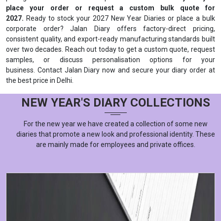
place your order or request a custom bulk quote for
2027.
Ready to stock your 2027 New Year Diaries or place a bulk
corporate order? Jalan Diary offers factory-direct pricing,
consistent quality, and export-ready manufacturing standards built
over two decades. Reach out today to get a custom quote, request
samples, or discuss personalisation options for your
business. Contact Jalan Diary now and secure your diary order at
the best price in Delhi.
NEW YEAR'S DIARY COLLECTIONS
For the new year we have created a collection of some new
diaries that promote a new look and professional identity. These
are mainly made for employees and private offices.