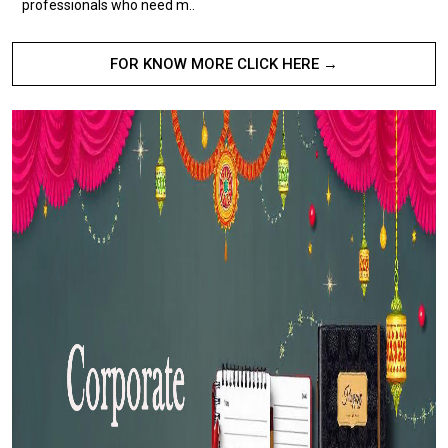
professionals who need m..
FOR KNOW MORE CLICK HERE →