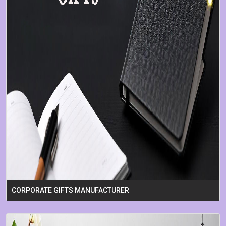
CORPORATE GIFTS MANUFACTURER