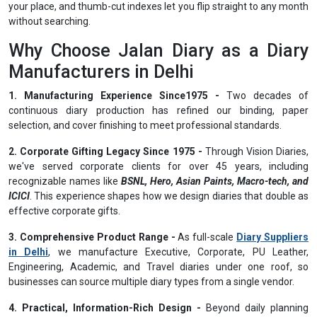
your place, and thumb-cut indexes let you flip straight to any month
without searching.
Why Choose Jalan Diary as a Diary
Manufacturers in Delhi
1. Manufacturing Experience Since1975 -
Two decades of
continuous diary production has refined our binding, paper
selection, and cover finishing to meet professional standards.
2. Corporate Gifting Legacy Since 1975 -
Through Vision Diaries,
we've served corporate clients for over 45 years, including
recognizable names like
BSNL, Hero, Asian Paints, Macro-tech, and
ICICI
. This experience shapes how we design diaries that double as
effective corporate gifts.
3. Comprehensive Product Range -
As full-scale
Diary Suppliers
in Delhi
, we manufacture Executive, Corporate, PU Leather,
Engineering, Academic, and Travel diaries under one roof, so
businesses can source multiple diary types from a single vendor.
4. Practical, Information-Rich Design -
Beyond daily planning