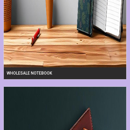
WHOLESALE NOTEBOOK