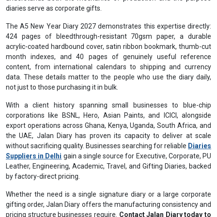
diaries serve as corporate gifts.
The A5 New Year Diary 2027 demonstrates this expertise directly:
424 pages of bleedthrough-resistant 70gsm paper, a durable
acrylic-coated hardbound cover, satin ribbon bookmark, thumb-cut
month indexes, and 40 pages of genuinely useful reference
content, from international calendars to shipping and currency
data. These details matter to the people who use the diary daily,
not just to those purchasing it in bulk.
With a client history spanning small businesses to blue-chip
corporations like BSNL, Hero, Asian Paints, and ICICI, alongside
export operations across Ghana, Kenya, Uganda, South Africa, and
the UAE, Jalan Diary has proven its capacity to deliver at scale
without sacrificing quality. Businesses searching for reliable
Diaries
Suppliers in Delhi
gain a single source for Executive, Corporate, PU
Leather, Engineering, Academic, Travel, and Gifting Diaries, backed
by factory-direct pricing.
Whether the need is a single signature diary or a large corporate
gifting order, Jalan Diary offers the manufacturing consistency and
pricing structure businesses require.
Contact Jalan Diary today to