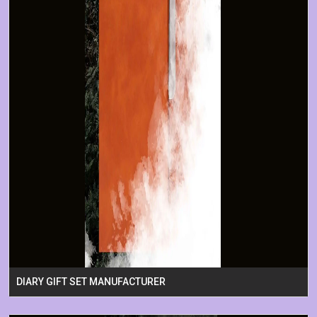
DIARY GIFT SET MANUFACTURER