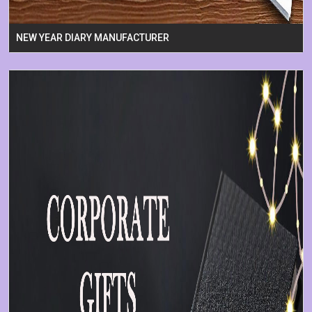
NEW YEAR DIARY MANUFACTURER