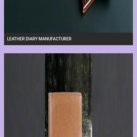
LEATHER DIARY MANUFACTURER