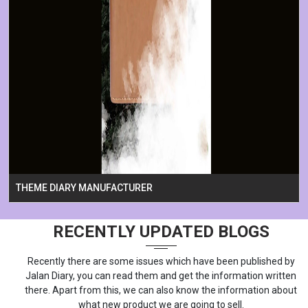
THEME DIARY MANUFACTURER
RECENTLY UPDATED BLOGS
Recently there are some issues which have been published by
Jalan Diary, you can read them and get the information written
there. Apart from this, we can also know the information about
what new product we are going to sell.