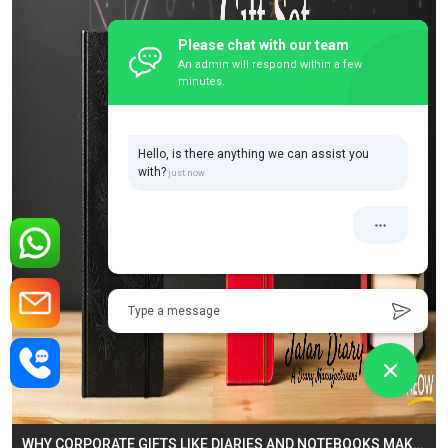
Please chat with our team
An admin will respond within a few
minutes.
Hello, is there anything we can assist you
with?
Type a message
WHY CORPORATE GIFTS LIKE DIARIES AND NOTEBOOKS MAKE THE PERFECT BUSINESS GESTURE