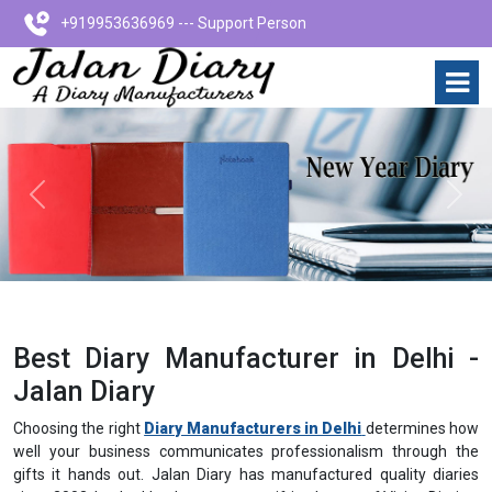
+919953636969 --- Support Person
Previous
Next
Best Diary Manufacturer in Delhi -
Jalan Diary
Choosing the right
Diary Manufacturers in Delhi
determines how
well your business communicates professionalism through the
gifts it hands out. Jalan Diary has manufactured quality diaries