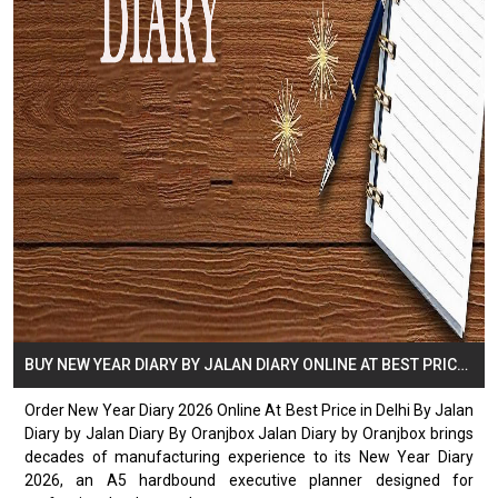
BUY NEW YEAR DIARY BY JALAN DIARY ONLINE AT BEST PRICE IN DELHI
Order New Year Diary 2026 Online At Best Price in Delhi By Jalan
Diary by Jalan Diary By Oranjbox Jalan Diary by Oranjbox brings
decades of manufacturing experience to its New Year Diary
2026, an A5 hardbound executive planner designed for