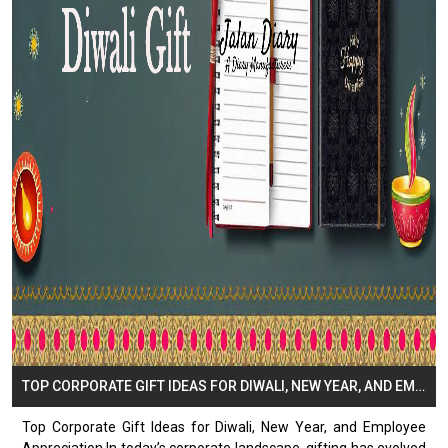
TOP CORPORATE GIFT IDEAS FOR DIWALI, NEW YEAR, AND EMPLOYEE APPRECIATION
Top Corporate Gift Ideas for Diwali, New Year, and Employee
Appreciation In today’s corporate landscape, gifting has evolved