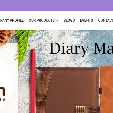
PANY PROFILE
OUR PRODUCTS
BLOGS
EVENTS
CONTACT