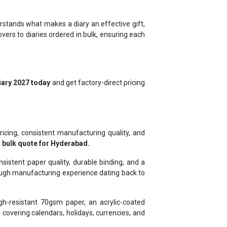
rstands what makes a diary an effective gift,
ers to diaries ordered in bulk, ensuring each
iary 2027 today
and get factory-direct pricing
ricing, consistent manufacturing quality, and
 bulk quote for Hyderabad.
istent paper quality, durable binding, and a
rough manufacturing experience dating back to
gh-resistant 70gsm paper, an acrylic-coated
covering calendars, holidays, currencies, and
s, and ICICI, and exporting to Ghana, Kenya,