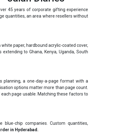
rge quantities, an area where resellers without
 white paper, hardbound acrylic-coated cover,
ns extending to Ghana, Kenya, Uganda, South
ness planning, a one-day-a-page format with a
alisation options matter more than page count.
f each page usable. Matching these factors to
e blue-chip companies. Custom quantities,
order in Hyderabad.