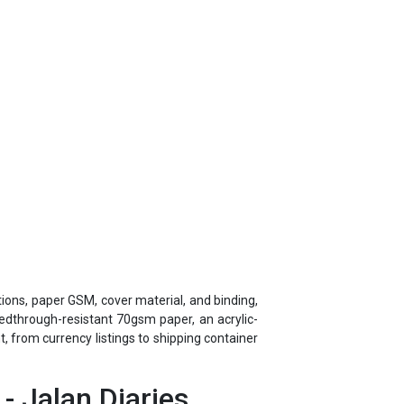
tions, paper GSM, cover material, and binding,
eedthrough-resistant 70gsm paper, an acrylic-
 from currency listings to shipping container
- Jalan Diaries
er 45 years of corporate gifting experience