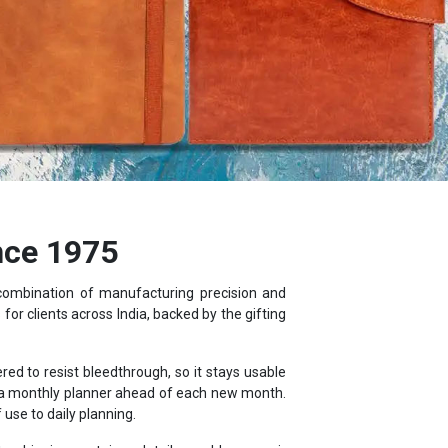
nce 1975
 combination of manufacturing precision and
or clients across India, backed by the gifting
d to resist bleedthrough, so it stays usable
d a monthly planner ahead of each new month.
use to daily planning.
, shipping container details, world maps, air
ebook.