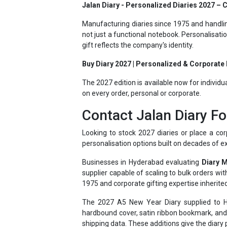
Manufacturing diaries since 1975 and handlin
not just a functional notebook. Personalisat
gift reflects the company's identity.
Buy Diary 2027 | Personalized & Corporate D
The 2027 edition is available now for individu
on every order, personal or corporate.
Contact Jalan Diary Fo
Looking to stock 2027 diaries or place a cor
personalisation options built on decades of e
Businesses in Hyderabad evaluating
Diary 
supplier capable of scaling to bulk orders w
1975 and corporate gifting expertise inherited
The 2027 A5 New Year Diary supplied to Hyd
hardbound cover, satin ribbon bookmark, and 
shipping data. These additions give the diary p
Having supplied businesses ranging from sma