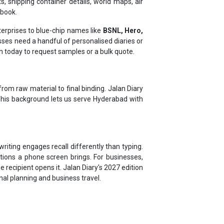
erprises to blue-chip names like
BSNL, Hero,
es need a handful of personalised diaries or
ch today to request samples or a bulk quote.
rom raw material to final binding. Jalan Diary
 This background lets us serve Hyderabad with
riting engages recall differently than typing.
tions a phone screen brings. For businesses,
 recipient opens it. Jalan Diary's 2027 edition
onal planning and business travel.