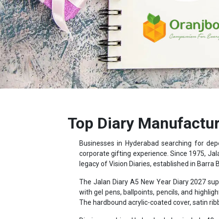
Top Diary Manufactur
Businesses in Hyderabad searching for de
corporate gifting experience. Since 1975, Jal
legacy of Vision Diaries, established in Barra 
The Jalan Diary A5 New Year Diary 2027 supp
with gel pens, ballpoints, pencils, and hig
The hardbound acrylic-coated cover, satin ri
Diaries reaching Hyderabad also include 40 p
distance data, and country-wise holiday and cu