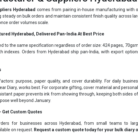
ing steady on bulk orders and maintain consistent finish quality across la
 once order volumes scale.
tured Hyderabad, Delivered Pan-India At Best Price
ed to the same specification regardless of order size: 424 pages, 70gsm
 indexes. Orders from Hyderabad ship pan-India, with export optio
s
actors: purpose, paper quality, and cover durability. For daily busi
ear Diary, works best. For corporate gifting, cover material and person
istant paper prevents ink from showing through, keeping both sides o
urpose well beyond January.
 – Get Custom Quotes
rders for businesses across Hyderabad, from small teams to larg
ilable on request.
Request a custom quote today for your bulk diary 
Corporate Gifting Specialists Hyderabad Since 1975