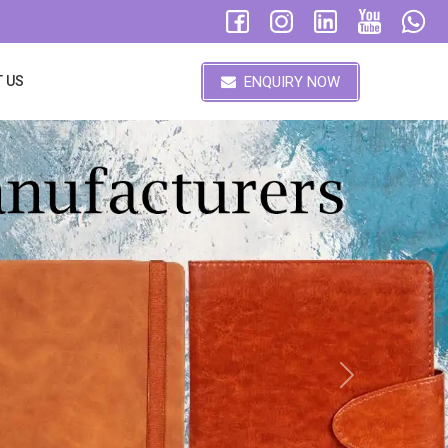
ENQUIRY NOW
 US
Next