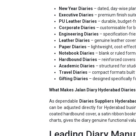
Executive Diaries
– premium finish suite
PU Leather Diaries
– durable, budget-fr
Corporate Diaries
– customisable for b
Engineering Diaries
– specification-frie
Leather Diaries
– genuine leather cover
Paper Diaries
– lightweight, cost-effec
Notebook Diaries
– blank or ruled forma
Hardbound Diaries
– reinforced covers 
Academic Diaries
– structured for stud
Travel Diaries
– compact formats built 
Gifting Diaries
– designed specifically f
What Makes Jalan Diary Hyderabad Diaries 
As dependable
Diaries Suppliers Hyderaba
can be adjusted directly for Hyderabad busin
coated hardbound cover, a satin ribbon bookm
charts, gives the diary genuine functional val
Leading Diary Manuf
Jalan Diary's position as a leading
Diary Su