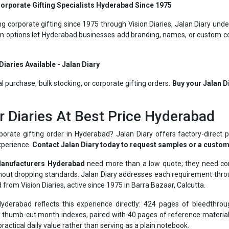
g corporate gifting since 1975 through Vision Diaries, Jalan Diary unde
ion options let Hyderabad businesses add branding, names, or custom cov
iaries Available - Jalan Diary
al purchase, bulk stocking, or corporate gifting orders.
Buy your Jalan D
r Diaries At Best Price Hyderabad
porate gifting order in Hyderabad? Jalan Diary offers factory-direct p
xperience.
Contact Jalan Diary today to request samples or a custom
Manufacturers Hyderabad
need more than a low quote; they need cons
ithout dropping standards. Jalan Diary addresses each requirement th
 from Vision Diaries, active since 1975 in Barra Bazaar, Calcutta.
erabad reflects this experience directly: 424 pages of bleedthrou
thumb-cut month indexes, paired with 40 pages of reference material 
ractical daily value rather than serving as a plain notebook.
ll local enterprises to blue-chip names like BSNL, Hero, Asian Paint