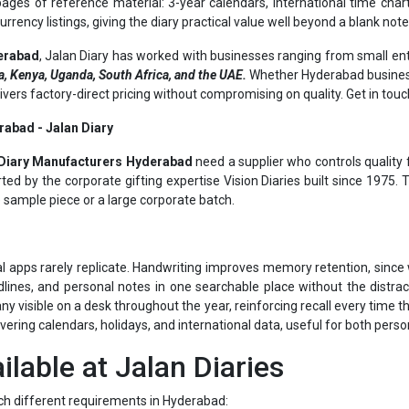
erabad
, Jalan Diary has worked with businesses ranging from small ent
, Kenya, Uganda, South Africa, and the UAE.
Whether Hyderabad business
elivers factory-direct pricing without compromising on quality. Get in tou
rabad - Jalan Diary
Diary Manufacturers Hyderabad
need a supplier who controls quality f
ed by the corporate gifting expertise Vision Diaries built since 1975.
e sample piece or a large corporate batch.
al apps rarely replicate. Handwriting improves memory retention, since w
lines, and personal notes in one searchable place without the distrac
visible on a desk throughout the year, reinforcing recall every time the
overing calendars, holidays, and international data, useful for both pers
ilable at Jalan Diaries
ch different requirements in Hyderabad:
nning for the year ahead