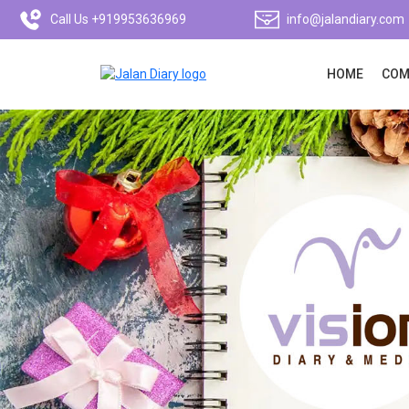
Call Us +919953636969
info@jalandiary.com
HOME
COM
Previous