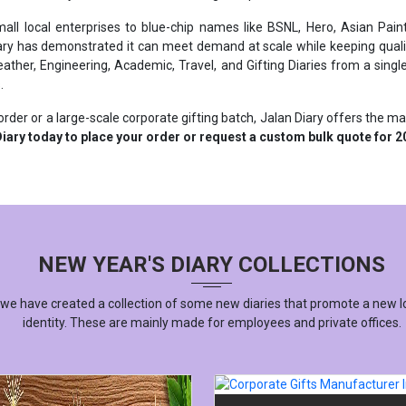
ary has demonstrated it can meet demand at scale while keeping qualit
ther, Engineering, Academic, Travel, and Gifting Diaries from a single 
.
rder or a large-scale corporate gifting batch, Jalan Diary offers the m
iary today to place your order or request a custom bulk quote for 2
NEW YEAR'S DIARY COLLECTIONS
 we have created a collection of some new diaries that promote a new l
identity. These are mainly made for employees and private offices.
CORPORATE GIFTS MANUFACT