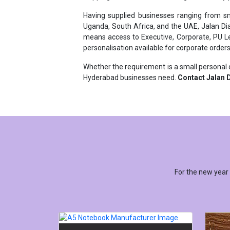
Uganda, South Africa, and the UAE, Jalan Di
means access to Executive, Corporate, PU Lea
personalisation available for corporate orders
Whether the requirement is a small personal o
Hyderabad businesses need.
Contact Jalan D
For the new year
A5 NOTEBOOK MANUFACTURER