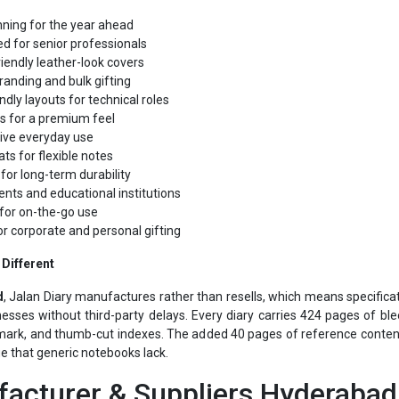
d for senior professionals
iendly leather-look covers
randing and bulk gifting
ndly layouts for technical roles
s for a premium feel
tive everyday use
ts for flexible notes
for long-term durability
ents and educational institutions
for on-the-go use
or corporate and personal gifting
Different
d
, Jalan Diary manufactures rather than resells, which means specifica
esses without third-party delays. Every diary carries 424 pages of bl
ark, and thumb-cut indexes. The added 40 pages of reference content,
ue that generic notebooks lack.
acturer & Suppliers Hyderabad 
ppliers Hyderabad
comes from pairing in-house manufacturing with ov