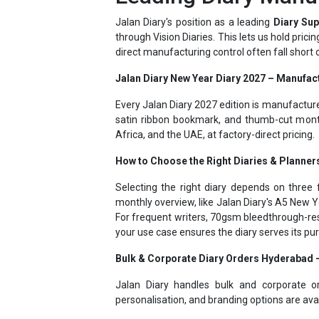
through Vision Diaries. This lets us hold pric
direct manufacturing control often fall short
Jalan Diary New Year Diary 2027 – Manufac
Every Jalan Diary 2027 edition is manufactur
satin ribbon bookmark, and thumb-cut month
Africa, and the UAE, at factory-direct pricing.
How to Choose the Right Diaries & Planner
Selecting the right diary depends on three f
monthly overview, like Jalan Diary's A5 New Y
For frequent writers, 70gsm bleedthrough-res
your use case ensures the diary serves its p
Bulk & Corporate Diary Orders Hyderabad
Jalan Diary handles bulk and corporate o
personalisation, and branding options are ava
Jalan Diary - Personalized Diaries 2027 – 