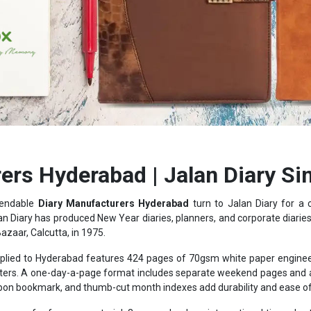
ers Hyderabad | Jalan Diary Si
pendable
Diary Manufacturers Hyderabad
turn to Jalan Diary for a
an Diary has produced New Year diaries, planners, and corporate diaries f
Bazaar, Calcutta, in 1975.
lied to Hyderabad features 424 pages of 70gsm white paper engineere
hlighters. A one-day-a-page format includes separate weekend pages an
bbon bookmark, and thumb-cut month indexes add durability and ease of 
ages of reference material: 3-year calendars, international time charts
rrency listings, giving the diary practical value well beyond a blank not