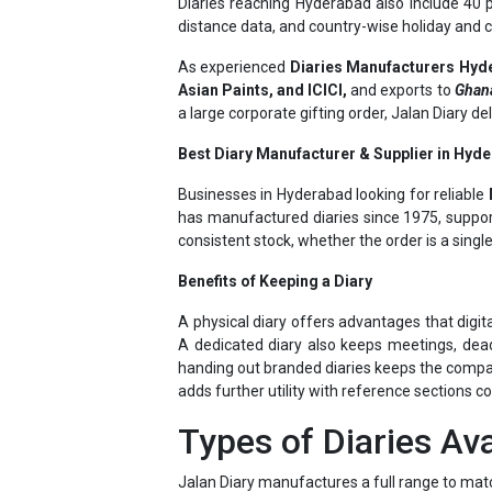
As experienced
Diaries Manufacturers Hyd
Asian Paints, and ICICI,
and exports to
Ghana
a large corporate gifting order, Jalan Diary d
Best Diary Manufacturer & Supplier in Hyde
Businesses in Hyderabad looking for reliable
has manufactured diaries since 1975, support
consistent stock, whether the order is a singl
Benefits of Keeping a Diary
A physical diary offers advantages that digit
A dedicated diary also keeps meetings, dead
handing out branded diaries keeps the company 
adds further utility with reference sections c
Types of Diaries Ava
Jalan Diary manufactures a full range to mat
New Year Diaries
– dated, day-wise pla