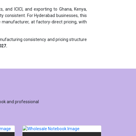
y consistent. For Hyderabad businesses, this
manufacturer, at factory-direct pricing, with
anufacturing consistency and pricing structure
027.
ook and professional
URER
WHOLESALE NOTEBOOK