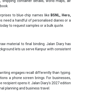
rprises to blue-chip names like
BSNL, Hero,
 need a handful of personalised diaries or a
h today to request samples or a bulk quote.
aw material to final binding. Jalan Diary has
ackground lets us serve Kanpur with consistent
riting engages recall differently than typing.
tions a phone screen brings. For businesses,
 recipient opens it. Jalan Diary's 2027 edition
onal planning and business travel.