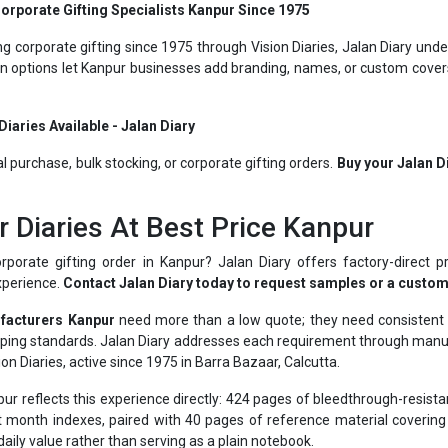
g corporate gifting since 1975 through Vision Diaries, Jalan Diary unde
on options let Kanpur businesses add branding, names, or custom covers 
iaries Available - Jalan Diary
al purchase, bulk stocking, or corporate gifting orders.
Buy your Jalan D
r Diaries At Best Price Kanpur
rporate gifting order in Kanpur? Jalan Diary offers factory-direct pr
xperience.
Contact Jalan Diary today to request samples or a custom
facturers Kanpur
need more than a low quote; they need consistent pa
opping standards. Jalan Diary addresses each requirement through man
on Diaries, active since 1975 in Barra Bazaar, Calcutta.
r reflects this experience directly: 424 pages of bleedthrough-resis
 month indexes, paired with 40 pages of reference material covering c
daily value rather than serving as a plain notebook.
ll local enterprises to blue-chip names like BSNL, Hero, Asian Paint