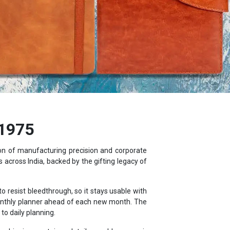
 1975
ion of manufacturing precision and corporate
 across India, backed by the gifting legacy of
resist bleedthrough, so it stays usable with
monthly planner ahead of each new month. The
o daily planning.
, shipping container details, world maps, air
ebook.