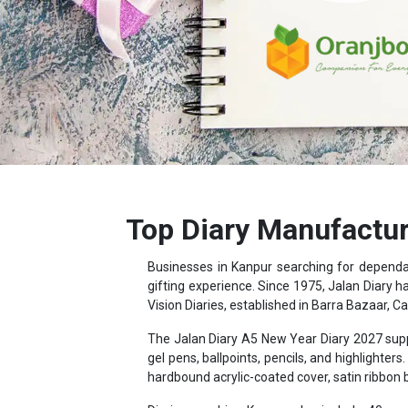
Top Diary Manufactur
Businesses in Kanpur searching for depend
gifting experience. Since 1975, Jalan Diary h
Vision Diaries, established in Barra Bazaar, Ca
The Jalan Diary A5 New Year Diary 2027 supp
gel pens, ballpoints, pencils, and highligh
hardbound acrylic-coated cover, satin ribbon
Diaries reaching Kanpur also include 40 page
distance data, and country-wise holiday and cu