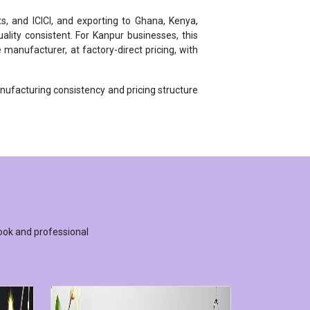
ity consistent. For Kanpur businesses, this
manufacturer, at factory-direct pricing, with
anufacturing consistency and pricing structure
ook and professional