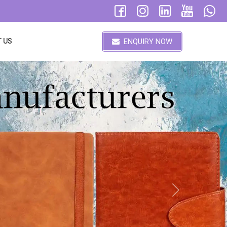
ENQUIRY NOW
 US
Next