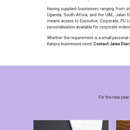
Uganda, South Africa, and the UAE, Jalan D
means access to Executive, Corporate, PU Lea
personalisation available for corporate orders
Whether the requirement is a small personal o
Kanpur businesses need.
Contact Jalan Diar
For the new year