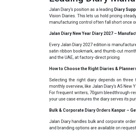
Vision Diaries. This lets us hold pricing stea
manufacturing control often fall short once o
Jalan Diary New Year Diary 2027 – Manufact
Every Jalan Diary 2027 edition is manufactur
satin ribbon bookmark, and thumb-cut month 
and the UAE, at factory-direct pricing.
How to Choose the Right Diaries & Planner
Selecting the right diary depends on three f
monthly overview, like Jalan Diary's A5 New Y
For frequent writers, 70gsm bleedthrough-res
your use case ensures the diary serves its p
Bulk & Corporate Diary Orders Kanpur – G
Jalan Diary handles bulk and corporate order
and branding options are available on reques
Jalan Diary - Personalized Diaries 2027 – 