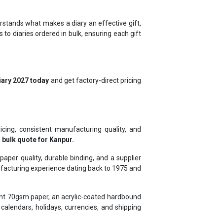
rstands what makes a diary an effective gift,
to diaries ordered in bulk, ensuring each gift
iary 2027 today
and get factory-direct pricing
icing, consistent manufacturing quality, and
 bulk quote for Kanpur.
per quality, durable binding, and a supplier
ufacturing experience dating back to 1975 and
tant 70gsm paper, an acrylic-coated hardbound
alendars, holidays, currencies, and shipping
s, and ICICI, and exporting to Ghana, Kenya,