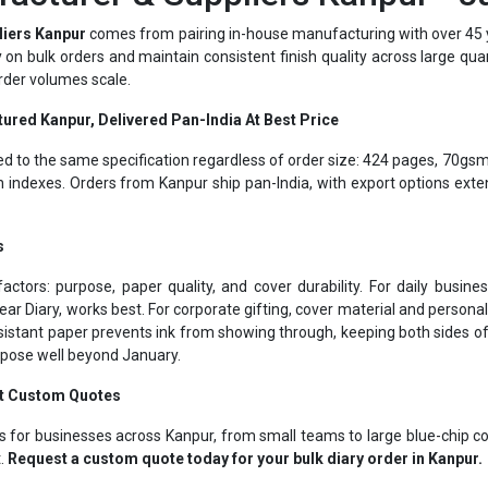
dy on bulk orders and maintain consistent finish quality across large qua
rder volumes scale.
ured Kanpur, Delivered Pan-India At Best Price
ed to the same specification regardless of order size: 424 pages, 70gsm
indexes. Orders from Kanpur ship pan-India, with export options exte
s
actors: purpose, paper quality, and cover durability. For daily busi
ear Diary, works best. For corporate gifting, cover material and person
istant paper prevents ink from showing through, keeping both sides o
urpose well beyond January.
et Custom Quotes
s for businesses across Kanpur, from small teams to large blue-chip c
t.
Request a custom quote today for your bulk diary order in Kanpur.
Corporate Gifting Specialists Kanpur Since 1975