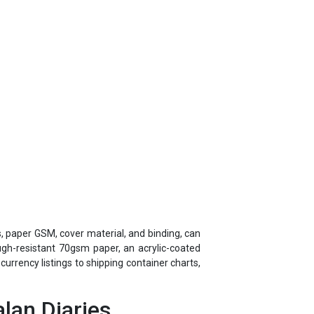
s, paper GSM, cover material, and binding, can
ough-resistant 70gsm paper, an acrylic-coated
rrency listings to shipping container charts,
lan Diaries
ears of corporate gifting experience through