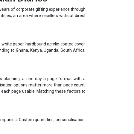
ntities, an area where resellers without direct
 white paper, hardbound acrylic-coated cover,
nding to Ghana, Kenya, Uganda, South Africa,
ness planning, a one-day-a-page format with a
alisation options matter more than page count.
f each page usable. Matching these factors to
ompanies. Custom quantities, personalisation,