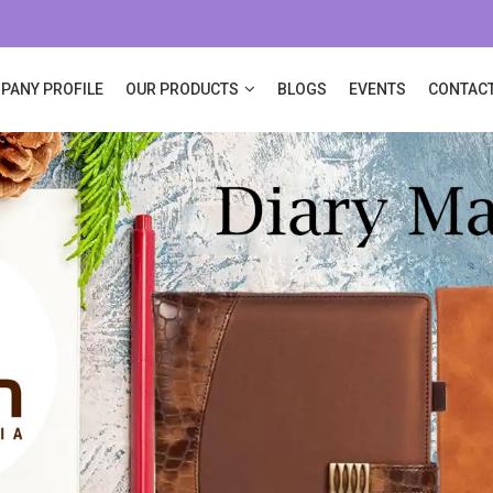
PANY PROFILE
OUR PRODUCTS
BLOGS
EVENTS
CONTACT