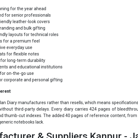
d for senior professionals
iendly leather-look covers
randing and bulk gifting
ndly layouts for technical roles
s for a premium feel
tive everyday use
ts for flexible notes
for long-term durability
ents and educational institutions
for on-the-go use
or corporate and personal gifting
ferent
alan Diary manufactures rather than resells, which means specification
ithout third-party delays. Every diary carries 424 pages of bleedthr
d thumb-cut indexes. The added 40 pages of reference content, from cu
generic notebooks lack.
acturer & Suppliers Kanpur - Ja
liers Kanpur
comes from pairing in-house manufacturing with over 45 y