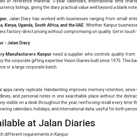
npur
, Jalan Diary has worked with businesses ranging from small ente
a, Kenya, Uganda, South Africa, and the UAE.
Whether Kanpur businesses
ivers factory-direct pricing without compromising on quality. Get in touc
r - Jalan Diary
ary Manufacturers Kanpur
need a supplier who controls quality from r
 the corporate gifting expertise Vision Diaries built since 1975. This b
ece or a large corporate batch.
al apps rarely replicate. Handwriting improves memory retention, since w
lines, and personal notes in one searchable place without the distrac
visible on a desk throughout the year, reinforcing recall every time the
overing calendars, holidays, and international data, useful for both pers
ilable at Jalan Diaries
ch different requirements in Kanpur:
nning for the year ahead