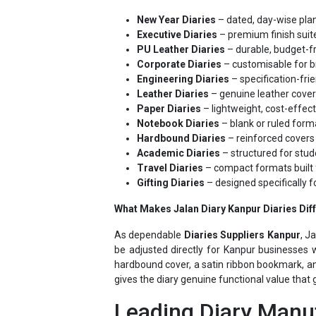
Executive Diaries
– premium finish suite
PU Leather Diaries
– durable, budget-fr
Corporate Diaries
– customisable for b
Engineering Diaries
– specification-frie
Leather Diaries
– genuine leather cover
Paper Diaries
– lightweight, cost-effec
Notebook Diaries
– blank or ruled forma
Hardbound Diaries
– reinforced covers 
Academic Diaries
– structured for stud
Travel Diaries
– compact formats built 
Gifting Diaries
– designed specifically f
What Makes Jalan Diary Kanpur Diaries Dif
As dependable
Diaries Suppliers Kanpur
, J
be adjusted directly for Kanpur businesses w
hardbound cover, a satin ribbon bookmark, an
gives the diary genuine functional value that 
Leading Diary Manuf
Jalan Diary's position as a leading
Diary Supp