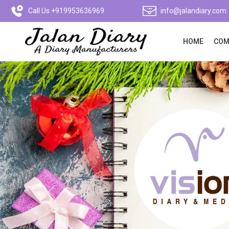
Call Us +919953636969
info@jalandiary.com
HOME
COM
Previous