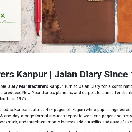
ers Kanpur | Jalan Diary Since
able
Diary Manufacturers Kanpur
turn to Jalan Diary for a combinat
as produced New Year diaries, planners, and corporate diaries for clients
lcutta, in 1975.
lied to Kanpur features 424 pages of 70gsm white paper engineered to 
ters. A one-day-a-page format includes separate weekend pages and a 
 bookmark, and thumb-cut month indexes add durability and ease of use t
s of reference material: 3-year calendars, international time charts
rrency listings, giving the diary practical value well beyond a blank not