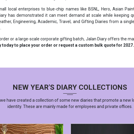
iary has demonstrated it can meet demand at scale while keeping qual
ther, Engineering, Academic, Travel, and Gifting Diaries from a single 
.
rder or a large-scale corporate gifting batch, Jalan Diary offers the m
y today to place your order or request a custom bulk quote for 2027.
NEW YEAR'S DIARY COLLECTIONS
 we have created a collection of some new diaries that promote a new l
identity. These are mainly made for employees and private offices.