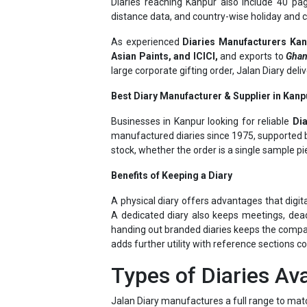
As experienced
Diaries Manufacturers Ka
Asian Paints, and ICICI,
and exports to
Ghan
large corporate gifting order, Jalan Diary del
Best Diary Manufacturer & Supplier in Kanpu
Businesses in Kanpur looking for reliable
Di
manufactured diaries since 1975, supported by
stock, whether the order is a single sample pi
Benefits of Keeping a Diary
A physical diary offers advantages that digit
A dedicated diary also keeps meetings, dead
handing out branded diaries keeps the company 
adds further utility with reference sections c
Types of Diaries Ava
Jalan Diary manufactures a full range to mat
New Year Diaries
– dated, day-wise pla