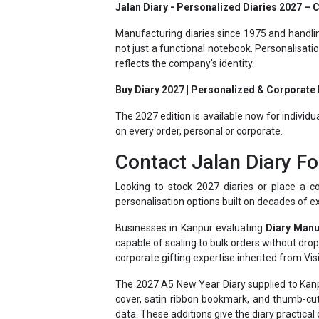
Manufacturing diaries since 1975 and handlin
not just a functional notebook. Personalisati
reflects the company's identity.
Buy Diary 2027 | Personalized & Corporate D
The 2027 edition is available now for individu
on every order, personal or corporate.
Contact Jalan Diary Fo
Looking to stock 2027 diaries or place a co
personalisation options built on decades of e
Businesses in Kanpur evaluating
Diary Manu
capable of scaling to bulk orders without dr
corporate gifting expertise inherited from Visi
The 2027 A5 New Year Diary supplied to Kanpu
cover, satin ribbon bookmark, and thumb-cut
data. These additions give the diary practical 
Having supplied businesses ranging from sma