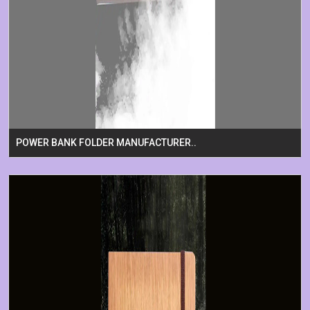
POWER BANK FOLDER MANUFACTURER..