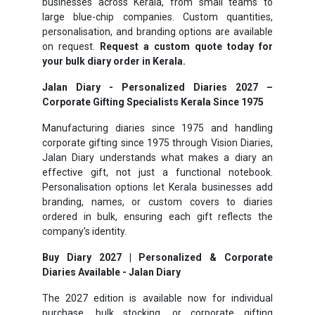
businesses across Kerala, from small teams to
large blue-chip companies. Custom quantities,
personalisation, and branding options are available
on request.
Request a custom quote today for
your bulk diary order in Kerala.
Jalan Diary - Personalized Diaries 2027 –
Corporate Gifting Specialists Kerala Since 1975
Manufacturing diaries since 1975 and handling
corporate gifting since 1975 through Vision Diaries,
Jalan Diary understands what makes a diary an
effective gift, not just a functional notebook.
Personalisation options let Kerala businesses add
branding, names, or custom covers to diaries
ordered in bulk, ensuring each gift reflects the
company's identity.
Buy Diary 2027 | Personalized & Corporate
Diaries Available - Jalan Diary
The 2027 edition is available now for individual
purchase, bulk stocking, or corporate gifting