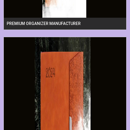
PREMIUM ORGANIZER MANUFACTURER