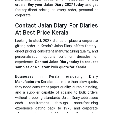
orders.
Buy your Jalan Diary 2027 today
and get
factory-direct pricing on every order, personal or
corporate.
Contact Jalan Diary For Diaries
At Best Price Kerala
Looking to stock 2027 diaries or place a corporate
gifting order in Kerala? Jalan Diary offers factory-
direct pricing, consistent manufacturing quality, and
personalisation options built on decades of
experience.
Contact Jalan Diary today to request
samples or a custom bulk quote for Kerala.
Businesses in Kerala evaluating
Diary
Manufacturers Kerala
need more than a low quote;
they need consistent paper quality, durable binding,
and a supplier capable of scaling to bulk orders
without dropping standards. Jalan Diary addresses
each requirement through manufacturing
experience dating back to 1975 and corporate