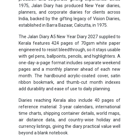
1975, Jalan Diary has produced New Year diaries,
planners, and corporate diaries for clients across
India, backed by the gifting legacy of Vision Diaries,
established in Barra Bazaar, Calcutta, in 1975.
The Jalan Diary A5 New Year Diary 2027 supplied to
Kerala features 424 pages of 70gsm white paper
engineered to resist bleedthrough, so it stays usable
with gel pens, ballpoints, pencils, and highlighters. A
one-day-a-page format includes separate weekend
pages and a monthly planner ahead of each new
month. The hardbound acrylic-coated cover, satin
ribbon bookmark, and thumb-cut month indexes
add durability and ease of use to daily planning.
Diaries reaching Kerala also include 40 pages of
reference material: 3-year calendars, international
time charts, shipping container details, world maps,
air distance data, and country-wise holiday and
currency listings, giving the diary practical value well
beyond a blank notebook.