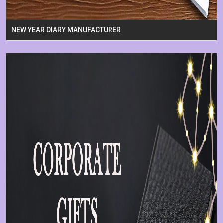
NEW YEAR DIARY MANUFACTURER