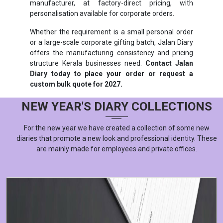
manufacturer, at factory-direct pricing, with
personalisation available for corporate orders.
Whether the requirement is a small personal order
or a large-scale corporate gifting batch, Jalan Diary
offers the manufacturing consistency and pricing
structure Kerala businesses need.
Contact Jalan
Diary today to place your order or request a
custom bulk quote for 2027.
NEW YEAR'S DIARY COLLECTIONS
For the new year we have created a collection of some new
diaries that promote a new look and professional identity. These
are mainly made for employees and private offices.