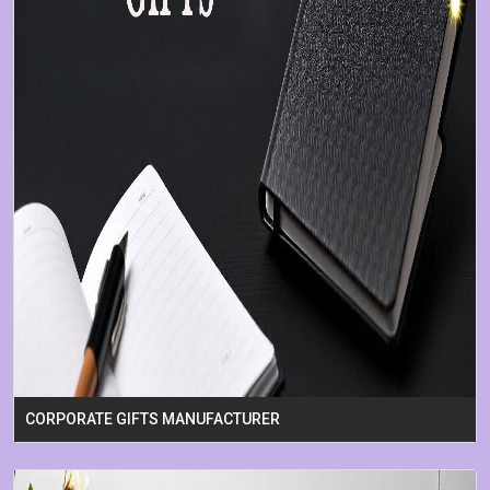
CORPORATE GIFTS MANUFACTURER