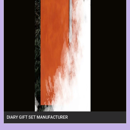
DIARY GIFT SET MANUFACTURER