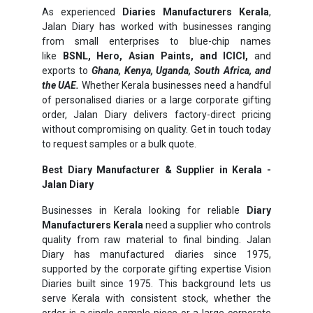
As experienced
Diaries Manufacturers Kerala
,
Jalan Diary has worked with businesses ranging
from small enterprises to blue-chip names
like
BSNL, Hero, Asian Paints, and ICICI,
and
exports to
Ghana, Kenya, Uganda, South Africa, and
the UAE.
Whether Kerala businesses need a handful
of personalised diaries or a large corporate gifting
order, Jalan Diary delivers factory-direct pricing
without compromising on quality. Get in touch today
to request samples or a bulk quote.
Best Diary Manufacturer & Supplier in Kerala -
Jalan Diary
Businesses in Kerala looking for reliable
Diary
Manufacturers Kerala
need a supplier who controls
quality from raw material to final binding. Jalan
Diary has manufactured diaries since 1975,
supported by the corporate gifting expertise Vision
Diaries built since 1975. This background lets us
serve Kerala with consistent stock, whether the
order is a single sample piece or a large corporate