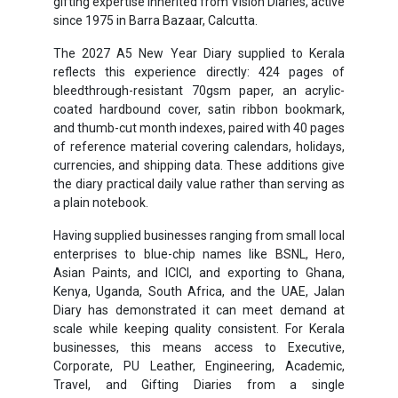
gifting expertise inherited from Vision Diaries, active
since 1975 in Barra Bazaar, Calcutta.
The 2027 A5 New Year Diary supplied to Kerala
reflects this experience directly: 424 pages of
bleedthrough-resistant 70gsm paper, an acrylic-
coated hardbound cover, satin ribbon bookmark,
and thumb-cut month indexes, paired with 40 pages
of reference material covering calendars, holidays,
currencies, and shipping data. These additions give
the diary practical daily value rather than serving as
a plain notebook.
Having supplied businesses ranging from small local
enterprises to blue-chip names like BSNL, Hero,
Asian Paints, and ICICI, and exporting to Ghana,
Kenya, Uganda, South Africa, and the UAE, Jalan
Diary has demonstrated it can meet demand at
scale while keeping quality consistent. For Kerala
businesses, this means access to Executive,
Corporate, PU Leather, Engineering, Academic,
Travel, and Gifting Diaries from a single