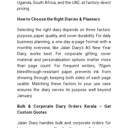
Uganda, South Africa, and the UAE, at factory-direct
pricing.
How to Choose the Right Diaries & Planners
Selecting the right diary depends on three factors:
purpose, paper quality, and cover durability. For daily
business planning, a one-day-a-page format with a
monthly overview, like Jalan Diary's A5 New Year
Diary, works best. For corporate gifting, cover
material and personalisation options matter more
than page count. For frequent writers, 70gsm
bleedthrough-resistant paper prevents ink from
showing through, keeping both sides of each page
usable. Matching these factors to your use case
ensures the diary serves its purpose well beyond
January.
Bulk & Corporate Diary Orders Kerala – Get
Custom Quotes
Jalan Diary handles bulk and corporate orders for