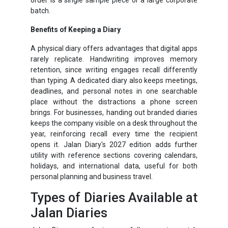
batch.
Benefits of Keeping a Diary
A physical diary offers advantages that digital apps
rarely replicate. Handwriting improves memory
retention, since writing engages recall differently
than typing. A dedicated diary also keeps meetings,
deadlines, and personal notes in one searchable
place without the distractions a phone screen
brings. For businesses, handing out branded diaries
keeps the company visible on a desk throughout the
year, reinforcing recall every time the recipient
opens it. Jalan Diary's 2027 edition adds further
utility with reference sections covering calendars,
holidays, and international data, useful for both
personal planning and business travel.
Types of Diaries Available at
Jalan Diaries