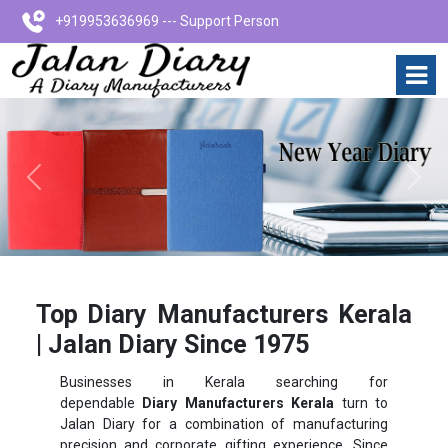
+919953636969 --- Support Person
Previous
Next
Top Diary Manufacturers Kerala
| Jalan Diary Since 1975
Businesses in Kerala searching for
dependable
Diary Manufacturers Kerala
turn to
Jalan Diary for a combination of manufacturing
precision and corporate gifting experience. Since