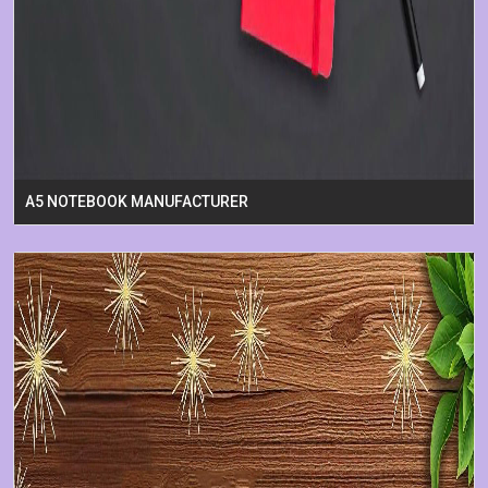
A5 NOTEBOOK MANUFACTURER