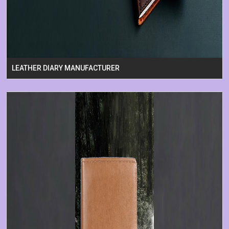
LEATHER DIARY MANUFACTURER