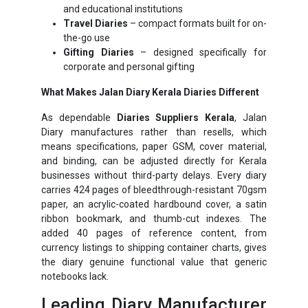
and educational institutions
Travel Diaries
– compact formats built for on-
the-go use
Gifting Diaries
– designed specifically for
corporate and personal gifting
What Makes Jalan Diary Kerala Diaries Different
As dependable
Diaries Suppliers Kerala
, Jalan
Diary manufactures rather than resells, which
means specifications, paper GSM, cover material,
and binding, can be adjusted directly for Kerala
businesses without third-party delays. Every diary
carries 424 pages of bleedthrough-resistant 70gsm
paper, an acrylic-coated hardbound cover, a satin
ribbon bookmark, and thumb-cut indexes. The
added 40 pages of reference content, from
currency listings to shipping container charts, gives
the diary genuine functional value that generic
notebooks lack.
Leading Diary Manufacturer