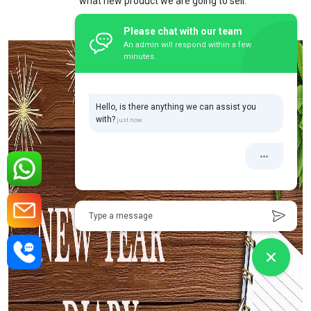
what new product we are going to sell.
Please chat with our team
An admin will respond within a few
minutes.
Hello, is there anything we can assist you
with?
Type a message