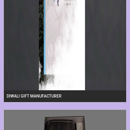
DIWALI GIFT MANUFACTURER