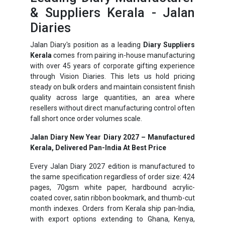
& Suppliers Kerala - Jalan
Diaries
Jalan Diary's position as a leading
Diary Suppliers
Kerala
comes from pairing in-house manufacturing
with over 45 years of corporate gifting experience
through Vision Diaries. This lets us hold pricing
steady on bulk orders and maintain consistent finish
quality across large quantities, an area where
resellers without direct manufacturing control often
fall short once order volumes scale.
Jalan Diary New Year Diary 2027 – Manufactured
Kerala, Delivered Pan-India At Best Price
Every Jalan Diary 2027 edition is manufactured to
the same specification regardless of order size: 424
pages, 70gsm white paper, hardbound acrylic-
coated cover, satin ribbon bookmark, and thumb-cut
month indexes. Orders from Kerala ship pan-India,
with export options extending to Ghana, Kenya,