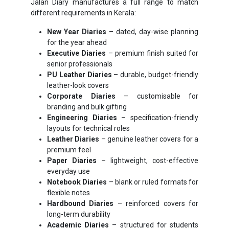
Jalan Diary manufactures a full range to match
different requirements in Kerala:
New Year Diaries
– dated, day-wise planning
for the year ahead
Executive Diaries
– premium finish suited for
senior professionals
PU Leather Diaries
– durable, budget-friendly
leather-look covers
Corporate Diaries
– customisable for
branding and bulk gifting
Engineering Diaries
– specification-friendly
layouts for technical roles
Leather Diaries
– genuine leather covers for a
premium feel
Paper Diaries
– lightweight, cost-effective
everyday use
Notebook Diaries
– blank or ruled formats for
flexible notes
Hardbound Diaries
– reinforced covers for
long-term durability
Academic Diaries
– structured for students