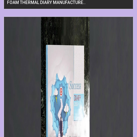
FOAM THERMAL DIARY MANUFACTURE..