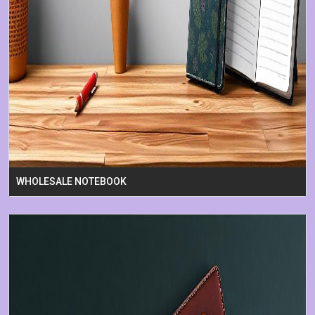
WHOLESALE NOTEBOOK