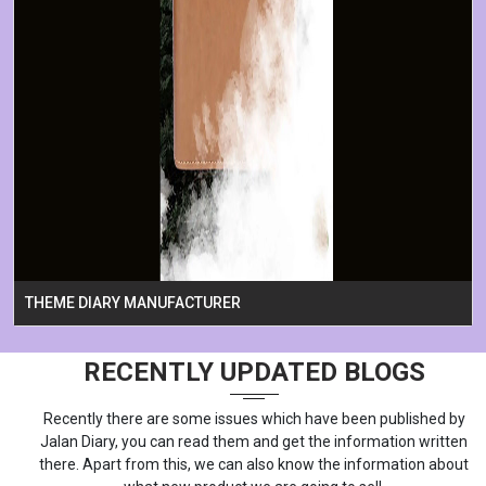
THEME DIARY MANUFACTURER
RECENTLY UPDATED BLOGS
Recently there are some issues which have been published by
Jalan Diary, you can read them and get the information written
there. Apart from this, we can also know the information about