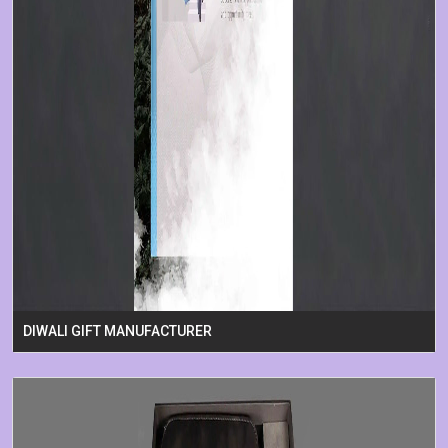
DIWALI GIFT MANUFACTURER