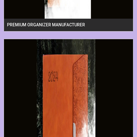
PREMIUM ORGANIZER MANUFACTURER