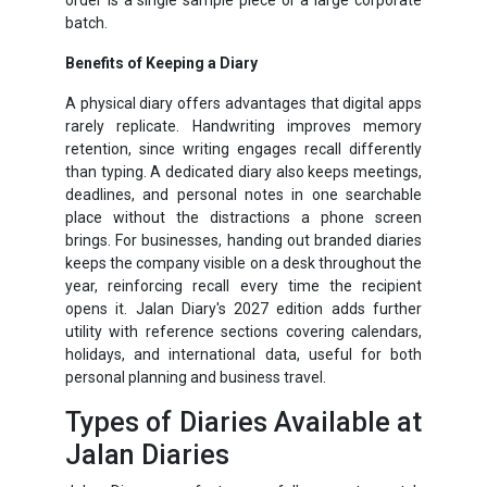
batch.
Benefits of Keeping a Diary
A physical diary offers advantages that digital apps
rarely replicate. Handwriting improves memory
retention, since writing engages recall differently
than typing. A dedicated diary also keeps meetings,
deadlines, and personal notes in one searchable
place without the distractions a phone screen
brings. For businesses, handing out branded diaries
keeps the company visible on a desk throughout the
year, reinforcing recall every time the recipient
opens it. Jalan Diary's 2027 edition adds further
utility with reference sections covering calendars,
holidays, and international data, useful for both
personal planning and business travel.
Types of Diaries Available at
Jalan Diaries