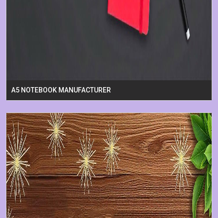
A5 NOTEBOOK MANUFACTURER