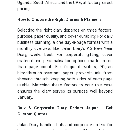
Uganda, South Africa, and the UAE, at factory-direct
pricing.
How to Choose the Right Diaries & Planners
Selecting the right diary depends on three factors:
purpose, paper quality, and cover durability. For daily
business planning, a one-day-a-page format with a
monthly overview, like Jalan Diary's A5 New Year
Diary, works best. For corporate gifting, cover
material and personalisation options matter more
than page count. For frequent writers, 70gsm
bleedthrough-resistant paper prevents ink from
showing through, keeping both sides of each page
usable. Matching these factors to your use case
ensures the diary serves its purpose well beyond
January.
Bulk & Corporate Diary Orders Jaipur – Get
Custom Quotes
Jalan Diary handles bulk and corporate orders for