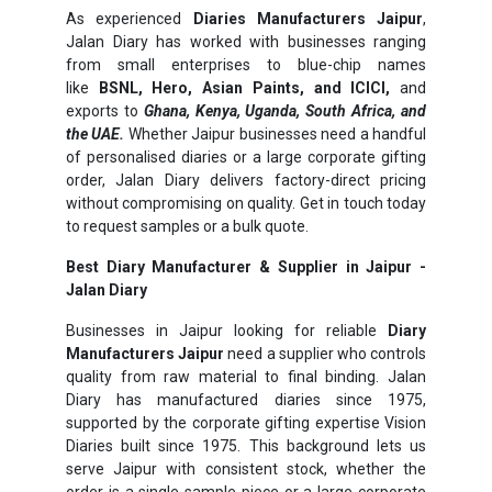
As experienced
Diaries Manufacturers Jaipur
,
Jalan Diary has worked with businesses ranging
from small enterprises to blue-chip names
like
BSNL, Hero, Asian Paints, and ICICI,
and
exports to
Ghana, Kenya, Uganda, South Africa, and
the UAE.
Whether Jaipur businesses need a handful
of personalised diaries or a large corporate gifting
order, Jalan Diary delivers factory-direct pricing
without compromising on quality. Get in touch today
to request samples or a bulk quote.
Best Diary Manufacturer & Supplier in Jaipur -
Jalan Diary
Businesses in Jaipur looking for reliable
Diary
Manufacturers Jaipur
need a supplier who controls
quality from raw material to final binding. Jalan
Diary has manufactured diaries since 1975,
supported by the corporate gifting expertise Vision
Diaries built since 1975. This background lets us
serve Jaipur with consistent stock, whether the
order is a single sample piece or a large corporate