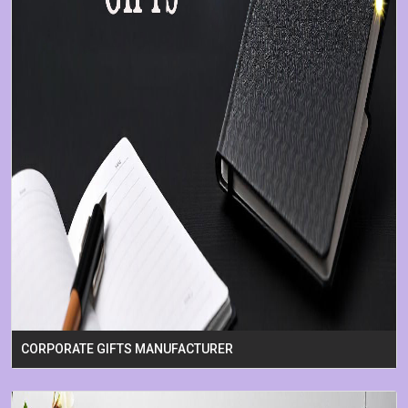
CORPORATE GIFTS MANUFACTURER