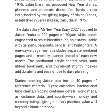
1975, Jalan Diary has produced New Year diaries,
planners, and corporate diaries for clients across
India, backed by the gifting legacy of Vision Diaries,
established in Barra Bazaar, Calcutta, in 1975.
The Jalan Diary A5 New Year Diary 2027 supplied to
Jaipur features 424 pages of 70gsm white paper
engineered to resist bleedthrough, so it stays usable
with gel pens, ballpoints, pencils, and highlighters. A
one-day-a-page format includes separate weekend
pages and a monthly planner ahead of each new
month. The hardbound acrylic-coated cover, satin
ribbon bookmark, and thumb-cut month indexes
add durability and ease of use to daily planning.
Diaries reaching Jaipur also include 40 pages of
reference material: 3-year calendars, international
time charts, shipping container details, world maps,
air distance data, and country-wise holiday and
currency listings, giving the diary practical value well
beyond a blank notebook.