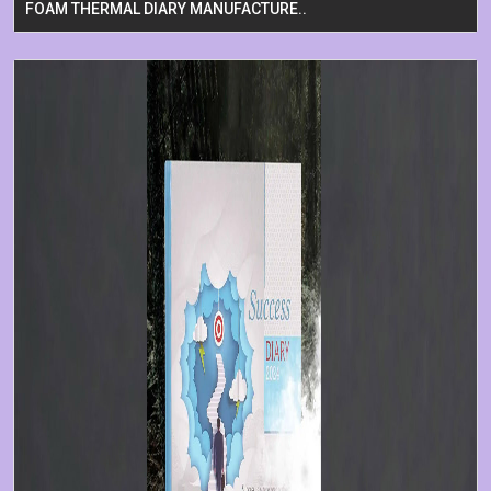
FOAM THERMAL DIARY MANUFACTURE..