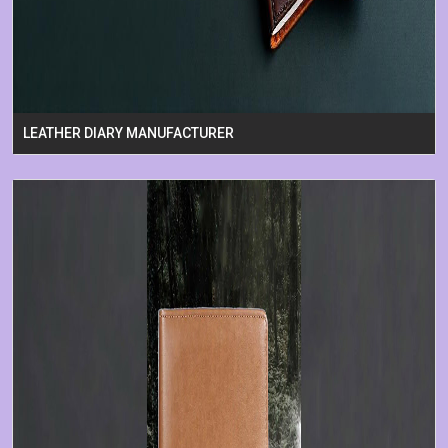
LEATHER DIARY MANUFACTURER