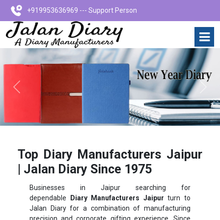
+919953636969 --- Support Person
Previous
Next
Top Diary Manufacturers Jaipur
| Jalan Diary Since 1975
Businesses in Jaipur searching for
dependable
Diary Manufacturers Jaipur
turn to
Jalan Diary for a combination of manufacturing
precision and corporate gifting experience. Since