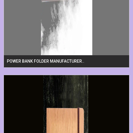
POWER BANK FOLDER MANUFACTURER..