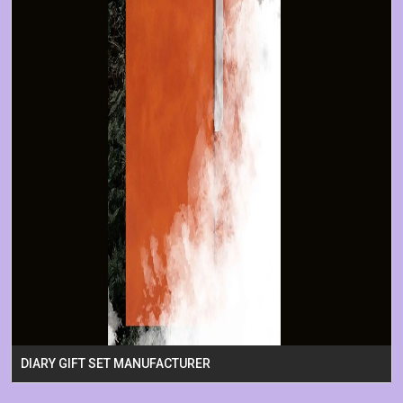
DIARY GIFT SET MANUFACTURER