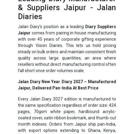
& Suppliers Jaipur - Jalan
Diaries
Jalan Diary's position as a leading
Diary Suppliers
Jaipur
comes from pairing in-house manufacturing
with over 45 years of corporate gifting experience
through Vision Diaries. This lets us hold pricing
steady on bulk orders and maintain consistent finish
quality across large quantities, an area where
resellers without direct manufacturing control often
fall short once order volumes scale.
Jalan Diary New Year Diary 2027 – Manufactured
Jaipur, Delivered Pan-India At Best Price
Every Jalan Diary 2027 edition is manufactured to
the same specification regardless of order size: 424
pages, 70gsm white paper, hardbound acrylic-
coated cover, satin ribbon bookmark, and thumb-cut
month indexes. Orders from Jaipur ship pan-India,
with export options extending to Ghana, Kenya,