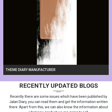
THEME DIARY MANUFACTURER
RECENTLY UPDATED BLOGS
Recently there are some issues which have been published by
Jalan Diary, you can read them and get the information written
there. Apart from this, we can also know the information about