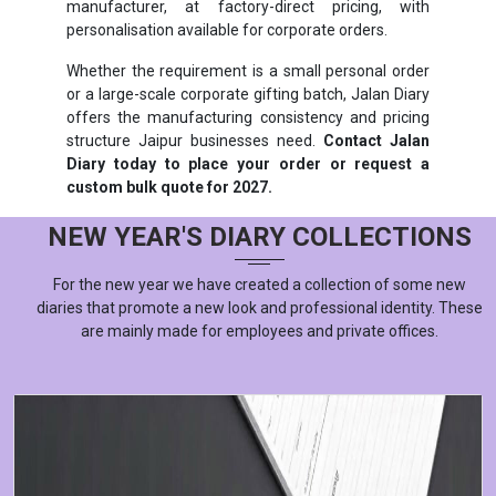
manufacturer, at factory-direct pricing, with
personalisation available for corporate orders.
Whether the requirement is a small personal order
or a large-scale corporate gifting batch, Jalan Diary
offers the manufacturing consistency and pricing
structure Jaipur businesses need.
Contact Jalan
Diary today to place your order or request a
custom bulk quote for 2027.
NEW YEAR'S DIARY COLLECTIONS
For the new year we have created a collection of some new
diaries that promote a new look and professional identity. These
are mainly made for employees and private offices.