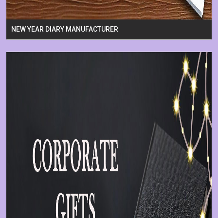
NEW YEAR DIARY MANUFACTURER