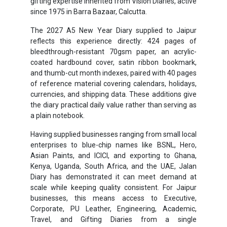
gifting expertise inherited from Vision Diaries, active
since 1975 in Barra Bazaar, Calcutta.
The 2027 A5 New Year Diary supplied to Jaipur
reflects this experience directly: 424 pages of
bleedthrough-resistant 70gsm paper, an acrylic-
coated hardbound cover, satin ribbon bookmark,
and thumb-cut month indexes, paired with 40 pages
of reference material covering calendars, holidays,
currencies, and shipping data. These additions give
the diary practical daily value rather than serving as
a plain notebook.
Having supplied businesses ranging from small local
enterprises to blue-chip names like BSNL, Hero,
Asian Paints, and ICICI, and exporting to Ghana,
Kenya, Uganda, South Africa, and the UAE, Jalan
Diary has demonstrated it can meet demand at
scale while keeping quality consistent. For Jaipur
businesses, this means access to Executive,
Corporate, PU Leather, Engineering, Academic,
Travel, and Gifting Diaries from a single