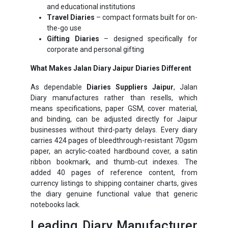
and educational institutions
Travel Diaries
– compact formats built for on-
the-go use
Gifting Diaries
– designed specifically for
corporate and personal gifting
What Makes Jalan Diary Jaipur Diaries Different
As dependable
Diaries Suppliers Jaipur
, Jalan
Diary manufactures rather than resells, which
means specifications, paper GSM, cover material,
and binding, can be adjusted directly for Jaipur
businesses without third-party delays. Every diary
carries 424 pages of bleedthrough-resistant 70gsm
paper, an acrylic-coated hardbound cover, a satin
ribbon bookmark, and thumb-cut indexes. The
added 40 pages of reference content, from
currency listings to shipping container charts, gives
the diary genuine functional value that generic
notebooks lack.
Leading Diary Manufacturer