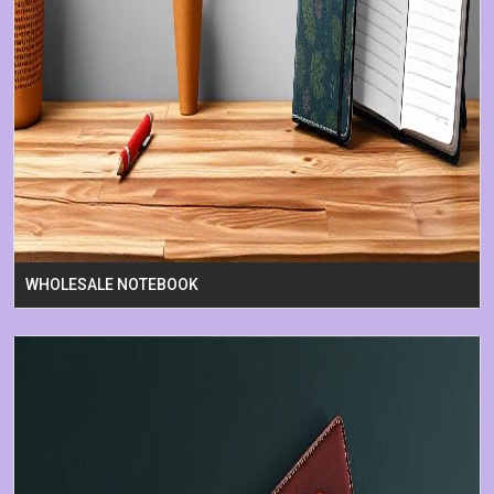
WHOLESALE NOTEBOOK