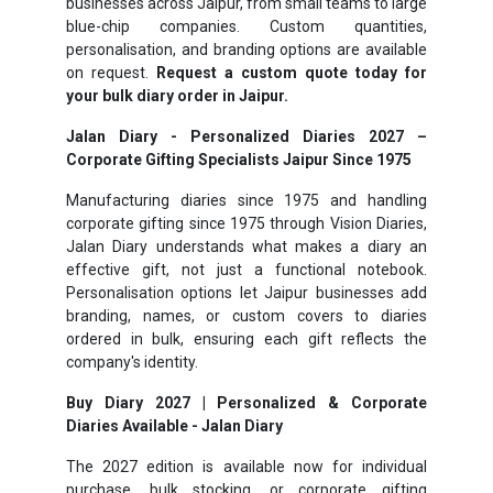
businesses across Jaipur, from small teams to large
blue-chip companies. Custom quantities,
personalisation, and branding options are available
on request.
Request a custom quote today for
your bulk diary order in Jaipur.
Jalan Diary - Personalized Diaries 2027 –
Corporate Gifting Specialists Jaipur Since 1975
Manufacturing diaries since 1975 and handling
corporate gifting since 1975 through Vision Diaries,
Jalan Diary understands what makes a diary an
effective gift, not just a functional notebook.
Personalisation options let Jaipur businesses add
branding, names, or custom covers to diaries
ordered in bulk, ensuring each gift reflects the
company's identity.
Buy Diary 2027 | Personalized & Corporate
Diaries Available - Jalan Diary
The 2027 edition is available now for individual
purchase, bulk stocking, or corporate gifting