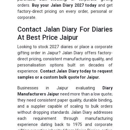
orders.
Buy your Jalan Diary 2027 today
and get
factory-direct pricing on every order, personal or
corporate.
Contact Jalan Diary For Diaries
At Best Price Jaipur
Looking to stock 2027 diaries or place a corporate
gifting order in Jaipur? Jalan Diary offers factory-
direct pricing, consistent manufacturing quality, and
personalisation options built on decades of
experience.
Contact Jalan Diary today to request
samples or a custom bulk quote for Jaipur.
Businesses in Jaipur evaluating
Diary
Manufacturers Jaipur
need more than a low quote;
they need consistent paper quality, durable binding,
and a supplier capable of scaling to bulk orders
without dropping standards. Jalan Diary addresses
each requirement through manufacturing
experience dating back to 1975 and corporate