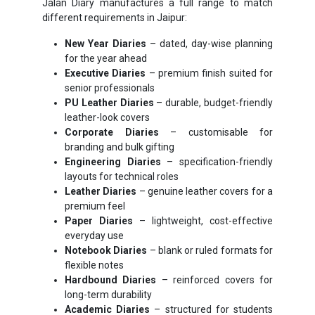
Jalan Diary manufactures a full range to match
different requirements in Jaipur:
New Year Diaries
– dated, day-wise planning
for the year ahead
Executive Diaries
– premium finish suited for
senior professionals
PU Leather Diaries
– durable, budget-friendly
leather-look covers
Corporate Diaries
– customisable for
branding and bulk gifting
Engineering Diaries
– specification-friendly
layouts for technical roles
Leather Diaries
– genuine leather covers for a
premium feel
Paper Diaries
– lightweight, cost-effective
everyday use
Notebook Diaries
– blank or ruled formats for
flexible notes
Hardbound Diaries
– reinforced covers for
long-term durability
Academic Diaries
– structured for students