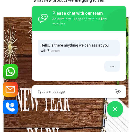
what new product we are going to sell.
Please chat with our team
An admin will respond within a few
minutes.
Hello, is there anything we can assist you
with?
Type a message