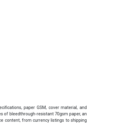
cifications, paper GSM, cover material, and
ges of bleedthrough-resistant 70gsm paper, an
 content, from currency listings to shipping
a - Jalan Diaries