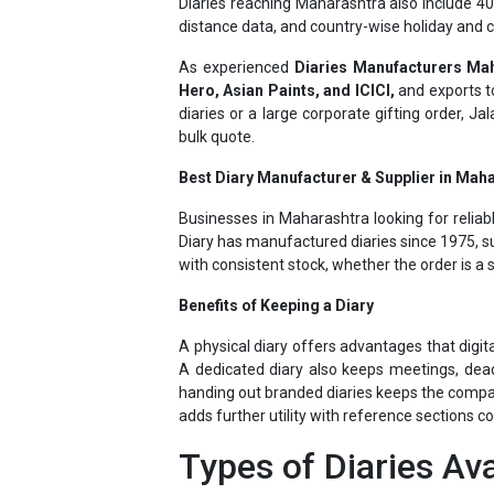
As experienced
Diaries Manufacturers Ma
Hero, Asian Paints, and ICICI,
and exports 
diaries or a large corporate gifting order, J
bulk quote.
Best Diary Manufacturer & Supplier in Maha
Businesses in Maharashtra looking for reliab
Diary has manufactured diaries since 1975, su
with consistent stock, whether the order is a 
Benefits of Keeping a Diary
A physical diary offers advantages that digit
A dedicated diary also keeps meetings, dead
handing out branded diaries keeps the company 
adds further utility with reference sections c
Types of Diaries Ava
Jalan Diary manufactures a full range to mat