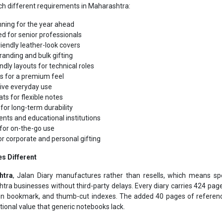
nning for the year ahead
d for senior professionals
iendly leather-look covers
randing and bulk gifting
ndly layouts for technical roles
s for a premium feel
tive everyday use
ts for flexible notes
for long-term durability
ents and educational institutions
for on-the-go use
or corporate and personal gifting
s Different
htra
, Jalan Diary manufactures rather than resells, which means spe
shtra businesses without third-party delays. Every diary carries 424 pa
bon bookmark, and thumb-cut indexes. The added 40 pages of reference
tional value that generic notebooks lack.
acturer & Suppliers Maharashtr