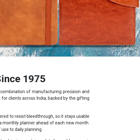
Since 1975
a combination of manufacturing precision and
or clients across India, backed by the gifting
d to resist bleedthrough, so it stays usable
d a monthly planner ahead of each new month.
use to daily planning.
s, shipping container details, world maps, air
ebook.