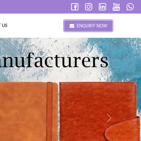
ENQUIRY NOW
 US
Next