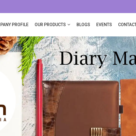
PANY PROFILE
OUR PRODUCTS
BLOGS
EVENTS
CONTACT