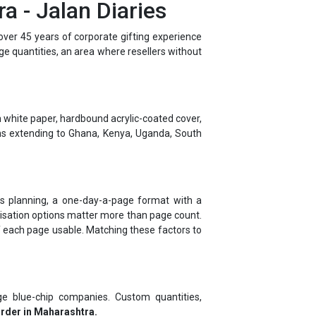
ver 45 years of corporate gifting experience
rge quantities, an area where resellers without
 white paper, hardbound acrylic-coated cover,
ns extending to Ghana, Kenya, Uganda, South
ness planning, a one-day-a-page format with a
alisation options matter more than page count.
f each page usable. Matching these factors to
e blue-chip companies. Custom quantities,
order in Maharashtra.