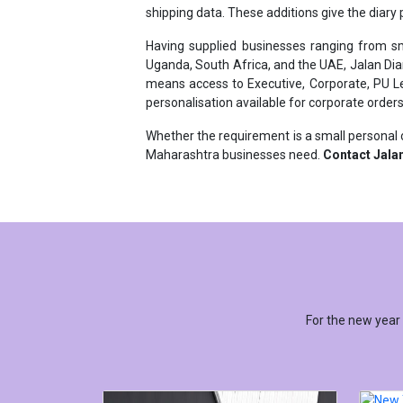
Having supplied businesses ranging from sma
Uganda, South Africa, and the UAE, Jalan Dia
means access to Executive, Corporate, PU Lea
personalisation available for corporate orders
Whether the requirement is a small personal o
Maharashtra businesses need.
Contact Jalan
For the new year
NEW 