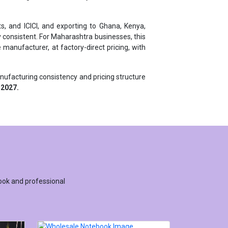
s, and ICICI, and exporting to Ghana, Kenya,
 consistent. For Maharashtra businesses, this
manufacturer, at factory-direct pricing, with
anufacturing consistency and pricing structure
 2027.
ook and professional
WHOLESALE NOTEBOOK