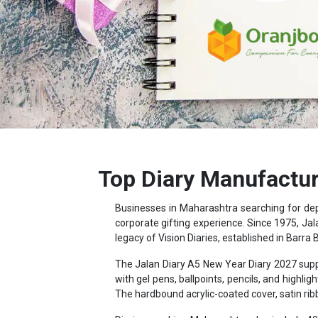
Top Diary Manufactur
Businesses in Maharashtra searching for d
corporate gifting experience. Since 1975, Jal
legacy of Vision Diaries, established in Barra 
The Jalan Diary A5 New Year Diary 2027 supp
with gel pens, ballpoints, pencils, and hig
The hardbound acrylic-coated cover, satin ri
Diaries reaching Maharashtra also include 40 
distance data, and country-wise holiday and cu