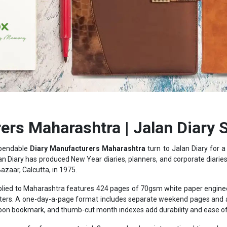
ers Maharashtra | Jalan Diary 
ependable
Diary Manufacturers Maharashtra
turn to Jalan Diary for 
an Diary has produced New Year diaries, planners, and corporate diaries f
Bazaar, Calcutta, in 1975.
lied to Maharashtra features 424 pages of 70gsm white paper engineere
hlighters. A one-day-a-page format includes separate weekend pages an
bbon bookmark, and thumb-cut month indexes add durability and ease of 
pages of reference material: 3-year calendars, international time chart
rrency listings, giving the diary practical value well beyond a blank not