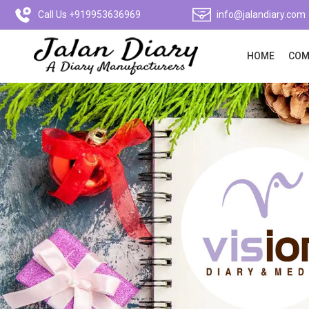
Call Us +919953636969
info@jalandiary.com
HOME
COM
Previous