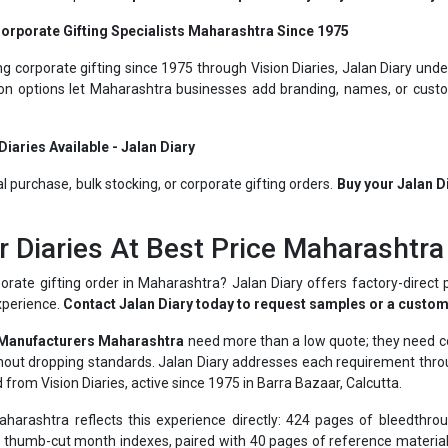
g corporate gifting since 1975 through Vision Diaries, Jalan Diary unde
ion options let Maharashtra businesses add branding, names, or custo
iaries Available - Jalan Diary
al purchase, bulk stocking, or corporate gifting orders.
Buy your Jalan D
r Diaries At Best Price Maharashtra
orate gifting order in Maharashtra? Jalan Diary offers factory-direct 
xperience.
Contact Jalan Diary today to request samples or a custom
 Manufacturers Maharashtra
need more than a low quote; they need con
ithout dropping standards. Jalan Diary addresses each requirement th
 from Vision Diaries, active since 1975 in Barra Bazaar, Calcutta.
arashtra reflects this experience directly: 424 pages of bleedthrou
thumb-cut month indexes, paired with 40 pages of reference material 
ractical daily value rather than serving as a plain notebook.