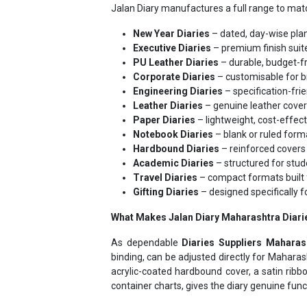
New Year Diaries
– dated, day-wise pla
Executive Diaries
– premium finish suite
PU Leather Diaries
– durable, budget-fr
Corporate Diaries
– customisable for b
Engineering Diaries
– specification-frie
Leather Diaries
– genuine leather cover
Paper Diaries
– lightweight, cost-effec
Notebook Diaries
– blank or ruled forma
Hardbound Diaries
– reinforced covers 
Academic Diaries
– structured for stud
Travel Diaries
– compact formats built 
Gifting Diaries
– designed specifically f
What Makes Jalan Diary Maharashtra Diarie
As dependable
Diaries Suppliers Maharas
binding, can be adjusted directly for Mahara
acrylic-coated hardbound cover, a satin rib
container charts, gives the diary genuine func
Leading Diary Manuf