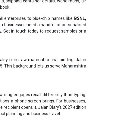
l enterprises to blue-chip names like
BSNL,
 businesses need a handful of personalised
ty. Get in touch today to request samples or a
lity from raw material to final binding. Jalan
975. This background lets us serve Maharashtra
riting engages recall differently than typing.
tions a phone screen brings. For businesses,
 recipient opens it. Jalan Diary's 2027 edition
onal planning and business travel.