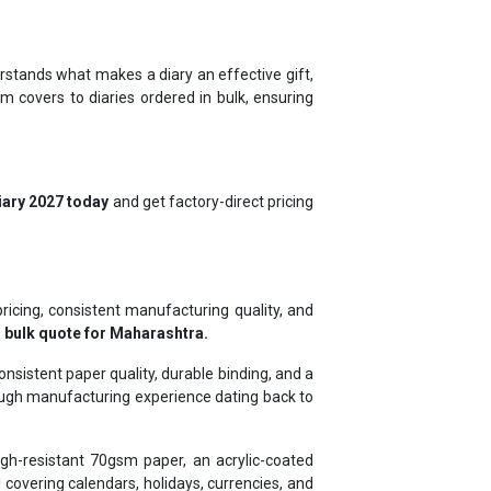
rstands what makes a diary an effective gift,
m covers to diaries ordered in bulk, ensuring
iary 2027 today
and get factory-direct pricing
pricing, consistent manufacturing quality, and
 bulk quote for Maharashtra.
sistent paper quality, durable binding, and a
rough manufacturing experience dating back to
gh-resistant 70gsm paper, an acrylic-coated
covering calendars, holidays, currencies, and