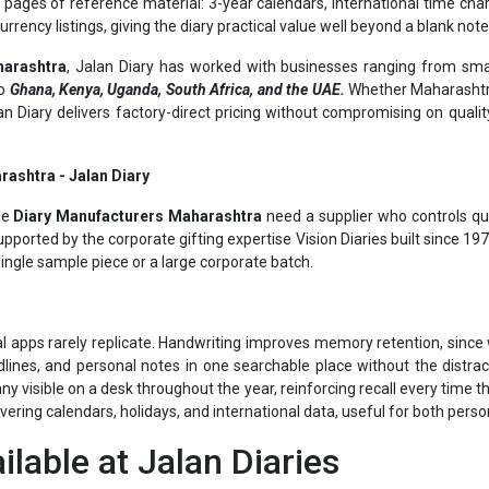
harashtra
, Jalan Diary has worked with businesses ranging from smal
to
Ghana, Kenya, Uganda, South Africa, and the UAE.
Whether Maharashtra
alan Diary delivers factory-direct pricing without compromising on quali
rashtra - Jalan Diary
le
Diary Manufacturers Maharashtra
need a supplier who controls qua
pported by the corporate gifting expertise Vision Diaries built since 1
single sample piece or a large corporate batch.
al apps rarely replicate. Handwriting improves memory retention, since w
lines, and personal notes in one searchable place without the distrac
visible on a desk throughout the year, reinforcing recall every time the
overing calendars, holidays, and international data, useful for both pers
ilable at Jalan Diaries
ch different requirements in Maharashtra: