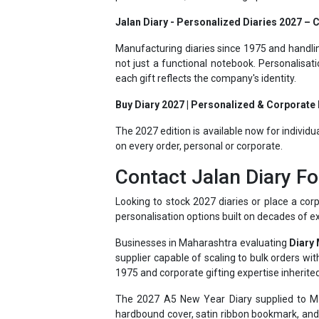
Manufacturing diaries since 1975 and handlin
not just a functional notebook. Personalisat
each gift reflects the company's identity.
Buy Diary 2027 | Personalized & Corporate D
The 2027 edition is available now for individu
on every order, personal or corporate.
Contact Jalan Diary Fo
Looking to stock 2027 diaries or place a corp
personalisation options built on decades of e
Businesses in Maharashtra evaluating
Diary
supplier capable of scaling to bulk orders w
1975 and corporate gifting expertise inherited
The 2027 A5 New Year Diary supplied to Mah
hardbound cover, satin ribbon bookmark, and 
shipping data. These additions give the diary p