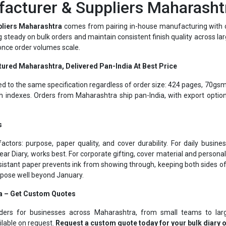
pliers Maharashtra
comes from pairing in-house manufacturing with o
ing steady on bulk orders and maintain consistent finish quality across la
 once order volumes scale.
tured Maharashtra, Delivered Pan-India At Best Price
ed to the same specification regardless of order size: 424 pages, 70gsm
 indexes. Orders from Maharashtra ship pan-India, with export optio
s
actors: purpose, paper quality, and cover durability. For daily busi
ear Diary, works best. For corporate gifting, cover material and person
istant paper prevents ink from showing through, keeping both sides o
urpose well beyond January.
a – Get Custom Quotes
rders for businesses across Maharashtra, from small teams to larg
ilable on request.
Request a custom quote today for your bulk diary 
Corporate Gifting Specialists Maharashtra Since 1975