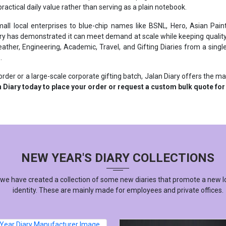
ll local enterprises to blue-chip names like BSNL, Hero, Asian Paint
ry has demonstrated it can meet demand at scale while keeping quality
ther, Engineering, Academic, Travel, and Gifting Diaries from a single 
.
rder or a large-scale corporate gifting batch, Jalan Diary offers the m
 Diary today to place your order or request a custom bulk quote for
NEW YEAR'S DIARY COLLECTIONS
 we have created a collection of some new diaries that promote a new l
identity. These are mainly made for employees and private offices.
YEAR DIARY MANUFACTURER