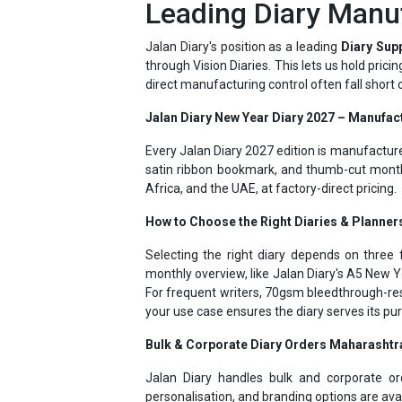
Jalan Diary's position as a leading
Diary Sup
through Vision Diaries. This lets us hold pric
direct manufacturing control often fall short
Jalan Diary New Year Diary 2027 – Manufac
Every Jalan Diary 2027 edition is manufactur
satin ribbon bookmark, and thumb-cut month
Africa, and the UAE, at factory-direct pricing.
How to Choose the Right Diaries & Planner
Selecting the right diary depends on three f
monthly overview, like Jalan Diary's A5 New Y
For frequent writers, 70gsm bleedthrough-res
your use case ensures the diary serves its p
Bulk & Corporate Diary Orders Maharashtr
Jalan Diary handles bulk and corporate o
personalisation, and branding options are ava
Jalan Diary - Personalized Diaries 2027 – 