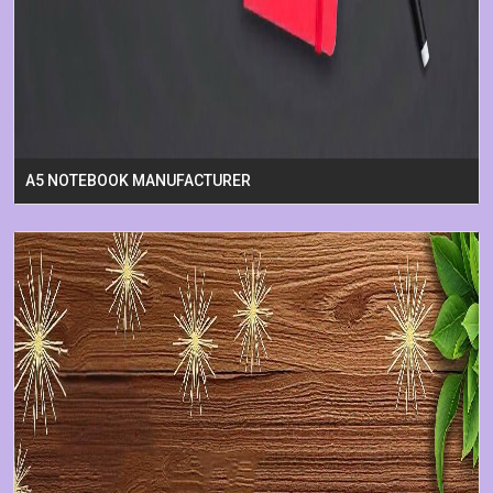
A5 NOTEBOOK MANUFACTURER