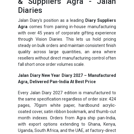
& Suppliers Agra - Jalan
Diaries
Jalan Diary's position as a leading
Diary Suppliers
Agra
comes from pairing in-house manufacturing
with over 45 years of corporate gifting experience
through Vision Diaries. This lets us hold pricing
steady on bulk orders and maintain consistent finish
quality across large quantities, an area where
resellers without direct manufacturing control often
fall short once order volumes scale.
Jalan Diary New Year Diary 2027 – Manufactured
Agra, Delivered Pan-India At Best Price
Every Jalan Diary 2027 edition is manufactured to
the same specification regardless of order size: 424
pages, 70gsm white paper, hardbound acrylic-
coated cover, satin ribbon bookmark, and thumb-cut
month indexes. Orders from Agra ship pan-India,
with export options extending to Ghana, Kenya,
Uganda, South Africa, and the UAE, at factory-direct