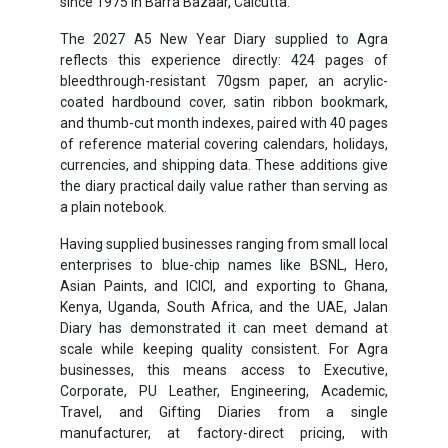
since 1975 in Barra Bazaar, Calcutta.
The 2027 A5 New Year Diary supplied to Agra
reflects this experience directly: 424 pages of
bleedthrough-resistant 70gsm paper, an acrylic-
coated hardbound cover, satin ribbon bookmark,
and thumb-cut month indexes, paired with 40 pages
of reference material covering calendars, holidays,
currencies, and shipping data. These additions give
the diary practical daily value rather than serving as
a plain notebook.
Having supplied businesses ranging from small local
enterprises to blue-chip names like BSNL, Hero,
Asian Paints, and ICICI, and exporting to Ghana,
Kenya, Uganda, South Africa, and the UAE, Jalan
Diary has demonstrated it can meet demand at
scale while keeping quality consistent. For Agra
businesses, this means access to Executive,
Corporate, PU Leather, Engineering, Academic,
Travel, and Gifting Diaries from a single
manufacturer, at factory-direct pricing, with