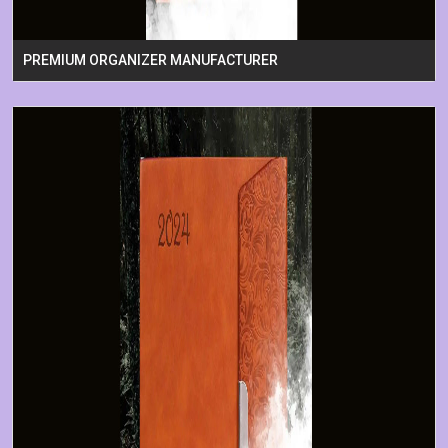
PREMIUM ORGANIZER MANUFACTURER