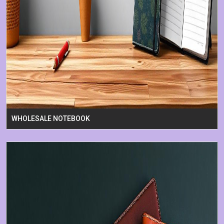
WHOLESALE NOTEBOOK