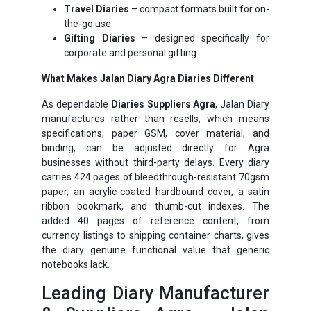
Travel Diaries
– compact formats built for on-
the-go use
Gifting Diaries
– designed specifically for
corporate and personal gifting
What Makes Jalan Diary Agra Diaries Different
As dependable
Diaries Suppliers Agra
, Jalan Diary
manufactures rather than resells, which means
specifications, paper GSM, cover material, and
binding, can be adjusted directly for Agra
businesses without third-party delays. Every diary
carries 424 pages of bleedthrough-resistant 70gsm
paper, an acrylic-coated hardbound cover, a satin
ribbon bookmark, and thumb-cut indexes. The
added 40 pages of reference content, from
currency listings to shipping container charts, gives
the diary genuine functional value that generic
notebooks lack.
Leading Diary Manufacturer