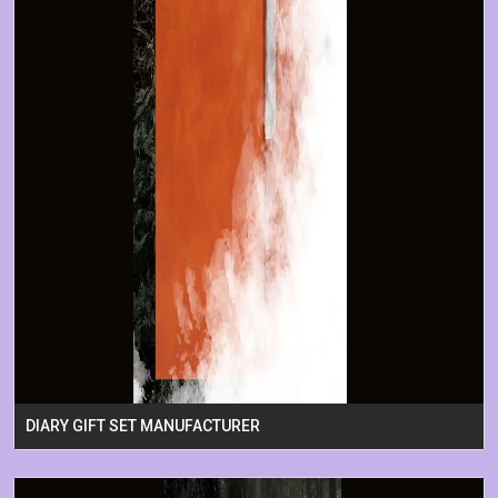
DIARY GIFT SET MANUFACTURER