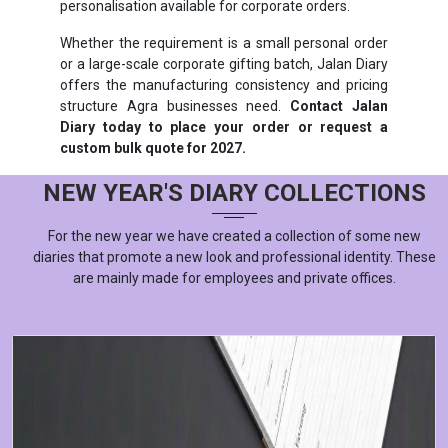
personalisation available for corporate orders.
Whether the requirement is a small personal order
or a large-scale corporate gifting batch, Jalan Diary
offers the manufacturing consistency and pricing
structure Agra businesses need.
Contact Jalan
Diary today to place your order or request a
custom bulk quote for 2027.
NEW YEAR'S DIARY COLLECTIONS
For the new year we have created a collection of some new
diaries that promote a new look and professional identity. These
are mainly made for employees and private offices.