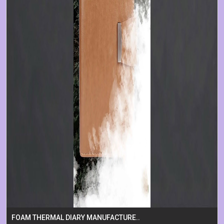
FOAM THERMAL DIARY MANUFACTURE..