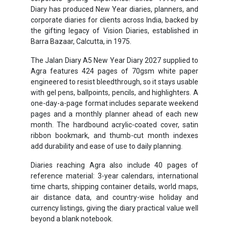
Diary has produced New Year diaries, planners, and
corporate diaries for clients across India, backed by
the gifting legacy of Vision Diaries, established in
Barra Bazaar, Calcutta, in 1975.
The Jalan Diary A5 New Year Diary 2027 supplied to
Agra features 424 pages of 70gsm white paper
engineered to resist bleedthrough, so it stays usable
with gel pens, ballpoints, pencils, and highlighters. A
one-day-a-page format includes separate weekend
pages and a monthly planner ahead of each new
month. The hardbound acrylic-coated cover, satin
ribbon bookmark, and thumb-cut month indexes
add durability and ease of use to daily planning.
Diaries reaching Agra also include 40 pages of
reference material: 3-year calendars, international
time charts, shipping container details, world maps,
air distance data, and country-wise holiday and
currency listings, giving the diary practical value well
beyond a blank notebook.