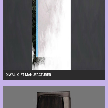
DIWALI GIFT MANUFACTURER