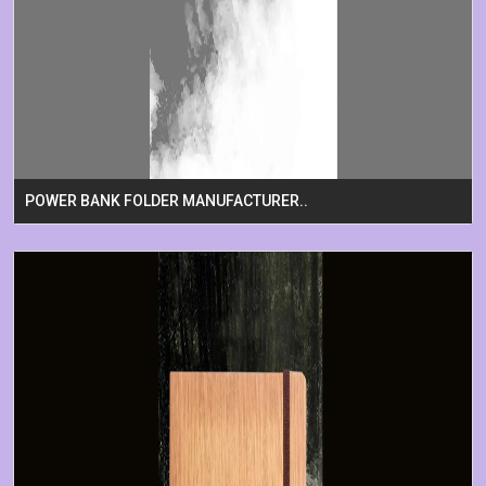
POWER BANK FOLDER MANUFACTURER..