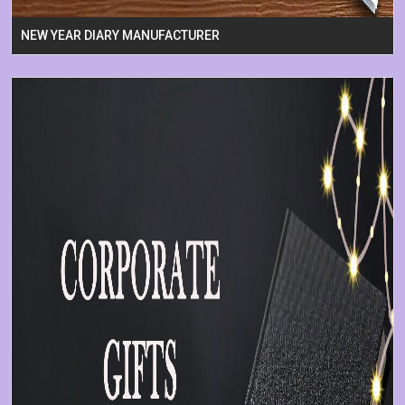
NEW YEAR DIARY MANUFACTURER