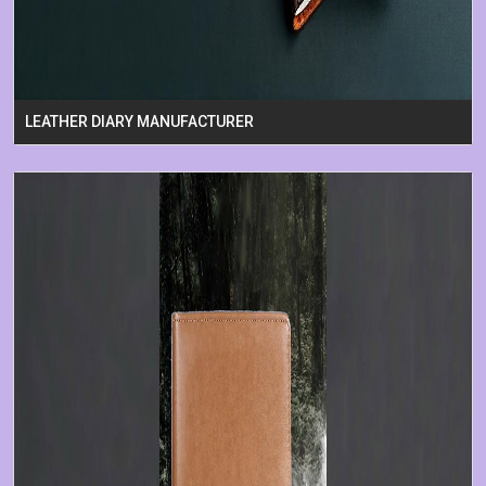
LEATHER DIARY MANUFACTURER