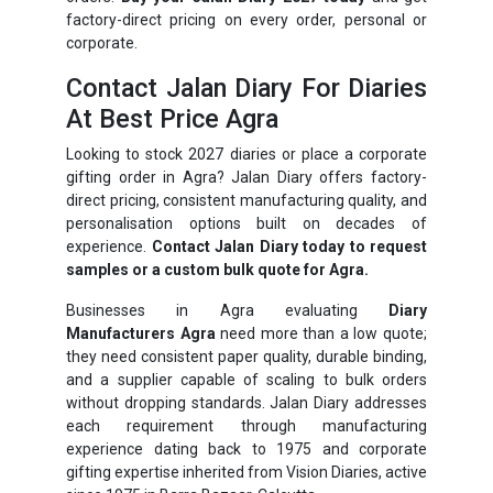
factory-direct pricing on every order, personal or
corporate.
Contact Jalan Diary For Diaries
At Best Price Agra
Looking to stock 2027 diaries or place a corporate
gifting order in Agra? Jalan Diary offers factory-
direct pricing, consistent manufacturing quality, and
personalisation options built on decades of
experience.
Contact Jalan Diary today to request
samples or a custom bulk quote for Agra.
Businesses in Agra evaluating
Diary
Manufacturers Agra
need more than a low quote;
they need consistent paper quality, durable binding,
and a supplier capable of scaling to bulk orders
without dropping standards. Jalan Diary addresses
each requirement through manufacturing
experience dating back to 1975 and corporate
gifting expertise inherited from Vision Diaries, active