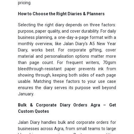
pricing.
How to Choose the Right Diaries & Planners
Selecting the right diary depends on three factors:
purpose, paper quality, and cover durability. For daily
business planning, a one-day-a-page format with a
monthly overview, like Jalan Diary's A5 New Year
Diary, works best. For corporate gifting, cover
material and personalisation options matter more
than page count. For frequent writers, 70gsm
bleedthrough-resistant paper prevents ink from
showing through, keeping both sides of each page
usable. Matching these factors to your use case
ensures the diary serves its purpose well beyond
January.
Bulk & Corporate Diary Orders Agra – Get
Custom Quotes
Jalan Diary handles bulk and corporate orders for
businesses across Agra, from small teams to large