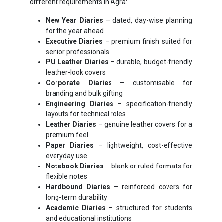
different requirements in Agra:
New Year Diaries
– dated, day-wise planning
for the year ahead
Executive Diaries
– premium finish suited for
senior professionals
PU Leather Diaries
– durable, budget-friendly
leather-look covers
Corporate Diaries
– customisable for
branding and bulk gifting
Engineering Diaries
– specification-friendly
layouts for technical roles
Leather Diaries
– genuine leather covers for a
premium feel
Paper Diaries
– lightweight, cost-effective
everyday use
Notebook Diaries
– blank or ruled formats for
flexible notes
Hardbound Diaries
– reinforced covers for
long-term durability
Academic Diaries
– structured for students
and educational institutions