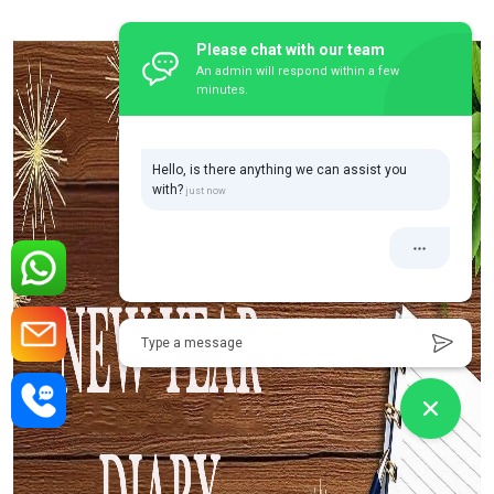
Please chat with our team
An admin will respond within a few
minutes.
Hello, is there anything we can assist you
with?
Type a message