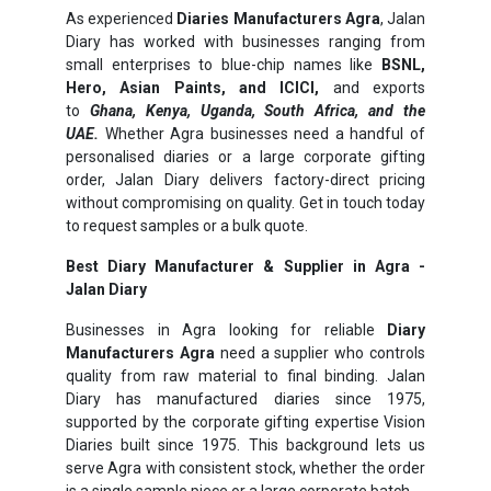
As experienced
Diaries Manufacturers Agra
, Jalan
Diary has worked with businesses ranging from
small enterprises to blue-chip names like
BSNL,
Hero, Asian Paints, and ICICI,
and exports
to
Ghana, Kenya, Uganda, South Africa, and the
UAE.
Whether Agra businesses need a handful of
personalised diaries or a large corporate gifting
order, Jalan Diary delivers factory-direct pricing
without compromising on quality. Get in touch today
to request samples or a bulk quote.
Best Diary Manufacturer & Supplier in Agra -
Jalan Diary
Businesses in Agra looking for reliable
Diary
Manufacturers Agra
need a supplier who controls
quality from raw material to final binding. Jalan
Diary has manufactured diaries since 1975,
supported by the corporate gifting expertise Vision
Diaries built since 1975. This background lets us
serve Agra with consistent stock, whether the order
is a single sample piece or a large corporate batch.