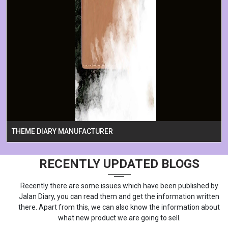
THEME DIARY MANUFACTURER
RECENTLY UPDATED BLOGS
Recently there are some issues which have been published by
Jalan Diary, you can read them and get the information written
there. Apart from this, we can also know the information about
what new product we are going to sell.