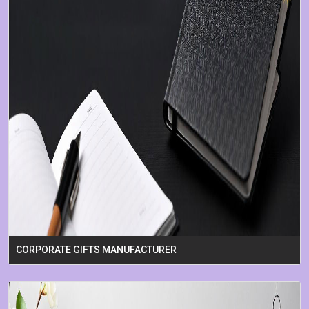
CORPORATE GIFTS MANUFACTURER