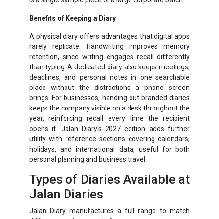
Benefits of Keeping a Diary
A physical diary offers advantages that digital apps
rarely replicate. Handwriting improves memory
retention, since writing engages recall differently
than typing. A dedicated diary also keeps meetings,
deadlines, and personal notes in one searchable
place without the distractions a phone screen
brings. For businesses, handing out branded diaries
keeps the company visible on a desk throughout the
year, reinforcing recall every time the recipient
opens it. Jalan Diary's 2027 edition adds further
utility with reference sections covering calendars,
holidays, and international data, useful for both
personal planning and business travel.
Types of Diaries Available at
Jalan Diaries
Jalan Diary manufactures a full range to match