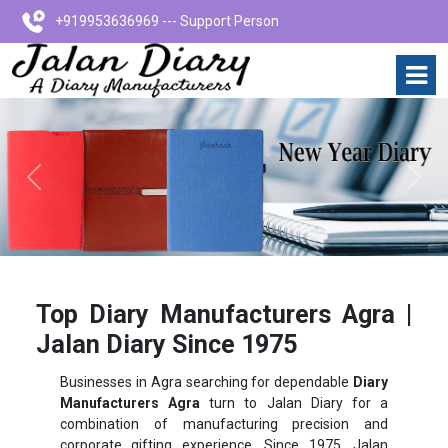
+919953636969 --- Support Person
Previous
Next
Top Diary Manufacturers Agra |
Jalan Diary Since 1975
Businesses in Agra searching for dependable
Diary
Manufacturers Agra
turn to Jalan Diary for a
combination of manufacturing precision and
corporate gifting experience. Since 1975, Jalan