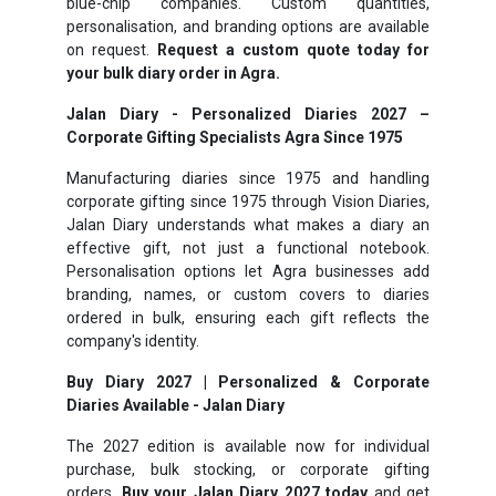
blue-chip companies. Custom quantities,
personalisation, and branding options are available
on request.
Request a custom quote today for
your bulk diary order in Agra.
Jalan Diary - Personalized Diaries 2027 –
Corporate Gifting Specialists Agra Since 1975
Manufacturing diaries since 1975 and handling
corporate gifting since 1975 through Vision Diaries,
Jalan Diary understands what makes a diary an
effective gift, not just a functional notebook.
Personalisation options let Agra businesses add
branding, names, or custom covers to diaries
ordered in bulk, ensuring each gift reflects the
company's identity.
Buy Diary 2027 | Personalized & Corporate
Diaries Available - Jalan Diary
The 2027 edition is available now for individual
purchase, bulk stocking, or corporate gifting
orders.
Buy your Jalan Diary 2027 today
and get