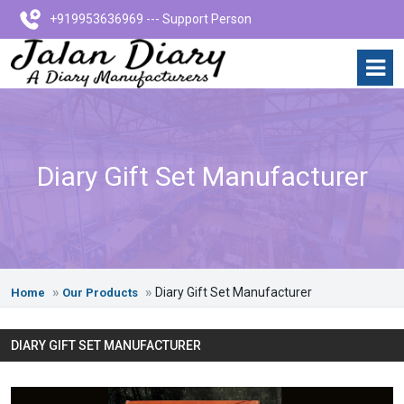
+919953636969 --- Support Person
Diary Gift Set Manufacturer
Diary Gift Set Manufacturer
Home
Our Products
DIARY GIFT SET MANUFACTURER