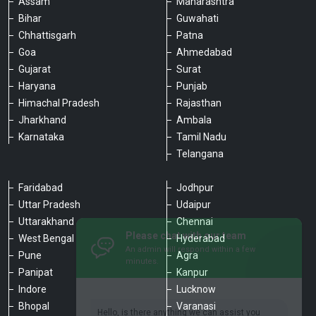
Assam
Maharashtra
Bihar
Guwahati
Chhattisgarh
Patna
Goa
Ahmedabad
Gujarat
Surat
Haryana
Punjab
Himachal Pradesh
Rajasthan
Jharkhand
Ambala
Karnataka
Tamil Nadu
Telangana
Faridabad
Jodhpur
Uttar Pradesh
Udaipur
Please chat with our team
Uttarakhand
Chennai
An admin will respond within a few
minutes.
West Bengal
Hyderabad
Pune
Agra
Panipat
Kanpur
Hello, is there anything we can assist you
Indore
Lucknow
with?
Bhopal
Varanasi