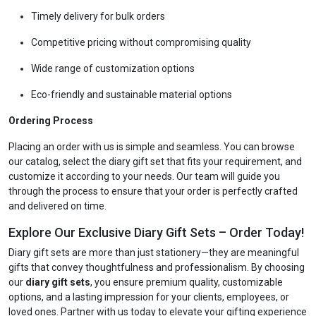
Timely delivery for bulk orders
Competitive pricing without compromising quality
Wide range of customization options
Eco-friendly and sustainable material options
Ordering Process
Placing an order with us is simple and seamless. You can browse
our catalog, select the diary gift set that fits your requirement, and
customize it according to your needs. Our team will guide you
through the process to ensure that your order is perfectly crafted
and delivered on time.
Explore Our Exclusive Diary Gift Sets – Order Today!
Diary gift sets are more than just stationery—they are meaningful
gifts that convey thoughtfulness and professionalism. By choosing
our
diary gift sets
, you ensure premium quality, customizable
options, and a lasting impression for your clients, employees, or
loved ones. Partner with us today to elevate your gifting experience