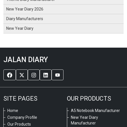
New Year Diary 2026
Diary Manufacturers
New Year Diary
JALAN DIARY
SITE PAGES
OUR PRODUCTS
Home
A5 Notebook Manufacturer
Company Profile
New Year Diary
Manufacturer
Our Products