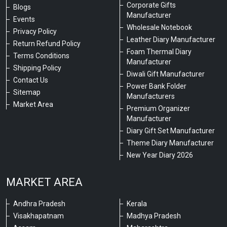
Corporate Gifts
Blogs
Manufacturer
Events
Wholesale Notebook
Privacy Policy
Leather Diary Manufacturer
Return Refund Policy
Foam Thermal Diary
Terms Conditions
Manufacturer
Shipping Policy
Diwali Gift Manufacturer
Contact Us
Power Bank Folder
Sitemap
Manufacturers
Market Area
Premium Organizer
Manufacturer
Diary Gift Set Manufacturer
Theme Diary Manufacturer
New Year Diary 2026
MARKET AREA
Andhra Pradesh
Kerala
Visakhapatnam
Madhya Pradesh