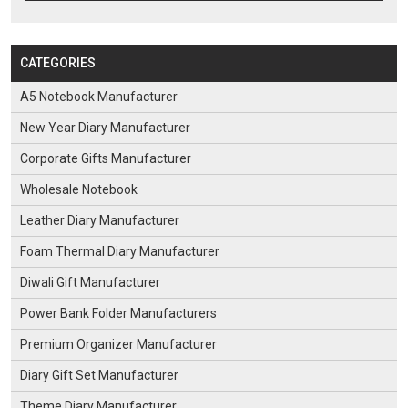
CATEGORIES
A5 Notebook Manufacturer
New Year Diary Manufacturer
Corporate Gifts Manufacturer
Wholesale Notebook
Leather Diary Manufacturer
Foam Thermal Diary Manufacturer
Diwali Gift Manufacturer
Power Bank Folder Manufacturers
Premium Organizer Manufacturer
Diary Gift Set Manufacturer
Theme Diary Manufacturer