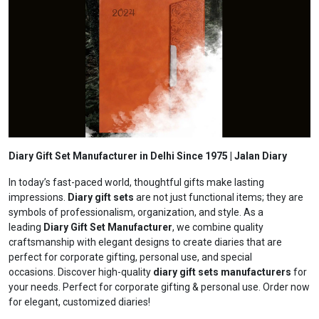
Diary Gift Set Manufacturer in Delhi Since 1975 | Jalan Diary
In today’s fast-paced world, thoughtful gifts make lasting
impressions.
Diary gift sets
are not just functional items; they are
symbols of professionalism, organization, and style. As a
leading
Diary Gift Set Manufacturer
, we combine quality
craftsmanship with elegant designs to create diaries that are
perfect for corporate gifting, personal use, and special
occasions. Discover high-quality
diary gift sets manufacturers
for
your needs. Perfect for corporate gifting & personal use. Order now
for elegant, customized diaries!