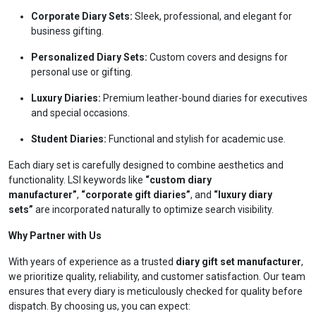
Corporate Diary Sets:
Sleek, professional, and elegant for
business gifting.
Personalized Diary Sets:
Custom covers and designs for
personal use or gifting.
Luxury Diaries:
Premium leather-bound diaries for executives
and special occasions.
Student Diaries:
Functional and stylish for academic use.
Each diary set is carefully designed to combine aesthetics and
functionality. LSI keywords like
“custom diary
manufacturer”
,
“corporate gift diaries”
, and
“luxury diary
sets”
are incorporated naturally to optimize search visibility.
Why Partner with Us
With years of experience as a trusted
diary gift set manufacturer
,
we prioritize quality, reliability, and customer satisfaction. Our team
ensures that every diary is meticulously checked for quality before
dispatch. By choosing us, you can expect: