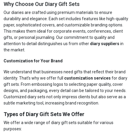
Why Choose Our Diary Gift Sets
Our diaries are crafted using premium materials to ensure
durability and elegance. Each set includes features like high-quality
paper, sophisticated covers, and customizable branding options.
This makes them ideal for corporate events, conferences, client
gifts, or personal journaling. Our commitment to quality and
attention to detail distinguishes us from other
diary suppliers
in
the market.
Customization for Your Brand
We understand that businesses need gifts that reflect their brand
identity. That’s why we offer full
customization services
for diary
gift sets. From embossing logos to selecting paper quality, cover
designs, and packaging, every detail can be tailored to your needs.
Customized diary sets not only impress clients but also serve as a
subtle marketing tool, increasing brand recognition.
Types of Diary Gift Sets We Offer
We offer a wide range of diary gift sets suitable for various
purposes: