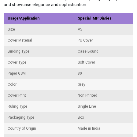
and showcase elegance and sophistication.
Usage/Application
Special IMP Diaries
Size
A5
Cover Material
PU Cover
Binding Type
Case Bound
Cover Type
Soft Cover
Paper GSM
80
Color
Grey
Cover Print
Non Printed
Ruling Type
Single Line
Packaging Type
Box
Country of Origin
Made in India