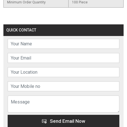
Minimum Order Quantity
100 Piece
QUICK CONTACT
Send Email Now