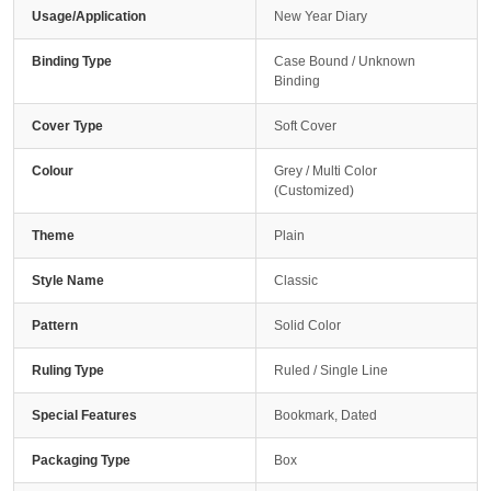
Usage/Application
New Year Diary
Binding Type
Case Bound / Unknown
Binding
Cover Type
Soft Cover
Colour
Grey / Multi Color
(Customized)
Theme
Plain
Style Name
Classic
Pattern
Solid Color
Ruling Type
Ruled / Single Line
Special Features
Bookmark, Dated
Packaging Type
Box