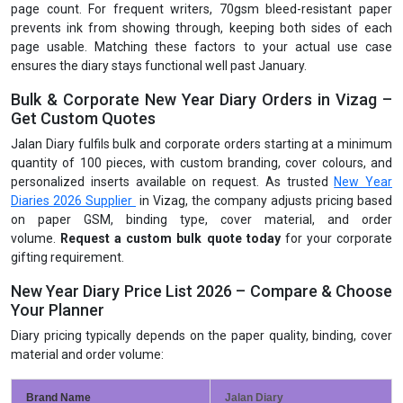
page count. For frequent writers, 70gsm bleed-resistant paper
prevents ink from showing through, keeping both sides of each
page usable. Matching these factors to your actual use case
ensures the diary stays functional well past January.
Bulk & Corporate New Year Diary Orders in Vizag –
Get Custom Quotes
Jalan Diary fulfils bulk and corporate orders starting at a minimum
quantity of 100 pieces, with custom branding, cover colours, and
personalized inserts available on request. As trusted
New Year
Diaries 2026 Supplier
in Vizag, the company adjusts pricing based
on paper GSM, binding type, cover material, and order
volume.
Request a custom bulk quote today
for your corporate
gifting requirement.
New Year Diary Price List 2026 – Compare & Choose
Your Planner
Diary pricing typically depends on the paper quality, binding, cover
material and order volume:
Brand Name
Jalan Diary