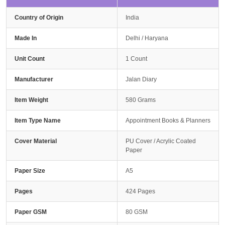
Country of Origin
India
Made In
Delhi / Haryana
Unit Count
1 Count
Manufacturer
Jalan Diary
Item Weight
580 Grams
Item Type Name
Appointment Books & Planners
Cover Material
PU Cover / Acrylic Coated
Paper
Paper Size
A5
Pages
424 Pages
Paper GSM
80 GSM