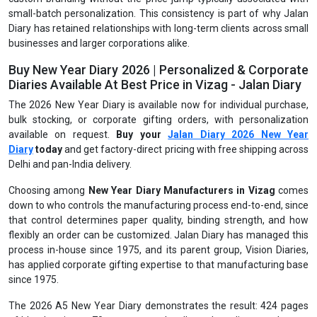
small-batch personalization. This consistency is part of why Jalan
Diary has retained relationships with long-term clients across small
businesses and larger corporations alike.
Buy New Year Diary 2026 | Personalized & Corporate
Diaries Available At Best Price in Vizag - Jalan Diary
The 2026 New Year Diary is available now for individual purchase,
bulk stocking, or corporate gifting orders, with personalization
available on request.
Buy your
Jalan Diary 2026 New Year
Diary
today
and get factory-direct pricing with free shipping across
Delhi and pan-India delivery.
Choosing among
New Year Diary Manufacturers in Vizag
comes
down to who controls the manufacturing process end-to-end, since
that control determines paper quality, binding strength, and how
flexibly an order can be customized. Jalan Diary has managed this
process in-house since 1975, and its parent group, Vision Diaries,
has applied corporate gifting expertise to that manufacturing base
since 1975.
The 2026 A5 New Year Diary demonstrates the result: 424 pages