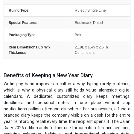
Ruling Type
Ruled / Single Line
Special Features
Bookmark, Dated
Packaging Type
Box
Item Dimensions L x W x
21.8L x 15W x 2.5Th
Thickness
Centimeters
Benefits of Keeping a New Year Diary
Writing by hand improves recall in a way typing rarely matches,
which is why a physical diary still holds value alongside digital
calendars. A dedicated customized diary keeps meetings,
deadlines, and personal notes in one place without app
notifications pulling attention elsewhere. For businesses, gifting a
branded diary keeps the company visible on a desk for the entire
year, reinforcing recall every time the recipient opens it. The Jalan
Diary 2026 edition adds further use through its reference sections,