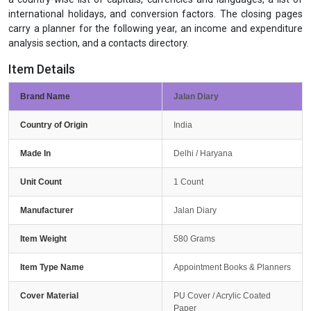
international holidays, and conversion factors. The closing pages
carry a planner for the following year, an income and expenditure
analysis section, and a contacts directory.
Item Details
Brand Name
Jalan Diary
Country of Origin
India
Made In
Delhi / Haryana
Unit Count
1 Count
Manufacturer
Jalan Diary
Item Weight
580 Grams
Item Type Name
Appointment Books & Planners
Cover Material
PU Cover / Acrylic Coated
Paper