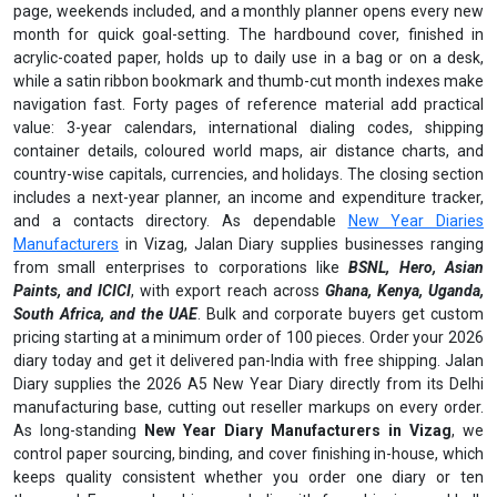
page, weekends included, and a monthly planner opens every new
month for quick goal-setting. The hardbound cover, finished in
acrylic-coated paper, holds up to daily use in a bag or on a desk,
while a satin ribbon bookmark and thumb-cut month indexes make
navigation fast. Forty pages of reference material add practical
value: 3-year calendars, international dialing codes, shipping
container details, coloured world maps, air distance charts, and
country-wise capitals, currencies, and holidays. The closing section
includes a next-year planner, an income and expenditure tracker,
and a contacts directory. As dependable
New Year Diaries
Manufacturers
in Vizag, Jalan Diary supplies businesses ranging
from small enterprises to corporations like
BSNL, Hero, Asian
Paints, and ICICI
, with export reach across
Ghana, Kenya, Uganda,
South Africa, and the UAE
. Bulk and corporate buyers get custom
pricing starting at a minimum order of 100 pieces. Order your 2026
diary today and get it delivered pan-India with free shipping. Jalan
Diary supplies the 2026 A5 New Year Diary directly from its Delhi
manufacturing base, cutting out reseller markups on every order.
As long-standing
New Year Diary Manufacturers in Vizag
, we
control paper sourcing, binding, and cover finishing in-house, which
keeps quality consistent whether you order one diary or ten