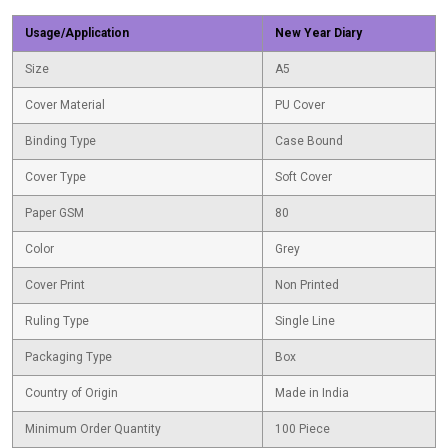
Usage/Application
New Year Diary
Size
A5
Cover Material
PU Cover
Binding Type
Case Bound
Cover Type
Soft Cover
Paper GSM
80
Color
Grey
Cover Print
Non Printed
Ruling Type
Single Line
Packaging Type
Box
Country of Origin
Made in India
Minimum Order Quantity
100 Piece