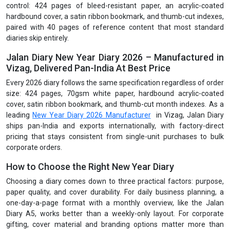
control: 424 pages of bleed-resistant paper, an acrylic-coated
hardbound cover, a satin ribbon bookmark, and thumb-cut indexes,
paired with 40 pages of reference content that most standard
diaries skip entirely.
Jalan Diary New Year Diary 2026 – Manufactured in
Vizag, Delivered Pan-India At Best Price
Every 2026 diary follows the same specification regardless of order
size: 424 pages, 70gsm white paper, hardbound acrylic-coated
cover, satin ribbon bookmark, and thumb-cut month indexes. As a
leading
New Year Diary 2026 Manufacturer
in Vizag, Jalan Diary
ships pan-India and exports internationally, with factory-direct
pricing that stays consistent from single-unit purchases to bulk
corporate orders.
How to Choose the Right New Year Diary
Choosing a diary comes down to three practical factors: purpose,
paper quality, and cover durability. For daily business planning, a
one-day-a-page format with a monthly overview, like the Jalan
Diary A5, works better than a weekly-only layout. For corporate
gifting, cover material and branding options matter more than