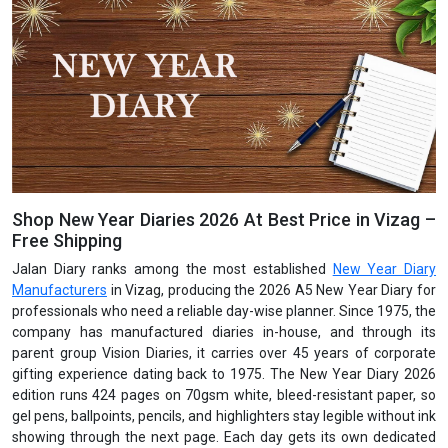
Shop New Year Diaries 2026 At Best Price in Vizag –
Free Shipping
Jalan Diary ranks among the most established
New Year Diary
Manufacturers
in Vizag, producing the 2026 A5 New Year Diary for
professionals who need a reliable day-wise planner. Since 1975, the
company has manufactured diaries in-house, and through its
parent group Vision Diaries, it carries over 45 years of corporate
gifting experience dating back to 1975. The New Year Diary 2026
edition runs 424 pages on 70gsm white, bleed-resistant paper, so
gel pens, ballpoints, pencils, and highlighters stay legible without ink
showing through the next page. Each day gets its own dedicated