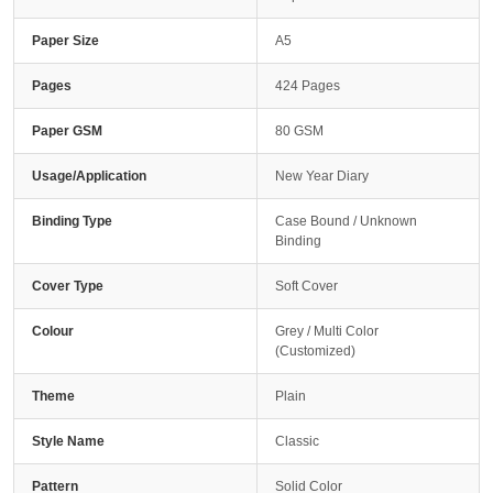
Paper Size
A5
Pages
424 Pages
Paper GSM
80 GSM
Usage/Application
New Year Diary
Binding Type
Case Bound / Unknown
Binding
Cover Type
Soft Cover
Colour
Grey / Multi Color
(Customized)
Theme
Plain
Style Name
Classic
Pattern
Solid Color