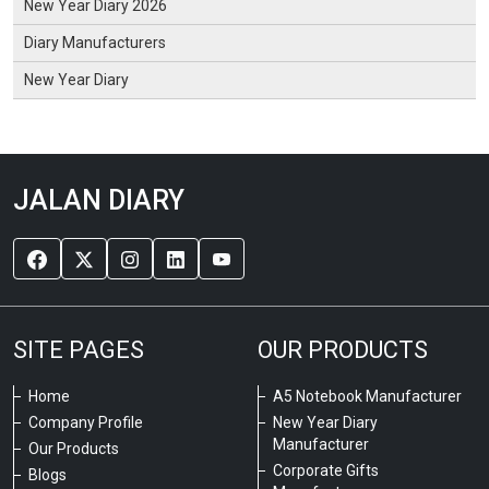
New Year Diary 2026
Diary Manufacturers
New Year Diary
JALAN DIARY
SITE PAGES
OUR PRODUCTS
Home
A5 Notebook Manufacturer
Company Profile
New Year Diary
Manufacturer
Our Products
Corporate Gifts
Blogs