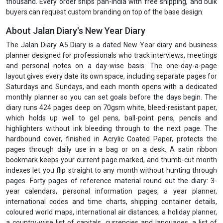
thousand. Every order ships pan-India with free shipping, and bulk
buyers can request custom branding on top of the base design.
About Jalan Diary's New Year Diary
The Jalan Diary A5 Diary is a dated New Year diary and business
planner designed for professionals who track interviews, meetings
and personal notes on a day-wise basis. The one-day-a-page
layout gives every date its own space, including separate pages for
Saturdays and Sundays, and each month opens with a dedicated
monthly planner so you can set goals before the days begin. The
diary runs 424 pages deep on 70gsm white, bleed-resistant paper,
which holds up well to gel pens, ball-point pens, pencils and
highlighters without ink bleeding through to the next page. The
hardbound cover, finished in Acrylic Coated Paper, protects the
pages through daily use in a bag or on a desk. A satin ribbon
bookmark keeps your current page marked, and thumb-cut month
indexes let you flip straight to any month without hunting through
pages. Forty pages of reference material round out the diary: 3-
year calendars, personal information pages, a year planner,
international codes and time charts, shipping container details,
coloured world maps, international air distances, a holiday planner,
a country-wise list of capitals, currencies and languages, a list of