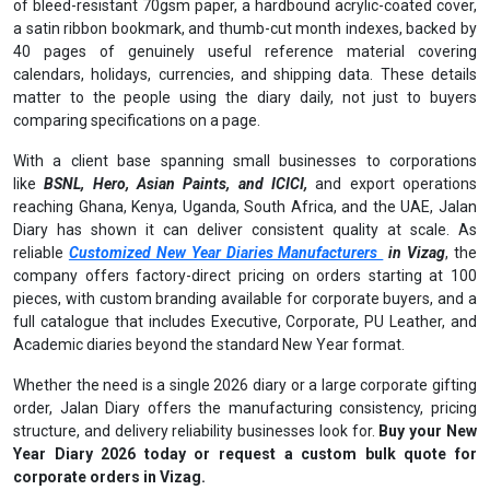
of bleed-resistant 70gsm paper, a hardbound acrylic-coated cover,
a satin ribbon bookmark, and thumb-cut month indexes, backed by
40 pages of genuinely useful reference material covering
calendars, holidays, currencies, and shipping data. These details
matter to the people using the diary daily, not just to buyers
comparing specifications on a page.
With a client base spanning small businesses to corporations
like
BSNL, Hero, Asian Paints, and ICICI,
and export operations
reaching Ghana, Kenya, Uganda, South Africa, and the UAE, Jalan
Diary has shown it can deliver consistent quality at scale. As
reliable
Customized New Year Diaries Manufacturers
in Vizag
, the
company offers factory-direct pricing on orders starting at 100
pieces, with custom branding available for corporate buyers, and a
full catalogue that includes Executive, Corporate, PU Leather, and
Academic diaries beyond the standard New Year format.
Whether the need is a single 2026 diary or a large corporate gifting
order, Jalan Diary offers the manufacturing consistency, pricing
structure, and delivery reliability businesses look for.
Buy your New
Year Diary 2026 today or request a custom bulk quote for
corporate orders in Vizag.