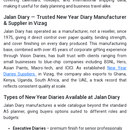
covering calendars, holidays, and international shipping data,
making it useful for daily planning and business travel alike.
Jalan Diary — Trusted New Year Diary Manufacturer
& Supplier in Vizag
Jalan Diary has operated as a manufacturer, not a reseller, since
1975, giving it direct control over paper quality, binding strength,
and cover finishing on every diary produced. This manufacturing
base, combined with over 45 years of corporate gifting experience
through Vision Diaries, has built trust with clients ranging from
small businesses to blue-chip companies including BSNL, Hero,
Asian Paints, Macro-tech, and ICICI. As established
New Year
Diaries Suppliers
in Vizag, the company also exports to Ghana,
Kenya, Uganda, South Africa, and the UAE, a track record that
reflects consistent quality at scale.
Types of New Year Diaries Available at Jalan Diary
Jalan Diary manufactures a wide catalogue beyond the standard
A5 planner, giving buyers options suited to different roles and
budgets:
Executive Diaries
– premium finish for senior professionals