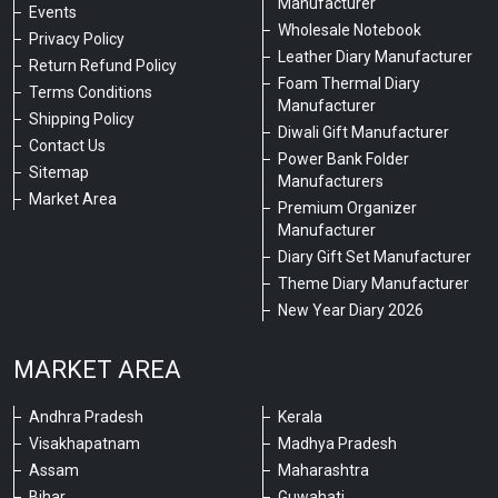
Manufacturer
Events
Wholesale Notebook
Privacy Policy
Leather Diary Manufacturer
Return Refund Policy
Foam Thermal Diary
Terms Conditions
Manufacturer
Shipping Policy
Diwali Gift Manufacturer
Contact Us
Power Bank Folder
Sitemap
Manufacturers
Market Area
Premium Organizer
Manufacturer
Diary Gift Set Manufacturer
Theme Diary Manufacturer
New Year Diary 2026
MARKET AREA
Andhra Pradesh
Kerala
Visakhapatnam
Madhya Pradesh
Assam
Maharashtra
Bihar
Guwahati