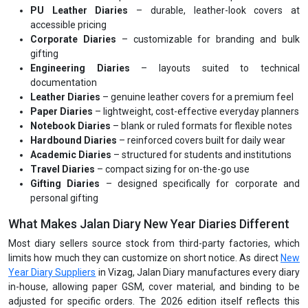
PU Leather Diaries
– durable, leather-look covers at
accessible pricing
Corporate Diaries
– customizable for branding and bulk
gifting
Engineering Diaries
– layouts suited to technical
documentation
Leather Diaries
– genuine leather covers for a premium feel
Paper Diaries
– lightweight, cost-effective everyday planners
Notebook Diaries
– blank or ruled formats for flexible notes
Hardbound Diaries
– reinforced covers built for daily wear
Academic Diaries
– structured for students and institutions
Travel Diaries
– compact sizing for on-the-go use
Gifting Diaries
– designed specifically for corporate and
personal gifting
What Makes Jalan Diary New Year Diaries Different
Most diary sellers source stock from third-party factories, which
limits how much they can customize on short notice. As direct
New
Year Diary Suppliers
in Vizag, Jalan Diary manufactures every diary
in-house, allowing paper GSM, cover material, and binding to be
adjusted for specific orders. The 2026 edition itself reflects this