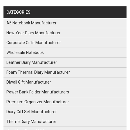
CATEGORIES
A5 Notebook Manufacturer
New Year Diary Manufacturer
Corporate Gifts Manufacturer
Wholesale Notebook
Leather Diary Manufacturer
Foam Thermal Diary Manufacturer
Diwali Gift Manufacturer
Power Bank Folder Manufacturers
Premium Organizer Manufacturer
Diary Gift Set Manufacturer
Theme Diary Manufacturer