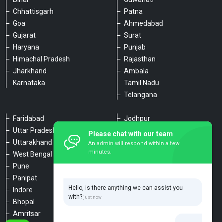
Chhattisgarh
Patna
Goa
Ahmedabad
Gujarat
Surat
Haryana
Punjab
Himachal Pradesh
Rajasthan
Jharkhand
Ambala
Karnataka
Tamil Nadu
Telangana
Faridabad
Jodhpur
Uttar Pradesh
Udaipur
Please chat with our team
Uttarakhand
Chennai
An admin will respond within a few
minutes.
West Bengal
Hyderabad
Pune
Agra
Panipat
Kanpur
Hello, is there anything we can assist you
Indore
Lucknow
with?
Bhopal
Varanasi
Amritsar
Dehradun