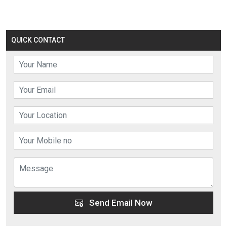
QUICK CONTACT
Send Email Now