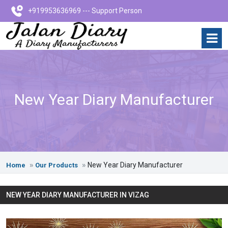
+919953636969 --- Support Person
New Year Diary Manufacturer
New Year Diary Manufacturer
Home
Our Products
NEW YEAR DIARY MANUFACTURER IN VIZAG