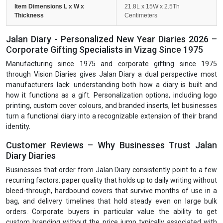
Item Dimensions L x W x
21.8L x 15W x 2.5Th
Thickness
Centimeters
Jalan Diary - Personalized New Year Diaries 2026 –
Corporate Gifting Specialists in Vizag Since 1975
Manufacturing since 1975 and corporate gifting since 1975
through Vision Diaries gives Jalan Diary a dual perspective most
manufacturers lack: understanding both how a diary is built and
how it functions as a gift. Personalization options, including logo
printing, custom cover colours, and branded inserts, let businesses
turn a functional diary into a recognizable extension of their brand
identity.
Customer Reviews – Why Businesses Trust Jalan
Diary Diaries
Businesses that order from Jalan Diary consistently point to a few
recurring factors: paper quality that holds up to daily writing without
bleed-through, hardbound covers that survive months of use in a
bag, and delivery timelines that hold steady even on large bulk
orders. Corporate buyers in particular value the ability to get
custom branding without the price jump typically associated with