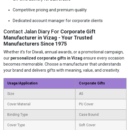
Competitive pricing and premium quality
Dedicated account manager for corporate clients
Contact Jalan Diary For
Corporate Gift
Manufacturer in Vizag - Your Trusted
Manufacturers Since 1975
Whether it’s for Diwali, annual awards, or a promotional campaign,
our
personalized corporate gifts in Vizag
ensure every occasion
becomes memorable. Choose a manufacturer that understands
your brand and delivers gifts with meaning, value, and creativity.
Usage/Application
Corporate Gifts
Size
A5
Cover Material
PU Cover
Binding Type
Case Bound
Cover Type
Soft Cover