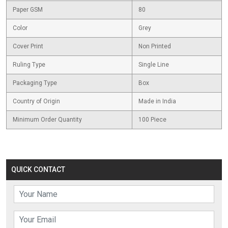
Paper GSM
80
Color
Grey
Cover Print
Non Printed
Ruling Type
Single Line
Packaging Type
Box
Country of Origin
Made in India
Minimum Order Quantity
100 Piece
QUICK CONTACT