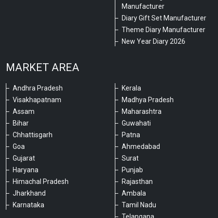
Manufacturer
Diary Gift Set Manufacturer
Theme Diary Manufacturer
New Year Diary 2026
MARKET AREA
Andhra Pradesh
Kerala
Visakhapatnam
Madhya Pradesh
Assam
Maharashtra
Bihar
Guwahati
Chhattisgarh
Patna
Goa
Ahmedabad
Gujarat
Surat
Haryana
Punjab
Himachal Pradesh
Rajasthan
Jharkhand
Ambala
Karnataka
Tamil Nadu
Telangana