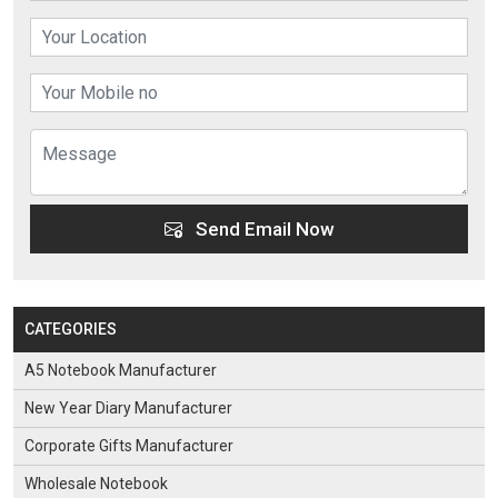
Send Email Now
CATEGORIES
A5 Notebook Manufacturer
New Year Diary Manufacturer
Corporate Gifts Manufacturer
Wholesale Notebook