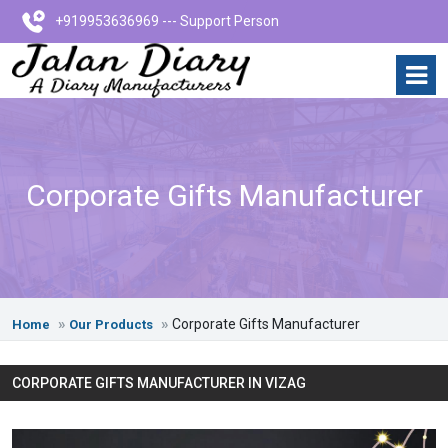
+919953636969 --- Support Person
Corporate Gifts Manufacturer
Corporate Gifts Manufacturer
Home
Our Products
CORPORATE GIFTS MANUFACTURER IN VIZAG