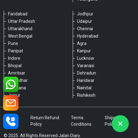
Faridabad
Jodhpur
Uttar Pradesh
Udaipur
Please chat with our team
Uttarakhand
Chennai
An admin will respond within a few
minutes.
West Bengal
Hyderabad
Pune
Agra
Panipat
Kanpur
Hello, is there anything we can assist you
Indore
Lucknow
with?
Bhopal
Varanasi
Amritsar
Dehradun
Jalandhar
Haridwar
Ludhiana
Nainital
Jaipur
Rishikesh
Type a message
Privacy
Return Refund
Terms
Shipping
Policy
Policy
Conditions
Policy
© 2025. All Rights Reserved Jalan Diary.