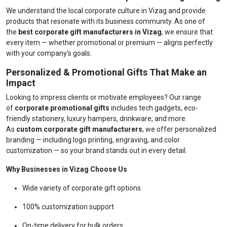
We understand the local corporate culture in Vizag and provide
products that resonate with its business community. As one of
the
best corporate gift manufacturers in Vizag
, we ensure that
every item — whether promotional or premium — aligns perfectly
with your company’s goals.
Personalized & Promotional Gifts That Make an
Impact
Looking to impress clients or motivate employees? Our range
of
corporate promotional gifts
includes tech gadgets, eco-
friendly stationery, luxury hampers, drinkware, and more.
As
custom corporate gift manufacturers
, we offer personalized
branding — including logo printing, engraving, and color
customization — so your brand stands out in every detail.
Why Businesses in Vizag Choose Us
Wide variety of corporate gift options
100% customization support
On-time delivery for bulk orders