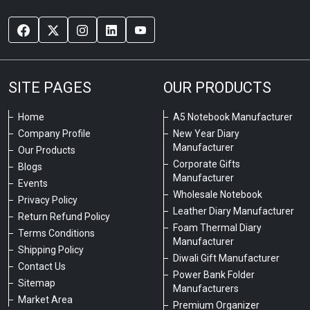
SITE PAGES
OUR PRODUCTS
Home
A5 Notebook Manufacturer
Company Profile
New Year Diary
Manufacturer
Our Products
Corporate Gifts
Blogs
Manufacturer
Events
Wholesale Notebook
Privacy Policy
Leather Diary Manufacturer
Return Refund Policy
Foam Thermal Diary
Terms Conditions
Manufacturer
Shipping Policy
Diwali Gift Manufacturer
Contact Us
Power Bank Folder
Sitemap
Manufacturers
Market Area
Premium Organizer