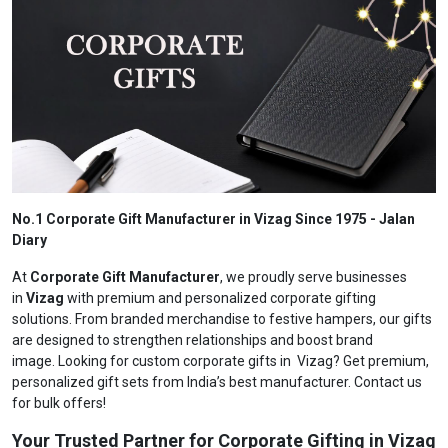
No.1 Corporate Gift Manufacturer in Vizag Since 1975 - Jalan
Diary
At
Corporate Gift Manufacturer
, we proudly serve businesses
in
Vizag
with premium and personalized corporate gifting
solutions. From branded merchandise to festive hampers, our gifts
are designed to strengthen relationships and boost brand
image. Looking for custom corporate gifts in Vizag? Get premium,
personalized gift sets from India’s best manufacturer. Contact us
for bulk offers!
Your Trusted Partner for Corporate Gifting in Vizag