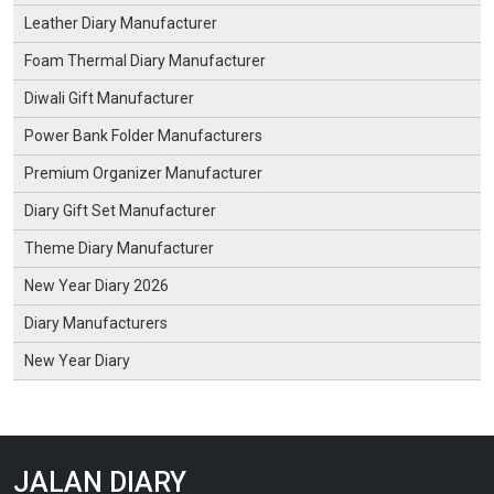
Leather Diary Manufacturer
Foam Thermal Diary Manufacturer
Diwali Gift Manufacturer
Power Bank Folder Manufacturers
Premium Organizer Manufacturer
Diary Gift Set Manufacturer
Theme Diary Manufacturer
New Year Diary 2026
Diary Manufacturers
New Year Diary
JALAN DIARY