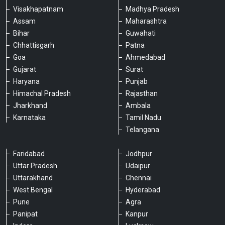
Visakhapatnam
Madhya Pradesh
Assam
Maharashtra
Bihar
Guwahati
Chhattisgarh
Patna
Goa
Ahmedabad
Gujarat
Surat
Haryana
Punjab
Himachal Pradesh
Rajasthan
Jharkhand
Ambala
Karnataka
Tamil Nadu
Telangana
Faridabad
Jodhpur
Uttar Pradesh
Udaipur
Please chat with our team
Uttarakhand
Chennai
An admin will respond within a few
minutes.
West Bengal
Hyderabad
Pune
Agra
Panipat
Kanpur
Hello, is there anything we can assist you