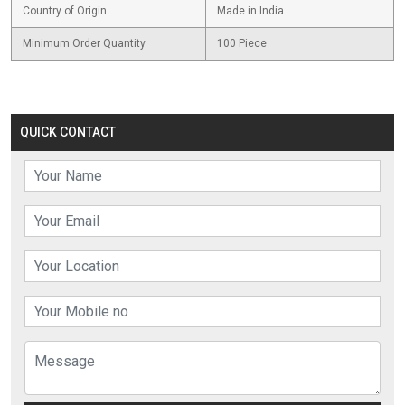
Country of Origin
Made in India
Minimum Order Quantity
100 Piece
QUICK CONTACT