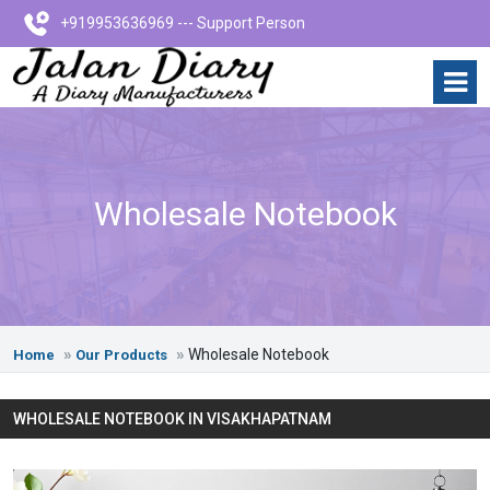
+919953636969 --- Support Person
Wholesale Notebook
Wholesale Notebook
Home
Our Products
WHOLESALE NOTEBOOK IN VISAKHAPATNAM