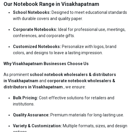
Our Notebook Range in Visakhapatnam
School Notebooks:
Designed to meet educational standards
with durable covers and quality paper.
Corporate Notebooks:
Ideal for professional use, meetings,
conferences, and corporate gifts.
Customized Notebooks:
Personalize with logos, brand
colors, and designs to leave a lasting impression.
Why Visakhapatnam Businesses Choose Us
As prominent
school notebook wholesalers & distributors
in Visakhapatnam
and
corporate notebook wholesalers &
distributors in Visakhapatnam
, we ensure:
Bulk Pricing:
Cost-effective solutions for retailers and
institutions.
Quality Assurance:
Premium materials for long-lasting use.
Variety & Customization:
Multiple formats, sizes, and design