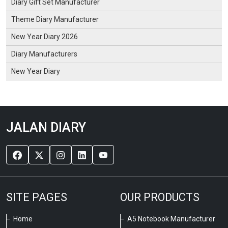
Diary Gift Set Manufacturer
Theme Diary Manufacturer
New Year Diary 2026
Diary Manufacturers
New Year Diary
JALAN DIARY
SITE PAGES
OUR PRODUCTS
Home
A5 Notebook Manufacturer