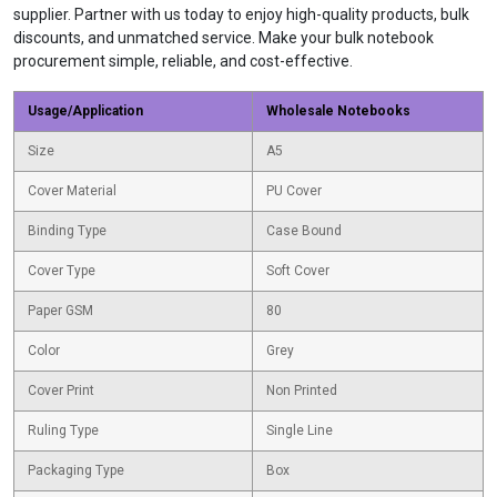
supplier. Partner with us today to enjoy high-quality products, bulk
discounts, and unmatched service. Make your bulk notebook
procurement simple, reliable, and cost-effective.
Usage/Application
Wholesale Notebooks
Size
A5
Cover Material
PU Cover
Binding Type
Case Bound
Cover Type
Soft Cover
Paper GSM
80
Color
Grey
Cover Print
Non Printed
Ruling Type
Single Line
Packaging Type
Box