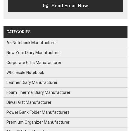
Send Email Now
CATEGORIES
A5 Notebook Manufacturer
New Year Diary Manufacturer
Corporate Gifts Manufacturer
Wholesale Notebook
Leather Diary Manufacturer
Foam Thermal Diary Manufacturer
Diwali Gift Manufacturer
Power Bank Folder Manufacturers
Premium Organizer Manufacturer