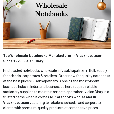
Top Wholesale Notebooks Manufacturer in Visakhapatnam
Since 1975 - Jalan Diary
Find trusted notebooks wholesale in Visakhapatnam . Bulk supply
for schools, corporates & retailers. Order now for quality notebooks
at the best prices! Visakhapatnam is one of the most vibrant
business hubs in India, and businesses here require reliable
stationery supplies to maintain smooth operations. Jalan Diary is a
trusted name when it comes to
notebooks wholesaler in
Visakhapatnam
, catering to retailers, schools, and corporate
clients with premium-quality products at competitive prices.