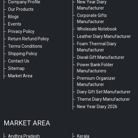
Company Profile
New Year Diary
Manufacturer
Our Products
Corporate Gifts
Blogs
Manufacturer
Events
Wholesale Notebook
Privacy Policy
Leather Diary Manufacturer
Return Refund Policy
Foam Thermal Diary
Terms Conditions
Manufacturer
Shipping Policy
Diwali Gift Manufacturer
Contact Us
Power Bank Folder
Sitemap
Manufacturers
Market Area
Premium Organizer
Manufacturer
Diary Gift Set Manufacturer
Theme Diary Manufacturer
New Year Diary 2026
MARKET AREA
Andhra Pradesh
Kerala