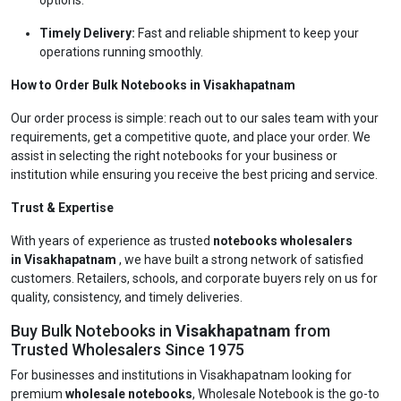
options.
Timely Delivery:
Fast and reliable shipment to keep your
operations running smoothly.
How to Order Bulk Notebooks in Visakhapatnam
Our order process is simple: reach out to our sales team with your
requirements, get a competitive quote, and place your order. We
assist in selecting the right notebooks for your business or
institution while ensuring you receive the best pricing and service.
Trust & Expertise
With years of experience as trusted
notebooks wholesalers
in Visakhapatnam
, we have built a strong network of satisfied
customers. Retailers, schools, and corporate buyers rely on us for
quality, consistency, and timely deliveries.
Buy Bulk Notebooks in
Visakhapatnam
from
Trusted Wholesalers Since 1975
For businesses and institutions in Visakhapatnam looking for
premium
wholesale notebooks
, Wholesale Notebook is the go-to