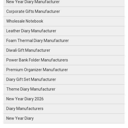
New Year Diary Manufacturer
Corporate Gifts Manufacturer
Wholesale Notebook
Leather Diary Manufacturer
Foam Thermal Diary Manufacturer
Diwali Gift Manufacturer
Power Bank Folder Manufacturers
Premium Organizer Manufacturer
Diary Gift Set Manufacturer
Theme Diary Manufacturer
New Year Diary 2026
Diary Manufacturers
New Year Diary