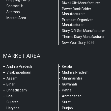
Shipping Policy
Diwali Gift Manufacturer
Contact Us
Power Bank Folder
Sitemap
Manufacturers
Market Area
Premium Organizer
Manufacturer
Diary Gift Set Manufacturer
Theme Diary Manufacturer
New Year Diary 2026
MARKET AREA
Andhra Pradesh
Kerala
Visakhapatnam
Madhya Pradesh
Assam
Maharashtra
Bihar
Guwahati
Chhattisgarh
Patna
Goa
Ahmedabad
Gujarat
Surat
Haryana
Punjab