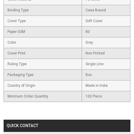
Binding Type
Case Bound
Cover Type
Soft Cover
Paper GSM
80
Color
Grey
Cover Print
Non Printed
Ruling Type
Single Line
Packaging Type
Box
Country of Origin
Made in India
Minimum Order Quantity
100 Piece
QUICK CONTACT