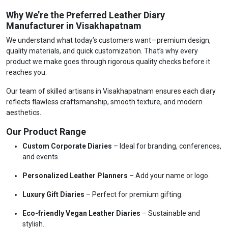
Why We’re the Preferred Leather Diary
Manufacturer in Visakhapatnam
We understand what today’s customers want—premium design,
quality materials, and quick customization. That’s why every
product we make goes through rigorous quality checks before it
reaches you.
Our team of skilled artisans in Visakhapatnam ensures each diary
reflects flawless craftsmanship, smooth texture, and modern
aesthetics.
Our Product Range
Custom Corporate Diaries
– Ideal for branding, conferences,
and events.
Personalized Leather Planners
– Add your name or logo.
Luxury Gift Diaries
– Perfect for premium gifting.
Eco-friendly Vegan Leather Diaries
– Sustainable and
stylish.