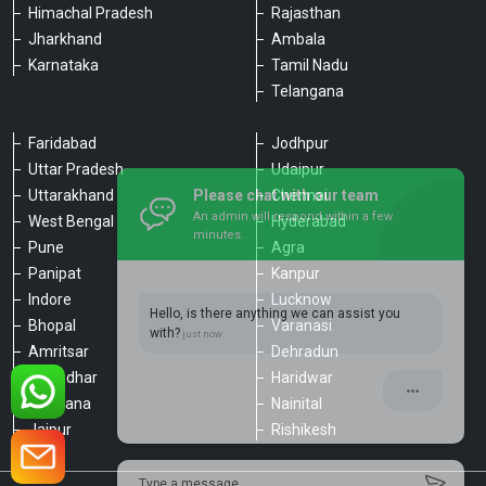
Himachal Pradesh
Rajasthan
Jharkhand
Ambala
Karnataka
Tamil Nadu
Telangana
Faridabad
Jodhpur
Uttar Pradesh
Udaipur
Please chat with our team
Uttarakhand
Chennai
An admin will respond within a few
minutes.
West Bengal
Hyderabad
Pune
Agra
Panipat
Kanpur
Hello, is there anything we can assist you
Indore
Lucknow
with?
Bhopal
Varanasi
Amritsar
Dehradun
Jalandhar
Haridwar
Ludhiana
Nainital
Jaipur
Rishikesh
Type a message