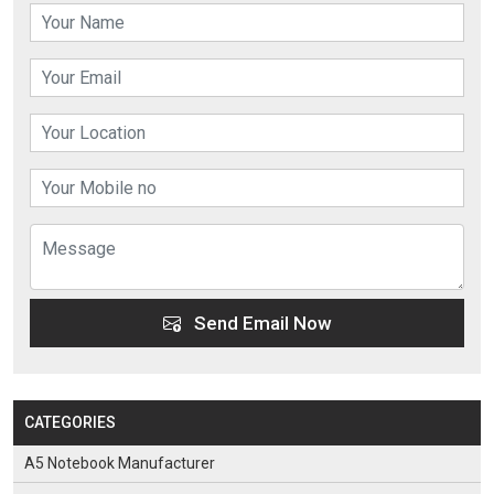
Send Email Now
CATEGORIES
A5 Notebook Manufacturer