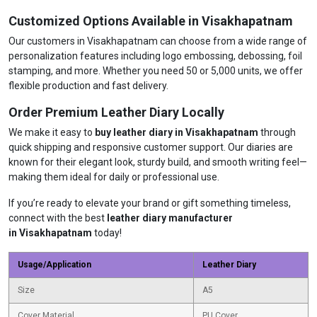
Customized Options Available in Visakhapatnam
Our customers in Visakhapatnam can choose from a wide range of
personalization features including logo embossing, debossing, foil
stamping, and more. Whether you need 50 or 5,000 units, we offer
flexible production and fast delivery.
Order Premium Leather Diary Locally
We make it easy to
buy leather diary in Visakhapatnam
through
quick shipping and responsive customer support. Our diaries are
known for their elegant look, sturdy build, and smooth writing feel—
making them ideal for daily or professional use.
If you’re ready to elevate your brand or gift something timeless,
connect with the best
leather diary manufacturer
in Visakhapatnam
today!
Usage/Application
Leather Diary
Size
A5
Cover Material
PU Cover