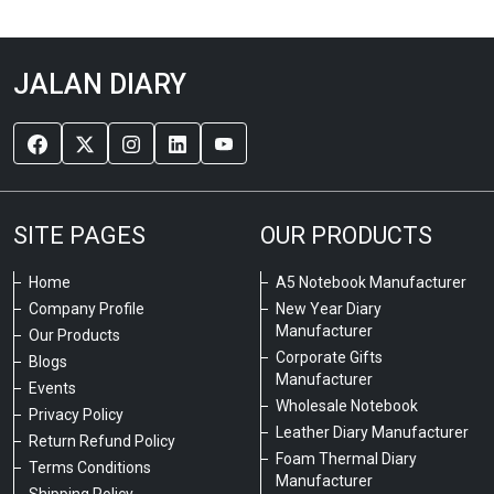
JALAN DIARY
SITE PAGES
OUR PRODUCTS
Home
A5 Notebook Manufacturer
Company Profile
New Year Diary
Manufacturer
Our Products
Corporate Gifts
Blogs
Manufacturer
Events
Wholesale Notebook
Privacy Policy
Leather Diary Manufacturer
Return Refund Policy
Foam Thermal Diary
Terms Conditions
Manufacturer