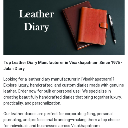
Top Leather Diary Manufacturer in Visakhapatnam Since 1975 -
Jalan Diary
Looking for a leather diary manufacturer in [Visakhapatnam]?
Explore luxury, handcrafted, and custom diaries made with genuine
leather. Order now for bulk or personal use!. We specialize in
creating beautifully handcrafted diaries that bring together luxury,
practicality, and personalization.
Our leather diaries are perfect for corporate gifting, personal
journaling, and professional branding—making them a top choice
for individuals and businesses across Visakhapatnam.