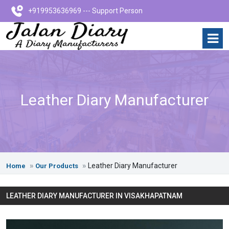
+919953636969 --- Support Person
Leather Diary Manufacturer
Leather Diary Manufacturer
Home
Our Products
LEATHER DIARY MANUFACTURER IN VISAKHAPATNAM