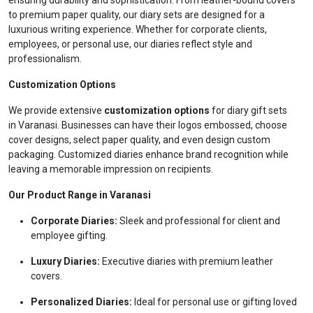
ensuring durability and sophistication. From leather-bound covers
to premium paper quality, our diary sets are designed for a
luxurious writing experience. Whether for corporate clients,
employees, or personal use, our diaries reflect style and
professionalism.
Customization Options
We provide extensive
customization options
for diary gift sets
in Varanasi. Businesses can have their logos embossed, choose
cover designs, select paper quality, and even design custom
packaging. Customized diaries enhance brand recognition while
leaving a memorable impression on recipients.
Our Product Range in Varanasi
Corporate Diaries:
Sleek and professional for client and
employee gifting.
Luxury Diaries:
Executive diaries with premium leather
covers.
Personalized Diaries:
Ideal for personal use or gifting loved