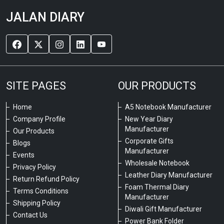
JALAN DIARY
SITE PAGES
OUR PRODUCTS
Home
A5 Notebook Manufacturer
Company Profile
New Year Diary
Manufacturer
Our Products
Corporate Gifts
Blogs
Manufacturer
Events
Wholesale Notebook
Privacy Policy
Leather Diary Manufacturer
Return Refund Policy
Foam Thermal Diary
Terms Conditions
Manufacturer
Shipping Policy
Diwali Gift Manufacturer
Contact Us
Power Bank Folder