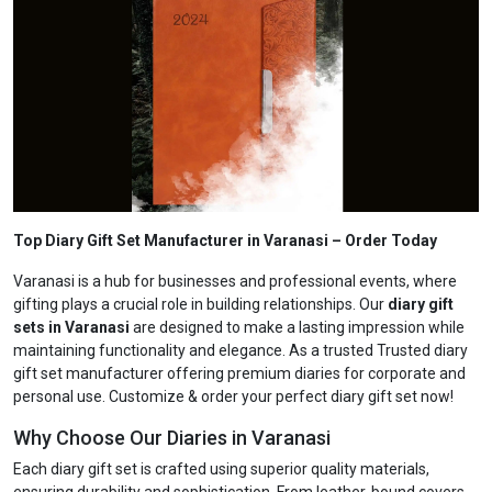
Top Diary Gift Set Manufacturer in Varanasi
– Order Today
Varanasi is a hub for businesses and professional events, where
gifting plays a crucial role in building relationships. Our
diary gift
sets in Varanasi
are designed to make a lasting impression while
maintaining functionality and elegance. As a trusted Trusted diary
gift set manufacturer offering premium diaries for corporate and
personal use. Customize & order your perfect diary gift set now!
Why Choose Our Diaries in Varanasi
Each diary gift set is crafted using superior quality materials,