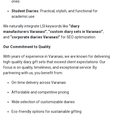
ones.
Student Diaries:
Practical, stylish, and functional for
academic use.
We naturally integrate LSI keywords like
“diary
manufacturers Varanasi”
,
“custom diary sets in Varanasi”
,
and
“corporate diaries Varanasi”
for SEO optimization.
Our Commitment to Quality
With years of experience in Varanasi, we are known for delivering
high-quality diary gift sets that exceed client expectations. Our
focus is on quality, timeliness, and exceptional service. By
partnering with us, you benefit from:
On-time delivery across Varanasi
Affordable and competitive pricing
Wide selection of customizable diaries
Eco-friendly options for sustainable gifting