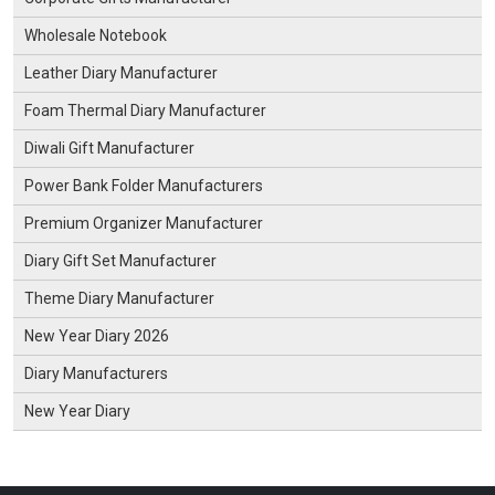
Wholesale Notebook
Leather Diary Manufacturer
Foam Thermal Diary Manufacturer
Diwali Gift Manufacturer
Power Bank Folder Manufacturers
Premium Organizer Manufacturer
Diary Gift Set Manufacturer
Theme Diary Manufacturer
New Year Diary 2026
Diary Manufacturers
New Year Diary