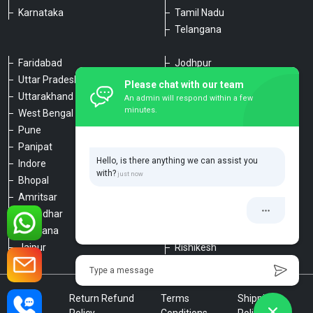
Karnataka
Tamil Nadu
Telangana
Faridabad
Jodhpur
Uttar Pradesh
Udaipur
Please chat with our team
Uttarakhand
Chennai
An admin will respond within a few
minutes.
West Bengal
Hyderabad
Pune
Agra
Panipat
Kanpur
Hello, is there anything we can assist you
Indore
Lucknow
with?
Bhopal
Varanasi
Amritsar
Dehradun
Jalandhar
Haridwar
Ludhiana
Nainital
Jaipur
Rishikesh
Type a message
Privacy
Return Refund
Terms
Shipping