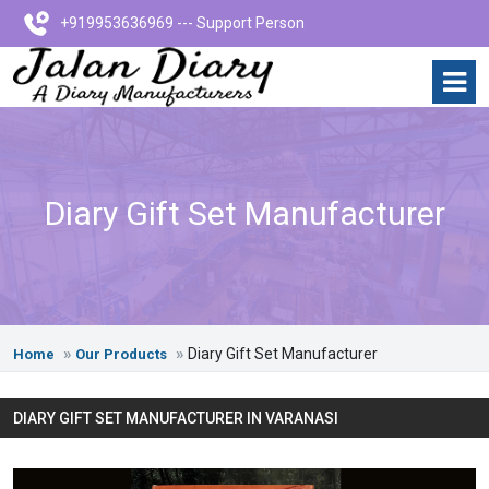
+919953636969 --- Support Person
Diary Gift Set Manufacturer
Diary Gift Set Manufacturer
Home
Our Products
DIARY GIFT SET MANUFACTURER IN VARANASI