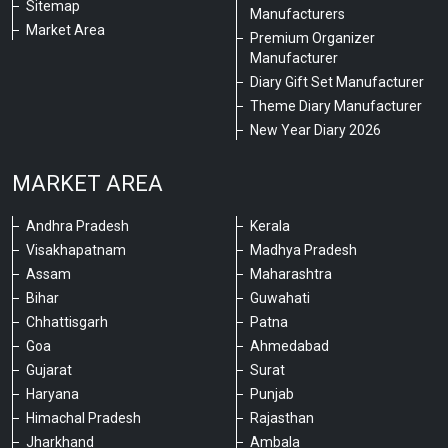
Sitemap
Manufacturers
Market Area
Premium Organizer
Manufacturer
Diary Gift Set Manufacturer
Theme Diary Manufacturer
New Year Diary 2026
MARKET AREA
Andhra Pradesh
Kerala
Visakhapatnam
Madhya Pradesh
Assam
Maharashtra
Bihar
Guwahati
Chhattisgarh
Patna
Goa
Ahmedabad
Gujarat
Surat
Haryana
Punjab
Himachal Pradesh
Rajasthan
Jharkhand
Ambala