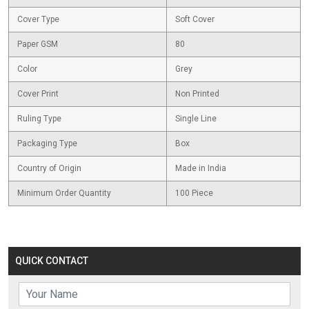
Cover Type
Soft Cover
Paper GSM
80
Color
Grey
Cover Print
Non Printed
Ruling Type
Single Line
Packaging Type
Box
Country of Origin
Made in India
Minimum Order Quantity
100 Piece
QUICK CONTACT