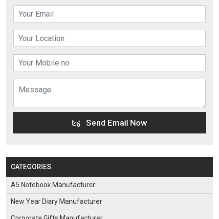
Send Email Now
CATEGORIES
A5 Notebook Manufacturer
New Year Diary Manufacturer
Corporate Gifts Manufacturer