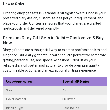
How to Order
Ordering diary gift sets in Varanasi is straightforward. Choose your
preferred diary design, customize it as per your requirement, and
place your order. Our team ensures that your diaries are crafted
meticulously and delivered promptly.
Premium Diary Gift Sets in Delhi – Customize & Buy
Now
Diary gift sets are a thoughtful way to express professionalism and
elegance. Our
diary gift sets in Varanasi
are perfect for corporate
gifting, personal use, and special occasions. Trust us as your
reliable diary gift set manufacturer to provide premium quality,
customizable options, and an exceptional gifting experience.
Usage/Application
Special IMP Diaries
Size
A5
Cover Material
PU Cover
Binding Type
Case Bound