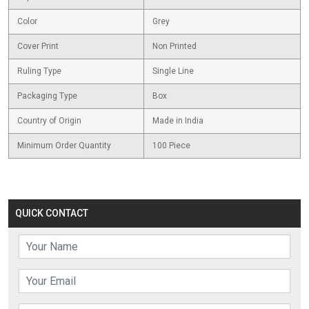
Color
Grey
Cover Print
Non Printed
Ruling Type
Single Line
Packaging Type
Box
Country of Origin
Made in India
Minimum Order Quantity
100 Piece
QUICK CONTACT