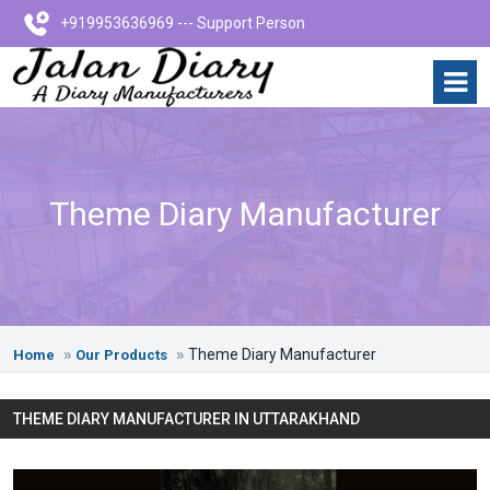
+919953636969 --- Support Person
Theme Diary Manufacturer
Theme Diary Manufacturer
Home
Our Products
THEME DIARY MANUFACTURER IN UTTARAKHAND