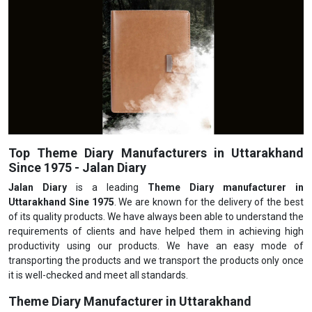
Top Theme Diary Manufacturers in Uttarakhand
Since 1975 - Jalan Diary
Jalan Diary
is a leading
Theme Diary manufacturer in
Uttarakhand Sine 1975
. We are known for the delivery of the best
of its quality products. We have always been able to understand the
requirements of clients and have helped them in achieving high
productivity using our products. We have an easy mode of
transporting the products and we transport the products only once
it is well-checked and meet all standards.
Theme Diary Manufacturer in Uttarakhand