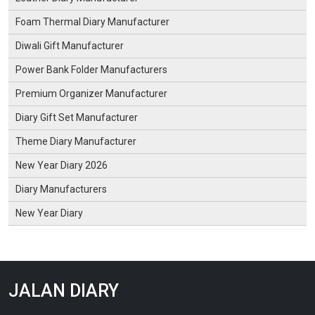
Foam Thermal Diary Manufacturer
Diwali Gift Manufacturer
Power Bank Folder Manufacturers
Premium Organizer Manufacturer
Diary Gift Set Manufacturer
Theme Diary Manufacturer
New Year Diary 2026
Diary Manufacturers
New Year Diary
JALAN DIARY