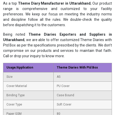
As a top
Theme Diary Manufacturer in Uttarakhand
, Our product
range is comprehensive and customized to your facility
preferences. We keep our focus on meeting the industry norms
and discipline follow all the rules. We double-check the quality
before dispatching it to the customers.
Being noted
Theme Diaries Exporters and Suppliers in
Uttarakhand
, we are able to offer customized Theme Diaries with
Ptd Box as per the specifications prescribed by the clients. We don’t
compromise on our products and services to maintain that faith.
Call or drop your inquiry to know more.
Usage/Application
Theme Diaries With Ptd Box
Size
A5
Cover Material
PU Cover
Binding Type
Case Bound
Cover Type
Soft Cover
Paper GSM
80