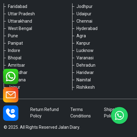
Faridabad
Jodhpur
Uttar Pradesh
Udaipur
Please chat with our team
Uttarakhand
Chennai
An admin will respond within a few
minutes.
West Bengal
Hyderabad
Pune
Agra
Panipat
Kanpur
Hello, is there anything we can assist you
Indore
Lucknow
with?
Bhopal
Varanasi
Amritsar
Dehradun
Jalandhar
Haridwar
Ludhiana
Nainital
Jaipur
Rishikesh
Type a message
Privacy
Return Refund
Terms
Shipping
Policy
Policy
Conditions
Policy
© 2025. All Rights Reserved Jalan Diary.