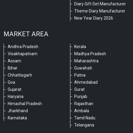
Diary Gift Set Manufacturer
Theme Diary Manufacturer
New Year Diary 2026
MARKET AREA
Andhra Pradesh
Kerala
Visakhapatnam
Madhya Pradesh
Assam
Maharashtra
Bihar
Guwahati
Chhattisgarh
Patna
Goa
Ahmedabad
Gujarat
Surat
Haryana
Punjab
Himachal Pradesh
Rajasthan
Jharkhand
Ambala
Karnataka
Tamil Nadu
Telangana