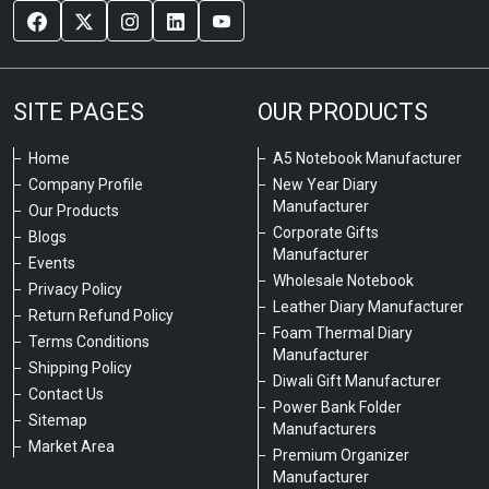
SITE PAGES
OUR PRODUCTS
Home
A5 Notebook Manufacturer
Company Profile
New Year Diary
Manufacturer
Our Products
Corporate Gifts
Blogs
Manufacturer
Events
Wholesale Notebook
Privacy Policy
Leather Diary Manufacturer
Return Refund Policy
Foam Thermal Diary
Terms Conditions
Manufacturer
Shipping Policy
Diwali Gift Manufacturer
Contact Us
Power Bank Folder
Sitemap
Manufacturers
Market Area
Premium Organizer
Manufacturer