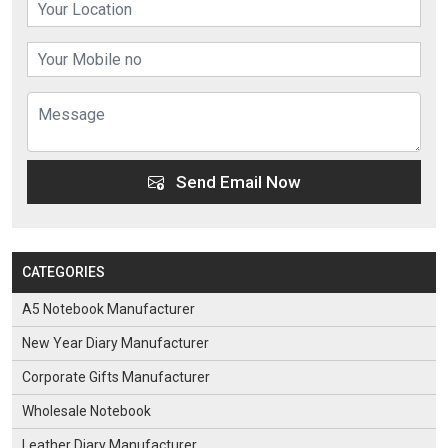
Send Email Now
CATEGORIES
A5 Notebook Manufacturer
New Year Diary Manufacturer
Corporate Gifts Manufacturer
Wholesale Notebook
Leather Diary Manufacturer