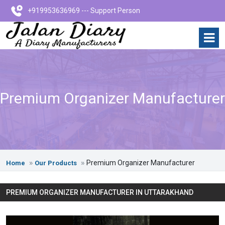
+919953636969 --- Support Person
Premium Organizer Manufacturer
Premium Organizer Manufacturer
Home
Our Products
PREMIUM ORGANIZER MANUFACTURER IN UTTARAKHAND