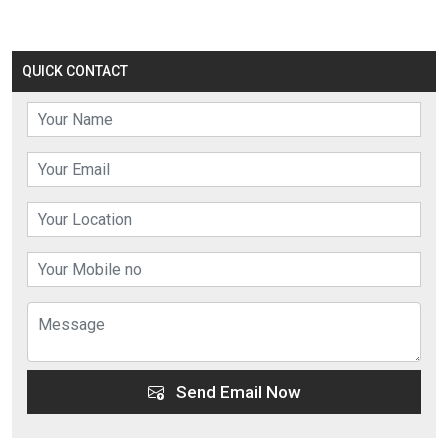
QUICK CONTACT
Send Email Now