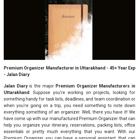
Premium Organizer Manufacturer in Uttarakhand - 45+ Year Exp
- Jalan Diary
Jalan Diary
is the major
Premium Organizer Manufacturers in
Uttarakhand
. Suppose you're working on projects, looking for
something handy for task lists, deadlines, and team coordination or
when you're going on a trip, you need something to note down
everything something of an organizer. Well, there you have it! We
have come up with our manufactured Premium Organizer that can
help you organize your itinerary, reservations, packing lists, office
essentials or pretty much everything that you want. With our
Premium Organizer, you can have a personal assistant, that can