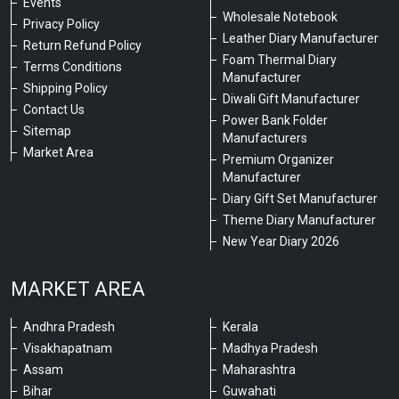
Events
Wholesale Notebook
Privacy Policy
Leather Diary Manufacturer
Return Refund Policy
Foam Thermal Diary
Terms Conditions
Manufacturer
Shipping Policy
Diwali Gift Manufacturer
Contact Us
Power Bank Folder
Sitemap
Manufacturers
Market Area
Premium Organizer
Manufacturer
Diary Gift Set Manufacturer
Theme Diary Manufacturer
New Year Diary 2026
MARKET AREA
Andhra Pradesh
Kerala
Visakhapatnam
Madhya Pradesh
Assam
Maharashtra
Bihar
Guwahati