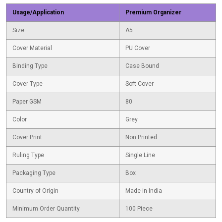
Usage/Application
Premium Organizer
Size
A5
Cover Material
PU Cover
Binding Type
Case Bound
Cover Type
Soft Cover
Paper GSM
80
Color
Grey
Cover Print
Non Printed
Ruling Type
Single Line
Packaging Type
Box
Country of Origin
Made in India
Minimum Order Quantity
100 Piece