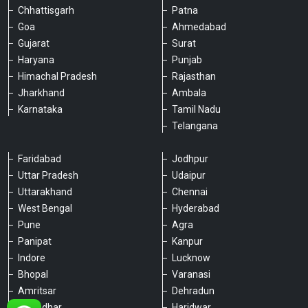
Chhattisgarh
Patna
Goa
Ahmedabad
Gujarat
Surat
Haryana
Punjab
Himachal Pradesh
Rajasthan
Jharkhand
Ambala
Karnataka
Tamil Nadu
Telangana
Faridabad
Jodhpur
Uttar Pradesh
Udaipur
Please chat with our team
Uttarakhand
Chennai
An admin will respond within a few
minutes.
West Bengal
Hyderabad
Pune
Agra
Panipat
Kanpur
Hello, is there anything we can assist you
Indore
Lucknow
with?
Bhopal
Varanasi
Amritsar
Dehradun
Jalandhar
Haridwar