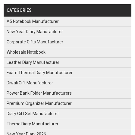
CATEGORIES
A5 Notebook Manufacturer
New Year Diary Manufacturer
Corporate Gifts Manufacturer
Wholesale Notebook
Leather Diary Manufacturer
Foam Thermal Diary Manufacturer
Diwali Gift Manufacturer
Power Bank Folder Manufacturers
Premium Organizer Manufacturer
Diary Gift Set Manufacturer
Theme Diary Manufacturer
New Year Diary 2026