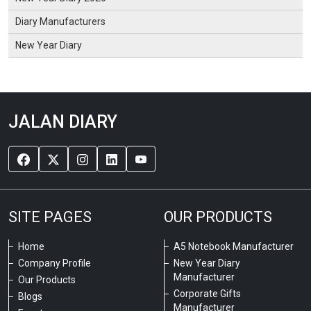
Diary Manufacturers
New Year Diary
JALAN DIARY
SITE PAGES
OUR PRODUCTS
Home
A5 Notebook Manufacturer
Company Profile
New Year Diary
Manufacturer
Our Products
Corporate Gifts
Blogs
Manufacturer