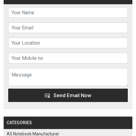
Send Email Now
CATEGORIES
A5 Notebook Manufacturer