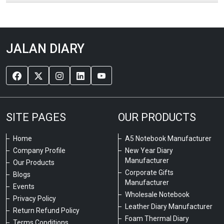
JALAN DIARY
SITE PAGES
OUR PRODUCTS
Home
A5 Notebook Manufacturer
Company Profile
New Year Diary
Manufacturer
Our Products
Corporate Gifts
Blogs
Manufacturer
Events
Wholesale Notebook
Privacy Policy
Leather Diary Manufacturer
Return Refund Policy
Foam Thermal Diary
Terms Conditions