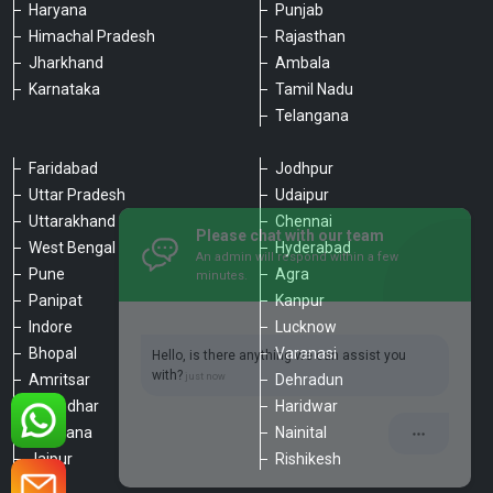
Haryana
Punjab
Himachal Pradesh
Rajasthan
Jharkhand
Ambala
Karnataka
Tamil Nadu
Telangana
Faridabad
Jodhpur
Uttar Pradesh
Udaipur
Please chat with our team
Uttarakhand
Chennai
An admin will respond within a few
minutes.
West Bengal
Hyderabad
Pune
Agra
Panipat
Kanpur
Hello, is there anything we can assist you
Indore
Lucknow
with?
Bhopal
Varanasi
Amritsar
Dehradun
Jalandhar
Haridwar
Ludhiana
Nainital
Jaipur
Rishikesh