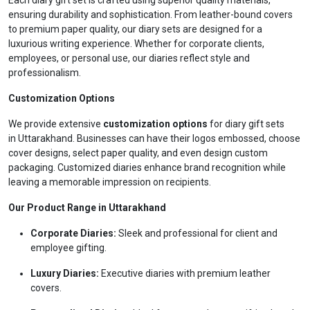
Each diary gift set is crafted using superior quality materials,
ensuring durability and sophistication. From leather-bound covers
to premium paper quality, our diary sets are designed for a
luxurious writing experience. Whether for corporate clients,
employees, or personal use, our diaries reflect style and
professionalism.
Customization Options
We provide extensive
customization options
for diary gift sets
in Uttarakhand. Businesses can have their logos embossed, choose
cover designs, select paper quality, and even design custom
packaging. Customized diaries enhance brand recognition while
leaving a memorable impression on recipients.
Our Product Range in Uttarakhand
Corporate Diaries:
Sleek and professional for client and
employee gifting.
Luxury Diaries:
Executive diaries with premium leather
covers.