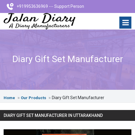
+919953636969 --- Support Person
Diary Gift Set Manufacturer
Diary Gift Set Manufacturer
Home
Our Products
DIARY GIFT SET MANUFACTURER IN UTTARAKHAND