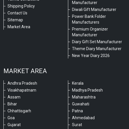
Manufacturer
Shipping Policy
Diwali Gift Manufacturer
Contact Us
Power Bank Folder
Sitemap
Manufacturers
Market Area
Premium Organizer
Manufacturer
Diary Gift Set Manufacturer
Theme Diary Manufacturer
New Year Diary 2026
MARKET AREA
Andhra Pradesh
Kerala
Visakhapatnam
Madhya Pradesh
Assam
Maharashtra
Bihar
Guwahati
Chhattisgarh
Patna
Goa
Ahmedabad
Gujarat
Surat