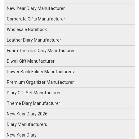
New Year Diary Manufacturer
Corporate Gifts Manufacturer
Wholesale Notebook
Leather Diary Manufacturer
Foam Thermal Diary Manufacturer
Diwali Gift Manufacturer
Power Bank Folder Manufacturers
Premium Organizer Manufacturer
Diary Gift Set Manufacturer
Theme Diary Manufacturer
New Year Diary 2026
Diary Manufacturers
New Year Diary