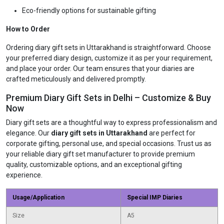
Eco-friendly options for sustainable gifting
How to Order
Ordering diary gift sets in Uttarakhand is straightforward. Choose
your preferred diary design, customize it as per your requirement,
and place your order. Our team ensures that your diaries are
crafted meticulously and delivered promptly.
Premium Diary Gift Sets in Delhi – Customize & Buy
Now
Diary gift sets are a thoughtful way to express professionalism and
elegance. Our
diary gift sets in Uttarakhand
are perfect for
corporate gifting, personal use, and special occasions. Trust us as
your reliable diary gift set manufacturer to provide premium
quality, customizable options, and an exceptional gifting
experience.
Usage/Application
Special IMP Diaries
Size
A5