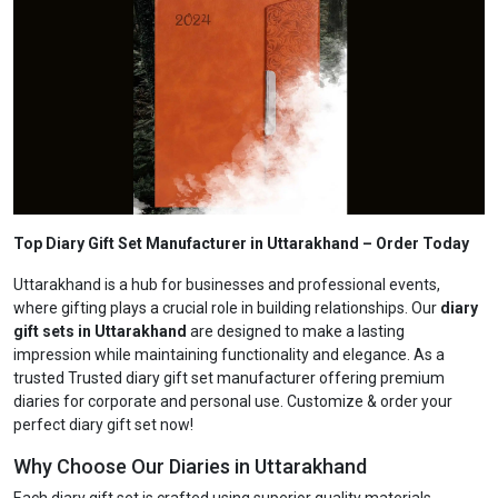
Top Diary Gift Set Manufacturer in Uttarakhand
– Order Today
Uttarakhand is a hub for businesses and professional events,
where gifting plays a crucial role in building relationships. Our
diary
gift sets in Uttarakhand
are designed to make a lasting
impression while maintaining functionality and elegance. As a
trusted Trusted diary gift set manufacturer offering premium
diaries for corporate and personal use. Customize & order your
perfect diary gift set now!
Why Choose Our Diaries in Uttarakhand