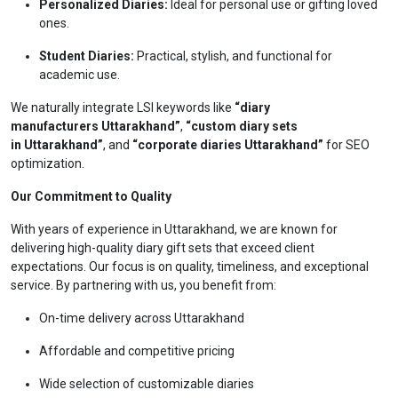
Personalized Diaries:
Ideal for personal use or gifting loved
ones.
Student Diaries:
Practical, stylish, and functional for
academic use.
We naturally integrate LSI keywords like
“diary
manufacturers Uttarakhand”
,
“custom diary sets
in Uttarakhand”
, and
“corporate diaries Uttarakhand”
for SEO
optimization.
Our Commitment to Quality
With years of experience in Uttarakhand, we are known for
delivering high-quality diary gift sets that exceed client
expectations. Our focus is on quality, timeliness, and exceptional
service. By partnering with us, you benefit from:
On-time delivery across Uttarakhand
Affordable and competitive pricing
Wide selection of customizable diaries