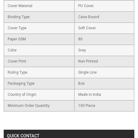
Cover Material
PU Cover
Binding Type
Case Bound
Cover Type
Soft Cover
Paper GSM
80
Color
Grey
Cover Print
Non Printed
Ruling Type
Single Line
Packaging Type
Box
Country of Origin
Made in India
Minimum Order Quantity
100 Piece
QUICK CONTACT