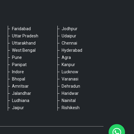
Faridabad
Jodhpur
Please chat with our team
Uttar Pradesh
Udaipur
An admin will respond within a few
Uttarakhand
Chennai
minutes.
West Bengal
Hyderabad
Pune
Agra
Panipat
Kanpur
Hello, is there anything we can assist you
Indore
Lucknow
with?
Bhopal
Varanasi
Amritsar
Dehradun
Jalandhar
Haridwar
Ludhiana
Nainital
Jaipur
Rishikesh
Type a message