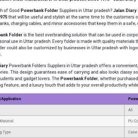
ch of Good
Powerbank Folder
Suppliers in Uttar pradesh?
Jalan Diary
1975
that will be useful and stylish at the same time to the customers of
nks, charging cables, and minor accessories that keep them in a safe,
ank Folder
is the best overbranding solution that can be used in corp
sonal use in Uttar pradesh. Every folder is made with quality materials
der could also be customized by businesses in Uttar pradesh with lo
.
iary
Powerbank Folders Suppliers in Uttar pradesh offers a convenient
ries. This design guarantees ease of carrying and also looks classy so
students and gadget lovers. The
Powerbank Folder
, whether purchased 
ng feature, and a luxury touch that adds to your overall productivity whil
/Application
Powe
A5
Material
PU Co
g Type
Case