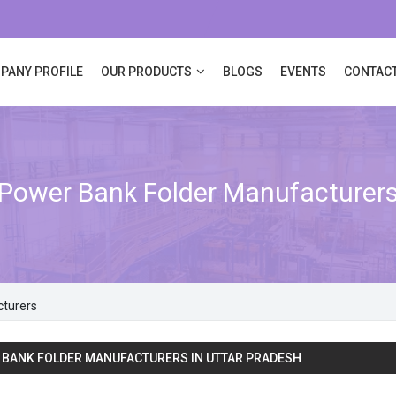
PANY PROFILE
OUR PRODUCTS
BLOGS
EVENTS
CONTACT
Power Bank Folder Manufacturer
cturers
BANK FOLDER MANUFACTURERS IN UTTAR PRADESH