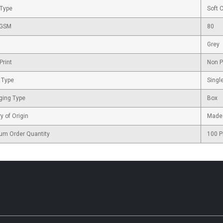
 Type
Soft 
 GSM
80
Grey
Print
Non P
 Type
Singl
ging Type
Box
y of Origin
Made 
um Order Quantity
100 P