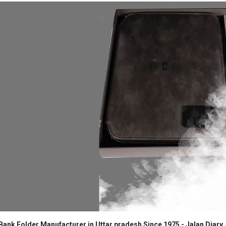
ank Folder Manufacturer in Uttar pradesh Since 1975 - Jalan Diary