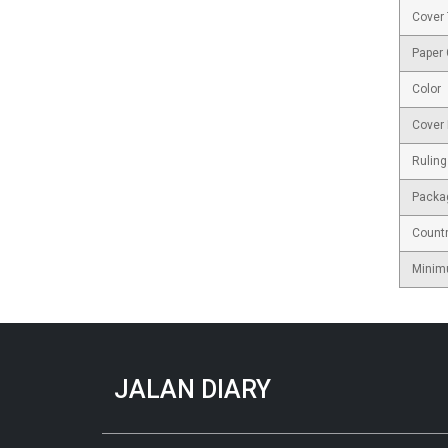
Cover
Paper
Color
Cover 
Ruling
Packa
Countr
Minim
JALAN DIARY