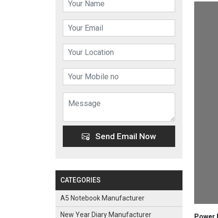
Send Email Now
CATEGORIES
A5 Notebook Manufacturer
New Year Diary Manufacturer
Power B