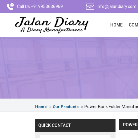
Call Us +919953636969
info@jalandiary.com
HOME
COM
Power Bank Folder Manufa
Home
Our Products
POWER 
QUICK CONTACT