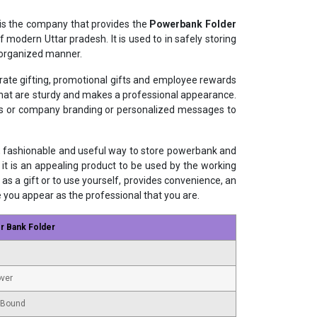
is the company that provides the
Powerbank Folder
 modern Uttar pradesh. It is used to in safely storing
 organized manner.
orate gifting, promotional gifts and employee rewards
 that are sturdy and makes a professional appearance.
gos or company branding or personalized messages to
, fashionable and useful way to store powerbank and
 it is an appealing product to be used by the working
as a gift or to use yourself, provides convenience, an
e you appear as the professional that you are.
r Bank Folder
ver
 Bound