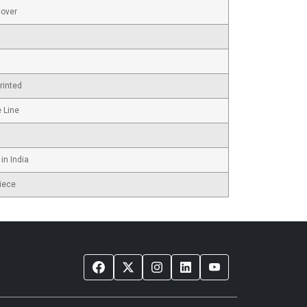
Cover
rinted
e Line
in India
iece