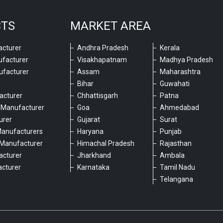
CTS
MARKET AREA
cturer
Andhra Pradesh
Kerala
ufacturer
Visakhapatnam
Madhya Pradesh
ufacturer
Assam
Maharashtra
Bihar
Guwahati
acturer
Chhattisgarh
Patna
 Manufacturer
Goa
Ahmedabad
urer
Gujarat
Surat
Manufacturers
Haryana
Punjab
Manufacturer
Himachal Pradesh
Rajasthan
acturer
Jharkhand
Ambala
cturer
Karnataka
Tamil Nadu
6
Telangana