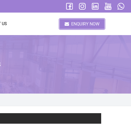
ENQUIRY NOW
 US
s