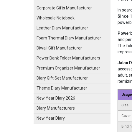
Corporate Gifts Manufacturer
In sear
Since 
Wholesale Notebook
powerba
Leather Diary Manufacturer
Powerb
Foam Thermal Diary Manufacturer
and per
The fol
Diwali Gift Manufacturer
impress
Power Bank Folder Manufacturers
Jalan D
Premium Organizer Manufacturer
accesso
adult, 
Diary Gift Set Manufacturer
itemizi
Theme Diary Manufacturer
Usage
New Year Diary 2026
Size
Diary Manufacturers
Cover 
New Year Diary
Bindin