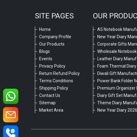
SITE PAGES
OUR PRODU
Home
A5 Notebook Manufa
Company Profile
New Year Diary Man
Our Products
Corporate Gifts Man
Blogs
Wholesale Notebook
Events
Leather Diary Manuf
Privacy Policy
Foam Thermal Diary
Return Refund Policy
Diwali Gift Manufact
Terms Conditions
Power Bank Folder 
Shipping Policy
Premium Organizer 
Contact Us
Diary Gift Set Manuf
Sitemap
Theme Diary Manufa
Market Area
New Year Diary 202