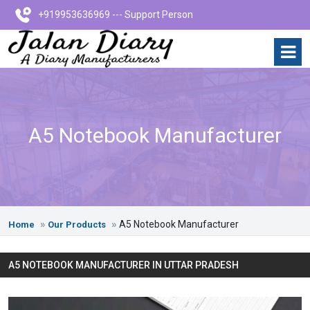
+919953636969 --- Support Person
A5 Notebook Manufacturer
A5 Notebook Manufacturer
Home
Our Products
A5 NOTEBOOK MANUFACTURER IN UTTAR PRADESH