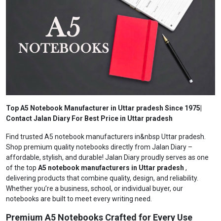
Top A5 Notebook Manufacturer in Uttar pradesh Since 1975|
Contact Jalan Diary For Best Price in Uttar pradesh
Find trusted A5 notebook manufacturers in&nbsp Uttar pradesh.
Shop premium quality notebooks directly from Jalan Diary –
affordable, stylish, and durable! Jalan Diary proudly serves as one
of the top
A5 notebook manufacturers in Uttar pradesh
,
delivering products that combine quality, design, and reliability.
Whether you’re a business, school, or individual buyer, our
notebooks are built to meet every writing need.
Premium A5 Notebooks Crafted for Every Use