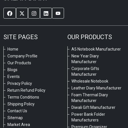
SITE PAGES
OUR PRODUCTS
Home
A5 Notebook Manufacturer
Company Profile
New Year Diary
Manufacturer
Our Products
Corporate Gifts
Blogs
Manufacturer
Events
Wholesale Notebook
Privacy Policy
Leather Diary Manufacturer
Return Refund Policy
Foam Thermal Diary
Terms Conditions
Manufacturer
Shipping Policy
Diwali Gift Manufacturer
Contact Us
Power Bank Folder
Sitemap
Manufacturers
Market Area
Premium Organizer