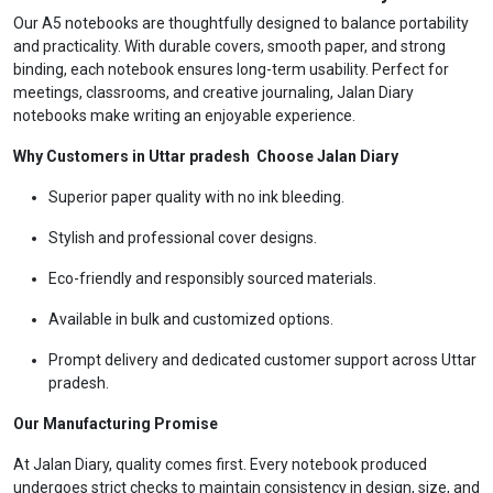
Our A5 notebooks are thoughtfully designed to balance portability
and practicality. With durable covers, smooth paper, and strong
binding, each notebook ensures long-term usability. Perfect for
meetings, classrooms, and creative journaling, Jalan Diary
notebooks make writing an enjoyable experience.
Why Customers in Uttar pradesh Choose Jalan Diary
Superior paper quality with no ink bleeding.
Stylish and professional cover designs.
Eco-friendly and responsibly sourced materials.
Available in bulk and customized options.
Prompt delivery and dedicated customer support across Uttar
pradesh.
Our Manufacturing Promise
At Jalan Diary, quality comes first. Every notebook produced
undergoes strict checks to maintain consistency in design, size, and