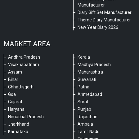
Manufacturer
Diary Gift Set Manufacturer
Theme Diary Manufacturer
New Year Diary 2026
MARKET AREA
Andhra Pradesh
Kerala
Visakhapatnam
Madhya Pradesh
Assam
Maharashtra
Bihar
Guwahati
Chhattisgarh
Patna
Goa
Ahmedabad
Gujarat
Surat
Haryana
Punjab
Himachal Pradesh
Rajasthan
Jharkhand
Ambala
Karnataka
Tamil Nadu