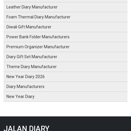
Leather Diary Manufacturer
Foam Thermal Diary Manufacturer
Diwali Gift Manufacturer
Power Bank Folder Manufacturers
Premium Organizer Manufacturer
Diary Gift Set Manufacturer
Theme Diary Manufacturer
New Year Diary 2026
Diary Manufacturers
New Year Diary
JALAN DIARY