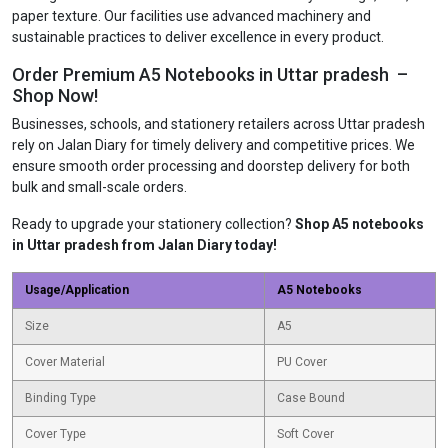
paper texture. Our facilities use advanced machinery and
sustainable practices to deliver excellence in every product.
Order Premium A5 Notebooks in Uttar pradesh –
Shop Now!
Businesses, schools, and stationery retailers across Uttar pradesh
rely on Jalan Diary for timely delivery and competitive prices. We
ensure smooth order processing and doorstep delivery for both
bulk and small-scale orders.
Ready to upgrade your stationery collection?
Shop A5 notebooks
in Uttar pradesh from Jalan Diary today!
Usage/Application
A5 Notebooks
Size
A5
Cover Material
PU Cover
Binding Type
Case Bound
Cover Type
Soft Cover