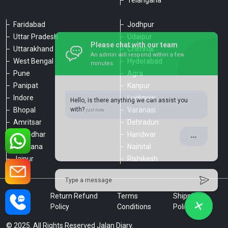
Telangana
Faridabad
Jodhpur
Uttar Pradesh
Udaipur
Please chat with our team
Uttarakhand
Chennai
An admin will respond within a few
minutes.
West Bengal
Hyderabad
Pune
Agra
Panipat
Kanpur
Hello, is there anything we can assist you
Indore
Lucknow
with?
Bhopal
Varanasi
Amritsar
Dehradun
Jalandhar
Haridwar
Ludhiana
Nainital
Jaipur
Rishikesh
Type a message
Privacy
Return Refund
Terms
Shipping
Policy
Policy
Conditions
Policy
© 2025. All Rights Reserved Jalan Diary.