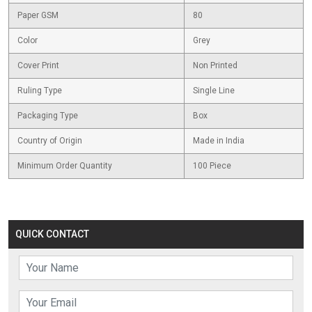
Paper GSM
80
Color
Grey
Cover Print
Non Printed
Ruling Type
Single Line
Packaging Type
Box
Country of Origin
Made in India
Minimum Order Quantity
100 Piece
QUICK CONTACT