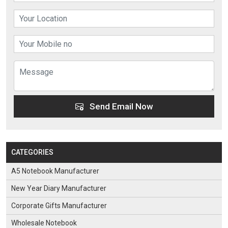
Send Email Now
CATEGORIES
A5 Notebook Manufacturer
New Year Diary Manufacturer
Corporate Gifts Manufacturer
Wholesale Notebook