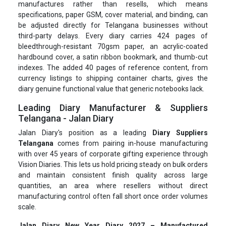
manufactures rather than resells, which means
specifications, paper GSM, cover material, and binding, can
be adjusted directly for Telangana businesses without
third-party delays. Every diary carries 424 pages of
bleedthrough-resistant 70gsm paper, an acrylic-coated
hardbound cover, a satin ribbon bookmark, and thumb-cut
indexes. The added 40 pages of reference content, from
currency listings to shipping container charts, gives the
diary genuine functional value that generic notebooks lack.
Leading Diary Manufacturer & Suppliers
Telangana - Jalan Diary
Jalan Diary's position as a leading
Diary Suppliers
Telangana
comes from pairing in-house manufacturing
with over 45 years of corporate gifting experience through
Vision Diaries. This lets us hold pricing steady on bulk orders
and maintain consistent finish quality across large
quantities, an area where resellers without direct
manufacturing control often fall short once order volumes
scale.
Jalan Diary New Year Diary 2027 – Manufactured