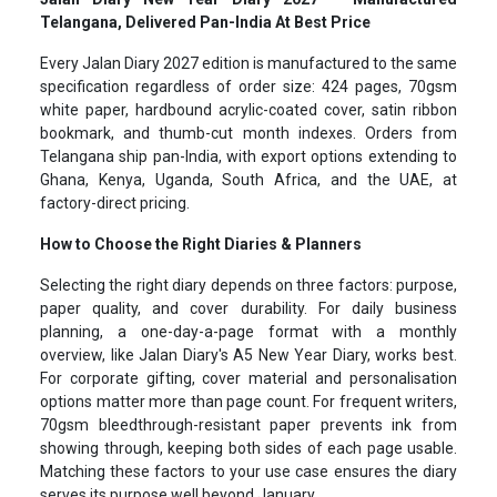
Telangana, Delivered Pan-India At Best Price
Every Jalan Diary 2027 edition is manufactured to the same
specification regardless of order size: 424 pages, 70gsm
white paper, hardbound acrylic-coated cover, satin ribbon
bookmark, and thumb-cut month indexes. Orders from
Telangana ship pan-India, with export options extending to
Ghana, Kenya, Uganda, South Africa, and the UAE, at
factory-direct pricing.
How to Choose the Right Diaries & Planners
Selecting the right diary depends on three factors: purpose,
paper quality, and cover durability. For daily business
planning, a one-day-a-page format with a monthly
overview, like Jalan Diary's A5 New Year Diary, works best.
For corporate gifting, cover material and personalisation
options matter more than page count. For frequent writers,
70gsm bleedthrough-resistant paper prevents ink from
showing through, keeping both sides of each page usable.
Matching these factors to your use case ensures the diary
serves its purpose well beyond January.