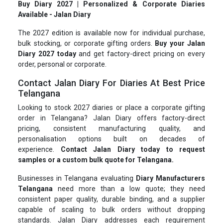
Buy Diary 2027 | Personalized & Corporate Diaries
Available - Jalan Diary
The 2027 edition is available now for individual purchase,
bulk stocking, or corporate gifting orders.
Buy your Jalan
Diary 2027 today
and get factory-direct pricing on every
order, personal or corporate.
Contact Jalan Diary For Diaries At Best Price
Telangana
Looking to stock 2027 diaries or place a corporate gifting
order in Telangana? Jalan Diary offers factory-direct
pricing, consistent manufacturing quality, and
personalisation options built on decades of
experience.
Contact Jalan Diary today to request
samples or a custom bulk quote for Telangana.
Businesses in Telangana evaluating
Diary Manufacturers
Telangana
need more than a low quote; they need
consistent paper quality, durable binding, and a supplier
capable of scaling to bulk orders without dropping
standards. Jalan Diary addresses each requirement