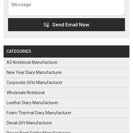
Send Email Now
CATEGORIES
A5 Notebook Manufacturer
New Year Diary Manufacturer
Corporate Gifts Manufacturer
Wholesale Notebook
Leather Diary Manufacturer
Foam Thermal Diary Manufacturer
Diwali Gift Manufacturer
Power Bank Folder Manufacturers