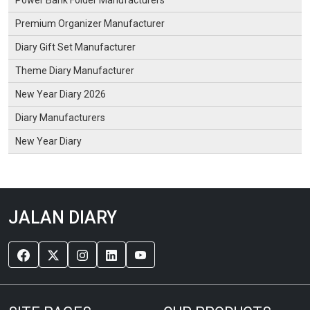
Premium Organizer Manufacturer
Diary Gift Set Manufacturer
Theme Diary Manufacturer
New Year Diary 2026
Diary Manufacturers
New Year Diary
JALAN DIARY