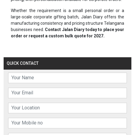
Whether the requirement is a small personal order or a
large-scale corporate gifting batch, Jalan Diary offers the
manufacturing consistency and pricing structure Telangana
businesses need.
Contact Jalan Diary today to place your
order or request a custom bulk quote for 2027.
QUICK CONTACT