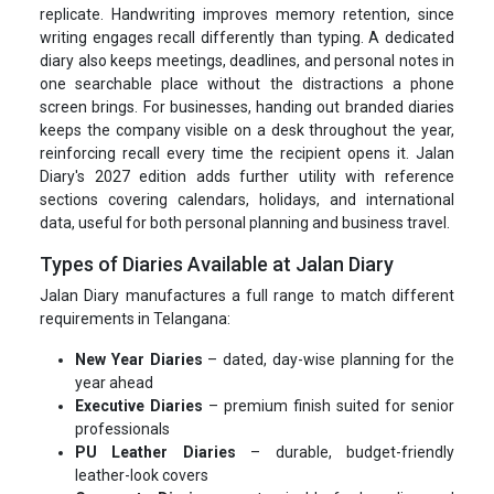
replicate. Handwriting improves memory retention, since
writing engages recall differently than typing. A dedicated
diary also keeps meetings, deadlines, and personal notes in
one searchable place without the distractions a phone
screen brings. For businesses, handing out branded diaries
keeps the company visible on a desk throughout the year,
reinforcing recall every time the recipient opens it. Jalan
Diary's 2027 edition adds further utility with reference
sections covering calendars, holidays, and international
data, useful for both personal planning and business travel.
Types of Diaries Available at Jalan Diary
Jalan Diary manufactures a full range to match different
requirements in Telangana:
New Year Diaries
– dated, day-wise planning for the
year ahead
Executive Diaries
– premium finish suited for senior
professionals
PU Leather Diaries
– durable, budget-friendly
leather-look covers