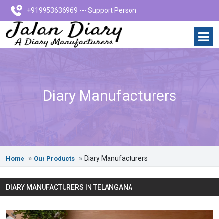
+919953636969 --- Support Person
Diary Manufacturers
Diary Manufacturers
Home
Our Products
DIARY MANUFACTURERS IN TELANGANA