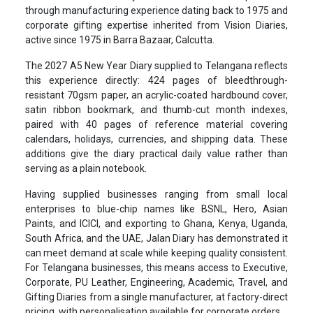
through manufacturing experience dating back to 1975 and
corporate gifting expertise inherited from Vision Diaries,
active since 1975 in Barra Bazaar, Calcutta.
The 2027 A5 New Year Diary supplied to Telangana reflects
this experience directly: 424 pages of bleedthrough-
resistant 70gsm paper, an acrylic-coated hardbound cover,
satin ribbon bookmark, and thumb-cut month indexes,
paired with 40 pages of reference material covering
calendars, holidays, currencies, and shipping data. These
additions give the diary practical daily value rather than
serving as a plain notebook.
Having supplied businesses ranging from small local
enterprises to blue-chip names like BSNL, Hero, Asian
Paints, and ICICI, and exporting to Ghana, Kenya, Uganda,
South Africa, and the UAE, Jalan Diary has demonstrated it
can meet demand at scale while keeping quality consistent.
For Telangana businesses, this means access to Executive,
Corporate, PU Leather, Engineering, Academic, Travel, and
Gifting Diaries from a single manufacturer, at factory-direct
pricing, with personalisation available for corporate orders.