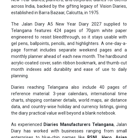
across India, backed by the gifting legacy of Vision Diaries,
established in Barra Bazaar, Calcutta, in 1975.
The Jalan Diary A5 New Year Diary 2027 supplied to
Telangana features 424 pages of 70gsm white paper
engineered to resist bleedthrough, so it stays usable with
gel pens, ballpoints, pencils, and highlighters. A one-day-a-
page format includes separate weekend pages and a
monthly planner ahead of each new month. The hardbound
acrylic-coated cover, satin ribbon bookmark, and thumb-cut
month indexes add durability and ease of use to daily
planning.
Diaries reaching Telangana also include 40 pages of
reference material: 3-year calendars, international time
charts, shipping container details, world maps, air distance
data, and country-wise holiday and currency listings, giving
the diary practical value well beyond a blank notebook.
As experienced
Diaries Manufacturers Telangana
, Jalan
Diary has worked with businesses ranging from small
enterprises to blue-chip names like
BSNL, Hero, Asian