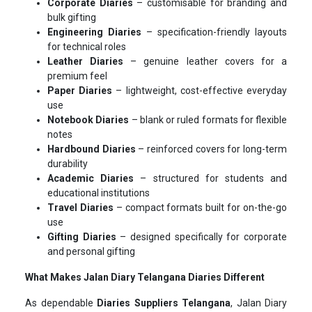
Corporate Diaries
– customisable for branding and
bulk gifting
Engineering Diaries
– specification-friendly layouts
for technical roles
Leather Diaries
– genuine leather covers for a
premium feel
Paper Diaries
– lightweight, cost-effective everyday
use
Notebook Diaries
– blank or ruled formats for flexible
notes
Hardbound Diaries
– reinforced covers for long-term
durability
Academic Diaries
– structured for students and
educational institutions
Travel Diaries
– compact formats built for on-the-go
use
Gifting Diaries
– designed specifically for corporate
and personal gifting
What Makes Jalan Diary Telangana Diaries Different
As dependable
Diaries Suppliers Telangana
, Jalan Diary