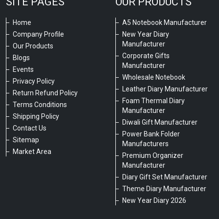
SITE PAGES
OUR PRODUCTS
Home
A5 Notebook Manufacturer
Company Profile
New Year Diary
Manufacturer
Our Products
Corporate Gifts
Blogs
Manufacturer
Events
Wholesale Notebook
Privacy Policy
Leather Diary Manufacturer
Return Refund Policy
Foam Thermal Diary
Terms Conditions
Manufacturer
Shipping Policy
Diwali Gift Manufacturer
Contact Us
Power Bank Folder
Sitemap
Manufacturers
Market Area
Premium Organizer
Manufacturer
Diary Gift Set Manufacturer
Theme Diary Manufacturer
New Year Diary 2026