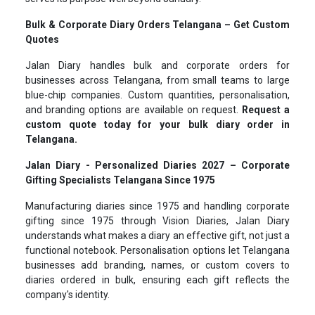
Bulk & Corporate Diary Orders Telangana – Get Custom
Quotes
Jalan Diary handles bulk and corporate orders for
businesses across Telangana, from small teams to large
blue-chip companies. Custom quantities, personalisation,
and branding options are available on request.
Request a
custom quote today for your bulk diary order in
Telangana.
Jalan Diary - Personalized Diaries 2027 – Corporate
Gifting Specialists Telangana Since 1975
Manufacturing diaries since 1975 and handling corporate
gifting since 1975 through Vision Diaries, Jalan Diary
understands what makes a diary an effective gift, not just a
functional notebook. Personalisation options let Telangana
businesses add branding, names, or custom covers to
diaries ordered in bulk, ensuring each gift reflects the
company's identity.