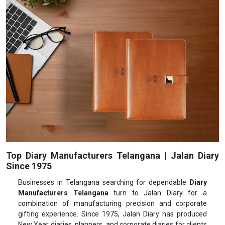
Top Diary Manufacturers Telangana | Jalan Diary
Since 1975
Businesses in Telangana searching for dependable
Diary
Manufacturers Telangana
turn to Jalan Diary for a
combination of manufacturing precision and corporate
gifting experience. Since 1975, Jalan Diary has produced
New Year diaries, planners, and corporate diaries for clients