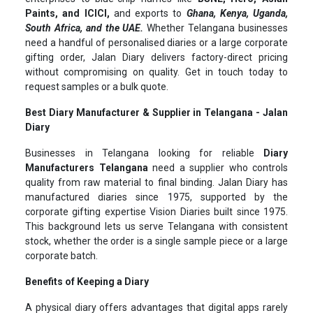
Paints, and ICICI,
and exports to
Ghana, Kenya, Uganda,
South Africa, and the UAE.
Whether Telangana businesses
need a handful of personalised diaries or a large corporate
gifting order, Jalan Diary delivers factory-direct pricing
without compromising on quality. Get in touch today to
request samples or a bulk quote.
Best Diary Manufacturer & Supplier in Telangana - Jalan
Diary
Businesses in Telangana looking for reliable
Diary
Manufacturers Telangana
need a supplier who controls
quality from raw material to final binding. Jalan Diary has
manufactured diaries since 1975, supported by the
corporate gifting expertise Vision Diaries built since 1975.
This background lets us serve Telangana with consistent
stock, whether the order is a single sample piece or a large
corporate batch.
Benefits of Keeping a Diary
A physical diary offers advantages that digital apps rarely