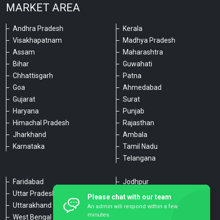
MARKET AREA
Andhra Pradesh
Kerala
Visakhapatnam
Madhya Pradesh
Assam
Maharashtra
Bihar
Guwahati
Chhattisgarh
Patna
Goa
Ahmedabad
Gujarat
Surat
Haryana
Punjab
Himachal Pradesh
Rajasthan
Jharkhand
Ambala
Karnataka
Tamil Nadu
Telangana
Faridabad
Jodhpur
Uttar Pradesh
Udaipur
Please chat with our team
Uttarakhand
Chennai
An admin will respond within a few
minutes.
West Bengal
Hyderabad