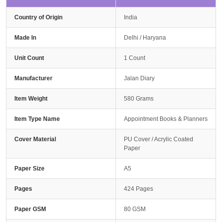
Country of Origin
India
Made In
Delhi / Haryana
Unit Count
1 Count
Manufacturer
Jalan Diary
Item Weight
580 Grams
Item Type Name
Appointment Books & Planners
Cover Material
PU Cover / Acrylic Coated
Paper
Paper Size
A5
Pages
424 Pages
Paper GSM
80 GSM