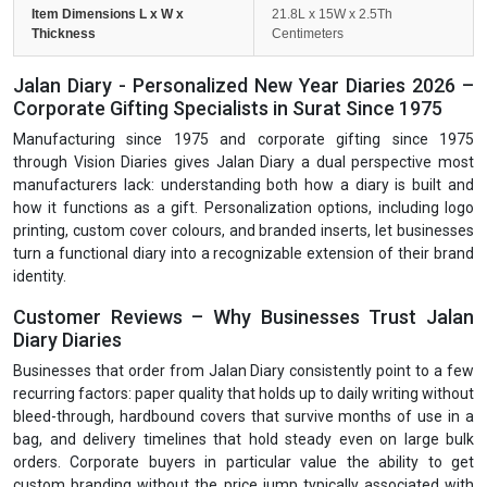
Item Dimensions L x W x
21.8L x 15W x 2.5Th
Thickness
Centimeters
Jalan Diary - Personalized New Year Diaries 2026 –
Corporate Gifting Specialists in Surat Since 1975
Manufacturing since 1975 and corporate gifting since 1975
through Vision Diaries gives Jalan Diary a dual perspective most
manufacturers lack: understanding both how a diary is built and
how it functions as a gift. Personalization options, including logo
printing, custom cover colours, and branded inserts, let businesses
turn a functional diary into a recognizable extension of their brand
identity.
Customer Reviews – Why Businesses Trust Jalan
Diary Diaries
Businesses that order from Jalan Diary consistently point to a few
recurring factors: paper quality that holds up to daily writing without
bleed-through, hardbound covers that survive months of use in a
bag, and delivery timelines that hold steady even on large bulk
orders. Corporate buyers in particular value the ability to get
custom branding without the price jump typically associated with