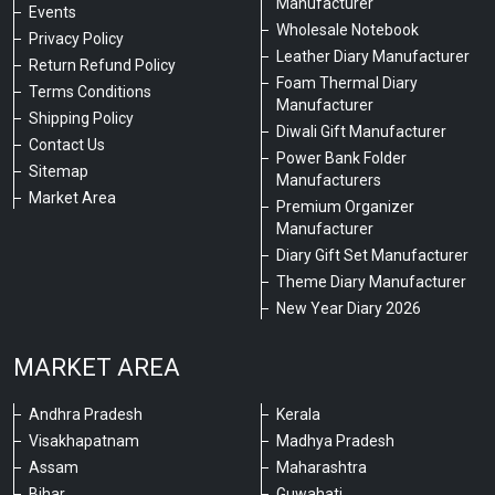
Manufacturer
Events
Wholesale Notebook
Privacy Policy
Leather Diary Manufacturer
Return Refund Policy
Foam Thermal Diary
Terms Conditions
Manufacturer
Shipping Policy
Diwali Gift Manufacturer
Contact Us
Power Bank Folder
Sitemap
Manufacturers
Market Area
Premium Organizer
Manufacturer
Diary Gift Set Manufacturer
Theme Diary Manufacturer
New Year Diary 2026
MARKET AREA
Andhra Pradesh
Kerala
Visakhapatnam
Madhya Pradesh
Assam
Maharashtra
Bihar
Guwahati