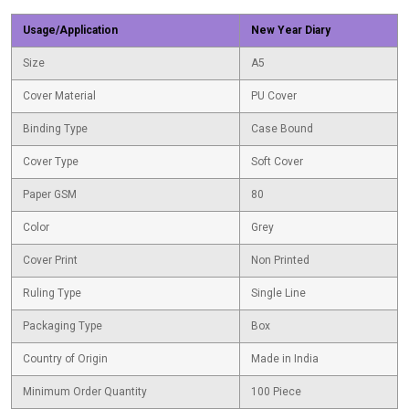
Usage/Application
New Year Diary
Size
A5
Cover Material
PU Cover
Binding Type
Case Bound
Cover Type
Soft Cover
Paper GSM
80
Color
Grey
Cover Print
Non Printed
Ruling Type
Single Line
Packaging Type
Box
Country of Origin
Made in India
Minimum Order Quantity
100 Piece