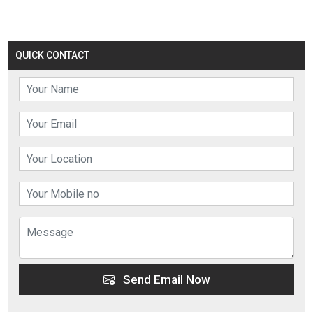
QUICK CONTACT
Send Email Now