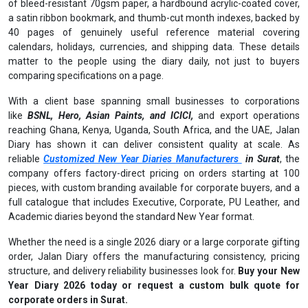
of bleed-resistant 70gsm paper, a hardbound acrylic-coated cover,
a satin ribbon bookmark, and thumb-cut month indexes, backed by
40 pages of genuinely useful reference material covering
calendars, holidays, currencies, and shipping data. These details
matter to the people using the diary daily, not just to buyers
comparing specifications on a page.
With a client base spanning small businesses to corporations
like
BSNL, Hero, Asian Paints, and ICICI,
and export operations
reaching Ghana, Kenya, Uganda, South Africa, and the UAE, Jalan
Diary has shown it can deliver consistent quality at scale. As
reliable
Customized New Year Diaries Manufacturers
in Surat
, the
company offers factory-direct pricing on orders starting at 100
pieces, with custom branding available for corporate buyers, and a
full catalogue that includes Executive, Corporate, PU Leather, and
Academic diaries beyond the standard New Year format.
Whether the need is a single 2026 diary or a large corporate gifting
order, Jalan Diary offers the manufacturing consistency, pricing
structure, and delivery reliability businesses look for.
Buy your New
Year Diary 2026 today or request a custom bulk quote for
corporate orders in Surat.