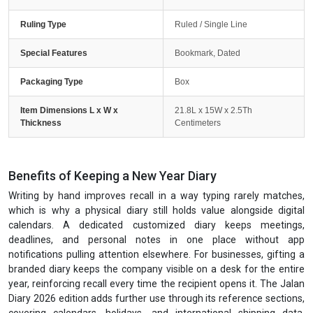
Ruling Type
Ruled / Single Line
Special Features
Bookmark, Dated
Packaging Type
Box
Item Dimensions L x W x
21.8L x 15W x 2.5Th
Thickness
Centimeters
Benefits of Keeping a New Year Diary
Writing by hand improves recall in a way typing rarely matches,
which is why a physical diary still holds value alongside digital
calendars. A dedicated customized diary keeps meetings,
deadlines, and personal notes in one place without app
notifications pulling attention elsewhere. For businesses, gifting a
branded diary keeps the company visible on a desk for the entire
year, reinforcing recall every time the recipient opens it. The Jalan
Diary 2026 edition adds further use through its reference sections,