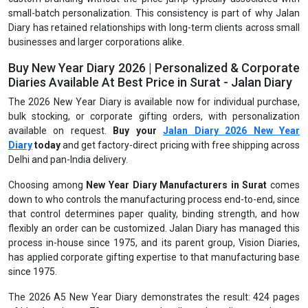
small-batch personalization. This consistency is part of why Jalan
Diary has retained relationships with long-term clients across small
businesses and larger corporations alike.
Buy New Year Diary 2026 | Personalized & Corporate
Diaries Available At Best Price in Surat - Jalan Diary
The 2026 New Year Diary is available now for individual purchase,
bulk stocking, or corporate gifting orders, with personalization
available on request.
Buy your
Jalan Diary 2026 New Year
Diary
today
and get factory-direct pricing with free shipping across
Delhi and pan-India delivery.
Choosing among
New Year Diary Manufacturers in Surat
comes
down to who controls the manufacturing process end-to-end, since
that control determines paper quality, binding strength, and how
flexibly an order can be customized. Jalan Diary has managed this
process in-house since 1975, and its parent group, Vision Diaries,
has applied corporate gifting expertise to that manufacturing base
since 1975.
The 2026 A5 New Year Diary demonstrates the result: 424 pages