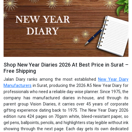
Shop New Year Diaries 2026 At Best Price in Surat –
Free Shipping
Jalan Diary ranks among the most established
New Year Diary
Manufacturers
in Surat, producing the 2026 A5 New Year Diary for
professionals who need a reliable day-wise planner. Since 1975, the
company has manufactured diaries in-house, and through its
parent group Vision Diaries, it carries over 45 years of corporate
gifting experience dating back to 1975. The New Year Diary 2026
edition runs 424 pages on 70gsm white, bleed-resistant paper, so
gel pens, ballpoints, pencils, and highlighters stay legible without ink
showing through the next page. Each day gets its own dedicated