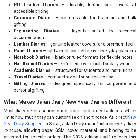
PU Leather Diaries
– durable, leather-look covers at
accessible pricing
Corporate Diaries
– customizable for branding and bulk
gifting
Engineering Diaries
– layouts suited to technical
documentation
Leather Diaries
– genuine leather covers for a premium feel
Paper Diaries
– lightweight, cost-effective everyday planners
Notebook Diaries
– blank or ruled formats for flexible notes
Hardbound Diaries
– reinforced covers built for daily wear
Academic Diaries
– structured for students and institutions
Travel Diaries
– compact sizing for on-the-go use
Gifting Diaries
– designed specifically for corporate and
personal gifting
What Makes Jalan Diary New Year Diaries Different
Most diary sellers source stock from third-party factories, which
limits how much they can customize on short notice. As direct
New
Year Diary Suppliers
in Surat, Jalan Diary manufactures every diary
in-house, allowing paper GSM, cover material, and binding to be
adjusted for specific orders. The 2026 edition itself reflects this