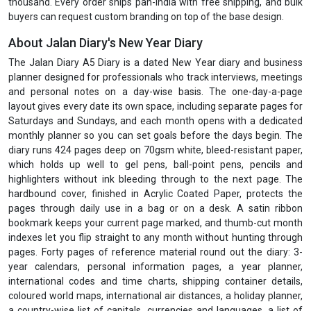
thousand. Every order ships pan-India with free shipping, and bulk
buyers can request custom branding on top of the base design.
About Jalan Diary's New Year Diary
The Jalan Diary A5 Diary is a dated New Year diary and business
planner designed for professionals who track interviews, meetings
and personal notes on a day-wise basis. The one-day-a-page
layout gives every date its own space, including separate pages for
Saturdays and Sundays, and each month opens with a dedicated
monthly planner so you can set goals before the days begin. The
diary runs 424 pages deep on 70gsm white, bleed-resistant paper,
which holds up well to gel pens, ball-point pens, pencils and
highlighters without ink bleeding through to the next page. The
hardbound cover, finished in Acrylic Coated Paper, protects the
pages through daily use in a bag or on a desk. A satin ribbon
bookmark keeps your current page marked, and thumb-cut month
indexes let you flip straight to any month without hunting through
pages. Forty pages of reference material round out the diary: 3-
year calendars, personal information pages, a year planner,
international codes and time charts, shipping container details,
coloured world maps, international air distances, a holiday planner,
a country-wise list of capitals, currencies and languages, a list of