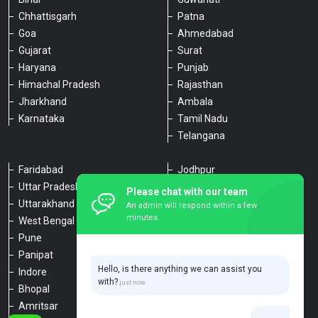
Chhattisgarh
Patna
Goa
Ahmedabad
Gujarat
Surat
Haryana
Punjab
Himachal Pradesh
Rajasthan
Jharkhand
Ambala
Karnataka
Tamil Nadu
Telangana
Faridabad
Jodhpur
Uttar Pradesh
Udaipur
Please chat with our team
Uttarakhand
Chennai
An admin will respond within a few
minutes.
West Bengal
Hyderabad
Pune
Agra
Panipat
Kanpur
Hello, is there anything we can assist you
Indore
Lucknow
with?
Bhopal
Varanasi
Amritsar
Dehradun