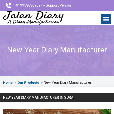
+919953636969 --- Support Person
New Year Diary Manufacturer
New Year Diary Manufacturer
Home
Our Products
NEW YEAR DIARY MANUFACTURER IN SURAT