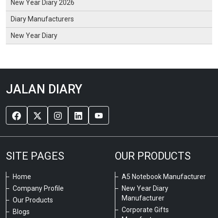
New Year Diary 2026
Diary Manufacturers
New Year Diary
JALAN DIARY
SITE PAGES
OUR PRODUCTS
Home
A5 Notebook Manufacturer
Company Profile
New Year Diary
Manufacturer
Our Products
Corporate Gifts
Blogs