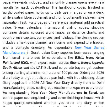
page, weekends included, and a monthly planner opens every new
month for quick goal-setting. The hardbound cover, finished in
acrylic-coated paper, holds up to daily use in a bag or on a desk,
while a satin ribbon bookmark and thumb-cut month indexes make
navigation fast. Forty pages of reference material add practical
value: 3-year calendars, international dialing codes, shipping
container details, coloured world maps, air distance charts, and
country-wise capitals, currencies, and holidays. The closing section
includes a next-year planner, an income and expenditure tracker,
and a contacts directory. As dependable
New Year Diaries
Manufacturers
in Surat, Jalan Diary supplies businesses ranging
from small enterprises to corporations like
BSNL, Hero, Asian
Paints, and ICICI
, with export reach across
Ghana, Kenya, Uganda,
South Africa, and the UAE
. Bulk and corporate buyers get custom
pricing starting at a minimum order of 100 pieces. Order your 2026
diary today and get it delivered pan-India with free shipping. Jalan
Diary supplies the 2026 A5 New Year Diary directly from its Delhi
manufacturing base, cutting out reseller markups on every order.
As long-standing
New Year Diary Manufacturers in Surat
, we
control paper sourcing, binding, and cover finishing in-house, which
keeps quality consistent whether you order one diary or ten