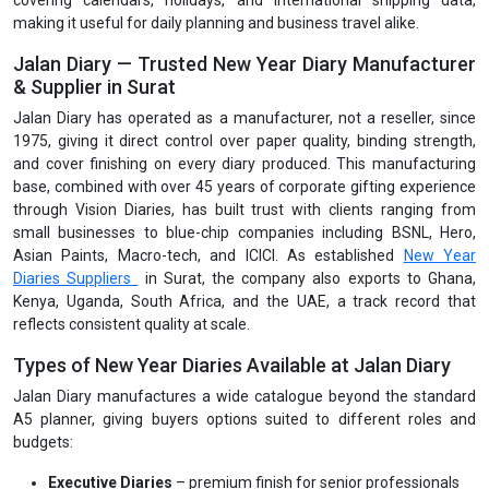
covering calendars, holidays, and international shipping data,
making it useful for daily planning and business travel alike.
Jalan Diary — Trusted New Year Diary Manufacturer
& Supplier in Surat
Jalan Diary has operated as a manufacturer, not a reseller, since
1975, giving it direct control over paper quality, binding strength,
and cover finishing on every diary produced. This manufacturing
base, combined with over 45 years of corporate gifting experience
through Vision Diaries, has built trust with clients ranging from
small businesses to blue-chip companies including BSNL, Hero,
Asian Paints, Macro-tech, and ICICI. As established
New Year
Diaries Suppliers
in Surat, the company also exports to Ghana,
Kenya, Uganda, South Africa, and the UAE, a track record that
reflects consistent quality at scale.
Types of New Year Diaries Available at Jalan Diary
Jalan Diary manufactures a wide catalogue beyond the standard
A5 planner, giving buyers options suited to different roles and
budgets:
Executive Diaries
– premium finish for senior professionals