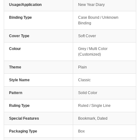
Usage/Application
New Year Diary
Binding Type
Case Bound / Unknown
Binding
Cover Type
Soft Cover
Colour
Grey / Multi Color
(Customized)
Theme
Plain
Style Name
Classic
Pattern
Solid Color
Ruling Type
Ruled / Single Line
Special Features
Bookmark, Dated
Packaging Type
Box