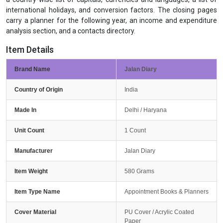
international holidays, and conversion factors. The closing pages
carry a planner for the following year, an income and expenditure
analysis section, and a contacts directory.
Item Details
Brand Name
Jalan Diary
Country of Origin
India
Made In
Delhi / Haryana
Unit Count
1 Count
Manufacturer
Jalan Diary
Item Weight
580 Grams
Item Type Name
Appointment Books & Planners
Cover Material
PU Cover / Acrylic Coated
Paper