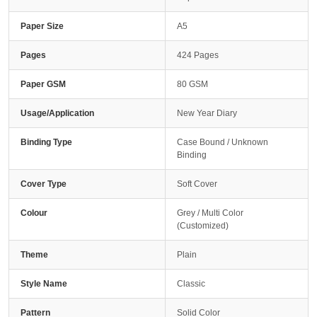
Paper Size
A5
Pages
424 Pages
Paper GSM
80 GSM
Usage/Application
New Year Diary
Binding Type
Case Bound / Unknown
Binding
Cover Type
Soft Cover
Colour
Grey / Multi Color
(Customized)
Theme
Plain
Style Name
Classic
Pattern
Solid Color