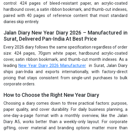
control: 424 pages of bleed-resistant paper, an acrylic-coated
hardbound cover, a satin ribbon bookmark, and thumb-cut indexes,
paired with 40 pages of reference content that most standard
diaries skip entirely.
Jalan Diary New Year Diary 2026 – Manufactured in
Surat, Delivered Pan-India At Best Price
Every 2026 diary follows the same specification regardless of order
size: 424 pages, 70gsm white paper, hardbound acrylic-coated
cover, satin ribbon bookmark, and thumb-cut month indexes. As a
leading
New Year Diary 2026 Manufacturer
in Surat, Jalan Diary
ships pan-India and exports internationally, with factory-direct
pricing that stays consistent from single-unit purchases to bulk
corporate orders.
How to Choose the Right New Year Diary
Choosing a diary comes down to three practical factors: purpose,
paper quality, and cover durability. For daily business planning, a
one-day-a-page format with a monthly overview, like the Jalan
Diary A5, works better than a weekly-only layout. For corporate
gifting, cover material and branding options matter more than