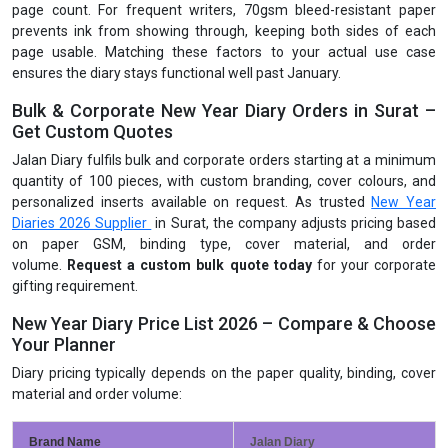
page count. For frequent writers, 70gsm bleed-resistant paper
prevents ink from showing through, keeping both sides of each
page usable. Matching these factors to your actual use case
ensures the diary stays functional well past January.
Bulk & Corporate New Year Diary Orders in Surat –
Get Custom Quotes
Jalan Diary fulfils bulk and corporate orders starting at a minimum
quantity of 100 pieces, with custom branding, cover colours, and
personalized inserts available on request. As trusted
New Year
Diaries 2026 Supplier
in Surat, the company adjusts pricing based
on paper GSM, binding type, cover material, and order
volume.
Request a custom bulk quote today
for your corporate
gifting requirement.
New Year Diary Price List 2026 – Compare & Choose
Your Planner
Diary pricing typically depends on the paper quality, binding, cover
material and order volume:
Brand Name
Jalan Diary