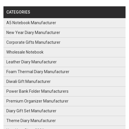
CATEGORIES
A5 Notebook Manufacturer
New Year Diary Manufacturer
Corporate Gifts Manufacturer
Wholesale Notebook
Leather Diary Manufacturer
Foam Thermal Diary Manufacturer
Diwali Gift Manufacturer
Power Bank Folder Manufacturers
Premium Organizer Manufacturer
Diary Gift Set Manufacturer
Theme Diary Manufacturer