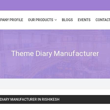
PANY PROFILE
OUR PRODUCTS
BLOGS
EVENTS
CONTACT
Theme Diary Manufacturer
DIARY MANUFACTURER IN RISHIKESH