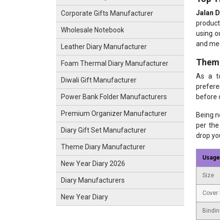
Jalan D
Corporate Gifts Manufacturer
product
Wholesale Notebook
using o
and mee
Leather Diary Manufacturer
Theme
Foam Thermal Diary Manufacturer
As a 
Diwali Gift Manufacturer
prefere
before 
Power Bank Folder Manufacturers
Premium Organizer Manufacturer
Being 
per the
Diary Gift Set Manufacturer
drop yo
Theme Diary Manufacturer
Usage
New Year Diary 2026
Size
Diary Manufacturers
Cover 
New Year Diary
Bindin