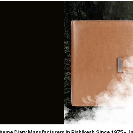
heme Diary Manufacturers in Rishikesh Since 1975 - Ja