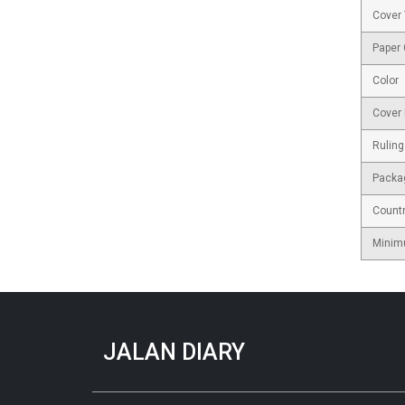
Cover
Paper
Color
Cover 
Ruling
Packa
Countr
Minim
JALAN DIARY