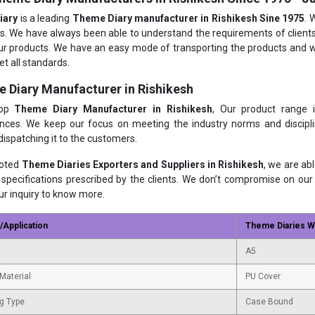
iary
is a leading
Theme Diary manufacturer in Rishikesh Sine 1975
. 
s. We have always been able to understand the requirements of clients
ur products. We have an easy mode of transporting the products and we
t all standards.
 Diary Manufacturer in Rishikesh
top
Theme Diary Manufacturer in Rishikesh
, Our product range 
nces. We keep our focus on meeting the industry norms and disciplin
dispatching it to the customers.
noted
Theme Diaries Exporters and Suppliers in Rishikesh
, we are ab
 specifications prescribed by the clients. We don’t compromise on our 
ur inquiry to know more.
/Application
Theme Diaries Wi
A5
Material
PU Cover
g Type
Case Bound