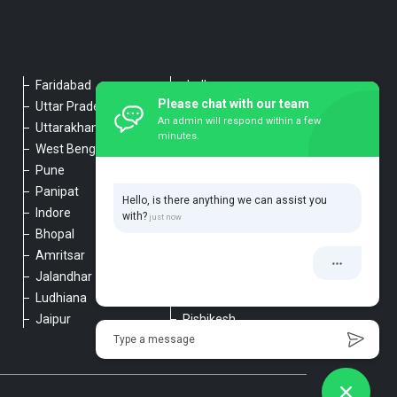
Faridabad
Jodhpur
Please chat with our team
Uttar Pradesh
Udaipur
An admin will respond within a few
Uttarakhand
Chennai
minutes.
West Bengal
Hyderabad
Pune
Agra
Panipat
Kanpur
Hello, is there anything we can assist you
Indore
Lucknow
with?
Bhopal
Varanasi
Amritsar
Dehradun
Jalandhar
Haridwar
Ludhiana
Nainital
Jaipur
Rishikesh
Type a message