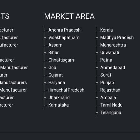
CTS
MARKET AREA
cturer
Andhra Pradesh
Kerala
ufacturer
Visakhapatnam
Madhya Pradesh
ufacturer
Assam
Maharashtra
Bihar
Guwahati
acturer
Chhattisgarh
Patna
 Manufacturer
Goa
Ahmedabad
urer
Gujarat
Surat
Manufacturers
Haryana
Punjab
Manufacturer
Himachal Pradesh
Rajasthan
acturer
Jharkhand
Ambala
cturer
Karnataka
Tamil Nadu
6
Telangana