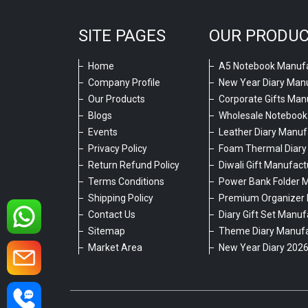
SITE PAGES
OUR PRODU
Home
A5 Notebook Manufa
Company Profile
New Year Diary Man
Our Products
Corporate Gifts Man
Blogs
Wholesale Notebook
Events
Leather Diary Manuf
Privacy Policy
Foam Thermal Diary
Return Refund Policy
Diwali Gift Manufact
Terms Conditions
Power Bank Folder 
Shipping Policy
Premium Organizer 
Contact Us
Diary Gift Set Manuf
Sitemap
Theme Diary Manufa
Market Area
New Year Diary 202