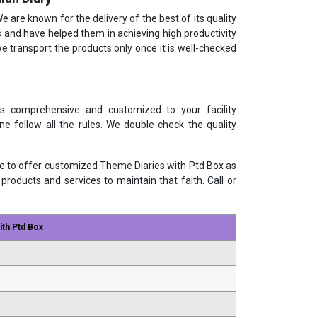
We are known for the delivery of the best of its quality
 and have helped them in achieving high productivity
 transport the products only once it is well-checked
is comprehensive and customized to your facility
e follow all the rules. We double-check the quality
le to offer customized Theme Diaries with Ptd Box as
products and services to maintain that faith. Call or
th Ptd Box