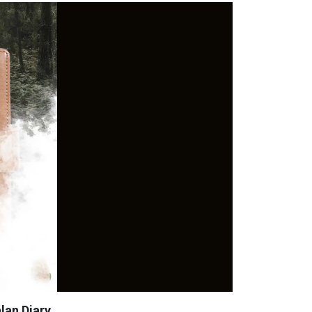
lan Diary