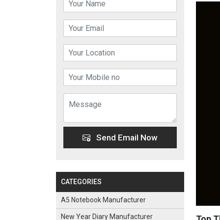
Send Email Now
CATEGORIES
A5 Notebook Manufacturer
New Year Diary Manufacturer
Top T