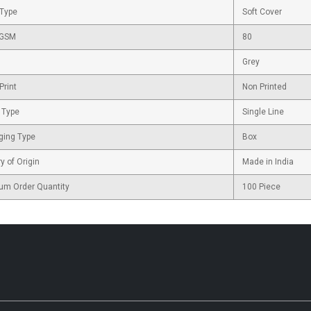
 Type
Soft Cover
 GSM
80
Grey
Print
Non Printed
 Type
Single Line
ging Type
Box
y of Origin
Made in India
um Order Quantity
100 Piece