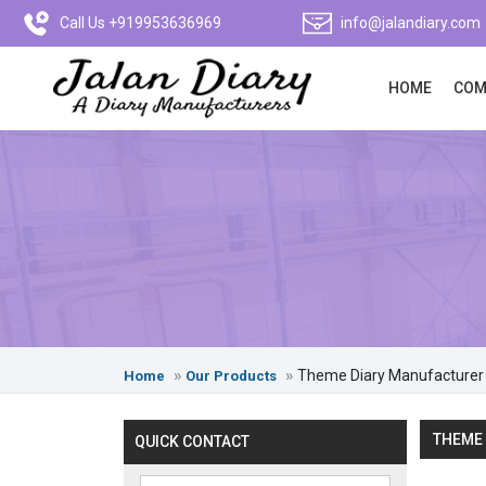
Call Us +919953636969
info@jalandiary.com
HOME
COM
Theme Diary Manufacturer
Home
Our Products
THEME 
QUICK CONTACT