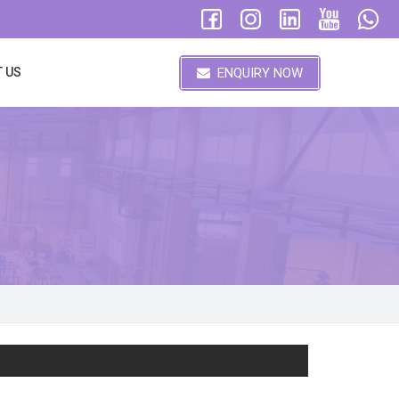
ENQUIRY NOW
 US