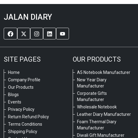
JALAN DIARY
SITE PAGES
OUR PRODUCTS
Home
A5 Notebook Manufacturer
Company Profile
New Year Diary
Manufacturer
Our Products
Corporate Gifts
Blogs
Manufacturer
Events
Wholesale Notebook
Privacy Policy
Leather Diary Manufacturer
Return Refund Policy
Foam Thermal Diary
Terms Conditions
Manufacturer
Shipping Policy
Diwali Gift Manufacturer