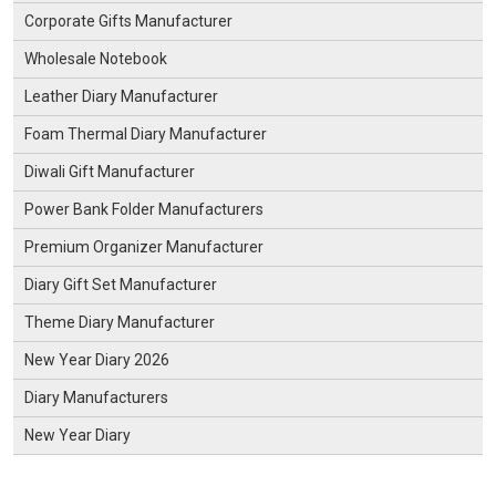
Corporate Gifts Manufacturer
Wholesale Notebook
Leather Diary Manufacturer
Foam Thermal Diary Manufacturer
Diwali Gift Manufacturer
Power Bank Folder Manufacturers
Premium Organizer Manufacturer
Diary Gift Set Manufacturer
Theme Diary Manufacturer
New Year Diary 2026
Diary Manufacturers
New Year Diary