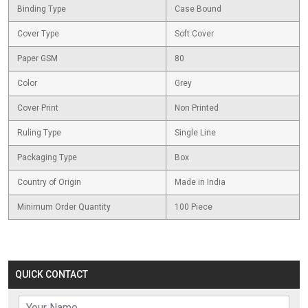
Binding Type
Case Bound
Cover Type
Soft Cover
Paper GSM
80
Color
Grey
Cover Print
Non Printed
Ruling Type
Single Line
Packaging Type
Box
Country of Origin
Made in India
Minimum Order Quantity
100 Piece
QUICK CONTACT