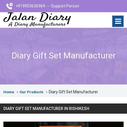
+919953636969 --- Support Person
Diary Gift Set Manufacturer
Diary Gift Set Manufacturer
Home
Our Products
DIARY GIFT SET MANUFACTURER IN RISHIKESH