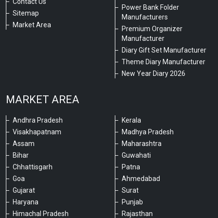
Contact Us
Power Bank Folder
Sitemap
Manufacturers
Market Area
Premium Organizer
Manufacturer
Diary Gift Set Manufacturer
Theme Diary Manufacturer
New Year Diary 2026
MARKET AREA
Andhra Pradesh
Kerala
Visakhapatnam
Madhya Pradesh
Assam
Maharashtra
Bihar
Guwahati
Chhattisgarh
Patna
Goa
Ahmedabad
Gujarat
Surat
Haryana
Punjab
Himachal Pradesh
Rajasthan