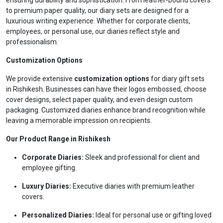
ensuring durability and sophistication. From leather-bound covers
to premium paper quality, our diary sets are designed for a
luxurious writing experience. Whether for corporate clients,
employees, or personal use, our diaries reflect style and
professionalism.
Customization Options
We provide extensive
customization options
for diary gift sets
in Rishikesh. Businesses can have their logos embossed, choose
cover designs, select paper quality, and even design custom
packaging. Customized diaries enhance brand recognition while
leaving a memorable impression on recipients.
Our Product Range in Rishikesh
Corporate Diaries:
Sleek and professional for client and
employee gifting.
Luxury Diaries:
Executive diaries with premium leather
covers.
Personalized Diaries:
Ideal for personal use or gifting loved