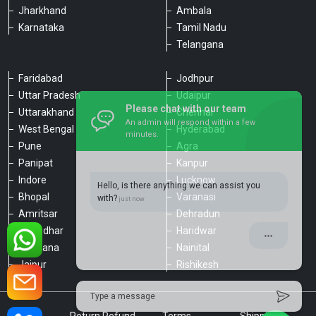
Jharkhand
Ambala
Karnataka
Tamil Nadu
Telangana
Faridabad
Jodhpur
Uttar Pradesh
Udaipur
Please chat with our team
Uttarakhand
Chennai
An admin will respond within a few
minutes.
West Bengal
Hyderabad
Pune
Agra
Panipat
Kanpur
Hello, is there anything we can assist you
Indore
Lucknow
with?
Bhopal
Varanasi
Amritsar
Dehradun
Jalandhar
Haridwar
Ludhiana
Nainital
Jaipur
Rishikesh
Type a message