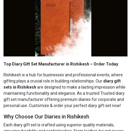
Top Diary Gift Set Manufacturer in Rishikesh
– Order Today
Rishikesh is a hub for businesses and professional events, where
gifting plays a crucial role in building relationships. Our
diary gift
sets in Rishikesh
are designed to make a lasting impression while
maintaining functionality and elegance. As a trusted Trusted diary
gift set manufacturer offering premium diaries for corporate and
personal use. Customize & order your perfect diary gift set now!
Why Choose Our Diaries in Rishikesh
Each diary gift set is crafted using superior quality materials,