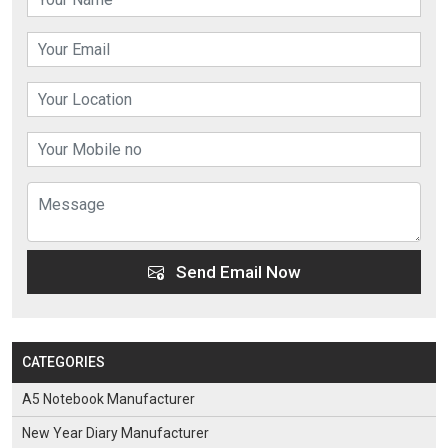
Send Email Now
CATEGORIES
A5 Notebook Manufacturer
New Year Diary Manufacturer