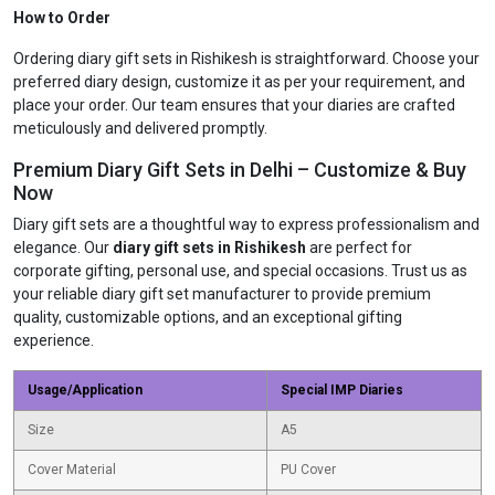
How to Order
Ordering diary gift sets in Rishikesh is straightforward. Choose your
preferred diary design, customize it as per your requirement, and
place your order. Our team ensures that your diaries are crafted
meticulously and delivered promptly.
Premium Diary Gift Sets in Delhi – Customize & Buy
Now
Diary gift sets are a thoughtful way to express professionalism and
elegance. Our
diary gift sets in Rishikesh
are perfect for
corporate gifting, personal use, and special occasions. Trust us as
your reliable diary gift set manufacturer to provide premium
quality, customizable options, and an exceptional gifting
experience.
Usage/Application
Special IMP Diaries
Size
A5
Cover Material
PU Cover