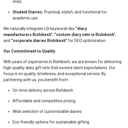
ones.
Student Diaries:
Practical, stylish, and functional for
academic use.
We naturally integrate LSI keywords like
“diary
manufacturers Rishikesh”
,
“custom diary sets in Rishikesh”
,
and
“corporate diaries Rishikesh”
for SEO optimization.
Our Commitment to Quality
With years of experience in Rishikesh, we are known for delivering
high-quality diary gift sets that exceed client expectations. Our
focus is on quality, timeliness, and exceptional service. By
partnering with us, you benefit from:
On-time delivery across Rishikesh
Affordable and competitive pricing
Wide selection of customizable diaries
Eco-friendly options for sustainable gifting