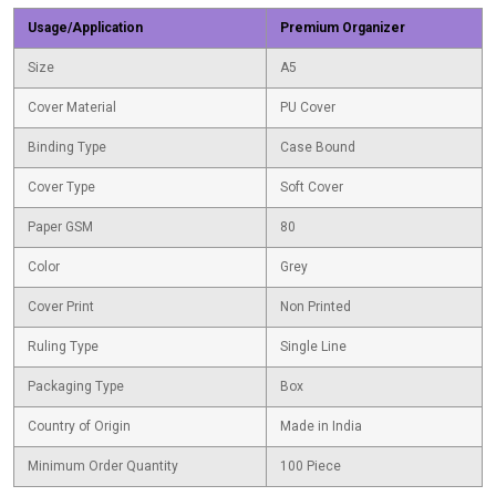
Usage/Application
Premium Organizer
Size
A5
Cover Material
PU Cover
Binding Type
Case Bound
Cover Type
Soft Cover
Paper GSM
80
Color
Grey
Cover Print
Non Printed
Ruling Type
Single Line
Packaging Type
Box
Country of Origin
Made in India
Minimum Order Quantity
100 Piece