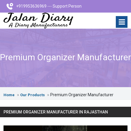
+919953636969 --- Support Person
Premium Organizer Manufacturer
Premium Organizer Manufacturer
Home
Our Products
PREMIUM ORGANIZER MANUFACTURER IN RAJASTHAN