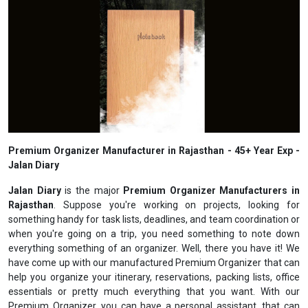
Premium Organizer Manufacturer in Rajasthan - 45+ Year Exp -
Jalan Diary
Jalan Diary
is the major
Premium Organizer Manufacturers in
Rajasthan
. Suppose you're working on projects, looking for
something handy for task lists, deadlines, and team coordination or
when you're going on a trip, you need something to note down
everything something of an organizer. Well, there you have it! We
have come up with our manufactured Premium Organizer that can
help you organize your itinerary, reservations, packing lists, office
essentials or pretty much everything that you want. With our
Premium Organizer, you can have a personal assistant, that can