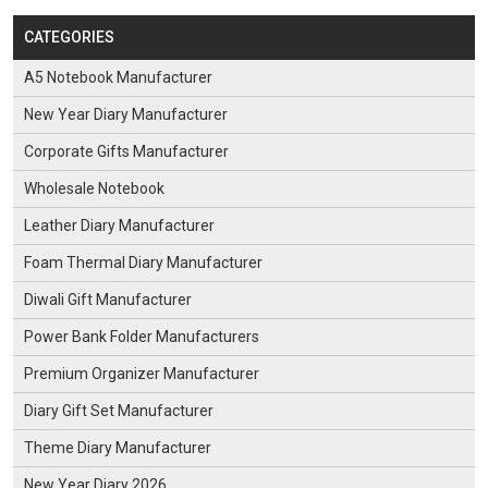
CATEGORIES
A5 Notebook Manufacturer
New Year Diary Manufacturer
Corporate Gifts Manufacturer
Wholesale Notebook
Leather Diary Manufacturer
Foam Thermal Diary Manufacturer
Diwali Gift Manufacturer
Power Bank Folder Manufacturers
Premium Organizer Manufacturer
Diary Gift Set Manufacturer
Theme Diary Manufacturer
New Year Diary 2026