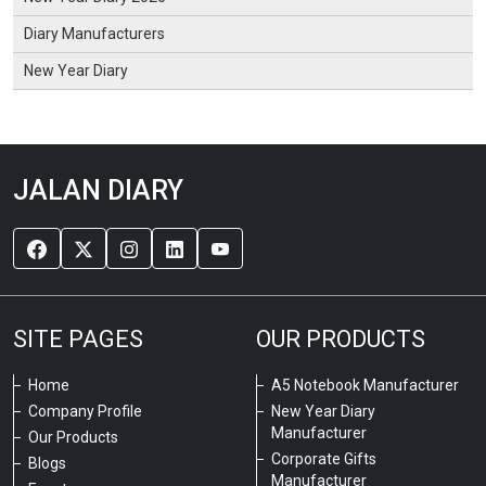
Diary Manufacturers
New Year Diary
JALAN DIARY
SITE PAGES
OUR PRODUCTS
Home
A5 Notebook Manufacturer
Company Profile
New Year Diary
Manufacturer
Our Products
Corporate Gifts
Blogs
Manufacturer