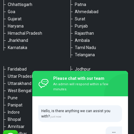
Chhattisgarh
Patna
Goa
Ahmedabad
Gujarat
Surat
Haryana
Punjab
Himachal Pradesh
Rajasthan
Jharkhand
Ambala
Karnataka
Tamil Nadu
Telangana
Faridabad
Jodhpur
Uttar Pradesh
Udaipur
Please chat with our team
Uttarakhand
Chennai
An admin will respond within a few
minutes.
West Bengal
Hyderabad
Pune
Agra
Panipat
Kanpur
Hello, is there anything we can assist you
Indore
Lucknow
with?
Bhopal
Varanasi
Amritsar
Dehradun
Jalandhar
Haridwar