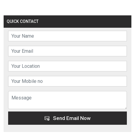
QUICK CONTACT
Send Email Now