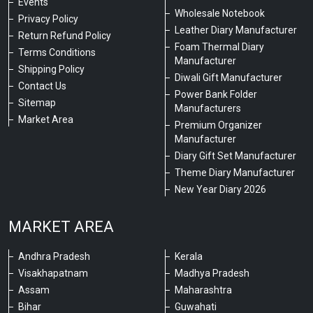
Events
Wholesale Notebook
Privacy Policy
Leather Diary Manufacturer
Return Refund Policy
Foam Thermal Diary
Terms Conditions
Manufacturer
Shipping Policy
Diwali Gift Manufacturer
Contact Us
Power Bank Folder
Sitemap
Manufacturers
Market Area
Premium Organizer
Manufacturer
Diary Gift Set Manufacturer
Theme Diary Manufacturer
New Year Diary 2026
MARKET AREA
Andhra Pradesh
Kerala
Visakhapatnam
Madhya Pradesh
Assam
Maharashtra
Bihar
Guwahati