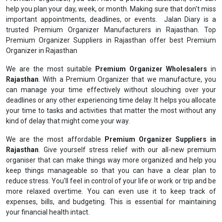
help you plan your day, week, or month. Making sure that don't miss
important appointments, deadlines, or events. Jalan Diary is a
trusted Premium Organizer Manufacturers in Rajasthan. Top
Premium Organizer Suppliers in Rajasthan offer best Premium
Organizer in Rajasthan
We are the most suitable
Premium Organizer Wholesalers
in
Rajasthan
. With a Premium Organizer that we manufacture, you
can manage your time effectively without slouching over your
deadlines or any other experiencing time delay. It helps you allocate
your time to tasks and activities that matter the most without any
kind of delay that might come your way.
We are the most affordable
Premium Organizer Suppliers in
Rajasthan
. Give yourself stress relief with our all-new premium
organiser that can make things way more organized and help you
keep things manageable so that you can have a clear plan to
reduce stress. You'll feel in control of your life or work or trip and be
more relaxed overtime. You can even use it to keep track of
expenses, bills, and budgeting. This is essential for maintaining
your financial health intact.