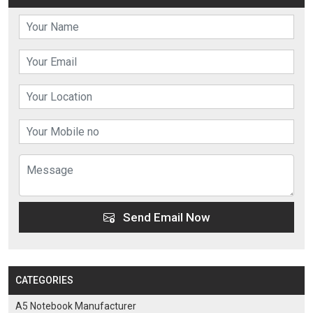
Send Email Now
CATEGORIES
A5 Notebook Manufacturer