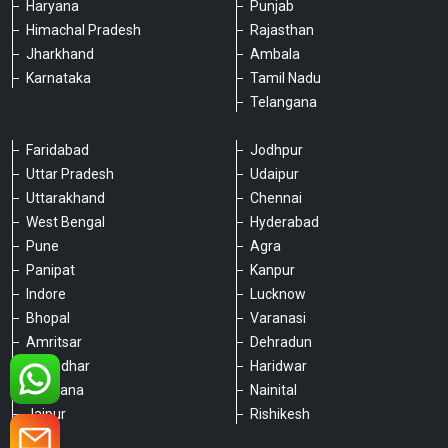
Haryana
Punjab
Himachal Pradesh
Rajasthan
Jharkhand
Ambala
Karnataka
Tamil Nadu
Telangana
Faridabad
Jodhpur
Uttar Pradesh
Udaipur
Please chat with our team
Uttarakhand
Chennai
An admin will respond within a few
minutes.
West Bengal
Hyderabad
Pune
Agra
Panipat
Kanpur
Hello, is there anything we can assist you
Indore
Lucknow
with?
Bhopal
Varanasi
Amritsar
Dehradun
Jalandhar
Haridwar
Ludhiana
Nainital
Jaipur
Rishikesh
Type a message