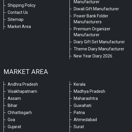
Manufacturer
Shipping Policy
Diwali Gift Manufacturer
Contact Us
Power Bank Folder
Sitemap
Manufacturers
Market Area
Premium Organizer
Manufacturer
Diary Gift Set Manufacturer
Theme Diary Manufacturer
New Year Diary 2026
MARKET AREA
Andhra Pradesh
Kerala
Visakhapatnam
Madhya Pradesh
Assam
Maharashtra
Bihar
Guwahati
Chhattisgarh
Patna
Goa
Ahmedabad
Gujarat
Surat