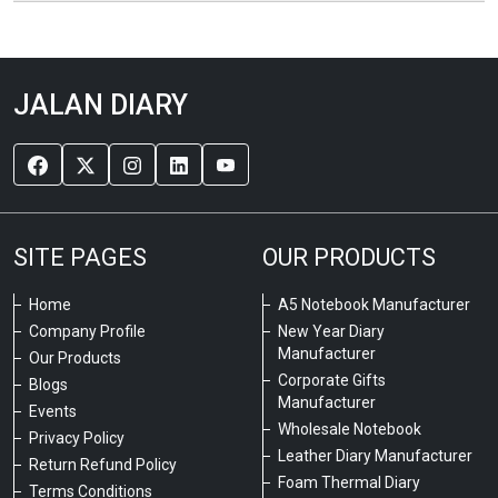
JALAN DIARY
SITE PAGES
OUR PRODUCTS
Home
A5 Notebook Manufacturer
Company Profile
New Year Diary
Manufacturer
Our Products
Corporate Gifts
Blogs
Manufacturer
Events
Wholesale Notebook
Privacy Policy
Leather Diary Manufacturer
Return Refund Policy
Foam Thermal Diary
Terms Conditions