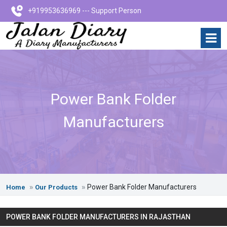
+919953636969 --- Support Person
Power Bank Folder
Manufacturers
Power Bank Folder Manufacturers
Home
Our Products
POWER BANK FOLDER MANUFACTURERS IN RAJASTHAN