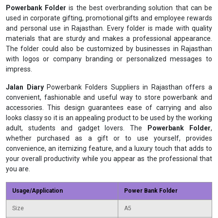
Powerbank Folder
is the best overbranding solution that can be
used in corporate gifting, promotional gifts and employee rewards
and personal use in Rajasthan. Every folder is made with quality
materials that are sturdy and makes a professional appearance.
The folder could also be customized by businesses in Rajasthan
with logos or company branding or personalized messages to
impress.
Jalan Diary
Powerbank Folders Suppliers in Rajasthan offers a
convenient, fashionable and useful way to store powerbank and
accessories. This design guarantees ease of carrying and also
looks classy so it is an appealing product to be used by the working
adult, students and gadget lovers. The
Powerbank Folder
,
whether purchased as a gift or to use yourself, provides
convenience, an itemizing feature, and a luxury touch that adds to
your overall productivity while you appear as the professional that
you are.
Usage/Application
Power Bank Folder
Size
A5