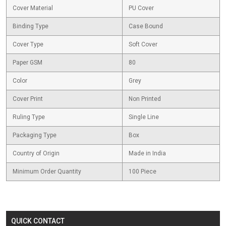
Cover Material
PU Cover
Binding Type
Case Bound
Cover Type
Soft Cover
Paper GSM
80
Color
Grey
Cover Print
Non Printed
Ruling Type
Single Line
Packaging Type
Box
Country of Origin
Made in India
Minimum Order Quantity
100 Piece
QUICK CONTACT