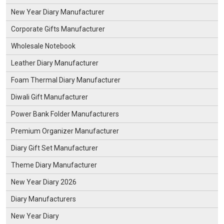
New Year Diary Manufacturer
Corporate Gifts Manufacturer
Wholesale Notebook
Leather Diary Manufacturer
Foam Thermal Diary Manufacturer
Diwali Gift Manufacturer
Power Bank Folder Manufacturers
Premium Organizer Manufacturer
Diary Gift Set Manufacturer
Theme Diary Manufacturer
New Year Diary 2026
Diary Manufacturers
New Year Diary