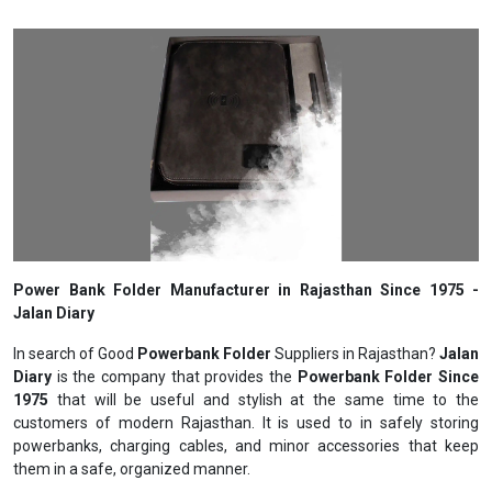
Power Bank Folder Manufacturer in Rajasthan Since 1975 -
Jalan Diary
In search of Good
Powerbank Folder
Suppliers in Rajasthan?
Jalan
Diary
is the company that provides the
Powerbank Folder Since
1975
that will be useful and stylish at the same time to the
customers of modern Rajasthan. It is used to in safely storing
powerbanks, charging cables, and minor accessories that keep
them in a safe, organized manner.