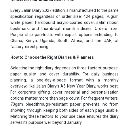
Every Jalan Diary 2027 edition is manufactured to the same
specification regardless of order size: 424 pages, 70gsm
white paper, hardbound acrylic-coated cover, satin ribbon
bookmark, and thumb-cut month indexes. Orders from
Punjab ship pan-India, with export options extending to
Ghana, Kenya, Uganda, South Africa, and the UAE, at
factory-direct pricing.
How to Choose the Right Diaries & Planners
Selecting the right diary depends on three factors: purpose,
paper quality, and cover durability. For daily business
planning, a one-day-a-page format with a monthly
overview, like Jalan Diary's A5 New Year Diary, works best.
For corporate gifting, cover material and personalisation
options matter more than page count. For frequent writers,
70gsm bleedthrough-resistant paper prevents ink from
showing through, keeping both sides of each page usable.
Matching these factors to your use case ensures the diary
serves its purpose well beyond January.