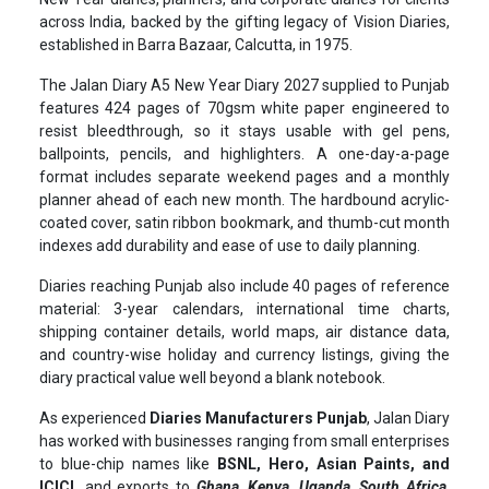
across India, backed by the gifting legacy of Vision Diaries,
established in Barra Bazaar, Calcutta, in 1975.
The Jalan Diary A5 New Year Diary 2027 supplied to Punjab
features 424 pages of 70gsm white paper engineered to
resist bleedthrough, so it stays usable with gel pens,
ballpoints, pencils, and highlighters. A one-day-a-page
format includes separate weekend pages and a monthly
planner ahead of each new month. The hardbound acrylic-
coated cover, satin ribbon bookmark, and thumb-cut month
indexes add durability and ease of use to daily planning.
Diaries reaching Punjab also include 40 pages of reference
material: 3-year calendars, international time charts,
shipping container details, world maps, air distance data,
and country-wise holiday and currency listings, giving the
diary practical value well beyond a blank notebook.
As experienced
Diaries Manufacturers Punjab
, Jalan Diary
has worked with businesses ranging from small enterprises
to blue-chip names like
BSNL, Hero, Asian Paints, and
ICICI,
and exports to
Ghana, Kenya, Uganda, South Africa,