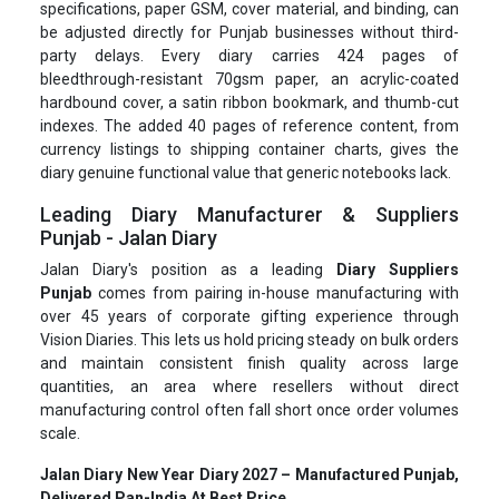
specifications, paper GSM, cover material, and binding, can
be adjusted directly for Punjab businesses without third-
party delays. Every diary carries 424 pages of
bleedthrough-resistant 70gsm paper, an acrylic-coated
hardbound cover, a satin ribbon bookmark, and thumb-cut
indexes. The added 40 pages of reference content, from
currency listings to shipping container charts, gives the
diary genuine functional value that generic notebooks lack.
Leading Diary Manufacturer & Suppliers
Punjab - Jalan Diary
Jalan Diary's position as a leading
Diary Suppliers
Punjab
comes from pairing in-house manufacturing with
over 45 years of corporate gifting experience through
Vision Diaries. This lets us hold pricing steady on bulk orders
and maintain consistent finish quality across large
quantities, an area where resellers without direct
manufacturing control often fall short once order volumes
scale.
Jalan Diary New Year Diary 2027 – Manufactured Punjab,
Delivered Pan-India At Best Price