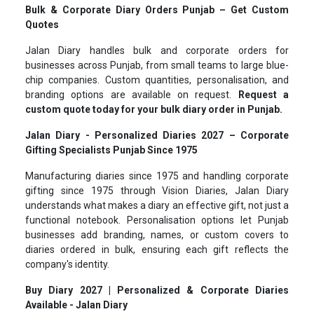
Bulk & Corporate Diary Orders Punjab – Get Custom
Quotes
Jalan Diary handles bulk and corporate orders for
businesses across Punjab, from small teams to large blue-
chip companies. Custom quantities, personalisation, and
branding options are available on request.
Request a
custom quote today for your bulk diary order in Punjab.
Jalan Diary - Personalized Diaries 2027 – Corporate
Gifting Specialists Punjab Since 1975
Manufacturing diaries since 1975 and handling corporate
gifting since 1975 through Vision Diaries, Jalan Diary
understands what makes a diary an effective gift, not just a
functional notebook. Personalisation options let Punjab
businesses add branding, names, or custom covers to
diaries ordered in bulk, ensuring each gift reflects the
company's identity.
Buy Diary 2027 | Personalized & Corporate Diaries
Available - Jalan Diary