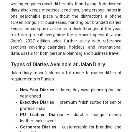
writing engages recall differently than typing. A dedicated
diary also keeps meetings, deadlines, and personal notes in
one searchable place without the distractions a phone
screen brings. For businesses, handing out branded diaries
keeps the company visible on a desk throughout the year,
reinforcing recall every time the recipient opens it. Jalan
Diary's 2027 edition adds further utility with reference
sections covering calendars, holidays, and international
data, useful for both personal planning and business travel.
Types of Diaries Available at Jalan Diary
Jalan Diary manufactures a full range to match different
requirements in Punjab:
New Year Diaries
– dated, day-wise planning for the
year ahead
Executive Diaries
– premium finish suited for senior
professionals
PU Leather Diaries
– durable, budget-friendly
leather-look covers
Corporate Diaries
– customisable for branding and