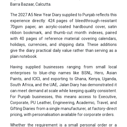
Barra Bazaar, Calcutta.
The 2027 A5 New Year Diary supplied to Punjab reflects this
experience directly: 424 pages of bleedthrough-resistant
70gsm paper, an acrylic-coated hardbound cover, satin
ribbon bookmark, and thumb-cut month indexes, paired
with 40 pages of reference material covering calendars,
holidays, currencies, and shipping data. These additions
give the diary practical daily value rather than serving as a
plain notebook.
Having supplied businesses ranging from small local
enterprises to blue-chip names like BSNL, Hero, Asian
Paints, and ICICI, and exporting to Ghana, Kenya, Uganda,
South Africa, and the UAE, Jalan Diary has demonstrated it
can meet demand at scale while keeping quality consistent.
For Punjab businesses, this means access to Executive,
Corporate, PU Leather, Engineering, Academic, Travel, and
Gifting Diaries from a single manufacturer, at factory-direct
pricing, with personalisation available for corporate orders.
Whether the requirement is a small personal order or a