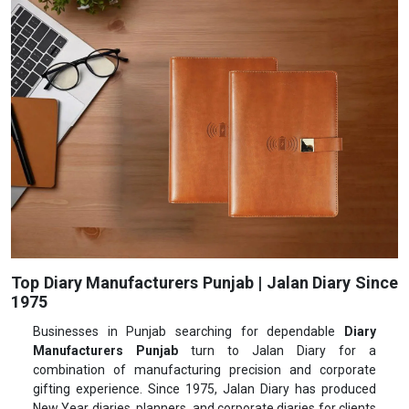
Top Diary Manufacturers Punjab | Jalan Diary Since
1975
Businesses in Punjab searching for dependable
Diary
Manufacturers Punjab
turn to Jalan Diary for a
combination of manufacturing precision and corporate
gifting experience. Since 1975, Jalan Diary has produced
New Year diaries, planners, and corporate diaries for clients