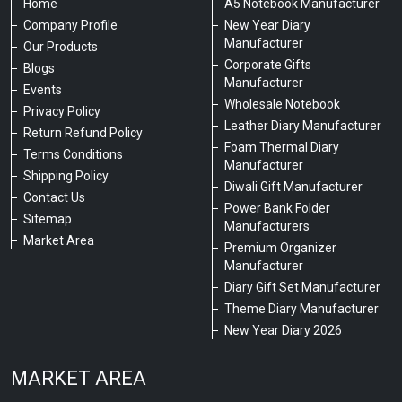
Home
A5 Notebook Manufacturer
Company Profile
New Year Diary
Manufacturer
Our Products
Corporate Gifts
Blogs
Manufacturer
Events
Wholesale Notebook
Privacy Policy
Leather Diary Manufacturer
Return Refund Policy
Foam Thermal Diary
Terms Conditions
Manufacturer
Shipping Policy
Diwali Gift Manufacturer
Contact Us
Power Bank Folder
Sitemap
Manufacturers
Market Area
Premium Organizer
Manufacturer
Diary Gift Set Manufacturer
Theme Diary Manufacturer
New Year Diary 2026
MARKET AREA