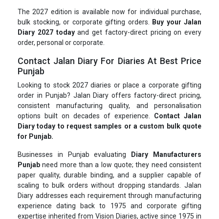
The 2027 edition is available now for individual purchase,
bulk stocking, or corporate gifting orders.
Buy your Jalan
Diary 2027 today
and get factory-direct pricing on every
order, personal or corporate.
Contact Jalan Diary For Diaries At Best Price
Punjab
Looking to stock 2027 diaries or place a corporate gifting
order in Punjab? Jalan Diary offers factory-direct pricing,
consistent manufacturing quality, and personalisation
options built on decades of experience.
Contact Jalan
Diary today to request samples or a custom bulk quote
for Punjab.
Businesses in Punjab evaluating
Diary Manufacturers
Punjab
need more than a low quote; they need consistent
paper quality, durable binding, and a supplier capable of
scaling to bulk orders without dropping standards. Jalan
Diary addresses each requirement through manufacturing
experience dating back to 1975 and corporate gifting
expertise inherited from Vision Diaries, active since 1975 in