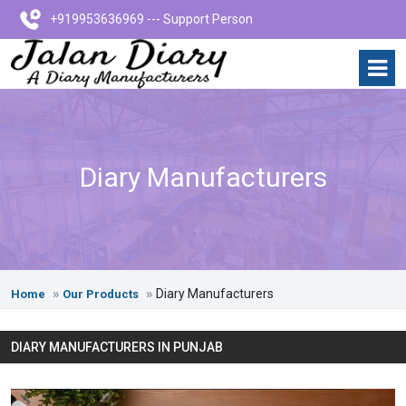
+919953636969 --- Support Person
Diary Manufacturers
Diary Manufacturers
Home
Our Products
DIARY MANUFACTURERS IN PUNJAB