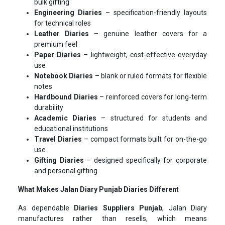
bulk gifting
Engineering Diaries
– specification-friendly layouts
for technical roles
Leather Diaries
– genuine leather covers for a
premium feel
Paper Diaries
– lightweight, cost-effective everyday
use
Notebook Diaries
– blank or ruled formats for flexible
notes
Hardbound Diaries
– reinforced covers for long-term
durability
Academic Diaries
– structured for students and
educational institutions
Travel Diaries
– compact formats built for on-the-go
use
Gifting Diaries
– designed specifically for corporate
and personal gifting
What Makes Jalan Diary Punjab Diaries Different
As dependable
Diaries Suppliers Punjab
, Jalan Diary
manufactures rather than resells, which means