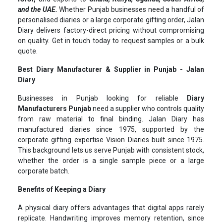
and the UAE.
Whether Punjab businesses need a handful of
personalised diaries or a large corporate gifting order, Jalan
Diary delivers factory-direct pricing without compromising
on quality. Get in touch today to request samples or a bulk
quote.
Best Diary Manufacturer & Supplier in Punjab - Jalan
Diary
Businesses in Punjab looking for reliable
Diary
Manufacturers Punjab
need a supplier who controls quality
from raw material to final binding. Jalan Diary has
manufactured diaries since 1975, supported by the
corporate gifting expertise Vision Diaries built since 1975.
This background lets us serve Punjab with consistent stock,
whether the order is a single sample piece or a large
corporate batch.
Benefits of Keeping a Diary
A physical diary offers advantages that digital apps rarely
replicate. Handwriting improves memory retention, since