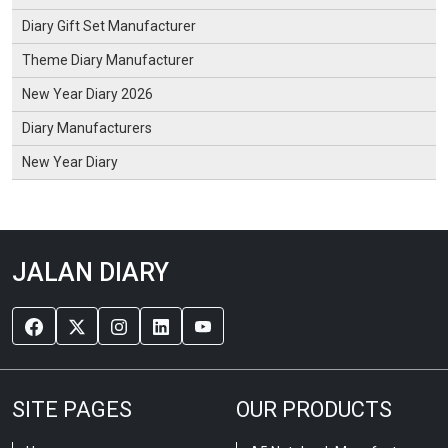
Diary Gift Set Manufacturer
Theme Diary Manufacturer
New Year Diary 2026
Diary Manufacturers
New Year Diary
JALAN DIARY
SITE PAGES
OUR PRODUCTS