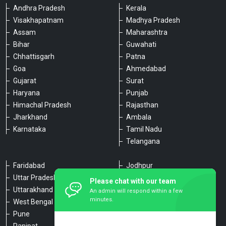
Andhra Pradesh
Kerala
Visakhapatnam
Madhya Pradesh
Assam
Maharashtra
Bihar
Guwahati
Chhattisgarh
Patna
Goa
Ahmedabad
Gujarat
Surat
Haryana
Punjab
Himachal Pradesh
Rajasthan
Jharkhand
Ambala
Karnataka
Tamil Nadu
Telangana
Faridabad
Jodhpur
Uttar Pradesh
Udaipur
Please chat with our team
Uttarakhand
Chennai
An admin will respond within a few
minutes.
West Bengal
Hyderabad
Pune
Agra
Panipat
Kanpur