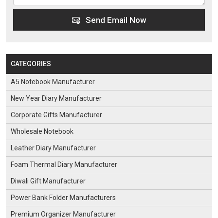
Send Email Now
CATEGORIES
A5 Notebook Manufacturer
New Year Diary Manufacturer
Corporate Gifts Manufacturer
Wholesale Notebook
Leather Diary Manufacturer
Foam Thermal Diary Manufacturer
Diwali Gift Manufacturer
Power Bank Folder Manufacturers
Premium Organizer Manufacturer