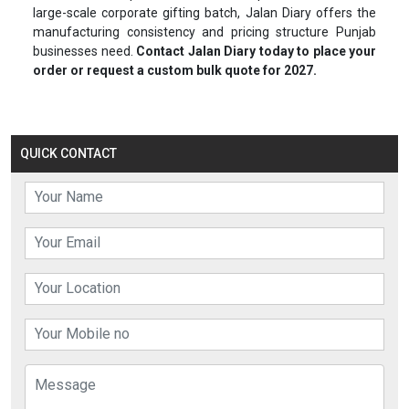
large-scale corporate gifting batch, Jalan Diary offers the
manufacturing consistency and pricing structure Punjab
businesses need.
Contact Jalan Diary today to place your
order or request a custom bulk quote for 2027.
QUICK CONTACT