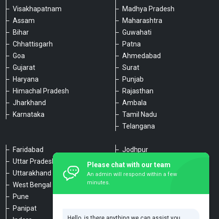
Visakhapatnam
Madhya Pradesh
Assam
Maharashtra
Bihar
Guwahati
Chhattisgarh
Patna
Goa
Ahmedabad
Gujarat
Surat
Haryana
Punjab
Himachal Pradesh
Rajasthan
Jharkhand
Ambala
Karnataka
Tamil Nadu
Telangana
Faridabad
Jodhpur
Uttar Pradesh
Udaipur
Please chat with our team
Uttarakhand
Chennai
An admin will respond within a few
minutes.
West Bengal
Hyderabad
Pune
Agra
Panipat
Kanpur
Hello, is there anything we can assist you