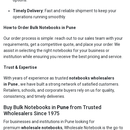
options.
Timely Delivery:
Fast and reliable shipment to keep your
operations running smoothly.
How to Order Bulk Notebooks in Pune
Our order process is simple: reach out to our sales team with your
requirements, get a competitive quote, and place your order. We
assist in selecting the right notebooks for your business or
institution while ensuring you receive the best pricing and service.
Trust & Expertise
With years of experience as trusted
notebooks wholesalers
in Pune
, we have built a strong network of satisfied customers.
Retailers, schools, and corporate buyers rely on us for quality,
consistency, and timely deliveries.
Buy Bulk Notebooks in
Pune
from Trusted
Wholesalers Since 1975
For businesses and institutions in Pune looking for
premium
wholesale notebooks
, Wholesale Notebook is the go-to