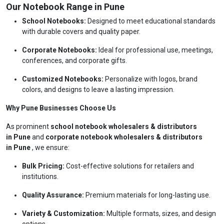
Our Notebook Range in Pune
School Notebooks:
Designed to meet educational standards
with durable covers and quality paper.
Corporate Notebooks:
Ideal for professional use, meetings,
conferences, and corporate gifts.
Customized Notebooks:
Personalize with logos, brand
colors, and designs to leave a lasting impression.
Why Pune Businesses Choose Us
As prominent
school notebook wholesalers & distributors
in Pune
and
corporate notebook wholesalers & distributors
in Pune
, we ensure:
Bulk Pricing:
Cost-effective solutions for retailers and
institutions.
Quality Assurance:
Premium materials for long-lasting use.
Variety & Customization:
Multiple formats, sizes, and design