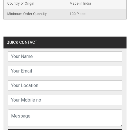
Country of Origin
Made in India
Minimum Order Quantity
100 Piece
QUICK CONTACT