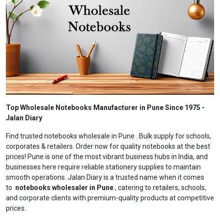
Top Wholesale Notebooks Manufacturer in Pune Since 1975 -
Jalan Diary
Find trusted notebooks wholesale in Pune . Bulk supply for schools,
corporates & retailers. Order now for quality notebooks at the best
prices! Pune is one of the most vibrant business hubs in India, and
businesses here require reliable stationery supplies to maintain
smooth operations. Jalan Diary is a trusted name when it comes
to
notebooks wholesaler in Pune
, catering to retailers, schools,
and corporate clients with premium-quality products at competitive
prices.