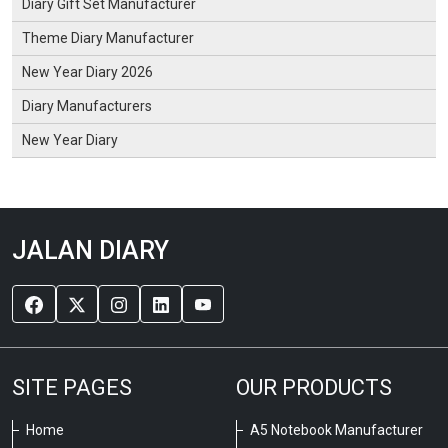
Diary Gift Set Manufacturer
Theme Diary Manufacturer
New Year Diary 2026
Diary Manufacturers
New Year Diary
JALAN DIARY
SITE PAGES
OUR PRODUCTS
Home
A5 Notebook Manufacturer