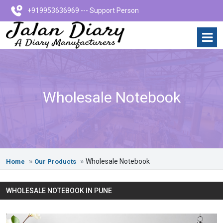
+919953636969 --- Support Person
Wholesale Notebook
Wholesale Notebook
Home
Our Products
WHOLESALE NOTEBOOK IN PUNE