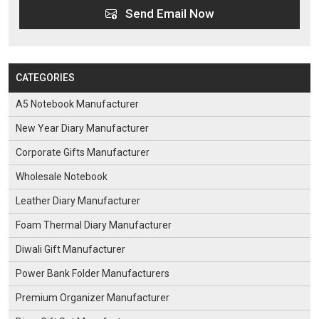
Send Email Now
CATEGORIES
A5 Notebook Manufacturer
New Year Diary Manufacturer
Corporate Gifts Manufacturer
Wholesale Notebook
Leather Diary Manufacturer
Foam Thermal Diary Manufacturer
Diwali Gift Manufacturer
Power Bank Folder Manufacturers
Premium Organizer Manufacturer