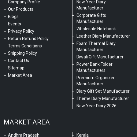
Company Profile
New Year Diary
Manufacturer
Our Products
Corporate Gifts
Blogs
Manufacturer
Events
Wholesale Notebook
Privacy Policy
Leather Diary Manufacturer
Return Refund Policy
Foam Thermal Diary
Terms Conditions
Manufacturer
Shipping Policy
Diwali Gift Manufacturer
Contact Us
Power Bank Folder
Sitemap
Manufacturers
Market Area
Premium Organizer
Manufacturer
Diary Gift Set Manufacturer
Theme Diary Manufacturer
New Year Diary 2026
MARKET AREA
Andhra Pradesh
Kerala