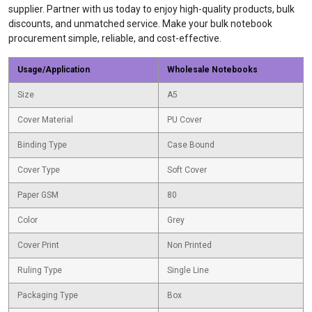
supplier. Partner with us today to enjoy high-quality products, bulk
discounts, and unmatched service. Make your bulk notebook
procurement simple, reliable, and cost-effective.
Usage/Application
Wholesale Notebooks
Size
A5
Cover Material
PU Cover
Binding Type
Case Bound
Cover Type
Soft Cover
Paper GSM
80
Color
Grey
Cover Print
Non Printed
Ruling Type
Single Line
Packaging Type
Box