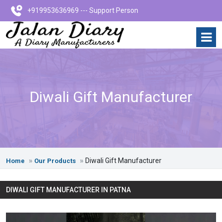
+919953636969 --- Support Person
Diwali Gift Manufacturer
Diwali Gift Manufacturer
Home
Our Products
DIWALI GIFT MANUFACTURER IN PATNA