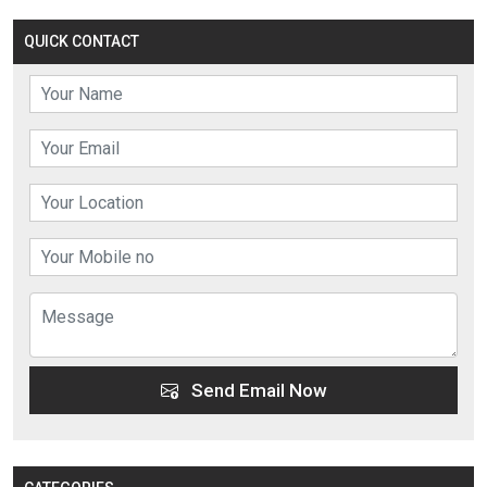
QUICK CONTACT
Send Email Now