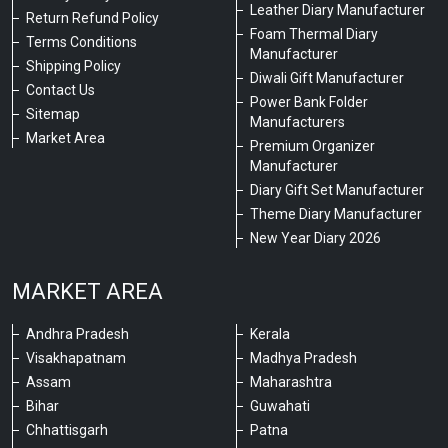
Leather Diary Manufacturer
Return Refund Policy
Foam Thermal Diary
Terms Conditions
Manufacturer
Shipping Policy
Diwali Gift Manufacturer
Contact Us
Power Bank Folder
Sitemap
Manufacturers
Market Area
Premium Organizer
Manufacturer
Diary Gift Set Manufacturer
Theme Diary Manufacturer
New Year Diary 2026
MARKET AREA
Andhra Pradesh
Kerala
Visakhapatnam
Madhya Pradesh
Assam
Maharashtra
Bihar
Guwahati
Chhattisgarh
Patna