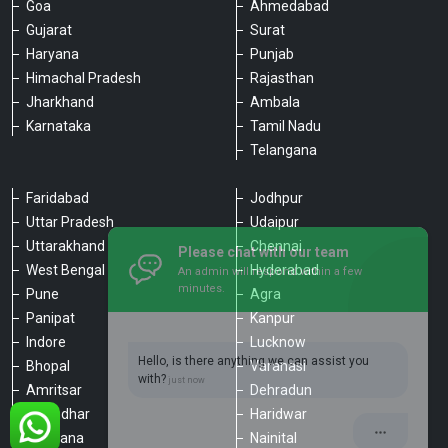
Goa
Ahmedabad
Gujarat
Surat
Haryana
Punjab
Himachal Pradesh
Rajasthan
Jharkhand
Ambala
Karnataka
Tamil Nadu
Telangana
Faridabad
Jodhpur
Uttar Pradesh
Udaipur
Please chat with our team
Uttarakhand
Chennai
An admin will respond within a few
minutes.
West Bengal
Hyderabad
Pune
Agra
Panipat
Kanpur
Hello, is there anything we can assist you
Indore
Lucknow
with?
Bhopal
Varanasi
Amritsar
Dehradun
Jalandhar
Haridwar
Ludhiana
Nainital