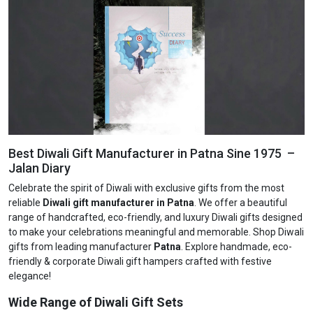
Best Diwali Gift Manufacturer in Patna Sine 1975 –
Jalan Diary
Celebrate the spirit of Diwali with exclusive gifts from the most
reliable
Diwali gift manufacturer in Patna
. We offer a beautiful
range of handcrafted, eco-friendly, and luxury Diwali gifts designed
to make your celebrations meaningful and memorable. Shop Diwali
gifts from leading manufacturer
Patna
. Explore handmade, eco-
friendly & corporate Diwali gift hampers crafted with festive
elegance!
Wide Range of Diwali Gift Sets