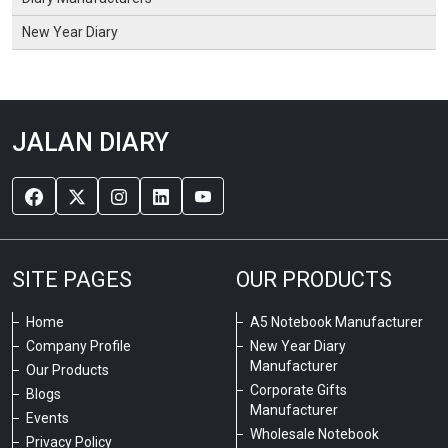
New Year Diary
JALAN DIARY
SITE PAGES
OUR PRODUCTS
Home
A5 Notebook Manufacturer
Company Profile
New Year Diary
Manufacturer
Our Products
Corporate Gifts
Blogs
Manufacturer
Events
Wholesale Notebook
Privacy Policy