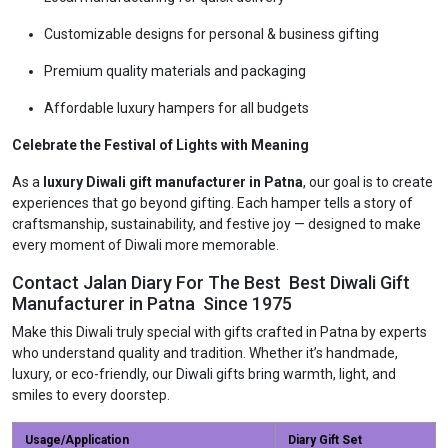
Customizable designs for personal & business gifting
Premium quality materials and packaging
Affordable luxury hampers for all budgets
Celebrate the Festival of Lights with Meaning
As a
luxury Diwali gift manufacturer in Patna
, our goal is to create
experiences that go beyond gifting. Each hamper tells a story of
craftsmanship, sustainability, and festive joy — designed to make
every moment of Diwali more memorable.
Contact Jalan Diary For The Best Best Diwali Gift
Manufacturer in Patna Since 1975
Make this Diwali truly special with gifts crafted in Patna by experts
who understand quality and tradition. Whether it’s handmade,
luxury, or eco-friendly, our Diwali gifts bring warmth, light, and
smiles to every doorstep.
Usage/Application
Diary Gift Set