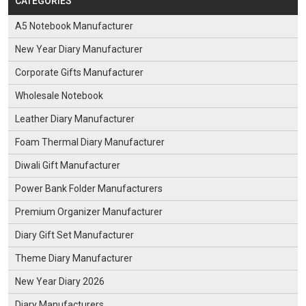
CATEGORIES
A5 Notebook Manufacturer
New Year Diary Manufacturer
Corporate Gifts Manufacturer
Wholesale Notebook
Leather Diary Manufacturer
Foam Thermal Diary Manufacturer
Diwali Gift Manufacturer
Power Bank Folder Manufacturers
Premium Organizer Manufacturer
Diary Gift Set Manufacturer
Theme Diary Manufacturer
New Year Diary 2026
Diary Manufacturers