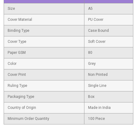
Size
A5
Cover Material
PU Cover
Binding Type
Case Bound
Cover Type
Soft Cover
Paper GSM
80
Color
Grey
Cover Print
Non Printed
Ruling Type
Single Line
Packaging Type
Box
Country of Origin
Made in India
Minimum Order Quantity
100 Piece