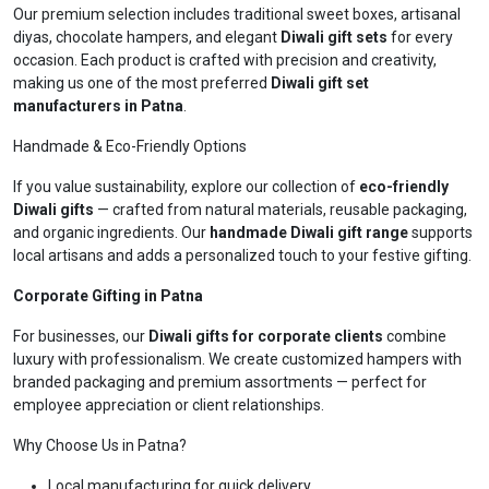
Our premium selection includes traditional sweet boxes, artisanal
diyas, chocolate hampers, and elegant
Diwali gift sets
for every
occasion. Each product is crafted with precision and creativity,
making us one of the most preferred
Diwali gift set
manufacturers in Patna
.
Handmade & Eco-Friendly Options
If you value sustainability, explore our collection of
eco-friendly
Diwali gifts
— crafted from natural materials, reusable packaging,
and organic ingredients. Our
handmade Diwali gift range
supports
local artisans and adds a personalized touch to your festive gifting.
Corporate Gifting in Patna
For businesses, our
Diwali gifts for corporate clients
combine
luxury with professionalism. We create customized hampers with
branded packaging and premium assortments — perfect for
employee appreciation or client relationships.
Why Choose Us in Patna?
Local manufacturing for quick delivery