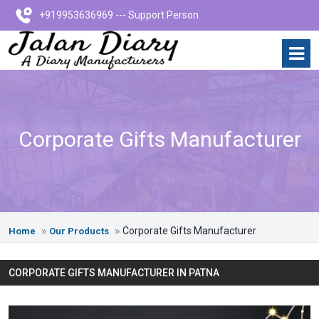
+919953636969 --- Support Person
Corporate Gifts Manufacturer
Corporate Gifts Manufacturer
Home
Our Products
CORPORATE GIFTS MANUFACTURER IN PATNA