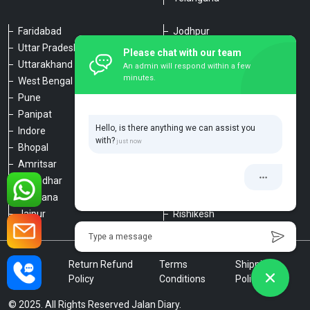
Faridabad
Jodhpur
Uttar Pradesh
Udaipur
Please chat with our team
Uttarakhand
Chennai
An admin will respond within a few
minutes.
West Bengal
Hyderabad
Pune
Agra
Panipat
Kanpur
Hello, is there anything we can assist you
Indore
Lucknow
with?
Bhopal
Varanasi
Amritsar
Dehradun
Jalandhar
Haridwar
Ludhiana
Nainital
Jaipur
Rishikesh
Type a message
Privacy
Return Refund
Terms
Shipping
Policy
Policy
Conditions
Policy
© 2025. All Rights Reserved Jalan Diary.