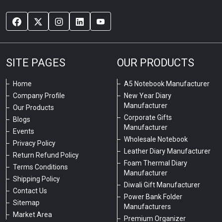
SITE PAGES
OUR PRODUCTS
Home
A5 Notebook Manufacturer
Company Profile
New Year Diary
Manufacturer
Our Products
Corporate Gifts
Blogs
Manufacturer
Events
Wholesale Notebook
Privacy Policy
Leather Diary Manufacturer
Return Refund Policy
Foam Thermal Diary
Terms Conditions
Manufacturer
Shipping Policy
Diwali Gift Manufacturer
Contact Us
Power Bank Folder
Sitemap
Manufacturers
Market Area
Premium Organizer