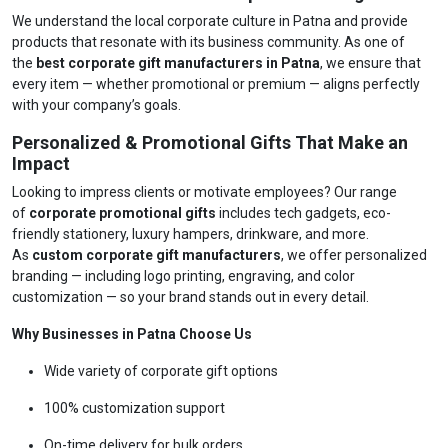
We understand the local corporate culture in Patna and provide
products that resonate with its business community. As one of
the
best corporate gift manufacturers in Patna
, we ensure that
every item — whether promotional or premium — aligns perfectly
with your company’s goals.
Personalized & Promotional Gifts That Make an
Impact
Looking to impress clients or motivate employees? Our range
of
corporate promotional gifts
includes tech gadgets, eco-
friendly stationery, luxury hampers, drinkware, and more.
As
custom corporate gift manufacturers
, we offer personalized
branding — including logo printing, engraving, and color
customization — so your brand stands out in every detail.
Why Businesses in Patna Choose Us
Wide variety of corporate gift options
100% customization support
On-time delivery for bulk orders