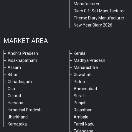
Manufacturer
Diary Gift Set Manufacturer
Theme Diary Manufacturer
New Year Diary 2026
MARKET AREA
Andhra Pradesh
Kerala
Visakhapatnam
Madhya Pradesh
Assam
Maharashtra
Bihar
Guwahati
Chhattisgarh
Patna
Goa
Ahmedabad
Gujarat
Surat
Haryana
Punjab
Himachal Pradesh
Rajasthan
Jharkhand
Ambala
Karnataka
Tamil Nadu
Telangana