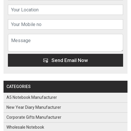
Send Email Now
CATEGORIES
A5 Notebook Manufacturer
New Year Diary Manufacturer
Corporate Gifts Manufacturer
Wholesale Notebook