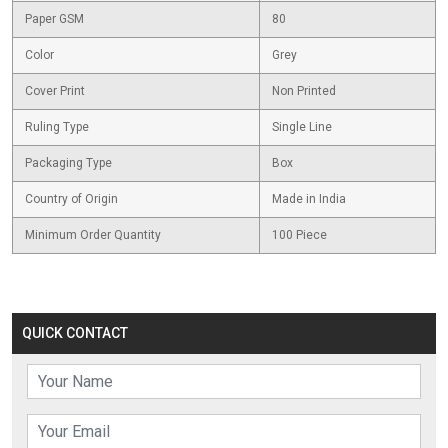
Paper GSM
80
Color
Grey
Cover Print
Non Printed
Ruling Type
Single Line
Packaging Type
Box
Country of Origin
Made in India
Minimum Order Quantity
100 Piece
QUICK CONTACT