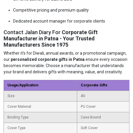
Competitive pricing and premium quality
Dedicated account manager for corporate clients
Contact Jalan Diary For
Corporate Gift
Manufacturer in Patna - Your Trusted
Manufacturers Since 1975
Whether it’s for Diwali, annual awards, or a promotional campaign,
our
personalized corporate gifts in Patna
ensure every occasion
becomes memorable. Choose a manufacturer that understands
your brand and delivers gifts with meaning, value, and creativity.
Usage/Application
Corporate Gifts
Size
A5
Cover Material
PU Cover
Binding Type
Case Bound
Cover Type
Soft Cover