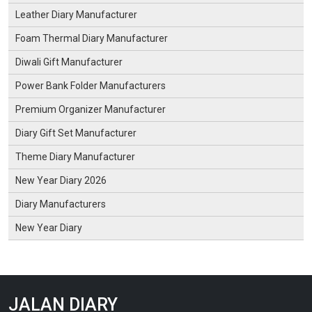
Leather Diary Manufacturer
Foam Thermal Diary Manufacturer
Diwali Gift Manufacturer
Power Bank Folder Manufacturers
Premium Organizer Manufacturer
Diary Gift Set Manufacturer
Theme Diary Manufacturer
New Year Diary 2026
Diary Manufacturers
New Year Diary
JALAN DIARY