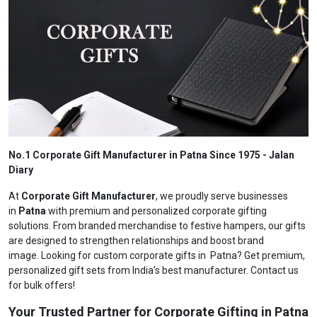
No.1 Corporate Gift Manufacturer in Patna Since 1975 - Jalan
Diary
At
Corporate Gift Manufacturer
, we proudly serve businesses
in
Patna
with premium and personalized corporate gifting
solutions. From branded merchandise to festive hampers, our gifts
are designed to strengthen relationships and boost brand
image. Looking for custom corporate gifts in Patna? Get premium,
personalized gift sets from India’s best manufacturer. Contact us
for bulk offers!
Your Trusted Partner for Corporate Gifting in Patna