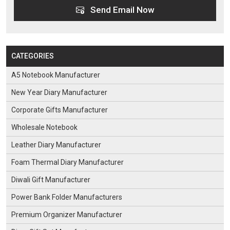
Send Email Now
CATEGORIES
A5 Notebook Manufacturer
New Year Diary Manufacturer
Corporate Gifts Manufacturer
Wholesale Notebook
Leather Diary Manufacturer
Foam Thermal Diary Manufacturer
Diwali Gift Manufacturer
Power Bank Folder Manufacturers
Premium Organizer Manufacturer