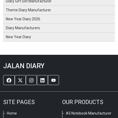
Diary Gift Set Manufacturer
Theme Diary Manufacturer
New Year Diary 2026
Diary Manufacturers
New Year Diary
JALAN DIARY
SITE PAGES
OUR PRODUCTS
Home
A5 Notebook Manufacturer