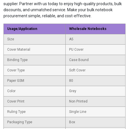
supplier. Partner with us today to enjoy high-quality products, bulk
discounts, and unmatched service. Make your bulk notebook
procurement simple, reliable, and cost-effective.
Usage/Application
Wholesale Notebooks
Size
A5
Cover Material
PU Cover
Binding Type
Case Bound
Cover Type
Soft Cover
Paper GSM
80
Color
Grey
Cover Print
Non Printed
Ruling Type
Single Line
Packaging Type
Box