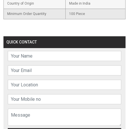
Country of Origin
Made in India
Minimum Order Quantity
100 Piece
QUICK CONTACT