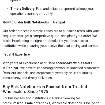
options.
Timely Delivery:
Fast and reliable shipment to keep your
operations running smoothly.
How to Order Bulk Notebooks in Panipat
Our order process is simple: reach out to our sales team with your
requirements, get a competitive quote, and place your order. We
assist in selecting the right notebooks for your business or
institution while ensuring you receive the best pricing and service.
Trust & Expertise
With years of experience as trusted
notebooks wholesalers
in Panipat
, we have built a strong network of satisfied customers.
Retailers, schools, and corporate buyers rely on us for quality,
consistency, and timely deliveries.
Buy Bulk Notebooks in
Panipat
from Trusted
Wholesalers Since 1975
For businesses and institutions in Panipat looking for
premium
wholesale notebooks
, Wholesale Notebook is the go-to