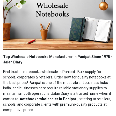
Top Wholesale Notebooks Manufacturer in Panipat Since 1975 -
Jalan Diary
Find trusted notebooks wholesale in Panipat . Bulk supply for
schools, corporates & retailers. Order now for quality notebooks at
the best prices! Panipat is one of the most vibrant business hubs in
India, and businesses here require reliable stationery supplies to
maintain smooth operations. Jalan Diary is a trusted name when it
comes to
notebooks wholesaler in Panipat
, catering to retailers,
schools, and corporate clients with premium-quality products at
competitive prices.