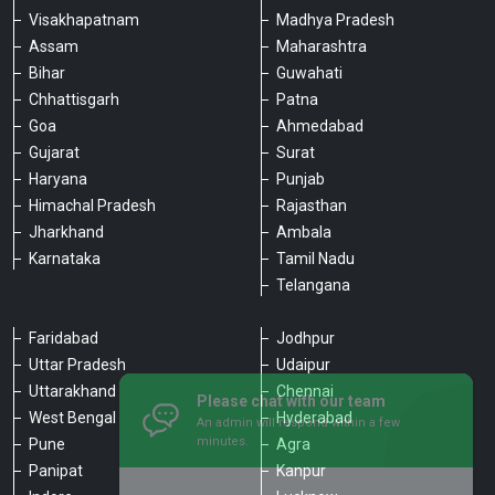
Visakhapatnam
Madhya Pradesh
Assam
Maharashtra
Bihar
Guwahati
Chhattisgarh
Patna
Goa
Ahmedabad
Gujarat
Surat
Haryana
Punjab
Himachal Pradesh
Rajasthan
Jharkhand
Ambala
Karnataka
Tamil Nadu
Telangana
Faridabad
Jodhpur
Uttar Pradesh
Udaipur
Please chat with our team
Uttarakhand
Chennai
An admin will respond within a few
minutes.
West Bengal
Hyderabad
Pune
Agra
Panipat
Kanpur
Hello, is there anything we can assist you