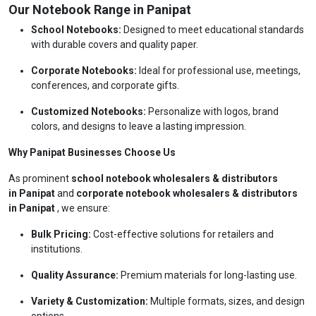
Our Notebook Range in Panipat
School Notebooks:
Designed to meet educational standards
with durable covers and quality paper.
Corporate Notebooks:
Ideal for professional use, meetings,
conferences, and corporate gifts.
Customized Notebooks:
Personalize with logos, brand
colors, and designs to leave a lasting impression.
Why Panipat Businesses Choose Us
As prominent
school notebook wholesalers & distributors
in Panipat
and
corporate notebook wholesalers & distributors
in Panipat
, we ensure:
Bulk Pricing:
Cost-effective solutions for retailers and
institutions.
Quality Assurance:
Premium materials for long-lasting use.
Variety & Customization:
Multiple formats, sizes, and design