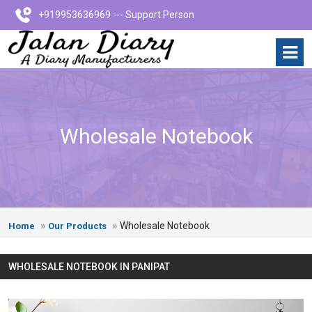
+919953636969 --- Support Person
Wholesale Notebook
Wholesale Notebook
Home
Our Products
WHOLESALE NOTEBOOK IN PANIPAT