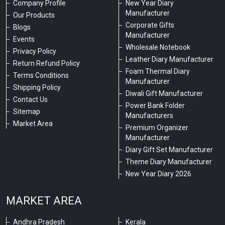
Company Profile
New Year Diary
Manufacturer
Our Products
Corporate Gifts
Blogs
Manufacturer
Events
Wholesale Notebook
Privacy Policy
Leather Diary Manufacturer
Return Refund Policy
Foam Thermal Diary
Terms Conditions
Manufacturer
Shipping Policy
Diwali Gift Manufacturer
Contact Us
Power Bank Folder
Sitemap
Manufacturers
Market Area
Premium Organizer
Manufacturer
Diary Gift Set Manufacturer
Theme Diary Manufacturer
New Year Diary 2026
MARKET AREA
Andhra Pradesh
Kerala