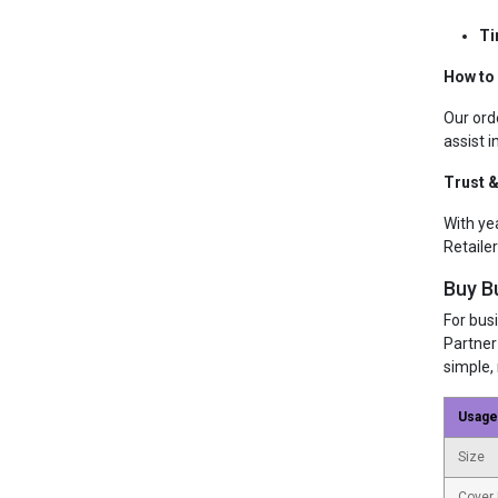
Ti
How to
Our ord
assist i
Trust &
With ye
Retailer
Buy B
For bus
Partner
simple, 
Usage
Size
Cover 