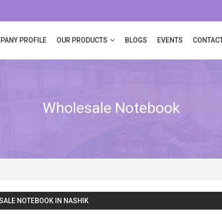
PANY PROFILE
OUR PRODUCTS
BLOGS
EVENTS
CONTACT
Wholesale Notebook
ALE NOTEBOOK IN NASHIK