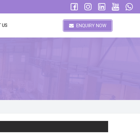
ENQUIRY NOW
 US