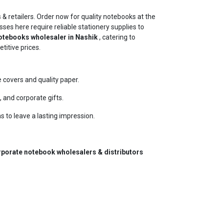
 & retailers. Order now for quality notebooks at the
sses here require reliable stationery supplies to
tebooks wholesaler in Nashik
, catering to
titive prices.
covers and quality paper.
 and corporate gifts.
s to leave a lasting impression.
porate notebook wholesalers & distributors