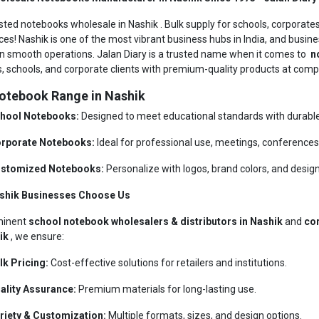
usted notebooks wholesale in Nashik . Bulk supply for schools, corporates
ces! Nashik is one of the most vibrant business hubs in India, and busine
n smooth operations. Jalan Diary is a trusted name when it comes to
no
rs, schools, and corporate clients with premium-quality products at compe
otebook Range in Nashik
hool Notebooks:
Designed to meet educational standards with durable 
rporate Notebooks:
Ideal for professional use, meetings, conferences,
stomized Notebooks:
Personalize with logos, brand colors, and design
shik Businesses Choose Us
minent
school notebook wholesalers & distributors in Nashik
and
cor
hik
, we ensure:
lk Pricing:
Cost-effective solutions for retailers and institutions.
ality Assurance:
Premium materials for long-lasting use.
riety & Customization:
Multiple formats, sizes, and design options.