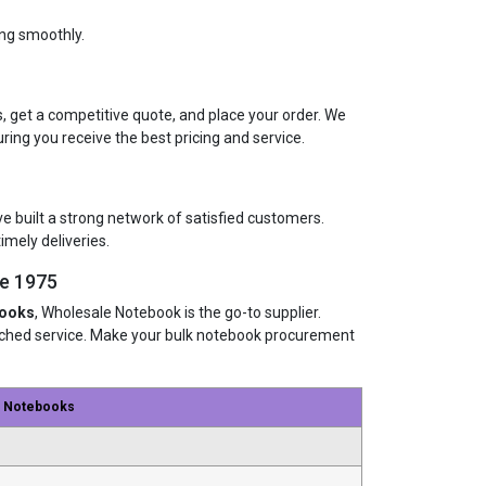
ing smoothly.
, get a competitive quote, and place your order. We
uring you receive the best pricing and service.
ve built a strong network of satisfied customers.
imely deliveries.
ce 1975
books
, Wholesale Notebook is the go-to supplier.
atched service. Make your bulk notebook procurement
e Notebooks