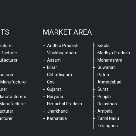
CTS
MARKET AREA
cturer
Andhra Pradesh
Kerala
ufacturer
Visakhapatnam
Madhya Pradesh
ufacturer
Assam
Maharashtra
Bihar
Guwahati
acturer
Chhattisgarh
Patna
 Manufacturer
Goa
Ahmedabad
urer
Gujarat
Surat
Manufacturers
Haryana
Punjab
Manufacturer
Himachal Pradesh
Rajasthan
acturer
Jharkhand
Ambala
cturer
Karnataka
Tamil Nadu
6
Telangana