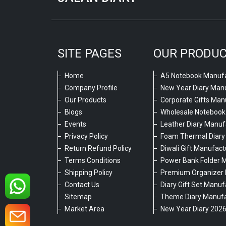
SITE PAGES
OUR PRODU
Home
A5 Notebook Manufa
Company Profile
New Year Diary Man
Our Products
Corporate Gifts Man
Blogs
Wholesale Notebook
Events
Leather Diary Manuf
Privacy Policy
Foam Thermal Diary
Return Refund Policy
Diwali Gift Manufact
Terms Conditions
Power Bank Folder 
Shipping Policy
Premium Organizer 
Contact Us
Diary Gift Set Manuf
Sitemap
Theme Diary Manufa
Market Area
New Year Diary 202