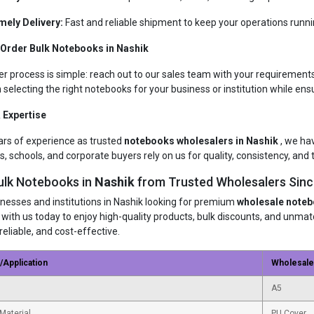
mely Delivery:
Fast and reliable shipment to keep your operations runn
 Order Bulk Notebooks in Nashik
er process is simple: reach out to our sales team with your requirements
n selecting the right notebooks for your business or institution while ens
 Expertise
ars of experience as trusted
notebooks wholesalers in Nashik
, we ha
s, schools, and corporate buyers rely on us for quality, consistency, and t
ulk Notebooks in
Nashik
from Trusted Wholesalers Sin
inesses and institutions in Nashik looking for premium
wholesale note
 with us today to enjoy high-quality products, bulk discounts, and unm
reliable, and cost-effective.
/Application
Wholesal
A5
Material
PU Cover