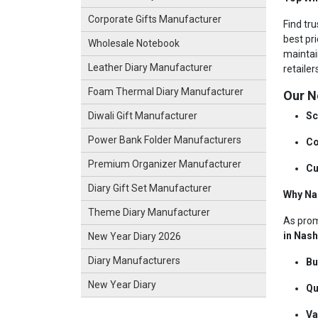
Corporate Gifts Manufacturer
Find tr
best pri
Wholesale Notebook
maintai
Leather Diary Manufacturer
retaile
Foam Thermal Diary Manufacturer
Our N
Sc
Diwali Gift Manufacturer
Power Bank Folder Manufacturers
Co
Premium Organizer Manufacturer
Cu
Diary Gift Set Manufacturer
Why Na
Theme Diary Manufacturer
As pro
in Nas
New Year Diary 2026
Diary Manufacturers
Bu
New Year Diary
Qu
Va