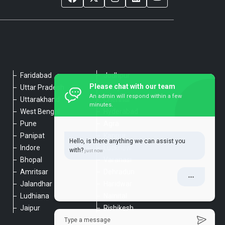
Faridabad
Jodhpur
Please chat with our team
Uttar Pradesh
Udaipur
An admin will respond within a few
Uttarakhand
Chennai
minutes.
West Bengal
Hyderabad
Pune
Agra
Panipat
Kanpur
Hello, is there anything we can assist you
Indore
Lucknow
with?
Bhopal
Varanasi
Amritsar
Dehradun
Jalandhar
Haridwar
Ludhiana
Nainital
Jaipur
Rishikesh
Type a message