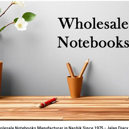
lesale Notebooks Manufacturer in Nashik Since 1975 - Jalan Diary