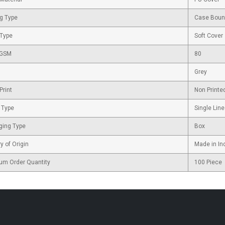
g Type
Case Bou
 Type
Soft Cover
 GSM
80
Grey
Print
Non Printe
 Type
Single Line
ging Type
Box
y of Origin
Made in In
um Order Quantity
100 Piece