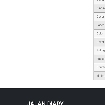
Bindin
Cover
Paper
Color
Cover 
Ruling
Packa
Countr
Minim
JALAN DIARY