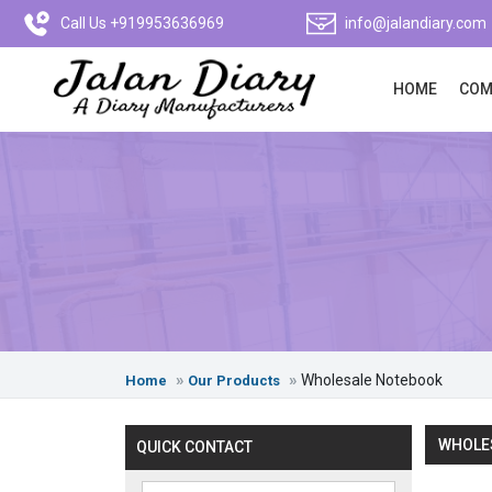
Call Us +919953636969
info@jalandiary.com
HOME
COM
Wholesale Notebook
Home
Our Products
WHOLES
QUICK CONTACT