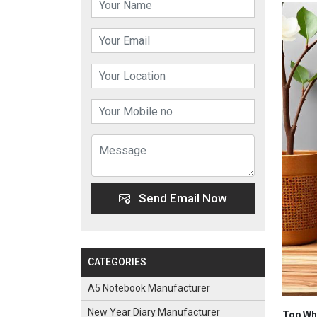
Send Email Now
CATEGORIES
A5 Notebook Manufacturer
New Year Diary Manufacturer
Top Who