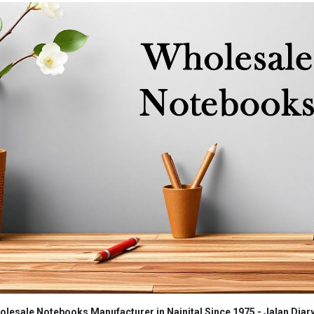
lesale Notebooks Manufacturer in Nainital Since 1975 - Jalan Diar