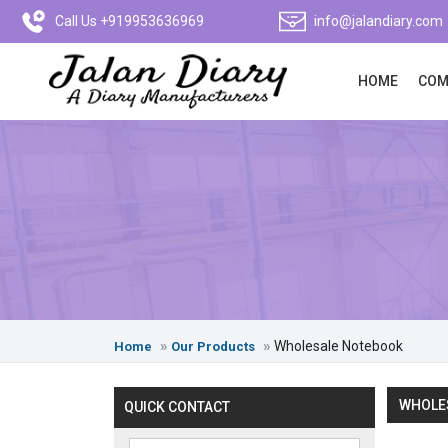
Call Us +919953636969
info@jalandiary.com
HOME
COM
Wholesale Notebook
Home
Our Products
WHOLES
QUICK CONTACT