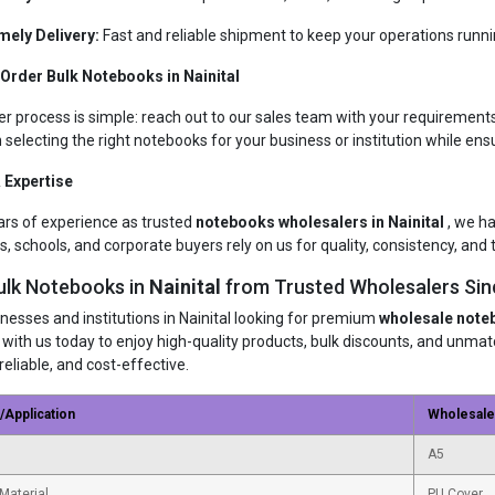
mely Delivery:
Fast and reliable shipment to keep your operations runn
Order Bulk Notebooks in Nainital
er process is simple: reach out to our sales team with your requirements
n selecting the right notebooks for your business or institution while ens
 Expertise
ars of experience as trusted
notebooks wholesalers in Nainital
, we h
s, schools, and corporate buyers rely on us for quality, consistency, and t
ulk Notebooks in
Nainital
from Trusted Wholesalers Sin
inesses and institutions in Nainital looking for premium
wholesale note
 with us today to enjoy high-quality products, bulk discounts, and unm
reliable, and cost-effective.
/Application
Wholesal
A5
Material
PU Cover