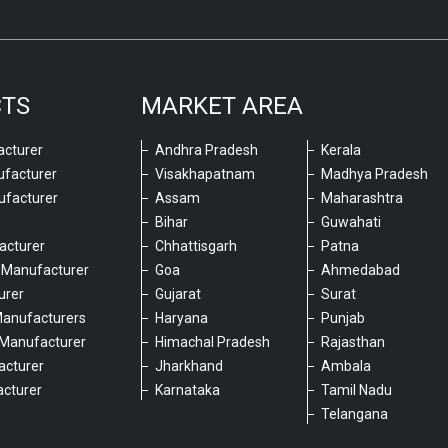
CTS
MARKET AREA
cturer
Andhra Pradesh
Kerala
ufacturer
Visakhapatnam
Madhya Pradesh
ufacturer
Assam
Maharashtra
Bihar
Guwahati
acturer
Chhattisgarh
Patna
 Manufacturer
Goa
Ahmedabad
urer
Gujarat
Surat
Manufacturers
Haryana
Punjab
Manufacturer
Himachal Pradesh
Rajasthan
acturer
Jharkhand
Ambala
cturer
Karnataka
Tamil Nadu
6
Telangana