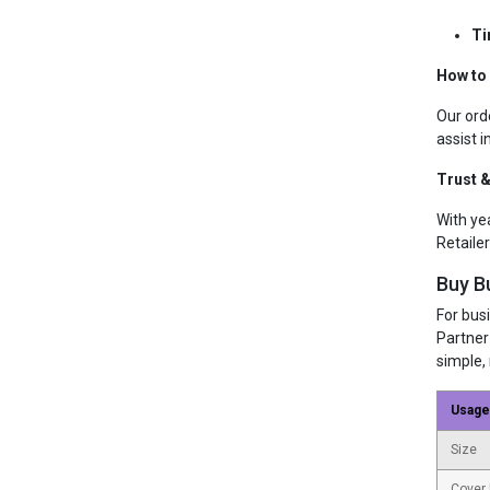
Ti
How to 
Our ord
assist i
Trust &
With ye
Retailer
Buy B
For bus
Partner
simple, 
Usage
Size
Cover 