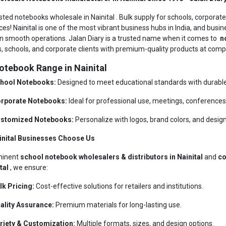
sted notebooks wholesale in Nainital . Bulk supply for schools, corporate
ces! Nainital is one of the most vibrant business hubs in India, and busin
n smooth operations. Jalan Diary is a trusted name when it comes to
no
rs, schools, and corporate clients with premium-quality products at compe
otebook Range in Nainital
hool Notebooks:
Designed to meet educational standards with durable 
rporate Notebooks:
Ideal for professional use, meetings, conferences,
stomized Notebooks:
Personalize with logos, brand colors, and design
inital Businesses Choose Us
minent
school notebook wholesalers & distributors in Nainital
and
co
ital
, we ensure:
lk Pricing:
Cost-effective solutions for retailers and institutions.
ality Assurance:
Premium materials for long-lasting use.
riety & Customization:
Multiple formats, sizes, and design options.