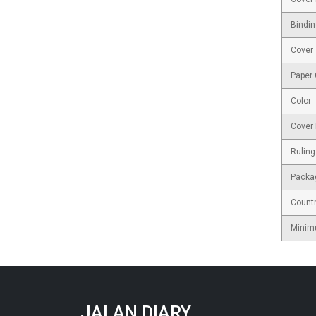
Bindin
Cover
Paper
Color
Cover 
Ruling
Packa
Countr
Minim
JALAN DIARY