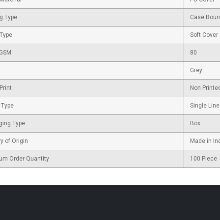
g Type
Case Bou
 Type
Soft Cover
 GSM
80
Grey
Print
Non Printe
 Type
Single Line
ging Type
Box
y of Origin
Made in In
um Order Quantity
100 Piece