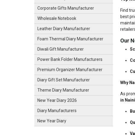
Corporate Gifts Manufacturer
Find tru
best pri
Wholesale Notebook
maintai
Leather Diary Manufacturer
retaile
Foam Thermal Diary Manufacturer
Our N
Sc
Diwali Gift Manufacturer
Power Bank Folder Manufacturers
Co
Premium Organizer Manufacturer
Cu
Diary Gift Set Manufacturer
Why Na
Theme Diary Manufacturer
As pro
in Nain
New Year Diary 2026
Diary Manufacturers
Bu
New Year Diary
Qu
Va