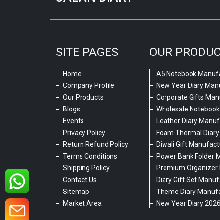
SITE PAGES
OUR PRODU
Home
A5 Notebook Manufa
Company Profile
New Year Diary Man
Our Products
Corporate Gifts Man
Blogs
Wholesale Notebook
Events
Leather Diary Manuf
Privacy Policy
Foam Thermal Diary
Return Refund Policy
Diwali Gift Manufact
Terms Conditions
Power Bank Folder 
Shipping Policy
Premium Organizer 
Contact Us
Diary Gift Set Manuf
Sitemap
Theme Diary Manufa
Market Area
New Year Diary 202