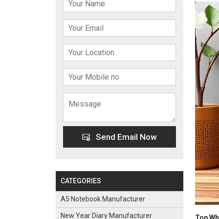
Send Email Now
CATEGORIES
A5 Notebook Manufacturer
New Year Diary Manufacturer
Top Who