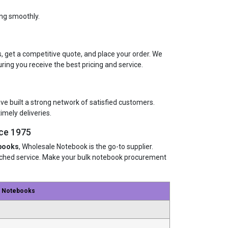
ing smoothly.
, get a competitive quote, and place your order. We
uring you receive the best pricing and service.
ave built a strong network of satisfied customers.
imely deliveries.
ce 1975
books
, Wholesale Notebook is the go-to supplier.
atched service. Make your bulk notebook procurement
e Notebooks