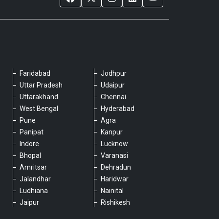
Faridabad
Jodhpur
Please chat with our team
Uttar Pradesh
Udaipur
An admin will respond within a few
Uttarakhand
Chennai
minutes.
West Bengal
Hyderabad
Pune
Agra
Panipat
Kanpur
Hello, is there anything we can assist you
Indore
Lucknow
with?
Bhopal
Varanasi
Amritsar
Dehradun
Jalandhar
Haridwar
Ludhiana
Nainital
Jaipur
Rishikesh
Type a message