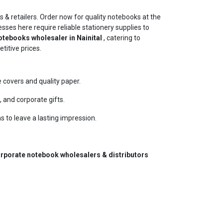
s & retailers. Order now for quality notebooks at the
esses here require reliable stationery supplies to
tebooks wholesaler in Nainital
, catering to
titive prices.
covers and quality paper.
 and corporate gifts.
s to leave a lasting impression.
rporate notebook wholesalers & distributors