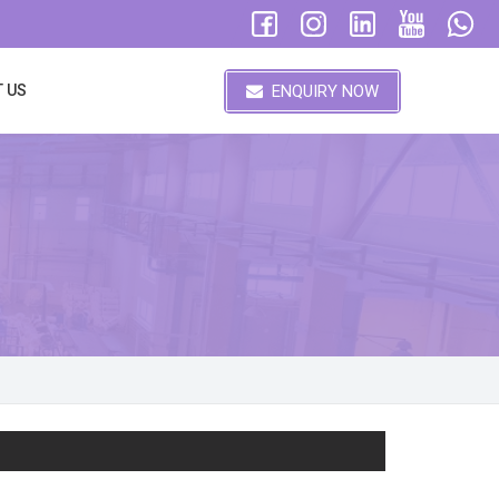
ENQUIRY NOW
 US