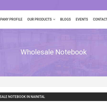
PANY PROFILE
OUR PRODUCTS
BLOGS
EVENTS
CONTACT
Wholesale Notebook
ALE NOTEBOOK IN NAINITAL