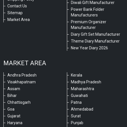
Diwali Gift Manufacturer
Contact Us
Power Bank Folder
Sitemap
Manufacturers
Market Area
Premium Organizer
Manufacturer
Diary Gift Set Manufacturer
Theme Diary Manufacturer
New Year Diary 2026
MARKET AREA
Andhra Pradesh
Kerala
Visakhapatnam
Madhya Pradesh
Assam
Maharashtra
Bihar
Guwahati
Chhattisgarh
Patna
Goa
Ahmedabad
Gujarat
Surat
Haryana
Punjab