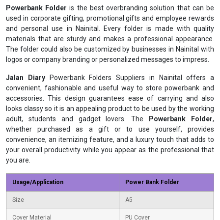
Powerbank Folder
is the best overbranding solution that can be
used in corporate gifting, promotional gifts and employee rewards
and personal use in Nainital. Every folder is made with quality
materials that are sturdy and makes a professional appearance.
The folder could also be customized by businesses in Nainital with
logos or company branding or personalized messages to impress.
Jalan Diary
Powerbank Folders Suppliers in Nainital offers a
convenient, fashionable and useful way to store powerbank and
accessories. This design guarantees ease of carrying and also
looks classy so it is an appealing product to be used by the working
adult, students and gadget lovers. The
Powerbank Folder
,
whether purchased as a gift or to use yourself, provides
convenience, an itemizing feature, and a luxury touch that adds to
your overall productivity while you appear as the professional that
you are.
Usage/Application
Power Bank Folder
Size
A5
Cover Material
PU Cover