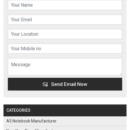
Send Email Now
CATEGORIES
A5 Notebook Manufacturer