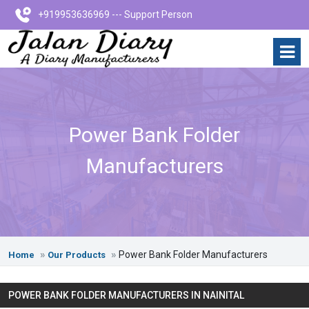
+919953636969 --- Support Person
Power Bank Folder
Manufacturers
Power Bank Folder Manufacturers
Home
Our Products
POWER BANK FOLDER MANUFACTURERS IN NAINITAL