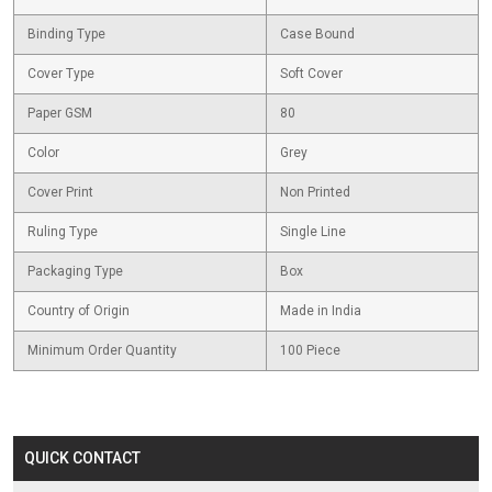
Binding Type
Case Bound
Cover Type
Soft Cover
Paper GSM
80
Color
Grey
Cover Print
Non Printed
Ruling Type
Single Line
Packaging Type
Box
Country of Origin
Made in India
Minimum Order Quantity
100 Piece
QUICK CONTACT