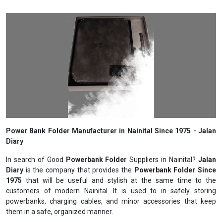
Power Bank Folder Manufacturer in Nainital Since 1975 - Jalan
Diary
In search of Good
Powerbank Folder
Suppliers in Nainital?
Jalan
Diary
is the company that provides the
Powerbank Folder Since
1975
that will be useful and stylish at the same time to the
customers of modern Nainital. It is used to in safely storing
powerbanks, charging cables, and minor accessories that keep
them in a safe, organized manner.