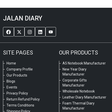
JALAN DIARY
SITE PAGES
OUR PRODUCTS
Home
A5 Notebook Manufacturer
Company Profile
New Year Diary
Manufacturer
Our Products
Corporate Gifts
Blogs
Manufacturer
Events
Wholesale Notebook
Privacy Policy
Leather Diary Manufacturer
Return Refund Policy
Foam Thermal Diary
Terms Conditions
Manufacturer
Shipping Policy