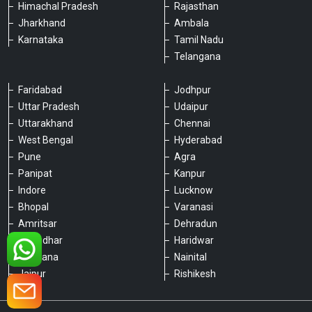
Himachal Pradesh
Rajasthan
Jharkhand
Ambala
Karnataka
Tamil Nadu
Telangana
Faridabad
Jodhpur
Uttar Pradesh
Udaipur
Please chat with our team
Uttarakhand
Chennai
An admin will respond within a few
West Bengal
Hyderabad
minutes.
Pune
Agra
Panipat
Kanpur
Indore
Lucknow
Hello, is there anything we can assist you
with?
Bhopal
Varanasi
Amritsar
Dehradun
Jalandhar
Haridwar
Ludhiana
Nainital
Jaipur
Rishikesh
Type a message