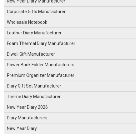
New Year Diary Manufacturer
Corporate Gifts Manufacturer
Wholesale Notebook
Leather Diary Manufacturer
Foam Thermal Diary Manufacturer
Diwali Gift Manufacturer
Power Bank Folder Manufacturers
Premium Organizer Manufacturer
Diary Gift Set Manufacturer
Theme Diary Manufacturer
New Year Diary 2026
Diary Manufacturers
New Year Diary