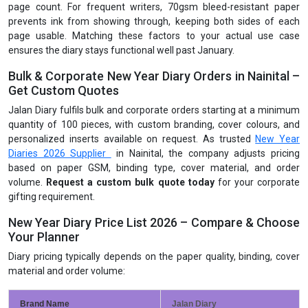
page count. For frequent writers, 70gsm bleed-resistant paper
prevents ink from showing through, keeping both sides of each
page usable. Matching these factors to your actual use case
ensures the diary stays functional well past January.
Bulk & Corporate New Year Diary Orders in Nainital –
Get Custom Quotes
Jalan Diary fulfils bulk and corporate orders starting at a minimum
quantity of 100 pieces, with custom branding, cover colours, and
personalized inserts available on request. As trusted
New Year
Diaries 2026 Supplier
in Nainital, the company adjusts pricing
based on paper GSM, binding type, cover material, and order
volume.
Request a custom bulk quote today
for your corporate
gifting requirement.
New Year Diary Price List 2026 – Compare & Choose
Your Planner
Diary pricing typically depends on the paper quality, binding, cover
material and order volume:
Brand Name
Jalan Diary