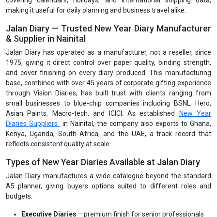
covering calendars, holidays, and international shipping data,
making it useful for daily planning and business travel alike.
Jalan Diary — Trusted New Year Diary Manufacturer
& Supplier in Nainital
Jalan Diary has operated as a manufacturer, not a reseller, since
1975, giving it direct control over paper quality, binding strength,
and cover finishing on every diary produced. This manufacturing
base, combined with over 45 years of corporate gifting experience
through Vision Diaries, has built trust with clients ranging from
small businesses to blue-chip companies including BSNL, Hero,
Asian Paints, Macro-tech, and ICICI. As established
New Year
Diaries Suppliers
in Nainital, the company also exports to Ghana,
Kenya, Uganda, South Africa, and the UAE, a track record that
reflects consistent quality at scale.
Types of New Year Diaries Available at Jalan Diary
Jalan Diary manufactures a wide catalogue beyond the standard
A5 planner, giving buyers options suited to different roles and
budgets:
Executive Diaries
– premium finish for senior professionals