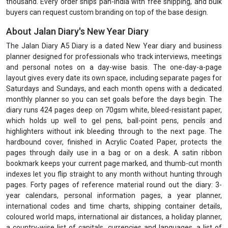
thousand. Every order ships pan-India with free shipping, and bulk
buyers can request custom branding on top of the base design.
About Jalan Diary's New Year Diary
The Jalan Diary A5 Diary is a dated New Year diary and business
planner designed for professionals who track interviews, meetings
and personal notes on a day-wise basis. The one-day-a-page
layout gives every date its own space, including separate pages for
Saturdays and Sundays, and each month opens with a dedicated
monthly planner so you can set goals before the days begin. The
diary runs 424 pages deep on 70gsm white, bleed-resistant paper,
which holds up well to gel pens, ball-point pens, pencils and
highlighters without ink bleeding through to the next page. The
hardbound cover, finished in Acrylic Coated Paper, protects the
pages through daily use in a bag or on a desk. A satin ribbon
bookmark keeps your current page marked, and thumb-cut month
indexes let you flip straight to any month without hunting through
pages. Forty pages of reference material round out the diary: 3-
year calendars, personal information pages, a year planner,
international codes and time charts, shipping container details,
coloured world maps, international air distances, a holiday planner,
a country-wise list of capitals, currencies and languages, a list of