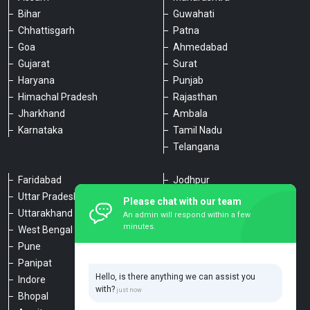
Bihar
Guwahati
Chhattisgarh
Patna
Goa
Ahmedabad
Gujarat
Surat
Haryana
Punjab
Himachal Pradesh
Rajasthan
Jharkhand
Ambala
Karnataka
Tamil Nadu
Telangana
Faridabad
Jodhpur
Uttar Pradesh
Udaipur
Please chat with our team
Uttarakhand
Chennai
An admin will respond within a few
minutes.
West Bengal
Hyderabad
Pune
Agra
Panipat
Kanpur
Hello, is there anything we can assist you
Indore
Lucknow
with?
Bhopal
Varanasi