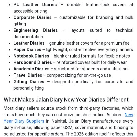
PU Leather Diaries
– durable, leather-look covers at
accessible pricing
Corporate Diaries
– customizable for branding and bulk
gifting
Engineering Diaries
– layouts suited to technical
documentation
Leather Diaries
– genuine leather covers for a premium feel
Paper Diaries
– lightweight, cost-effective everyday planners
Notebook Diaries
– blank or ruled formats for flexible notes
Hardbound Diaries
– reinforced covers built for daily wear
Academic Diaries
– structured for students and institutions
Travel Diaries
– compact sizing for on-the-go use
Gifting Diaries
– designed specifically for corporate and
personal gifting
What Makes Jalan Diary New Year Diaries Different
Most diary sellers source stock from third-party factories, which
limits how much they can customize on short notice. As direct
New
Year Diary Suppliers
in Nainital, Jalan Diary manufactures every
diary in-house, allowing paper GSM, cover material, and binding to
be adjusted for specific orders. The 2026 edition itself reflects this