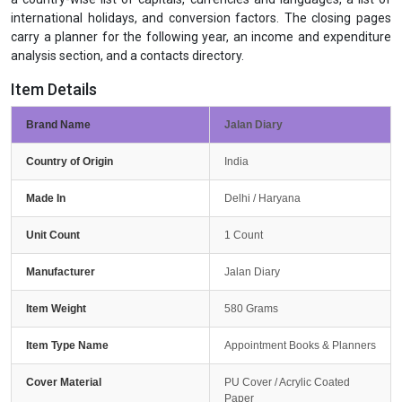
international holidays, and conversion factors. The closing pages
carry a planner for the following year, an income and expenditure
analysis section, and a contacts directory.
Item Details
Brand Name
Jalan Diary
Country of Origin
India
Made In
Delhi / Haryana
Unit Count
1 Count
Manufacturer
Jalan Diary
Item Weight
580 Grams
Item Type Name
Appointment Books & Planners
Cover Material
PU Cover / Acrylic Coated
Paper