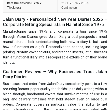
Item Dimensions L x W x
21.8L x 15W x 2.5Th
Thickness
Centimeters
Jalan Diary - Personalized New Year Diaries 2026 –
Corporate Gifting Specialists in Nainital Since 1975
Manufacturing since 1975 and corporate gifting since 1975
through Vision Diaries gives Jalan Diary a dual perspective most
manufacturers lack: understanding both how a diary is built and
how it functions as a gift. Personalization options, including logo
printing, custom cover colours, and branded inserts, let businesses
turn a functional diary into a recognizable extension of their brand
identity.
Customer Reviews – Why Businesses Trust Jalan
Diary Diaries
Businesses that order from Jalan Diary consistently point to a few
recurring factors: paper quality that holds up to daily writing without
bleed-through, hardbound covers that survive months of use in a
bag, and delivery timelines that hold steady even on large bulk
orders. Corporate buyers in particular value the ability to get
custom branding without the price jump typically associated with