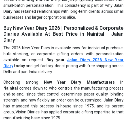
small-batch personalization. This consistency is part of why Jalan
Diary has retained relationships with long-term clients across small
businesses and larger corporations alike.
Buy New Year Diary 2026 | Personalized & Corporate
Diaries Available At Best Price in Nainital - Jalan
Diary
The 2026 New Year Diary is available now for individual purchase,
bulk stocking, or corporate gifting orders, with personalization
available on request.
Buy your
Jalan Diary 2026 New Year
Diary
today
and get factory-direct pricing with free shipping across
Delhi and pan-India delivery.
Choosing among
New Year Diary Manufacturers in
Nainital
comes down to who controls the manufacturing process
end-to-end, since that control determines paper quality, binding
strength, and how flexibly an order can be customized. Jalan Diary
has managed this process in-house since 1975, and its parent
group, Vision Diaries, has applied corporate gifting expertise to that
manufacturing base since 1975.