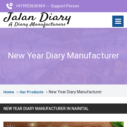
+919953636969 --- Support Person
New Year Diary Manufacturer
New Year Diary Manufacturer
Home
Our Products
NEW YEAR DIARY MANUFACTURER IN NAINITAL