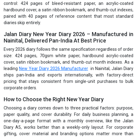
control: 424 pages of bleed-resistant paper, an acrylic-coated
hardbound cover, a satin ribbon bookmark, and thumb-cut indexes,
paired with 40 pages of reference content that most standard
diaries skip entirely.
Jalan Diary New Year Diary 2026 – Manufactured in
Nainital, Delivered Pan-India At Best Price
Every 2026 diary follows the same specification regardless of order
size: 424 pages, 70gsm white paper, hardbound acrylic-coated
cover, satin ribbon bookmark, and thumb-cut month indexes. As a
leading
New Year Diary 2026 Manufacturer
in Nainital, Jalan Diary
ships pan-India and exports internationally, with factory-direct
pricing that stays consistent from single-unit purchases to bulk
corporate orders.
How to Choose the Right New Year Diary
Choosing a diary comes down to three practical factors: purpose,
paper quality, and cover durability. For daily business planning, a
one-day-a-page format with a monthly overview, like the Jalan
Diary A5, works better than a weekly-only layout. For corporate
gifting, cover material and branding options matter more than