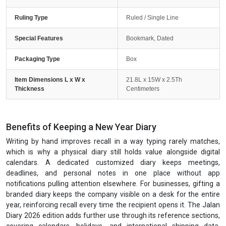
Ruling Type
Ruled / Single Line
Special Features
Bookmark, Dated
Packaging Type
Box
Item Dimensions L x W x
21.8L x 15W x 2.5Th
Thickness
Centimeters
Benefits of Keeping a New Year Diary
Writing by hand improves recall in a way typing rarely matches,
which is why a physical diary still holds value alongside digital
calendars. A dedicated customized diary keeps meetings,
deadlines, and personal notes in one place without app
notifications pulling attention elsewhere. For businesses, gifting a
branded diary keeps the company visible on a desk for the entire
year, reinforcing recall every time the recipient opens it. The Jalan
Diary 2026 edition adds further use through its reference sections,