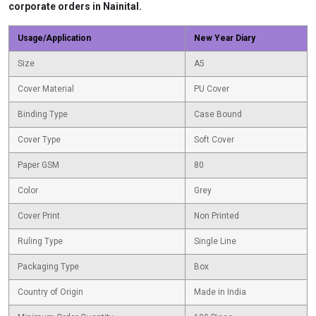
corporate orders in Nainital.
Usage/Application
New Year Diary
Size
A5
Cover Material
PU Cover
Binding Type
Case Bound
Cover Type
Soft Cover
Paper GSM
80
Color
Grey
Cover Print
Non Printed
Ruling Type
Single Line
Packaging Type
Box
Country of Origin
Made in India