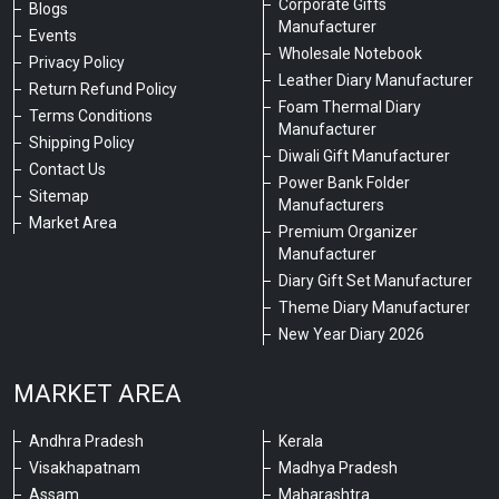
Corporate Gifts
Blogs
Manufacturer
Events
Wholesale Notebook
Privacy Policy
Leather Diary Manufacturer
Return Refund Policy
Foam Thermal Diary
Terms Conditions
Manufacturer
Shipping Policy
Diwali Gift Manufacturer
Contact Us
Power Bank Folder
Sitemap
Manufacturers
Market Area
Premium Organizer
Manufacturer
Diary Gift Set Manufacturer
Theme Diary Manufacturer
New Year Diary 2026
MARKET AREA
Andhra Pradesh
Kerala
Visakhapatnam
Madhya Pradesh
Assam
Maharashtra