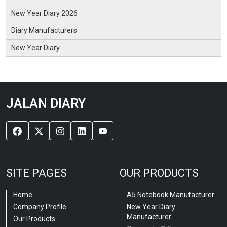
New Year Diary 2026
Diary Manufacturers
New Year Diary
JALAN DIARY
SITE PAGES
OUR PRODUCTS
Home
A5 Notebook Manufacturer
Company Profile
New Year Diary
Manufacturer
Our Products