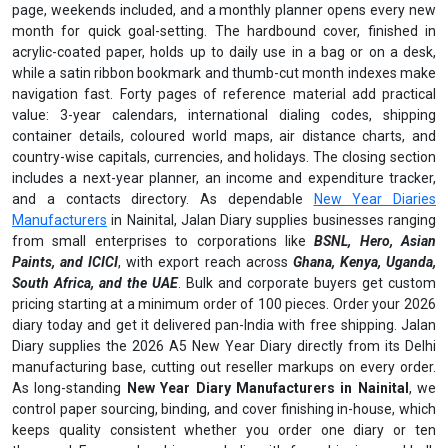
page, weekends included, and a monthly planner opens every new
month for quick goal-setting. The hardbound cover, finished in
acrylic-coated paper, holds up to daily use in a bag or on a desk,
while a satin ribbon bookmark and thumb-cut month indexes make
navigation fast. Forty pages of reference material add practical
value: 3-year calendars, international dialing codes, shipping
container details, coloured world maps, air distance charts, and
country-wise capitals, currencies, and holidays. The closing section
includes a next-year planner, an income and expenditure tracker,
and a contacts directory. As dependable
New Year Diaries
Manufacturers
in Nainital, Jalan Diary supplies businesses ranging
from small enterprises to corporations like
BSNL, Hero, Asian
Paints, and ICICI
, with export reach across
Ghana, Kenya, Uganda,
South Africa, and the UAE
. Bulk and corporate buyers get custom
pricing starting at a minimum order of 100 pieces. Order your 2026
diary today and get it delivered pan-India with free shipping. Jalan
Diary supplies the 2026 A5 New Year Diary directly from its Delhi
manufacturing base, cutting out reseller markups on every order.
As long-standing
New Year Diary Manufacturers in Nainital
, we
control paper sourcing, binding, and cover finishing in-house, which
keeps quality consistent whether you order one diary or ten