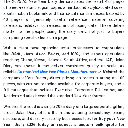
The 2026 A5 New Year Diary demonstrates the result: 424 pages
of bleed-resistant 70gsm paper, a hardbound acrylic-coated cover,
a satin ribbon bookmark, and thumb-cut month indexes, backed by
40 pages of genuinely useful reference material covering
calendars, holidays, currencies, and shipping data. These details
matter to the people using the diary daily, not just to buyers
comparing specifications on a page.
With a client base spanning small businesses to corporations
like
BSNL, Hero, Asian Paints, and ICICI,
and export operations
reaching Ghana, Kenya, Uganda, South Africa, and the UAE, Jalan
Diary has shown it can deliver consistent quality at scale. As
reliable
Customized New Year Diaries Manufacturers
in Nainital
, the
company offers factory-direct pricing on orders starting at 100
pieces, with custom branding available for corporate buyers, and a
full catalogue that includes Executive, Corporate, PU Leather, and
Academic diaries beyond the standard New Year format.
Whether the need is a single 2026 diary or a large corporate gifting
order, Jalan Diary offers the manufacturing consistency, pricing
structure, and delivery reliability businesses look for.
Buy your New
Year Diary 2026 today or request a custom bulk quote for