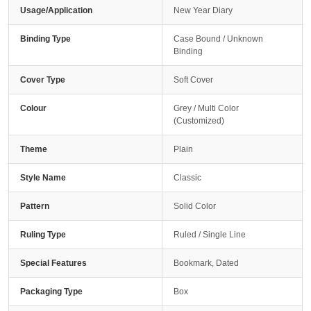
Usage/Application
New Year Diary
Binding Type
Case Bound / Unknown
Binding
Cover Type
Soft Cover
Colour
Grey / Multi Color
(Customized)
Theme
Plain
Style Name
Classic
Pattern
Solid Color
Ruling Type
Ruled / Single Line
Special Features
Bookmark, Dated
Packaging Type
Box