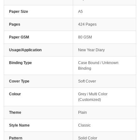
Paper Size
A5
Pages
424 Pages
Paper GSM
80 GSM
Usage/Application
New Year Diary
Binding Type
Case Bound / Unknown
Binding
Cover Type
Soft Cover
Colour
Grey / Multi Color
(Customized)
Theme
Plain
Style Name
Classic
Pattern
Solid Color