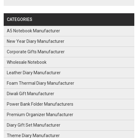
CATEGORIES
A5 Notebook Manufacturer
New Year Diary Manufacturer
Corporate Gifts Manufacturer
Wholesale Notebook
Leather Diary Manufacturer
Foam Thermal Diary Manufacturer
Diwali Gift Manufacturer
Power Bank Folder Manufacturers
Premium Organizer Manufacturer
Diary Gift Set Manufacturer
Theme Diary Manufacturer