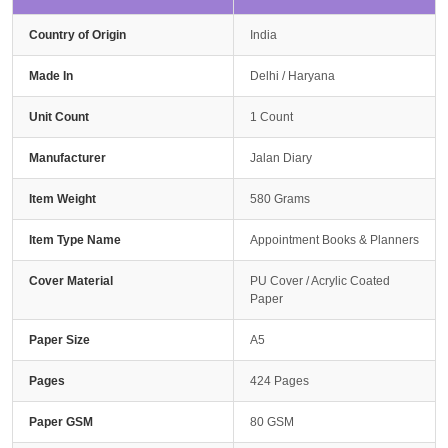
Country of Origin
India
Made In
Delhi / Haryana
Unit Count
1 Count
Manufacturer
Jalan Diary
Item Weight
580 Grams
Item Type Name
Appointment Books & Planners
Cover Material
PU Cover / Acrylic Coated
Paper
Paper Size
A5
Pages
424 Pages
Paper GSM
80 GSM