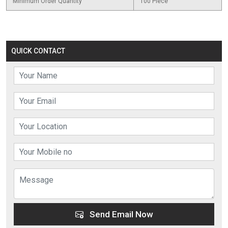
Minimum Order Quantity
100 Piece
QUICK CONTACT
Send Email Now