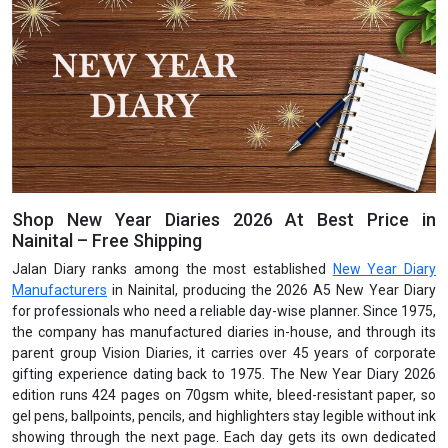
Shop New Year Diaries 2026 At Best Price in
Nainital – Free Shipping
Jalan Diary ranks among the most established
New Year Diary
Manufacturers
in Nainital, producing the 2026 A5 New Year Diary
for professionals who need a reliable day-wise planner. Since 1975,
the company has manufactured diaries in-house, and through its
parent group Vision Diaries, it carries over 45 years of corporate
gifting experience dating back to 1975. The New Year Diary 2026
edition runs 424 pages on 70gsm white, bleed-resistant paper, so
gel pens, ballpoints, pencils, and highlighters stay legible without ink
showing through the next page. Each day gets its own dedicated