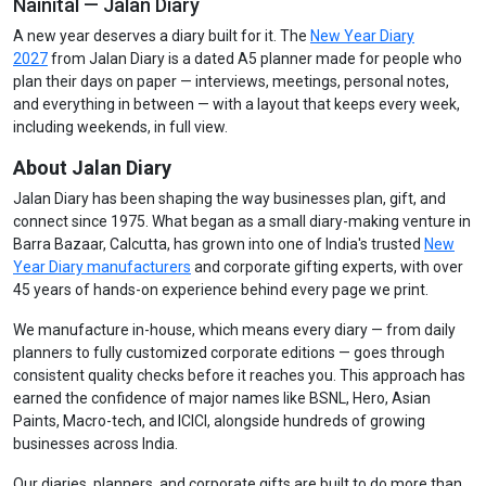
Nainital — Jalan Diary
A new year deserves a diary built for it. The
New Year Diary
2027
from Jalan Diary is a dated A5 planner made for people who
plan their days on paper — interviews, meetings, personal notes,
and everything in between — with a layout that keeps every week,
including weekends, in full view.
About Jalan Diary
Jalan Diary has been shaping the way businesses plan, gift, and
connect since 1975. What began as a small diary-making venture in
Barra Bazaar, Calcutta, has grown into one of India's trusted
New
Year Diary manufacturers
and corporate gifting experts, with over
45 years of hands-on experience behind every page we print.
We manufacture in-house, which means every diary — from daily
planners to fully customized corporate editions — goes through
consistent quality checks before it reaches you. This approach has
earned the confidence of major names like BSNL, Hero, Asian
Paints, Macro-tech, and ICICI, alongside hundreds of growing
businesses across India.
Our diaries, planners, and corporate gifts are built to do more than