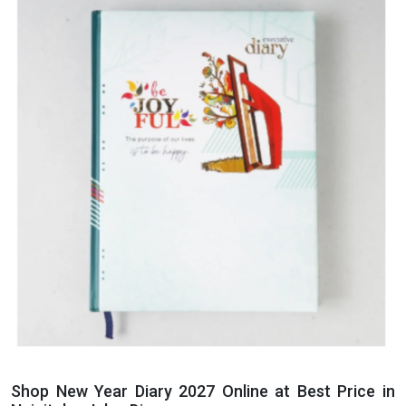
Shop New Year Diary 2027 Online at Best Price in