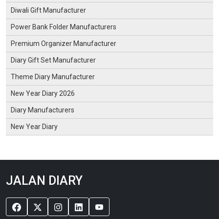
Diwali Gift Manufacturer
Power Bank Folder Manufacturers
Premium Organizer Manufacturer
Diary Gift Set Manufacturer
Theme Diary Manufacturer
New Year Diary 2026
Diary Manufacturers
New Year Diary
JALAN DIARY