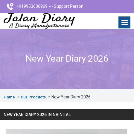
+919953636969 --- Support Person
New Year Diary 2026
New Year Diary 2026
Home
Our Products
NEW YEAR DIARY 2026 IN NAINITAL