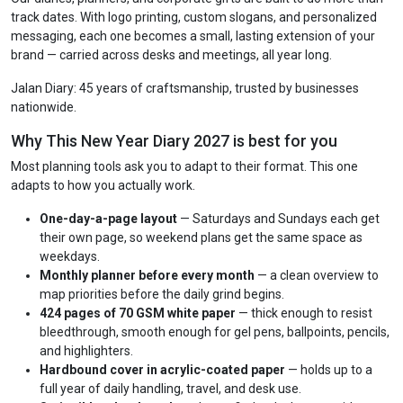
track dates. With logo printing, custom slogans, and personalized
messaging, each one becomes a small, lasting extension of your
brand — carried across desks and meetings, all year long.
Jalan Diary: 45 years of craftsmanship, trusted by businesses
nationwide.
Why This New Year Diary 2027 is best for you
Most planning tools ask you to adapt to their format. This one
adapts to how you actually work.
One-day-a-page layout
— Saturdays and Sundays each get
their own page, so weekend plans get the same space as
weekdays.
Monthly planner before every month
— a clean overview to
map priorities before the daily grind begins.
424 pages of 70 GSM white paper
— thick enough to resist
bleedthrough, smooth enough for gel pens, ballpoints, pencils,
and highlighters.
Hardbound cover in acrylic-coated paper
— holds up to a
full year of daily handling, travel, and desk use.