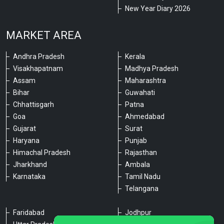
New Year Diary 2026
MARKET AREA
Andhra Pradesh
Kerala
Visakhapatnam
Madhya Pradesh
Assam
Maharashtra
Bihar
Guwahati
Chhattisgarh
Patna
Goa
Ahmedabad
Gujarat
Surat
Haryana
Punjab
Himachal Pradesh
Rajasthan
Jharkhand
Ambala
Karnataka
Tamil Nadu
Telangana
Faridabad
Jodhpur