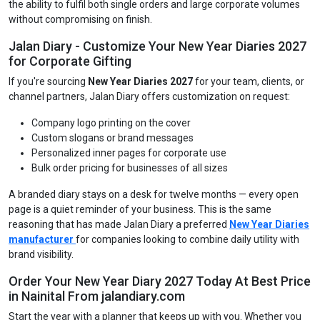
the ability to fulfil both single orders and large corporate volumes
without compromising on finish.
Jalan Diary - Customize Your New Year Diaries 2027
for Corporate Gifting
If you're sourcing
New Year Diaries 2027
for your team, clients, or
channel partners, Jalan Diary offers customization on request:
Company logo printing on the cover
Custom slogans or brand messages
Personalized inner pages for corporate use
Bulk order pricing for businesses of all sizes
A branded diary stays on a desk for twelve months — every open
page is a quiet reminder of your business. This is the same
reasoning that has made Jalan Diary a preferred
New Year Diaries
manufacturer
for companies looking to combine daily utility with
brand visibility.
Order Your New Year Diary 2027 Today At Best Price
in Nainital From jalandiary.com
Start the year with a planner that keeps up with you. Whether you