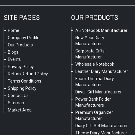
SITE PAGES
OUR PRODUCTS
Home
A5 Notebook Manufacturer
Company Profile
New Year Diary
Manufacturer
Our Products
Corporate Gifts
Blogs
Manufacturer
Events
Wholesale Notebook
Privacy Policy
Leather Diary Manufacturer
Return Refund Policy
Foam Thermal Diary
Terms Conditions
Manufacturer
Shipping Policy
Diwali Gift Manufacturer
Contact Us
Power Bank Folder
Sitemap
Manufacturers
Market Area
Premium Organizer
Manufacturer
Diary Gift Set Manufacturer
Theme Diary Manufacturer