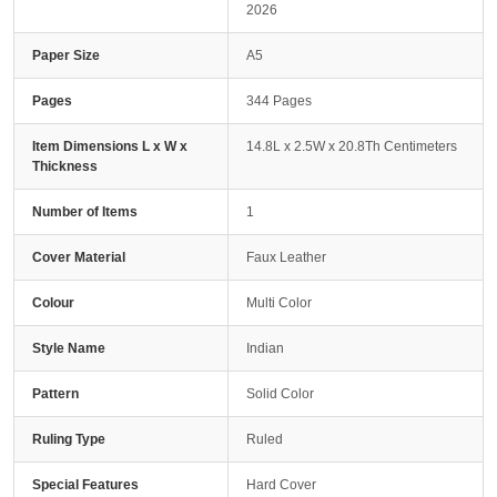
2026
Paper Size
A5
Pages
344 Pages
Item Dimensions L x W x
14.8L x 2.5W x 20.8Th Centimeters
Thickness
Number of Items
1
Cover Material
Faux Leather
Colour
Multi Color
Style Name
Indian
Pattern
Solid Color
Ruling Type
Ruled
Special Features
Hard Cover