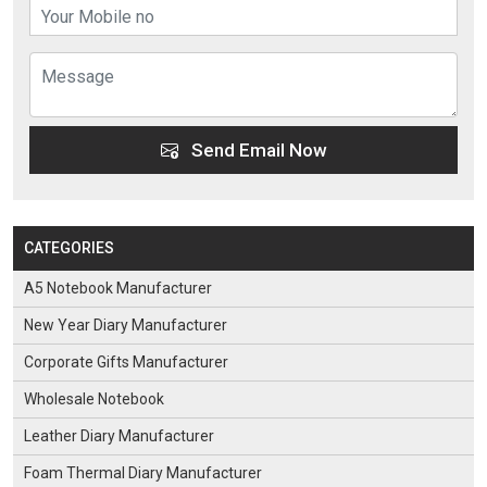
Send Email Now
CATEGORIES
A5 Notebook Manufacturer
New Year Diary Manufacturer
Corporate Gifts Manufacturer
Wholesale Notebook
Leather Diary Manufacturer
Foam Thermal Diary Manufacturer