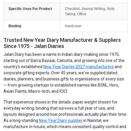
Specific Uses For Product
Checklist, Journal Writing, Note
Taking, Office
Binding
Hardcover
Trusted New Year Diary Manufacturer & Suppliers
Since 1975 - Jalan Diaries
Jalan Diary has been a name in Indian diary-making since 1975,
starting out of Barra Bazaar, Calcutta, and growing into one of the
country's established
New Year Diaries 2027 manufacturers
and
corporate gifting experts. Over 45 years, we've supplied dated
diaries, planners, and business gifts to organisations of every size
— from growing startups to established names like BSNL, Hero,
Asian Paints, Macro-tech, and ICICI.
That experience shows in the details: paper weight chosen for
everyday writing, binding that survives a full year of use, and
layouts designed around how professionals actually plan their time.
As a long-standing
New Year Diary supplier
in Nainital, we
manufacture in-house, which means consistent quality control and