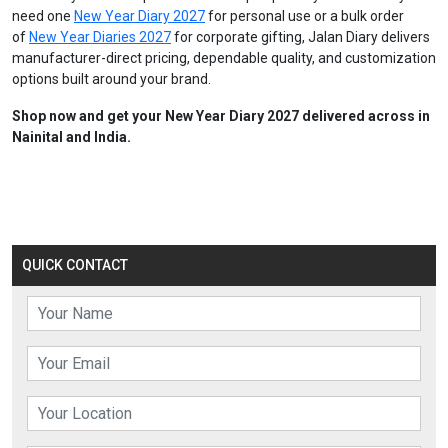
need one
New Year Diary 2027
for personal use or a bulk order
of
New Year Diaries 2027
for corporate gifting, Jalan Diary delivers
manufacturer-direct pricing, dependable quality, and customization
options built around your brand.
Shop now and get your New Year Diary 2027 delivered across in
Nainital and India.
QUICK CONTACT