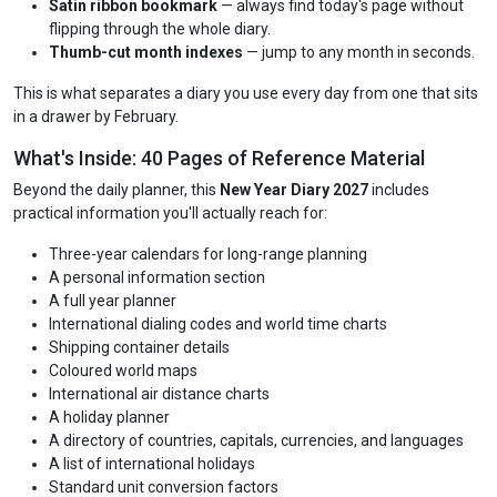
Satin ribbon bookmark
— always find today's page without
flipping through the whole diary.
Thumb-cut month indexes
— jump to any month in seconds.
This is what separates a diary you use every day from one that sits
in a drawer by February.
What's Inside: 40 Pages of Reference Material
Beyond the daily planner, this
New Year Diary 2027
includes
practical information you'll actually reach for:
Three-year calendars for long-range planning
A personal information section
A full year planner
International dialing codes and world time charts
Shipping container details
Coloured world maps
International air distance charts
A holiday planner
A directory of countries, capitals, currencies, and languages
A list of international holidays
Standard unit conversion factors