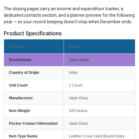
The closing pages carry an income and expenditure tracker, a
dedicated contacts section, and a planner preview for the following
year — so your record-keeping doesn't stop when December ends.
Product Specifications
Attribute
Detail
Brand Name
Jalan Diary
Country of Origin
India
Unit Count
1 Count
Manufacturer
Jalan Diary
Item Weight
320 Grams
Packer Contact Information
Jalan Diary
Item Type Name
Leather Cover Hard Bound Diary