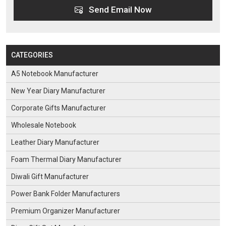
Send Email Now
CATEGORIES
A5 Notebook Manufacturer
New Year Diary Manufacturer
Corporate Gifts Manufacturer
Wholesale Notebook
Leather Diary Manufacturer
Foam Thermal Diary Manufacturer
Diwali Gift Manufacturer
Power Bank Folder Manufacturers
Premium Organizer Manufacturer