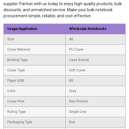
supplier. Partner with us today to enjoy high-quality products, bulk
discounts, and unmatched service. Make your bulk notebook
procurement simple, reliable, and cost-effective.
Usage/Application
Wholesale Notebooks
Size
A5
Cover Material
PU Cover
Binding Type
Case Bound
Cover Type
Soft Cover
Paper GSM
80
Color
Grey
Cover Print
Non Printed
Ruling Type
Single Line
Packaging Type
Box