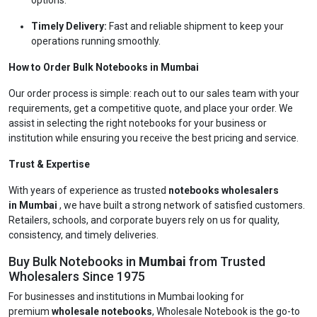
options.
Timely Delivery:
Fast and reliable shipment to keep your
operations running smoothly.
How to Order Bulk Notebooks in Mumbai
Our order process is simple: reach out to our sales team with your
requirements, get a competitive quote, and place your order. We
assist in selecting the right notebooks for your business or
institution while ensuring you receive the best pricing and service.
Trust & Expertise
With years of experience as trusted
notebooks wholesalers
in Mumbai
, we have built a strong network of satisfied customers.
Retailers, schools, and corporate buyers rely on us for quality,
consistency, and timely deliveries.
Buy Bulk Notebooks in
Mumbai
from Trusted
Wholesalers Since 1975
For businesses and institutions in Mumbai looking for
premium
wholesale notebooks
, Wholesale Notebook is the go-to