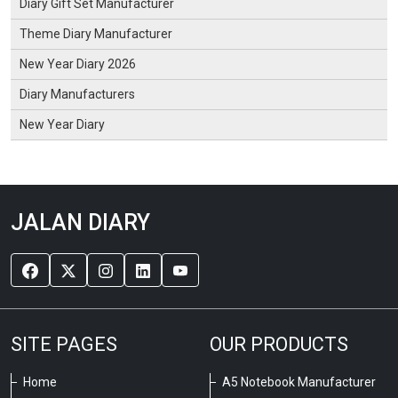
Diary Gift Set Manufacturer
Theme Diary Manufacturer
New Year Diary 2026
Diary Manufacturers
New Year Diary
JALAN DIARY
SITE PAGES
OUR PRODUCTS
Home
A5 Notebook Manufacturer