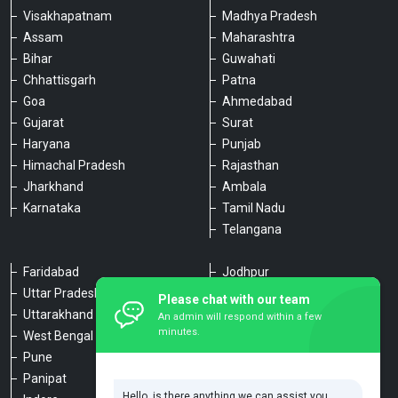
Visakhapatnam
Madhya Pradesh
Assam
Maharashtra
Bihar
Guwahati
Chhattisgarh
Patna
Goa
Ahmedabad
Gujarat
Surat
Haryana
Punjab
Himachal Pradesh
Rajasthan
Jharkhand
Ambala
Karnataka
Tamil Nadu
Telangana
Faridabad
Jodhpur
Uttar Pradesh
Udaipur
Please chat with our team
Uttarakhand
Chennai
An admin will respond within a few
minutes.
West Bengal
Hyderabad
Pune
Agra
Panipat
Kanpur
Hello, is there anything we can assist you