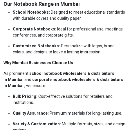
Our Notebook Range in Mumbai
School Notebooks:
Designed to meet educational standards
with durable covers and quality paper.
Corporate Notebooks:
Ideal for professional use, meetings,
conferences, and corporate gifts.
Customized Notebooks:
Personalize with logos, brand
colors, and designs to leave a lasting impression.
Why Mumbai Businesses Choose Us
As prominent
school notebook wholesalers & distributors
in Mumbai
and
corporate notebook wholesalers & distributors
in Mumbai
, we ensure:
Bulk Pricing:
Cost-effective solutions for retailers and
institutions.
Quality Assurance:
Premium materials for long-lasting use.
Variety & Customization:
Multiple formats, sizes, and design