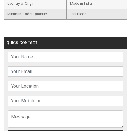
Country of Origin
Made in India
Minimum Order Quantity
100 Piece
QUICK CONTACT