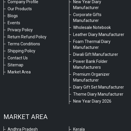
Company Profile
New Year Diary
Manufacturer
Our Products
Corporate Gifts
Blogs
Manufacturer
Events
Wholesale Notebook
Privacy Policy
Leather Diary Manufacturer
Return Refund Policy
Foam Thermal Diary
Terms Conditions
Manufacturer
Shipping Policy
Diwali Gift Manufacturer
Contact Us
Power Bank Folder
Sitemap
Manufacturers
Market Area
Premium Organizer
Manufacturer
Diary Gift Set Manufacturer
Theme Diary Manufacturer
New Year Diary 2026
MARKET AREA
Andhra Pradesh
Kerala