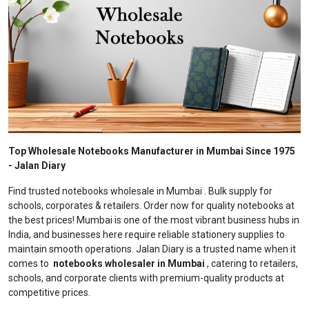
Top Wholesale Notebooks Manufacturer in Mumbai Since 1975
- Jalan Diary
Find trusted notebooks wholesale in Mumbai . Bulk supply for
schools, corporates & retailers. Order now for quality notebooks at
the best prices! Mumbai is one of the most vibrant business hubs in
India, and businesses here require reliable stationery supplies to
maintain smooth operations. Jalan Diary is a trusted name when it
comes to
notebooks wholesaler in Mumbai
, catering to retailers,
schools, and corporate clients with premium-quality products at
competitive prices.