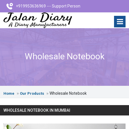
+919953636969 --- Support Person
Wholesale Notebook
Wholesale Notebook
Home
Our Products
WHOLESALE NOTEBOOK IN MUMBAI