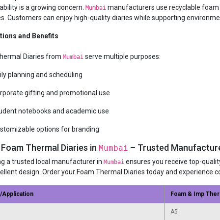
ability is a growing concern.
manufacturers use recyclable foam ma
Mumbai
es. Customers can enjoy high-quality diaries while supporting environme
tions and Benefits
hermal Diaries from
serve multiple purposes:
Mumbai
ily planning and scheduling
rporate gifting and promotional use
udent notebooks and academic use
stomizable options for branding
 Foam Thermal Diaries in
– Trusted Manufacture
Mumbai
g a trusted local manufacturer in
ensures you receive top-quality
Mumbai
ellent design. Order your Foam Thermal Diaries today and experience co
/Application
Foam & Imp Ther
A5