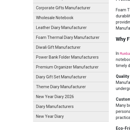
Corporate Gifts Manufacturer
Foam Th
durabili
Wholesale Notebook
providi
Leather Diary Manufacturer
Manufac
Foam Thermal Diary Manufacturer
Why F
Diwali Gift Manufacturer
In
Mumba
Power Bank Folder Manufacturers
noteboo
timely d
Premium Organizer Manufacturer
Quality
Diary Gift Set Manufacturer
Manufac
Theme Diary Manufacturer
undergo
New Year Diary 2026
Custom
Many bu
Diary Manufacturers
persona
New Year Diary
practica
Eco-Fr