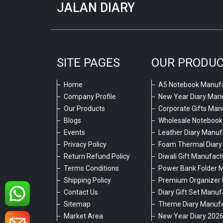
JALAN DIARY
SITE PAGES
OUR PRODU
Home
A5 Notebook Manufa
Company Profile
New Year Diary Man
Our Products
Corporate Gifts Man
Blogs
Wholesale Notebook
Events
Leather Diary Manuf
Privacy Policy
Foam Thermal Diary
Return Refund Policy
Diwali Gift Manufact
Terms Conditions
Power Bank Folder 
Shipping Policy
Premium Organizer 
Contact Us
Diary Gift Set Manuf
Sitemap
Theme Diary Manufa
Market Area
New Year Diary 202