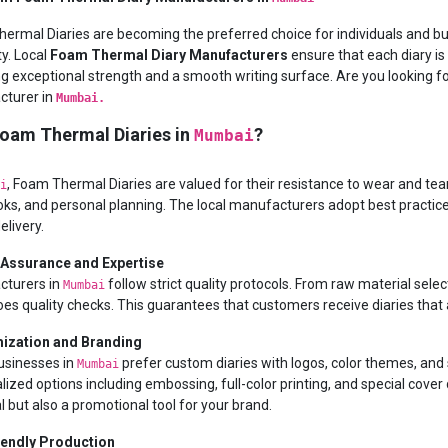
ermal Diaries are becoming the preferred choice for individuals and b
ty. Local
Foam Thermal Diary Manufacturers
ensure that each diary i
ng exceptional strength and a smooth writing surface. Are you looking
turer in
Mumbai.
oam Thermal Diaries in
?
Mumbai
, Foam Thermal Diaries are valued for their resistance to wear and tea
i
ks, and personal planning. The local manufacturers adopt best practices i
elivery.
 Assurance and Expertise
turers in
follow strict quality protocols. From raw material select
Mumbai
es quality checks. This guarantees that customers receive diaries that a
ization and Branding
sinesses in
prefer custom diaries with logos, color themes, and 
Mumbai
lized options including embossing, full-color printing, and special cove
l but also a promotional tool for your brand.
iendly Production