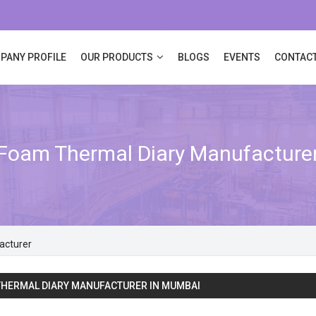
PANY PROFILE
OUR PRODUCTS
BLOGS
EVENTS
CONTACT
Foam Thermal Diary Manufacture
acturer
HERMAL DIARY MANUFACTURER IN MUMBAI