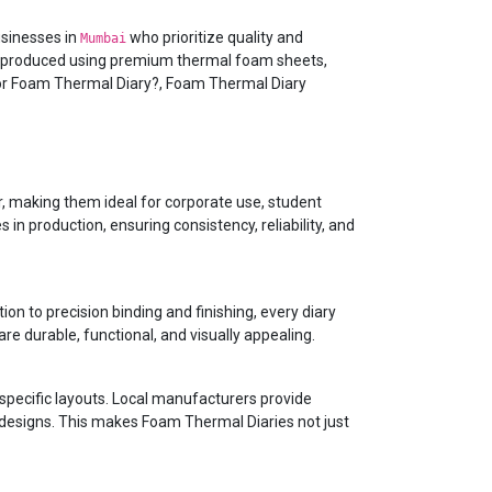
usinesses in
who prioritize quality and
Mumbai
s produced using premium thermal foam sheets,
 for Foam Thermal Diary?, Foam Thermal Diary
r, making them ideal for corporate use, student
n production, ensuring consistency, reliability, and
ion to precision binding and finishing, every diary
re durable, functional, and visually appealing.
specific layouts. Local manufacturers provide
r designs. This makes Foam Thermal Diaries not just