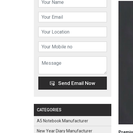
Send Email Now
CATEGORIES
A5 Notebook Manufacturer
New Year Diary Manufacturer
Premiu