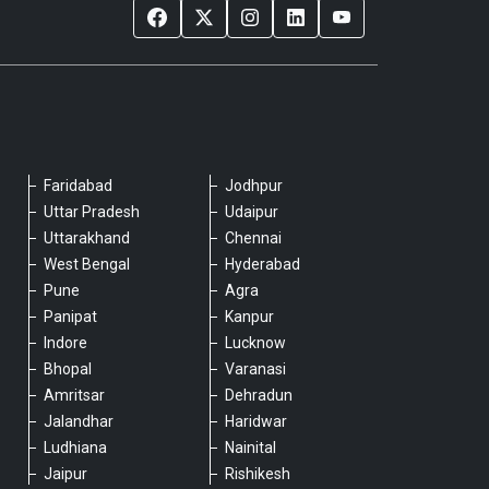
Faridabad
Jodhpur
Please chat with our team
Uttar Pradesh
Udaipur
An admin will respond within a few
Uttarakhand
Chennai
minutes.
West Bengal
Hyderabad
Pune
Agra
Panipat
Kanpur
Hello, is there anything we can assist you
Indore
Lucknow
with?
Bhopal
Varanasi
Amritsar
Dehradun
Jalandhar
Haridwar
Ludhiana
Nainital
Jaipur
Rishikesh