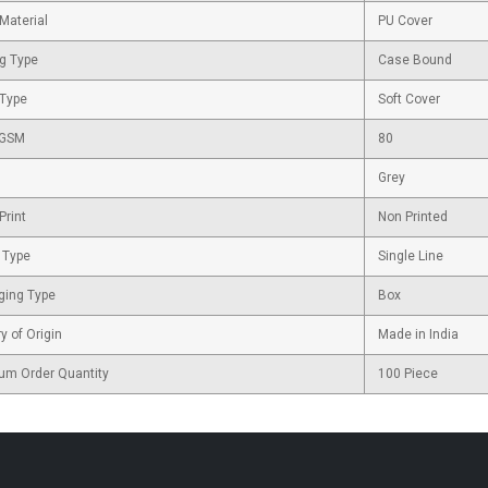
Material
PU Cover
g Type
Case Bound
 Type
Soft Cover
 GSM
80
Grey
Print
Non Printed
 Type
Single Line
ging Type
Box
y of Origin
Made in India
um Order Quantity
100 Piece