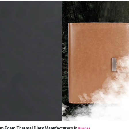
m Foam Thermal Diary Manufacturers in
Mumbai