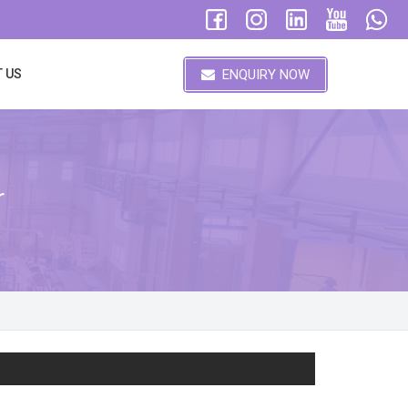
ENQUIRY NOW
 US
r