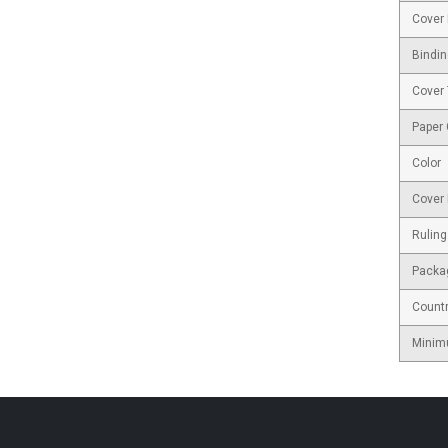
Cover 
Bindin
Cover
Paper
Color
Cover 
Ruling
Packa
Countr
Minim