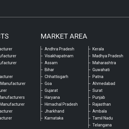
CTS
MARKET AREA
cturer
Andhra Pradesh
Kerala
ufacturer
Visakhapatnam
Madhya Pradesh
ufacturer
Assam
Maharashtra
Bihar
Guwahati
acturer
Chhattisgarh
Patna
 Manufacturer
Goa
Ahmedabad
urer
Gujarat
Surat
Manufacturers
Haryana
Punjab
Manufacturer
Himachal Pradesh
Rajasthan
acturer
Jharkhand
Ambala
cturer
Karnataka
Tamil Nadu
6
Telangana