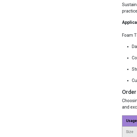
Sustain
practic
Applica
Foam T
Da
Co
St
Cu
Order
Choosin
and exc
Usage
Size