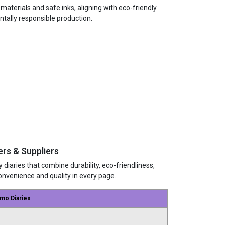
terials and safe inks, aligning with eco-friendly
ntally responsible production.
rs & Suppliers
 diaries that combine durability, eco-friendliness,
nvenience and quality in every page.
mo Diaries