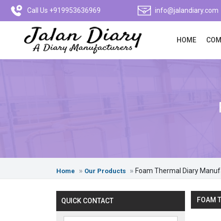
Call Us +919953636969
info@jalandiary.com
HOME
COM
Foam Thermal Diary Manuf
Home
Our Products
FOAM T
QUICK CONTACT