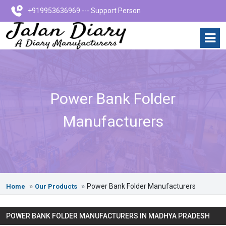
+919953636969 --- Support Person
Power Bank Folder
Manufacturers
Power Bank Folder Manufacturers
Home
Our Products
POWER BANK FOLDER MANUFACTURERS IN MADHYA PRADESH