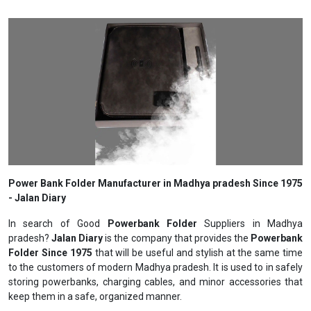
Power Bank Folder Manufacturer in Madhya pradesh Since 1975
- Jalan Diary
In search of Good
Powerbank Folder
Suppliers in Madhya
pradesh?
Jalan Diary
is the company that provides the
Powerbank
Folder Since 1975
that will be useful and stylish at the same time
to the customers of modern Madhya pradesh. It is used to in safely
storing powerbanks, charging cables, and minor accessories that
keep them in a safe, organized manner.