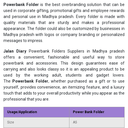
Powerbank Folder
is the best overbranding solution that can be
used in corporate gifting, promotional gifts and employee rewards
and personal use in Madhya pradesh. Every folder is made with
quality materials that are sturdy and makes a professional
appearance. The folder could also be customized by businesses in
Madhya pradesh with logos or company branding or personalized
messages to impress.
Jalan Diary
Powerbank Folders Suppliers in Madhya pradesh
offers a convenient, fashionable and useful way to store
powerbank and accessories. This design guarantees ease of
carrying and also looks classy so it is an appealing product to be
used by the working adult, students and gadget lovers.
The
Powerbank Folder
, whether purchased as a gift or to use
yourself, provides convenience, an itemizing feature, and a luxury
touch that adds to your overall productivity while you appear as the
professional that you are.
Usage/Application
Power Bank Folder
Size
A5