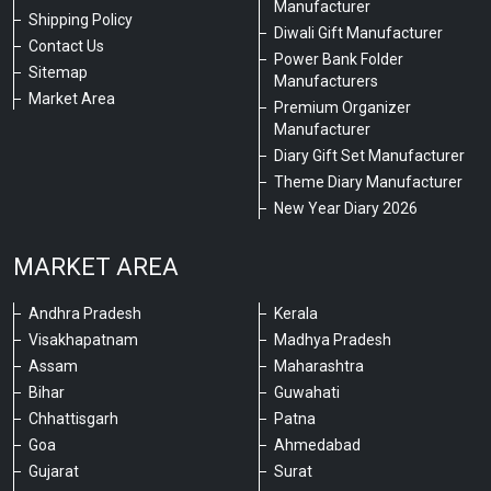
Manufacturer
Shipping Policy
Diwali Gift Manufacturer
Contact Us
Power Bank Folder
Sitemap
Manufacturers
Market Area
Premium Organizer
Manufacturer
Diary Gift Set Manufacturer
Theme Diary Manufacturer
New Year Diary 2026
MARKET AREA
Andhra Pradesh
Kerala
Visakhapatnam
Madhya Pradesh
Assam
Maharashtra
Bihar
Guwahati
Chhattisgarh
Patna
Goa
Ahmedabad
Gujarat
Surat