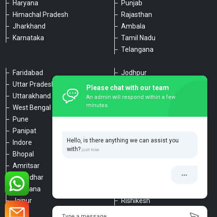
Haryana
Punjab
Himachal Pradesh
Rajasthan
Jharkhand
Ambala
Karnataka
Tamil Nadu
Telangana
Faridabad
Jodhpur
Uttar Pradesh
Udaipur
Please chat with our team
Uttarakhand
Chennai
An admin will respond within a few
minutes.
West Bengal
Hyderabad
Pune
Agra
Panipat
Kanpur
Hello, is there anything we can assist you
Indore
Lucknow
with?
Bhopal
Varanasi
Amritsar
Dehradun
Jalandhar
Haridwar
Ludhiana
Nainital
Jaipur
Rishikesh
Type a message