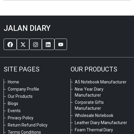
JALAN DIARY
SITE PAGES
OUR PRODUCTS
Home
A5 Notebook Manufacturer
Company Profile
New Year Diary
Manufacturer
Our Products
Corporate Gifts
Blogs
Manufacturer
Events
Wholesale Notebook
Privacy Policy
Leather Diary Manufacturer
Return Refund Policy
Foam Thermal Diary
Terms Conditions