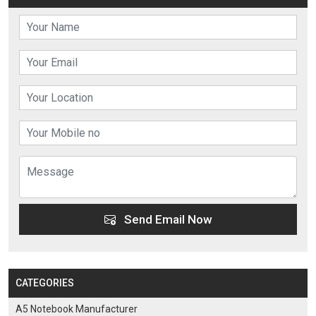
Send Email Now
CATEGORIES
A5 Notebook Manufacturer