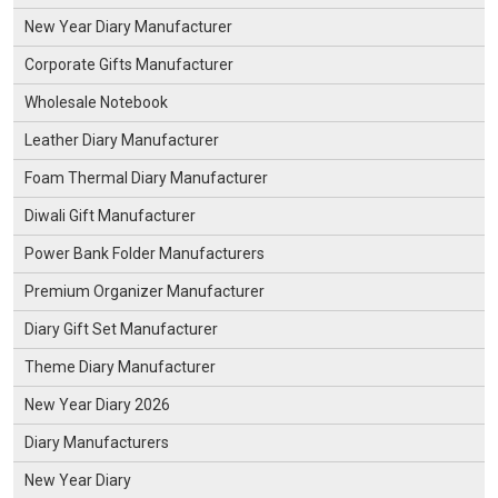
New Year Diary Manufacturer
Corporate Gifts Manufacturer
Wholesale Notebook
Leather Diary Manufacturer
Foam Thermal Diary Manufacturer
Diwali Gift Manufacturer
Power Bank Folder Manufacturers
Premium Organizer Manufacturer
Diary Gift Set Manufacturer
Theme Diary Manufacturer
New Year Diary 2026
Diary Manufacturers
New Year Diary