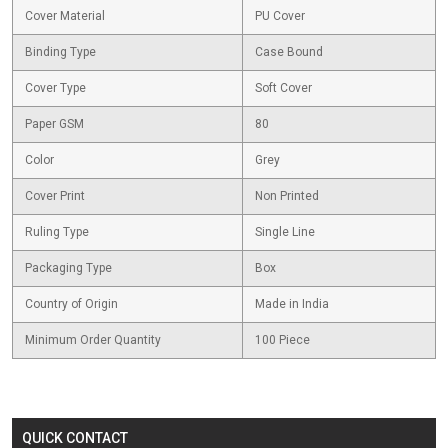
Cover Material
PU Cover
Binding Type
Case Bound
Cover Type
Soft Cover
Paper GSM
80
Color
Grey
Cover Print
Non Printed
Ruling Type
Single Line
Packaging Type
Box
Country of Origin
Made in India
Minimum Order Quantity
100 Piece
QUICK CONTACT