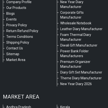
Company Profile
New Year Diary
Manufacturer
Our Products
Corporate Gifts
Blogs
Manufacturer
Events
Wholesale Notebook
Privacy Policy
Leather Diary Manufacturer
Return Refund Policy
Foam Thermal Diary
Terms Conditions
Manufacturer
Shipping Policy
Diwali Gift Manufacturer
Contact Us
Power Bank Folder
Sitemap
Manufacturers
Market Area
Premium Organizer
Manufacturer
Diary Gift Set Manufacturer
Theme Diary Manufacturer
New Year Diary 2026
MARKET AREA
Andhra Pradesh
Kerala