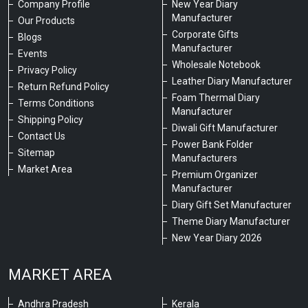
Company Profile
New Year Diary
Manufacturer
Our Products
Corporate Gifts
Blogs
Manufacturer
Events
Wholesale Notebook
Privacy Policy
Leather Diary Manufacturer
Return Refund Policy
Foam Thermal Diary
Terms Conditions
Manufacturer
Shipping Policy
Diwali Gift Manufacturer
Contact Us
Power Bank Folder
Sitemap
Manufacturers
Market Area
Premium Organizer
Manufacturer
Diary Gift Set Manufacturer
Theme Diary Manufacturer
New Year Diary 2026
MARKET AREA
Andhra Pradesh
Kerala