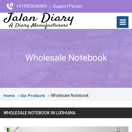
+919953636969 --- Support Person
Wholesale Notebook
Wholesale Notebook
Home
Our Products
WHOLESALE NOTEBOOK IN LUDHIANA