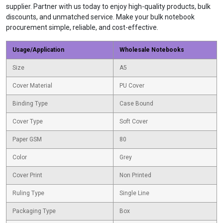
supplier. Partner with us today to enjoy high-quality products, bulk
discounts, and unmatched service. Make your bulk notebook
procurement simple, reliable, and cost-effective.
Usage/Application
Wholesale Notebooks
Size
A5
Cover Material
PU Cover
Binding Type
Case Bound
Cover Type
Soft Cover
Paper GSM
80
Color
Grey
Cover Print
Non Printed
Ruling Type
Single Line
Packaging Type
Box