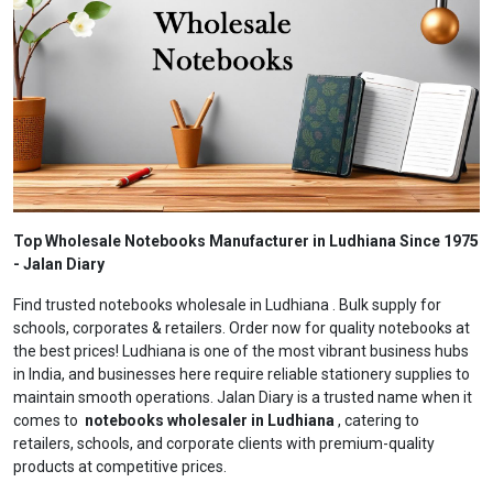
Top Wholesale Notebooks Manufacturer in Ludhiana Since 1975
- Jalan Diary
Find trusted notebooks wholesale in Ludhiana . Bulk supply for
schools, corporates & retailers. Order now for quality notebooks at
the best prices! Ludhiana is one of the most vibrant business hubs
in India, and businesses here require reliable stationery supplies to
maintain smooth operations. Jalan Diary is a trusted name when it
comes to
notebooks wholesaler in Ludhiana
, catering to
retailers, schools, and corporate clients with premium-quality
products at competitive prices.