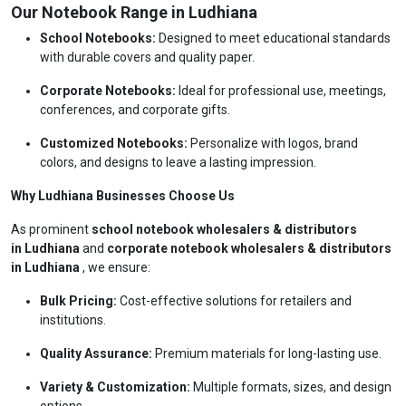
Our Notebook Range in Ludhiana
School Notebooks:
Designed to meet educational standards
with durable covers and quality paper.
Corporate Notebooks:
Ideal for professional use, meetings,
conferences, and corporate gifts.
Customized Notebooks:
Personalize with logos, brand
colors, and designs to leave a lasting impression.
Why Ludhiana Businesses Choose Us
As prominent
school notebook wholesalers & distributors
in Ludhiana
and
corporate notebook wholesalers & distributors
in Ludhiana
, we ensure:
Bulk Pricing:
Cost-effective solutions for retailers and
institutions.
Quality Assurance:
Premium materials for long-lasting use.
Variety & Customization:
Multiple formats, sizes, and design