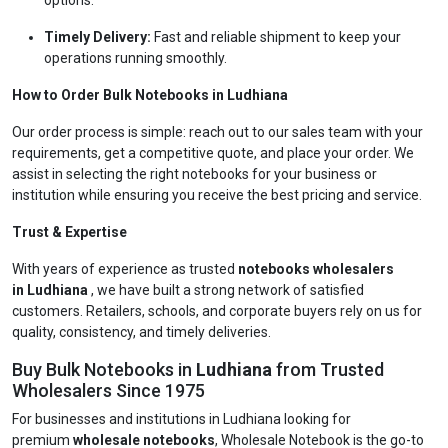
options.
Timely Delivery:
Fast and reliable shipment to keep your
operations running smoothly.
How to Order Bulk Notebooks in Ludhiana
Our order process is simple: reach out to our sales team with your
requirements, get a competitive quote, and place your order. We
assist in selecting the right notebooks for your business or
institution while ensuring you receive the best pricing and service.
Trust & Expertise
With years of experience as trusted
notebooks wholesalers
in Ludhiana
, we have built a strong network of satisfied
customers. Retailers, schools, and corporate buyers rely on us for
quality, consistency, and timely deliveries.
Buy Bulk Notebooks in
Ludhiana
from Trusted
Wholesalers Since 1975
For businesses and institutions in Ludhiana looking for
premium
wholesale notebooks
, Wholesale Notebook is the go-to