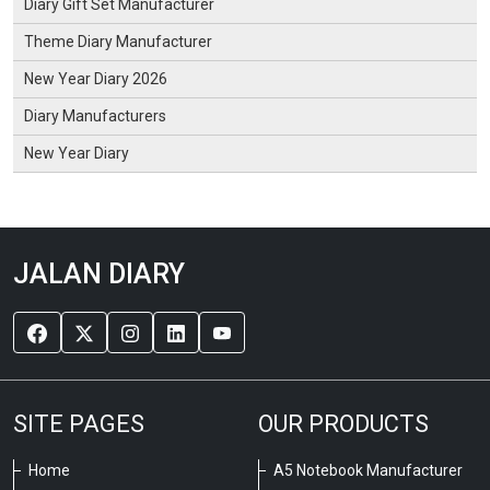
Diary Gift Set Manufacturer
Theme Diary Manufacturer
New Year Diary 2026
Diary Manufacturers
New Year Diary
JALAN DIARY
SITE PAGES
OUR PRODUCTS
Home
A5 Notebook Manufacturer