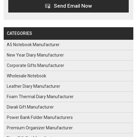
Send Email Now
CATEGORIES
A5 Notebook Manufacturer
New Year Diary Manufacturer
Corporate Gifts Manufacturer
Wholesale Notebook
Leather Diary Manufacturer
Foam Thermal Diary Manufacturer
Diwali Gift Manufacturer
Power Bank Folder Manufacturers
Premium Organizer Manufacturer