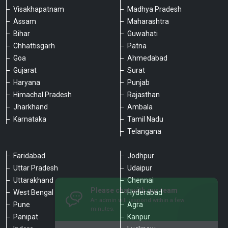
Visakhapatnam
Madhya Pradesh
Assam
Maharashtra
Bihar
Guwahati
Chhattisgarh
Patna
Goa
Ahmedabad
Gujarat
Surat
Haryana
Punjab
Himachal Pradesh
Rajasthan
Jharkhand
Ambala
Karnataka
Tamil Nadu
Telangana
Faridabad
Jodhpur
Uttar Pradesh
Udaipur
Please chat with our team
Uttarakhand
Chennai
An admin will respond within a few
minutes.
West Bengal
Hyderabad
Pune
Agra
Panipat
Kanpur
Hello, is there anything we can assist you