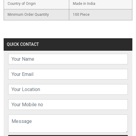
Country of Origin
Made in India
Minimum Order Quantity
100 Piece
QUICK CONTACT