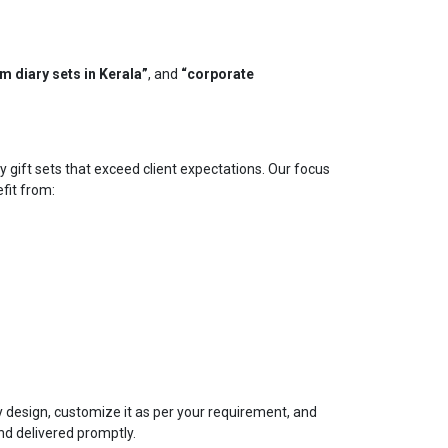
m diary sets in Kerala”
, and
“corporate
y gift sets that exceed client expectations. Our focus
efit from:
ry design, customize it as per your requirement, and
nd delivered promptly.