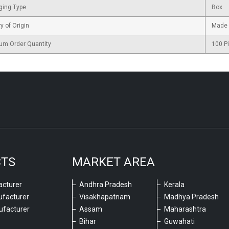
ging Type
Box
y of Origin
Made 
um Order Quantity
100 P
CTS
MARKET AREA
cturer
Andhra Pradesh
Kerala
ufacturer
Visakhapatnam
Madhya Pradesh
ufacturer
Assam
Maharashtra
Bihar
Guwahati