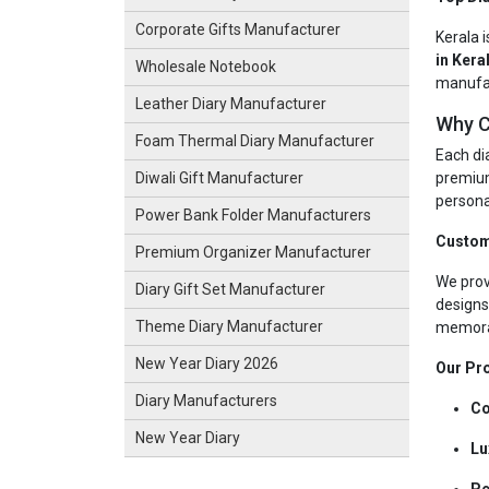
Corporate Gifts Manufacturer
Kerala i
in Kera
Wholesale Notebook
manufac
Leather Diary Manufacturer
Why C
Foam Thermal Diary Manufacturer
Each dia
premium
Diwali Gift Manufacturer
personal
Power Bank Folder Manufacturers
Custom
Premium Organizer Manufacturer
We prov
Diary Gift Set Manufacturer
designs
Theme Diary Manufacturer
memorab
New Year Diary 2026
Our Pro
Diary Manufacturers
Co
New Year Diary
Lu
Pe