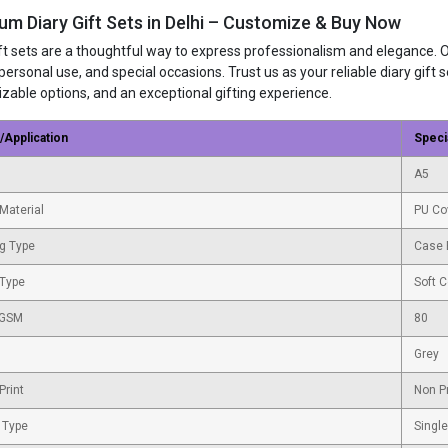
um Diary Gift Sets in Delhi – Customize & Buy Now
ift sets are a thoughtful way to express professionalism and elegance. 
 personal use, and special occasions. Trust us as your reliable diary gif
zable options, and an exceptional gifting experience.
/Application
Speci
A5
Material
PU Co
g Type
Case 
 Type
Soft 
 GSM
80
Grey
Print
Non P
 Type
Single