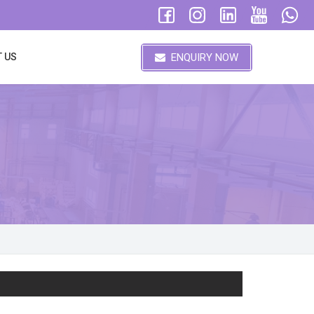
ENQUIRY NOW
 US