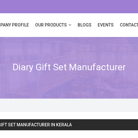
PANY PROFILE
OUR PRODUCTS
BLOGS
EVENTS
CONTACT
Diary Gift Set Manufacturer
GIFT SET MANUFACTURER IN KERALA