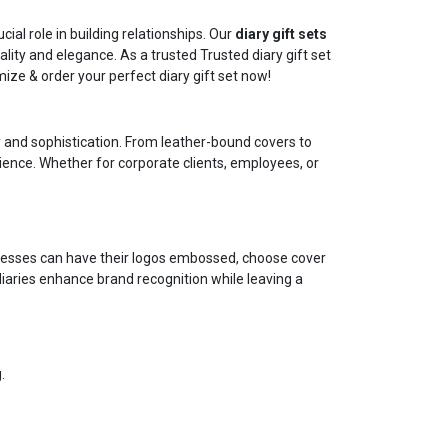
ial role in building relationships. Our
diary gift sets
ity and elegance. As a trusted Trusted diary gift set
ze & order your perfect diary gift set now!
ity and sophistication. From leather-bound covers to
rience. Whether for corporate clients, employees, or
sinesses can have their logos embossed, choose cover
iaries enhance brand recognition while leaving a
.