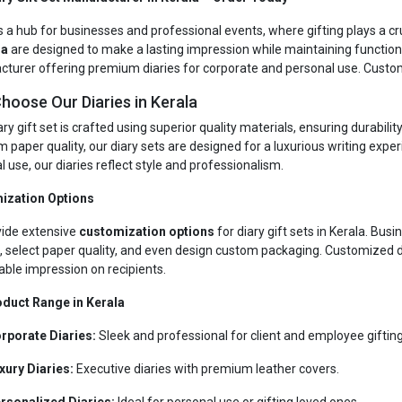
s a hub for businesses and professional events, where gifting plays a cruc
la
are designed to make a lasting impression while maintaining functional
turer offering premium diaries for corporate and personal use. Customi
hoose Our Diaries in Kerala
ry gift set is crafted using superior quality materials, ensuring durabil
 paper quality, our diary sets are designed for a luxurious writing expe
 use, our diaries reflect style and professionalism.
ization Options
ide extensive
customization options
for diary gift sets in Kerala. Bu
, select paper quality, and even design custom packaging. Customized d
le impression on recipients.
duct Range in Kerala
rporate Diaries:
Sleek and professional for client and employee gifting
xury Diaries:
Executive diaries with premium leather covers.
rsonalized Diaries:
Ideal for personal use or gifting loved ones.