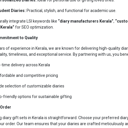
udent Diaries:
Practical, stylish, and functional for academic use.
rally integrate LSI keywords like
“diary manufacturers Kerala”
,
“custo
 Kerala”
for SEO optimization.
mmitment to Quality
ars of experience in Kerala, we are known for delivering high-quality diar
ality, timeliness, and exceptional service. By partnering with us, you ben
-time delivery across Kerala
fordable and competitive pricing
de selection of customizable diaries
o-friendly options for sustainable gifting
 Order
g diary gift sets in Kerala is straightforward. Choose your preferred dia
our order. Our team ensures that your diaries are crafted meticulously a