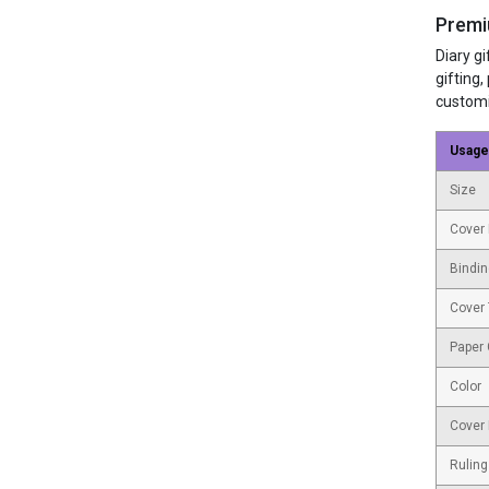
Premi
Diary g
gifting,
customi
Usage
Size
Cover 
Bindin
Cover
Paper
Color
Cover 
Ruling