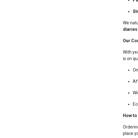
St
We natu
diaries
Our Co
With ye
is on qu
On
Af
Wi
Ec
How to
Orderin
place y