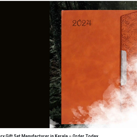
ry Gift Set Manufacturer in Kerala
– Order Today