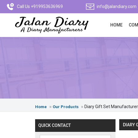
Call Us +919953636969
info@jalandiary.com
HOME
COM
Diary Gift Set Manufacturer
Home
Our Products
DIARY 
QUICK CONTACT