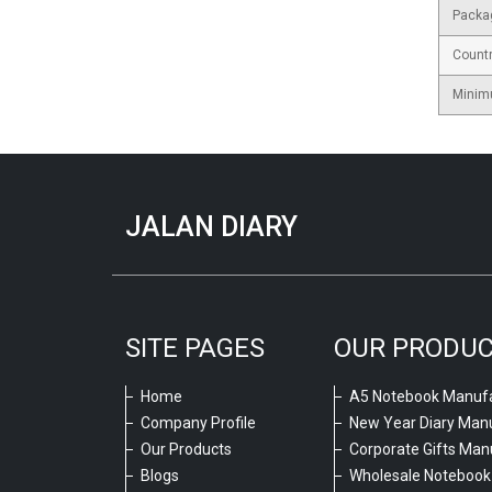
Packa
Countr
Minim
JALAN DIARY
SITE PAGES
OUR PRODU
Home
A5 Notebook Manufa
Company Profile
New Year Diary Man
Our Products
Corporate Gifts Man
Blogs
Wholesale Notebook