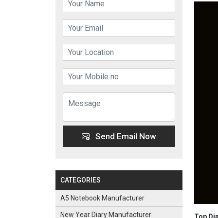
Send Email Now
CATEGORIES
A5 Notebook Manufacturer
New Year Diary Manufacturer
Top Dia