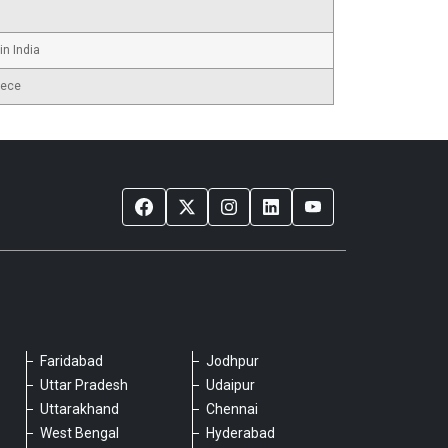
in India
iece
Faridabad
Jodhpur
Please chat with our team
Uttar Pradesh
Udaipur
An admin will respond within a few
Uttarakhand
Chennai
minutes.
West Bengal
Hyderabad