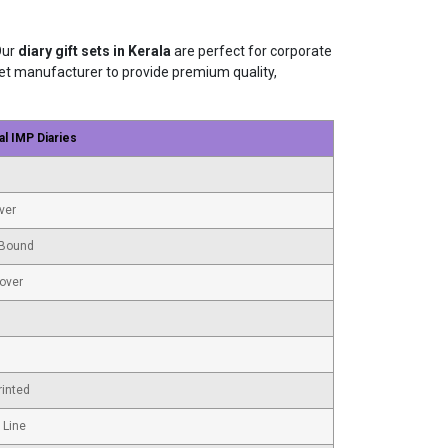
Our
diary gift sets in Kerala
are perfect for corporate
t set manufacturer to provide premium quality,
al IMP Diaries
ver
Bound
Cover
rinted
 Line