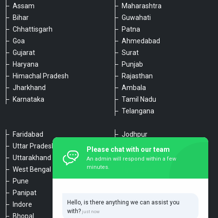
Assam
Maharashtra
Bihar
Guwahati
Chhattisgarh
Patna
Goa
Ahmedabad
Gujarat
Surat
Haryana
Punjab
Himachal Pradesh
Rajasthan
Jharkhand
Ambala
Karnataka
Tamil Nadu
Telangana
Faridabad
Jodhpur
Uttar Pradesh
Udaipur
Please chat with our team
Uttarakhand
Chennai
An admin will respond within a few
minutes.
West Bengal
Hyderabad
Pune
Agra
Panipat
Kanpur
Hello, is there anything we can assist you
Indore
Lucknow
with?
Bhopal
Varanasi