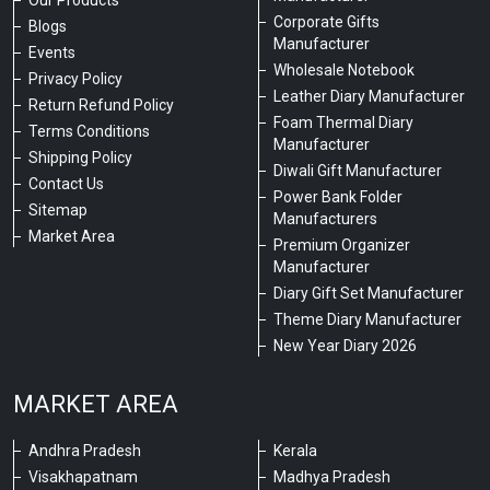
Corporate Gifts
Blogs
Manufacturer
Events
Wholesale Notebook
Privacy Policy
Leather Diary Manufacturer
Return Refund Policy
Foam Thermal Diary
Terms Conditions
Manufacturer
Shipping Policy
Diwali Gift Manufacturer
Contact Us
Power Bank Folder
Sitemap
Manufacturers
Market Area
Premium Organizer
Manufacturer
Diary Gift Set Manufacturer
Theme Diary Manufacturer
New Year Diary 2026
MARKET AREA
Andhra Pradesh
Kerala
Visakhapatnam
Madhya Pradesh