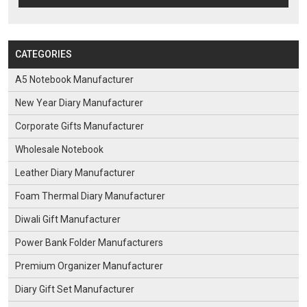
CATEGORIES
A5 Notebook Manufacturer
New Year Diary Manufacturer
Corporate Gifts Manufacturer
Wholesale Notebook
Leather Diary Manufacturer
Foam Thermal Diary Manufacturer
Diwali Gift Manufacturer
Power Bank Folder Manufacturers
Premium Organizer Manufacturer
Diary Gift Set Manufacturer