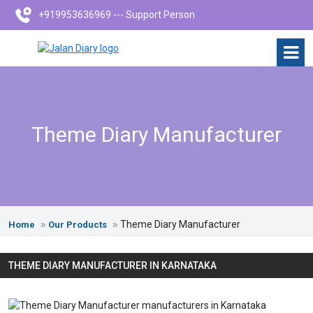
+919953636969 --- Support Person
Theme Diary Manufacturer
Theme Diary Manufacturer
Home
Our Products
THEME DIARY MANUFACTURER IN KARNATAKA