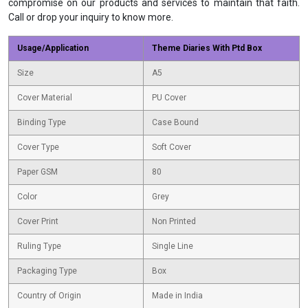
compromise on our products and services to maintain that faith.
Call or drop your inquiry to know more.
Usage/Application
Theme Diaries With Ptd Box
Size
A5
Cover Material
PU Cover
Binding Type
Case Bound
Cover Type
Soft Cover
Paper GSM
80
Color
Grey
Cover Print
Non Printed
Ruling Type
Single Line
Packaging Type
Box
Country of Origin
Made in India