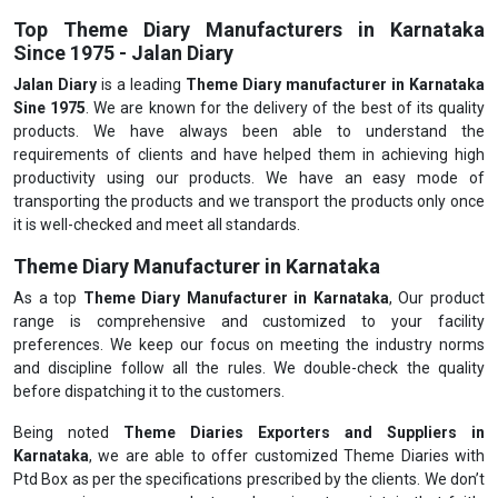
Top Theme Diary Manufacturers in Karnataka
Since 1975 - Jalan Diary
Jalan Diary
is a leading
Theme Diary manufacturer in Karnataka
Sine 1975
. We are known for the delivery of the best of its quality
products. We have always been able to understand the
requirements of clients and have helped them in achieving high
productivity using our products. We have an easy mode of
transporting the products and we transport the products only once
it is well-checked and meet all standards.
Theme Diary Manufacturer in Karnataka
As a top
Theme Diary Manufacturer in Karnataka
, Our product
range is comprehensive and customized to your facility
preferences. We keep our focus on meeting the industry norms
and discipline follow all the rules. We double-check the quality
before dispatching it to the customers.
Being noted
Theme Diaries Exporters and Suppliers in
Karnataka
, we are able to offer customized Theme Diaries with
Ptd Box as per the specifications prescribed by the clients. We don’t