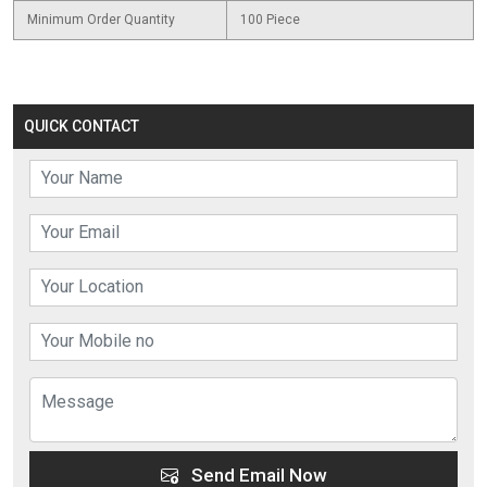
Minimum Order Quantity
100 Piece
QUICK CONTACT
Send Email Now