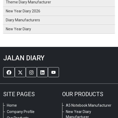
Theme Diary Manufacturer
New Year Diary 2026
Diary Manufacturers
New Year Diary
JALAN DIARY
SITE PAGES
OUR PRODUCTS
Home
A5 Notebook Manufacturer
Company Profile
New Year Diary
Manufacturer
Our Products