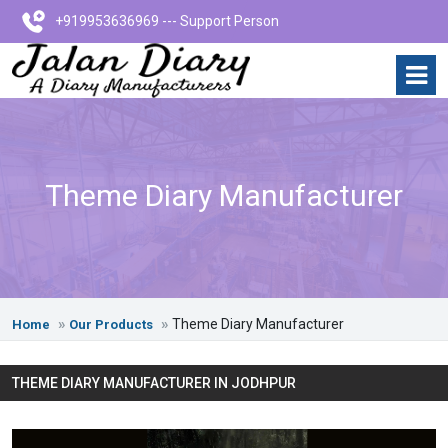
+919953636969 --- Support Person
Theme Diary Manufacturer
Theme Diary Manufacturer
Home
Our Products
THEME DIARY MANUFACTURER IN JODHPUR