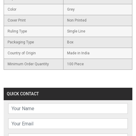
Color
Grey
Cover Print
Non Printed
Ruling Type
Single Line
Packaging Type
Box
Country of Origin
Made in India
Minimum Order Quantity
100 Piece
QUICK CONTACT