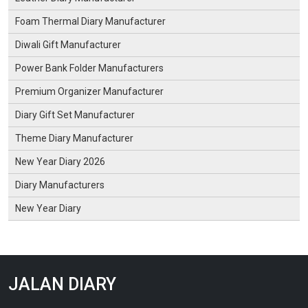
Foam Thermal Diary Manufacturer
Diwali Gift Manufacturer
Power Bank Folder Manufacturers
Premium Organizer Manufacturer
Diary Gift Set Manufacturer
Theme Diary Manufacturer
New Year Diary 2026
Diary Manufacturers
New Year Diary
JALAN DIARY