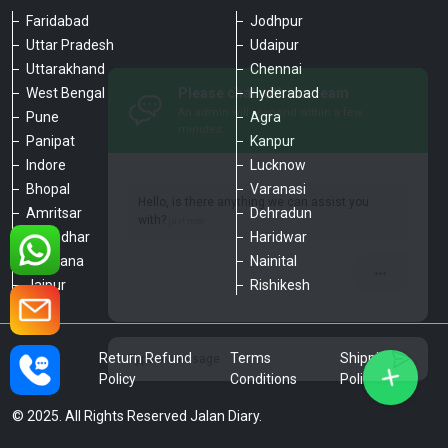
Faridabad
Jodhpur
Uttar Pradesh
Udaipur
Please chat with our team
Uttarakhand
Chennai
An admin will respond within a few
minutes.
West Bengal
Hyderabad
Pune
Agra
Panipat
Kanpur
Hello, is there anything we can assist you
Indore
Lucknow
with?
Bhopal
Varanasi
Amritsar
Dehradun
Jalandhar
Haridwar
Ludhiana
Nainital
Jaipur
Rishikesh
Type a message
Privacy
Return Refund
Terms
Shipping
Policy
Policy
Conditions
Policy
© 2025. All Rights Reserved Jalan Diary.