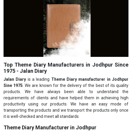
Top Theme Diary Manufacturers in Jodhpur Since
1975 - Jalan Diary
Jalan Diary
is a leading
Theme Diary manufacturer in Jodhpur
Sine 1975
. We are known for the delivery of the best of its quality
products. We have always been able to understand the
requirements of clients and have helped them in achieving high
productivity using our products. We have an easy mode of
transporting the products and we transport the products only once
it is well-checked and meet all standards.
Theme Diary Manufacturer in Jodhpur