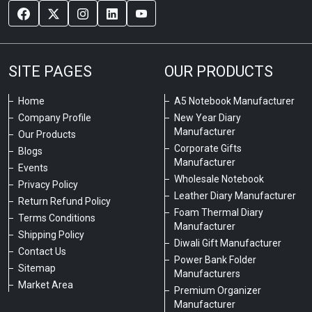
SITE PAGES
OUR PRODUCTS
Home
A5 Notebook Manufacturer
Company Profile
New Year Diary
Manufacturer
Our Products
Corporate Gifts
Blogs
Manufacturer
Events
Wholesale Notebook
Privacy Policy
Leather Diary Manufacturer
Return Refund Policy
Foam Thermal Diary
Terms Conditions
Manufacturer
Shipping Policy
Diwali Gift Manufacturer
Contact Us
Power Bank Folder
Sitemap
Manufacturers
Market Area
Premium Organizer
Manufacturer