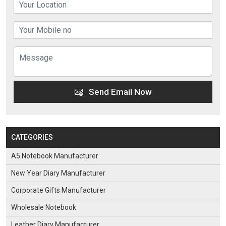
Send Email Now
CATEGORIES
A5 Notebook Manufacturer
New Year Diary Manufacturer
Corporate Gifts Manufacturer
Wholesale Notebook
Leather Diary Manufacturer