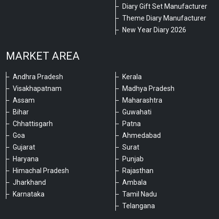
Diary Gift Set Manufacturer
Theme Diary Manufacturer
New Year Diary 2026
MARKET AREA
Andhra Pradesh
Kerala
Visakhapatnam
Madhya Pradesh
Assam
Maharashtra
Bihar
Guwahati
Chhattisgarh
Patna
Goa
Ahmedabad
Gujarat
Surat
Haryana
Punjab
Himachal Pradesh
Rajasthan
Jharkhand
Ambala
Karnataka
Tamil Nadu
Telangana