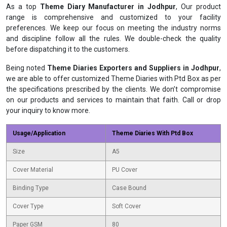
As a top
Theme Diary Manufacturer in Jodhpur
, Our product
range is comprehensive and customized to your facility
preferences. We keep our focus on meeting the industry norms
and discipline follow all the rules. We double-check the quality
before dispatching it to the customers.
Being noted
Theme Diaries Exporters and Suppliers in Jodhpur
,
we are able to offer customized Theme Diaries with Ptd Box as per
the specifications prescribed by the clients. We don’t compromise
on our products and services to maintain that faith. Call or drop
your inquiry to know more.
Usage/Application
Theme Diaries With Ptd Box
Size
A5
Cover Material
PU Cover
Binding Type
Case Bound
Cover Type
Soft Cover
Paper GSM
80