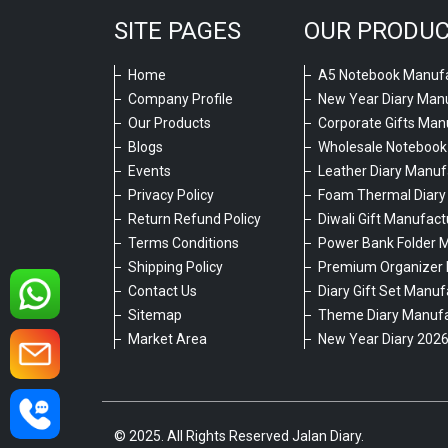
SITE PAGES
OUR PRODU
Home
A5 Notebook Manufa
Company Profile
New Year Diary Man
Our Products
Corporate Gifts Man
Blogs
Wholesale Notebook
Events
Leather Diary Manuf
Privacy Policy
Foam Thermal Diary
Return Refund Policy
Diwali Gift Manufact
Terms Conditions
Power Bank Folder 
Shipping Policy
Premium Organizer 
Contact Us
Diary Gift Set Manuf
Sitemap
Theme Diary Manufa
Market Area
New Year Diary 202
© 2025. All Rights Reserved Jalan Diary.