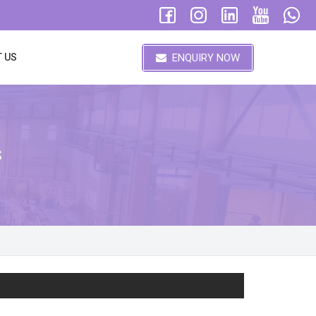
ENQUIRY NOW
 US
s