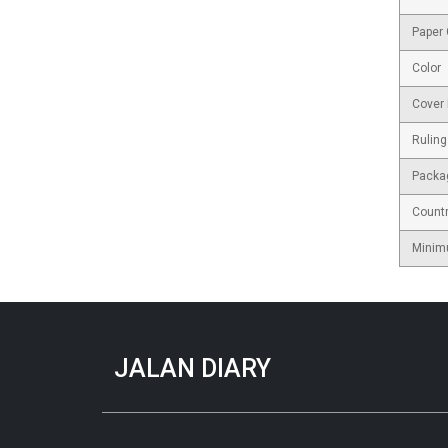
Paper
Color
Cover 
Ruling
Packa
Countr
Minim
JALAN DIARY