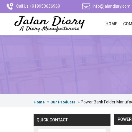
Call Us +919953636969
info@jalandiary.com
HOME
COM
Power Bank Folder Manufa
Home
Our Products
POWER
QUICK CONTACT