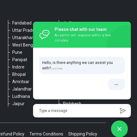
Faridabad
Jodhpur
Please chat with our team
Uttar Pradesh
Udaipur
An admin will respond within a few
Uttarakhand
Chennai
minutes.
West Bengal
Hyderabad
Pune
Agra
Panipat
Kanpur
Hello, is there anything we can assist you
Indore
Lucknow
with?
Bhopal
Varanasi
Amritsar
Dehradun
Jalandhar
Haridwar
Ludhiana
Nainital
Jaipur
Rishikesh
Type a message
Refund Policy
Terms Conditions
Shipping Policy