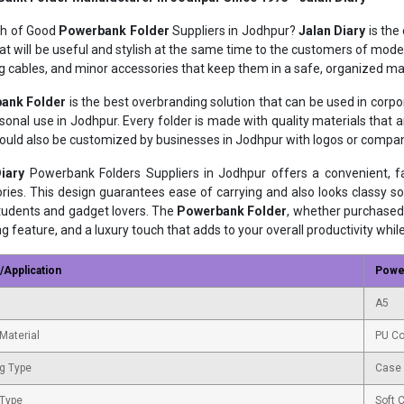
ch of Good
Powerbank Folder
Suppliers in Jodhpur?
Jalan Diary
is the
at will be useful and stylish at the same time to the customers of moder
g cables, and minor accessories that keep them in a safe, organized ma
ank Folder
is the best overbranding solution that can be used in corp
sonal use in Jodhpur. Every folder is made with quality materials that
could also be customized by businesses in Jodhpur with logos or compa
iary
Powerbank Folders Suppliers in Jodhpur offers a convenient, 
ries. This design guarantees ease of carrying and also looks classy so
students and gadget lovers. The
Powerbank Folder
, whether purchased 
ng feature, and a luxury touch that adds to your overall productivity whil
/Application
Powe
A5
Material
PU Co
g Type
Case
 Type
Soft 