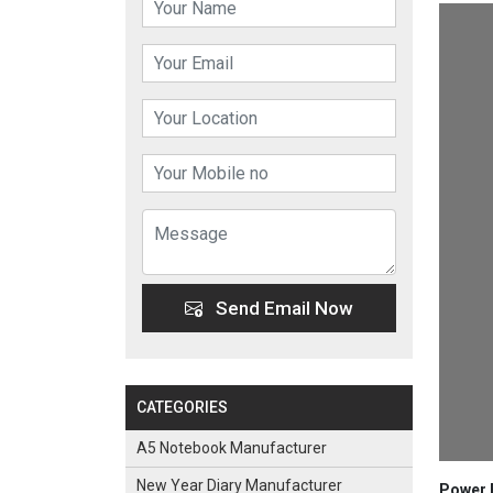
Send Email Now
CATEGORIES
A5 Notebook Manufacturer
New Year Diary Manufacturer
Power B