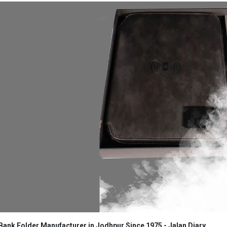
ank Folder Manufacturer in Jodhpur Since 1975 - Jalan Diary