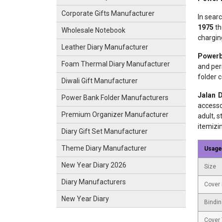
Corporate Gifts Manufacturer
In sear
1975
th
Wholesale Notebook
chargin
Leather Diary Manufacturer
Powerb
Foam Thermal Diary Manufacturer
and per
folder 
Diwali Gift Manufacturer
Jalan D
Power Bank Folder Manufacturers
accesso
Premium Organizer Manufacturer
adult, 
itemizi
Diary Gift Set Manufacturer
Theme Diary Manufacturer
Usage
New Year Diary 2026
Size
Diary Manufacturers
Cover 
New Year Diary
Bindin
Cover