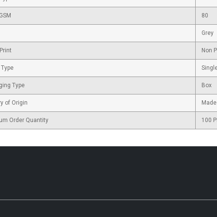
 GSM
80
Grey
Print
Non P
 Type
Singl
ging Type
Box
y of Origin
Made 
um Order Quantity
100 P