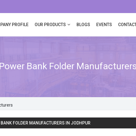
PANY PROFILE
OUR PRODUCTS
BLOGS
EVENTS
CONTACT
Power Bank Folder Manufacturer
cturers
 BANK FOLDER MANUFACTURERS IN JODHPUR