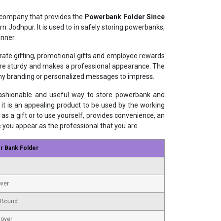
 company that provides the
Powerbank Folder Since
n Jodhpur. It is used to in safely storing powerbanks,
nner.
orate gifting, promotional gifts and employee rewards
 are sturdy and makes a professional appearance. The
ny branding or personalized messages to impress.
fashionable and useful way to store powerbank and
 it is an appealing product to be used by the working
as a gift or to use yourself, provides convenience, an
e you appear as the professional that you are.
r Bank Folder
ver
 Bound
Cover