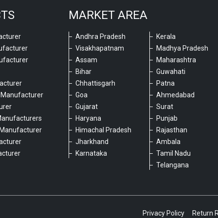
CTS
MARKET AREA
cturer
Andhra Pradesh
Kerala
ufacturer
Visakhapatnam
Madhya Pradesh
ufacturer
Assam
Maharashtra
Bihar
Guwahati
acturer
Chhattisgarh
Patna
 Manufacturer
Goa
Ahmedabad
urer
Gujarat
Surat
Manufacturers
Haryana
Punjab
Manufacturer
Himachal Pradesh
Rajasthan
acturer
Jharkhand
Ambala
cturer
Karnataka
Tamil Nadu
6
Telangana
Privacy Policy
Return 