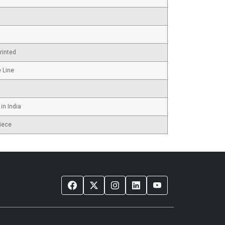
rinted
e Line
in India
iece