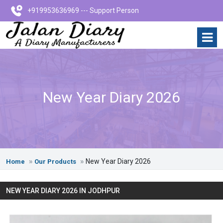
+919953636969 --- Support Person
New Year Diary 2026
New Year Diary 2026
Home
Our Products
NEW YEAR DIARY 2026 IN JODHPUR