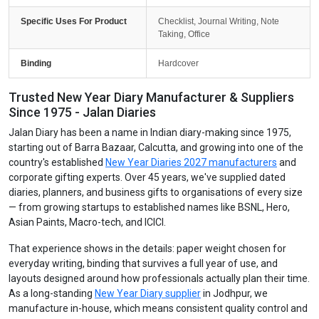
Specific Uses For Product
Checklist, Journal Writing, Note
Taking, Office
Binding
Hardcover
Trusted New Year Diary Manufacturer & Suppliers
Since 1975 - Jalan Diaries
Jalan Diary has been a name in Indian diary-making since 1975,
starting out of Barra Bazaar, Calcutta, and growing into one of the
country's established
New Year Diaries 2027 manufacturers
and
corporate gifting experts. Over 45 years, we've supplied dated
diaries, planners, and business gifts to organisations of every size
— from growing startups to established names like BSNL, Hero,
Asian Paints, Macro-tech, and ICICI.
That experience shows in the details: paper weight chosen for
everyday writing, binding that survives a full year of use, and
layouts designed around how professionals actually plan their time.
As a long-standing
New Year Diary supplier
in Jodhpur, we
manufacture in-house, which means consistent quality control and