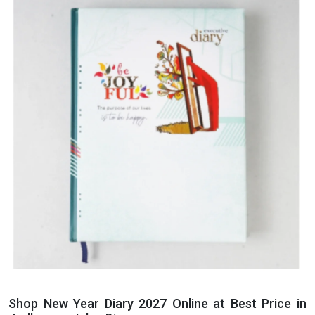
Shop New Year Diary 2027 Online at Best Price in