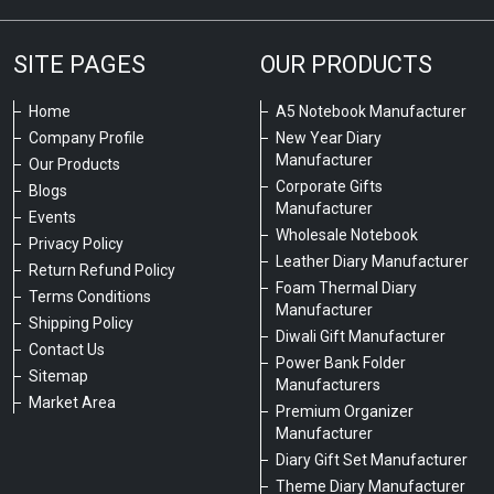
SITE PAGES
OUR PRODUCTS
Home
A5 Notebook Manufacturer
Company Profile
New Year Diary
Manufacturer
Our Products
Corporate Gifts
Blogs
Manufacturer
Events
Wholesale Notebook
Privacy Policy
Leather Diary Manufacturer
Return Refund Policy
Foam Thermal Diary
Terms Conditions
Manufacturer
Shipping Policy
Diwali Gift Manufacturer
Contact Us
Power Bank Folder
Sitemap
Manufacturers
Market Area
Premium Organizer
Manufacturer
Diary Gift Set Manufacturer
Theme Diary Manufacturer