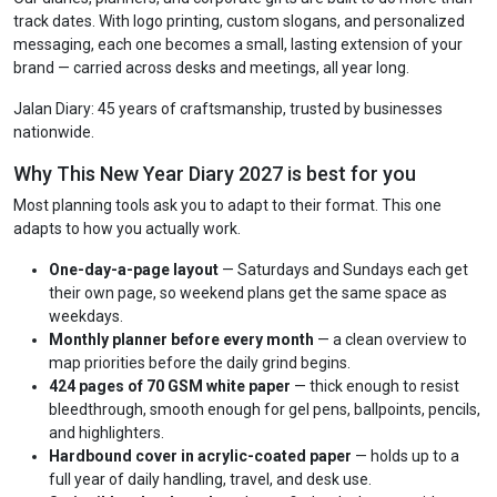
track dates. With logo printing, custom slogans, and personalized
messaging, each one becomes a small, lasting extension of your
brand — carried across desks and meetings, all year long.
Jalan Diary: 45 years of craftsmanship, trusted by businesses
nationwide.
Why This New Year Diary 2027 is best for you
Most planning tools ask you to adapt to their format. This one
adapts to how you actually work.
One-day-a-page layout
— Saturdays and Sundays each get
their own page, so weekend plans get the same space as
weekdays.
Monthly planner before every month
— a clean overview to
map priorities before the daily grind begins.
424 pages of 70 GSM white paper
— thick enough to resist
bleedthrough, smooth enough for gel pens, ballpoints, pencils,
and highlighters.
Hardbound cover in acrylic-coated paper
— holds up to a
full year of daily handling, travel, and desk use.