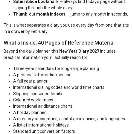
Satin ribbon bookmark
— always find today's page without
flipping through the whole diary.
Thumb-cut month indexes
— jump to any month in seconds.
This is what separates a diary you use every day from one that sits
in a drawer by February.
What's Inside: 40 Pages of Reference Material
Beyond the daily planner, this
New Year Diary 2027
includes
practical information you'll actually reach for:
Three-year calendars for long-range planning
A personal information section
A full year planner
International dialing codes and world time charts
Shipping container details
Coloured world maps
International air distance charts
A holiday planner
A directory of countries, capitals, currencies, and languages
A list of international holidays
Standard unit conversion factors