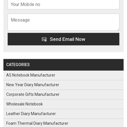
Send Email Now
CATEGORIES
A5 Notebook Manufacturer
New Year Diary Manufacturer
Corporate Gifts Manufacturer
Wholesale Notebook
Leather Diary Manufacturer
Foam Thermal Diary Manufacturer