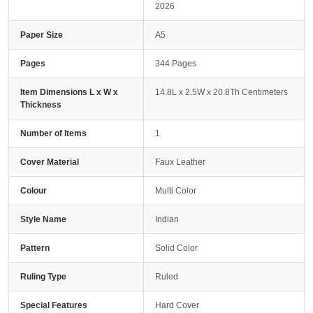
2026
Paper Size
A5
Pages
344 Pages
Item Dimensions L x W x
14.8L x 2.5W x 20.8Th Centimeters
Thickness
Number of Items
1
Cover Material
Faux Leather
Colour
Multi Color
Style Name
Indian
Pattern
Solid Color
Ruling Type
Ruled
Special Features
Hard Cover