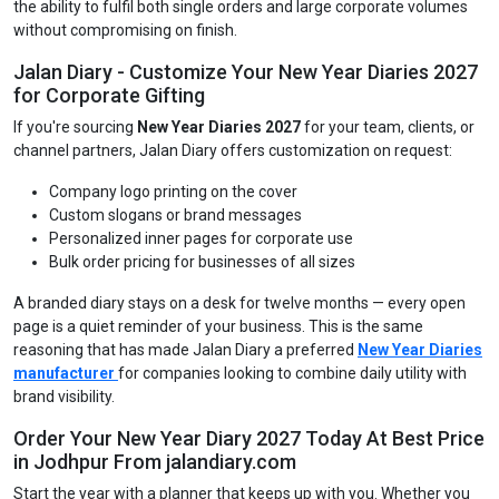
the ability to fulfil both single orders and large corporate volumes
without compromising on finish.
Jalan Diary - Customize Your New Year Diaries 2027
for Corporate Gifting
If you're sourcing
New Year Diaries 2027
for your team, clients, or
channel partners, Jalan Diary offers customization on request:
Company logo printing on the cover
Custom slogans or brand messages
Personalized inner pages for corporate use
Bulk order pricing for businesses of all sizes
A branded diary stays on a desk for twelve months — every open
page is a quiet reminder of your business. This is the same
reasoning that has made Jalan Diary a preferred
New Year Diaries
manufacturer
for companies looking to combine daily utility with
brand visibility.
Order Your New Year Diary 2027 Today At Best Price
in Jodhpur From jalandiary.com
Start the year with a planner that keeps up with you. Whether you