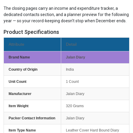
The closing pages carry an income and expenditure tracker, a
dedicated contacts section, and a planner preview for the following
year — so your record-keeping doesn't stop when December ends.
Product Specifications
Attribute
Detail
Brand Name
Jalan Diary
Country of Origin
India
Unit Count
1 Count
Manufacturer
Jalan Diary
Item Weight
320 Grams
Packer Contact Information
Jalan Diary
Item Type Name
Leather Cover Hard Bound Diary