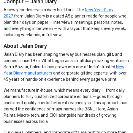
Jodhpur — Jalan Diary
A new year deserves a diary built for it. The
New Year Diary
2027
from Jalan Diary is a dated A5 planner made for people who
plan their days on paper — interviews, meetings, personal notes,
and everything in between — with a layout that keeps every week,
including weekends, in full view.
About Jalan Diary
Jalan Diary has been shaping the way businesses plan, gift, and
connect since 1975. What began as a small diary-making venture in
Barra Bazaar, Calcutta, has grown into one of India's trusted
New
Year Diary manufacturers
and corporate gifting experts, with over
45 years of hands-on experience behind every page we print.
We manufacture in-house, which means every diary — from daily
planners to fully customized corporate editions — goes through
consistent quality checks before it reaches you. This approach has
earned the confidence of major names like BSNL, Hero, Asian
Paints, Macro-tech, and ICICI, alongside hundreds of growing
businesses across India.
Our diaries, planners, and corporate gifts are built to do more than