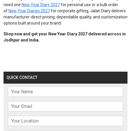
need one
New Year Diary 2027
for personal use or a bulk order
of
New Year Diaries 2027
for corporate gifting, Jalan Diary delivers
manufacturer-direct pricing, dependable quality, and customization
options built around your brand.
Shop now and get your New Year Diary 2027 delivered across in
Jodhpur and India.
QUICK CONTACT