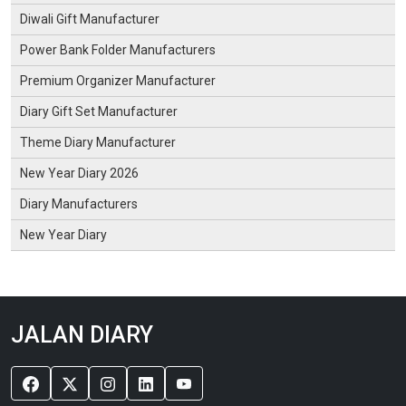
Diwali Gift Manufacturer
Power Bank Folder Manufacturers
Premium Organizer Manufacturer
Diary Gift Set Manufacturer
Theme Diary Manufacturer
New Year Diary 2026
Diary Manufacturers
New Year Diary
JALAN DIARY