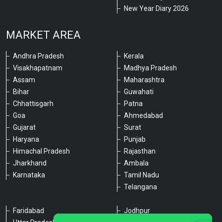
New Year Diary 2026
MARKET AREA
Andhra Pradesh
Kerala
Visakhapatnam
Madhya Pradesh
Assam
Maharashtra
Bihar
Guwahati
Chhattisgarh
Patna
Goa
Ahmedabad
Gujarat
Surat
Haryana
Punjab
Himachal Pradesh
Rajasthan
Jharkhand
Ambala
Karnataka
Tamil Nadu
Telangana
Faridabad
Jodhpur