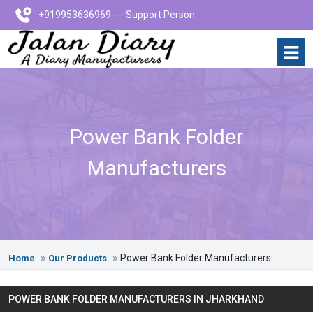
+919953636969 --- Support Person
Power Bank Folder
Manufacturers
Power Bank Folder Manufacturers
Home
Our Products
POWER BANK FOLDER MANUFACTURERS IN JHARKHAND