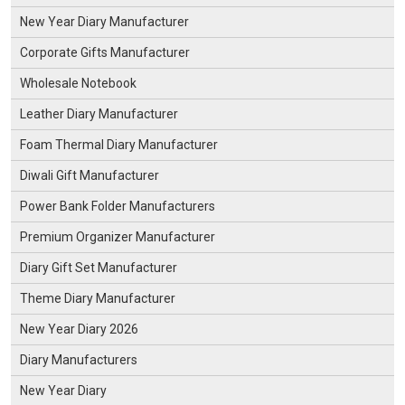
New Year Diary Manufacturer
Corporate Gifts Manufacturer
Wholesale Notebook
Leather Diary Manufacturer
Foam Thermal Diary Manufacturer
Diwali Gift Manufacturer
Power Bank Folder Manufacturers
Premium Organizer Manufacturer
Diary Gift Set Manufacturer
Theme Diary Manufacturer
New Year Diary 2026
Diary Manufacturers
New Year Diary