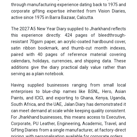
through manufacturing experience dating back to 1975 and
corporate gifting expertise inherited from Vision Diaries,
active since 1975 in Barra Bazaar, Calcutta.
The 2027 A5 New Year Diary supplied to Jharkhand reflects
this experience directly: 424 pages of bleedthrough-
resistant 70gsm paper, an acrylic-coated hardbound cover,
satin ribbon bookmark, and thumb-cut month indexes,
paired with 40 pages of reference material covering
calendars, holidays, currencies, and shipping data. These
additions give the diary practical daily value rather than
serving as a plain notebook.
Having supplied businesses ranging from small local
enterprises to blue-chip names like BSNL, Hero, Asian
Paints, and ICICI, and exporting to Ghana, Kenya, Uganda,
South Africa, and the UAE, Jalan Diary has demonstrated it
can meet demand at scale while keeping quality consistent.
For Jharkhand businesses, this means access to Executive,
Corporate, PU Leather, Engineering, Academic, Travel, and
Gifting Diaries from a single manufacturer, at factory-direct
pricing, with personalisation available for corporate orders.