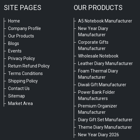
SITE PAGES
OUR PRODUCTS
Home
A5 Notebook Manufacturer
Company Profile
New Year Diary
Manufacturer
Our Products
Corporate Gifts
Blogs
Manufacturer
Events
Wholesale Notebook
Privacy Policy
Leather Diary Manufacturer
Return Refund Policy
Foam Thermal Diary
Terms Conditions
Manufacturer
Shipping Policy
Diwali Gift Manufacturer
Contact Us
Power Bank Folder
Sitemap
Manufacturers
Market Area
Premium Organizer
Manufacturer
Diary Gift Set Manufacturer
Theme Diary Manufacturer
New Year Diary 2026