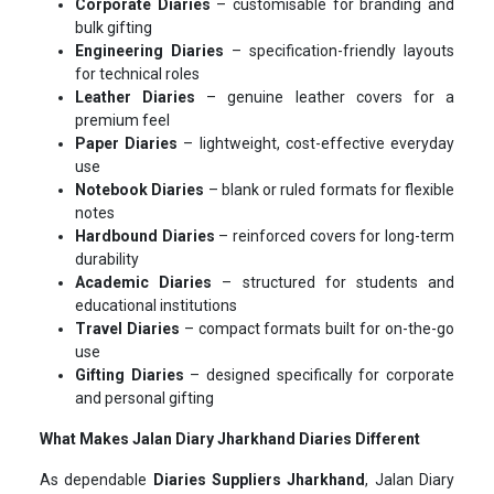
Corporate Diaries
– customisable for branding and
bulk gifting
Engineering Diaries
– specification-friendly layouts
for technical roles
Leather Diaries
– genuine leather covers for a
premium feel
Paper Diaries
– lightweight, cost-effective everyday
use
Notebook Diaries
– blank or ruled formats for flexible
notes
Hardbound Diaries
– reinforced covers for long-term
durability
Academic Diaries
– structured for students and
educational institutions
Travel Diaries
– compact formats built for on-the-go
use
Gifting Diaries
– designed specifically for corporate
and personal gifting
What Makes Jalan Diary Jharkhand Diaries Different
As dependable
Diaries Suppliers Jharkhand
, Jalan Diary