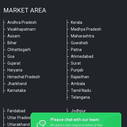
MARKET AREA
Andhra Pradesh
Kerala
Visakhapatnam
Madhya Pradesh
Assam
Maharashtra
Bihar
Guwahati
Chhattisgarh
Patna
Goa
Ahmedabad
Gujarat
Surat
Haryana
Punjab
Himachal Pradesh
Rajasthan
Jharkhand
Ambala
Karnataka
Tamil Nadu
Telangana
Faridabad
Jodhpur
Uttar Pradesh
Udaipur
Please chat with our team
Uttarakhand
Chennai
An admin will respond within a few