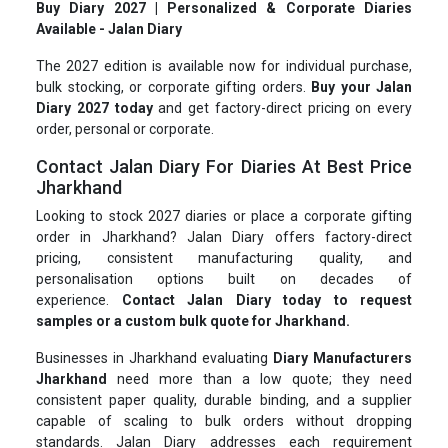
Buy Diary 2027 | Personalized & Corporate Diaries
Available - Jalan Diary
The 2027 edition is available now for individual purchase,
bulk stocking, or corporate gifting orders.
Buy your Jalan
Diary 2027 today
and get factory-direct pricing on every
order, personal or corporate.
Contact Jalan Diary For Diaries At Best Price
Jharkhand
Looking to stock 2027 diaries or place a corporate gifting
order in Jharkhand? Jalan Diary offers factory-direct
pricing, consistent manufacturing quality, and
personalisation options built on decades of
experience.
Contact Jalan Diary today to request
samples or a custom bulk quote for Jharkhand.
Businesses in Jharkhand evaluating
Diary Manufacturers
Jharkhand
need more than a low quote; they need
consistent paper quality, durable binding, and a supplier
capable of scaling to bulk orders without dropping
standards. Jalan Diary addresses each requirement