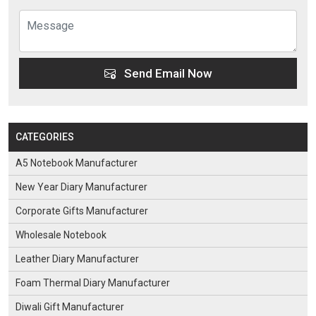
Send Email Now
CATEGORIES
A5 Notebook Manufacturer
New Year Diary Manufacturer
Corporate Gifts Manufacturer
Wholesale Notebook
Leather Diary Manufacturer
Foam Thermal Diary Manufacturer
Diwali Gift Manufacturer