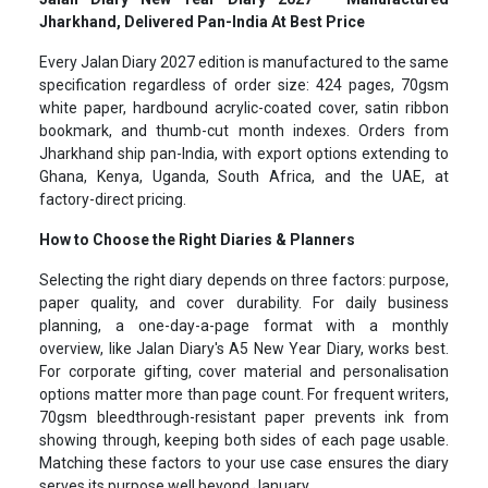
Jharkhand, Delivered Pan-India At Best Price
Every Jalan Diary 2027 edition is manufactured to the same
specification regardless of order size: 424 pages, 70gsm
white paper, hardbound acrylic-coated cover, satin ribbon
bookmark, and thumb-cut month indexes. Orders from
Jharkhand ship pan-India, with export options extending to
Ghana, Kenya, Uganda, South Africa, and the UAE, at
factory-direct pricing.
How to Choose the Right Diaries & Planners
Selecting the right diary depends on three factors: purpose,
paper quality, and cover durability. For daily business
planning, a one-day-a-page format with a monthly
overview, like Jalan Diary's A5 New Year Diary, works best.
For corporate gifting, cover material and personalisation
options matter more than page count. For frequent writers,
70gsm bleedthrough-resistant paper prevents ink from
showing through, keeping both sides of each page usable.
Matching these factors to your use case ensures the diary
serves its purpose well beyond January.