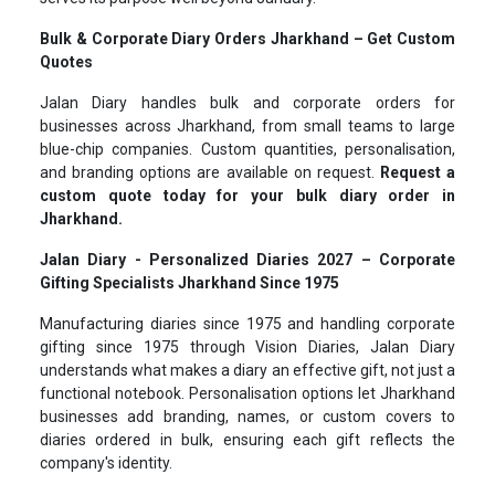
Bulk & Corporate Diary Orders Jharkhand – Get Custom
Quotes
Jalan Diary handles bulk and corporate orders for
businesses across Jharkhand, from small teams to large
blue-chip companies. Custom quantities, personalisation,
and branding options are available on request.
Request a
custom quote today for your bulk diary order in
Jharkhand.
Jalan Diary - Personalized Diaries 2027 – Corporate
Gifting Specialists Jharkhand Since 1975
Manufacturing diaries since 1975 and handling corporate
gifting since 1975 through Vision Diaries, Jalan Diary
understands what makes a diary an effective gift, not just a
functional notebook. Personalisation options let Jharkhand
businesses add branding, names, or custom covers to
diaries ordered in bulk, ensuring each gift reflects the
company's identity.