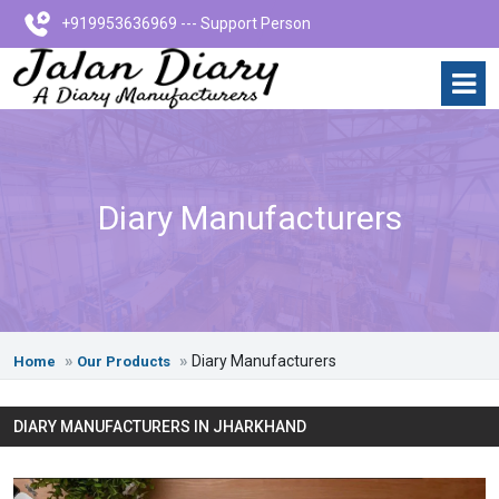
+919953636969 --- Support Person
Diary Manufacturers
Diary Manufacturers
Home
Our Products
DIARY MANUFACTURERS IN JHARKHAND