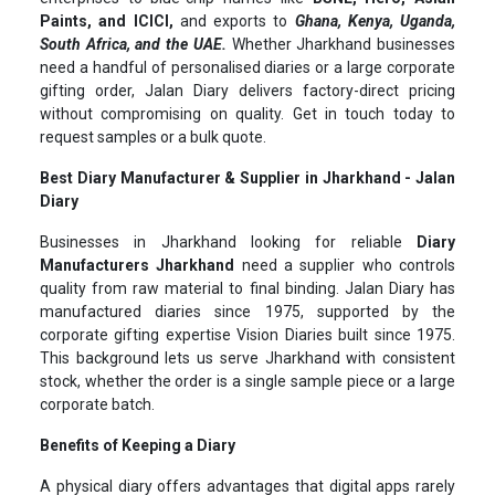
Paints, and ICICI,
and exports to
Ghana, Kenya, Uganda,
South Africa, and the UAE.
Whether Jharkhand businesses
need a handful of personalised diaries or a large corporate
gifting order, Jalan Diary delivers factory-direct pricing
without compromising on quality. Get in touch today to
request samples or a bulk quote.
Best Diary Manufacturer & Supplier in Jharkhand - Jalan
Diary
Businesses in Jharkhand looking for reliable
Diary
Manufacturers Jharkhand
need a supplier who controls
quality from raw material to final binding. Jalan Diary has
manufactured diaries since 1975, supported by the
corporate gifting expertise Vision Diaries built since 1975.
This background lets us serve Jharkhand with consistent
stock, whether the order is a single sample piece or a large
corporate batch.
Benefits of Keeping a Diary
A physical diary offers advantages that digital apps rarely