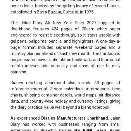
across India, backed by the gifting legacy of Vision Diaries,
established in Barra Bazaar, Calcutta, in 1975.
The Jalan Diary A5 New Year Diary 2027 supplied to
Jharkhand features 424 pages of 70gsm white paper
engineered to resist bleedthrough, so it stays usable with
gel pens, ballpoints, pencils, and highlighters. A one-day-a-
page format includes separate weekend pages and a
monthly planner ahead of each new month. The hardbound
acrylic-coated cover, satin ribbon bookmark, and thumb-cut
month indexes add durability and ease of use to daily
planning.
Diaries reaching Jharkhand also include 40 pages of
reference material: 3-year calendars, international time
charts, shipping container details, world maps, air distance
data, and country-wise holiday and currency listings, giving
the diary practical value well beyond a blank notebook.
As experienced
Diaries Manufacturers Jharkhand
, Jalan
Diary has worked with businesses ranging from small
enterprises to blue-chip names like
BSNL, Hero, Asian