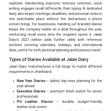
replicate. Handwriting improves memory retention, since
writing engages recall differently than typing. A dedicated
diary also keeps meetings, deadlines, and personal notes in
one searchable place without the distractions a phone
screen brings. For businesses, handing out branded diaries
keeps the company visible on a desk throughout the year,
reinforcing recall every time the recipient opens it. Jalan
Diary's 2027 edition adds further utility with reference
sections covering calendars, holidays, and international
data, useful for both personal planning and business travel.
Types of Diaries Available at Jalan Diary
Jalan Diary manufactures a full range to match different
requirements in Jharkhand:
New Year Diaries
– dated, day-wise planning for the
year ahead
Executive Diaries
– premium finish suited for senior
professionals
PU Leather Diaries
– durable, budget-friendly
leather-look covers