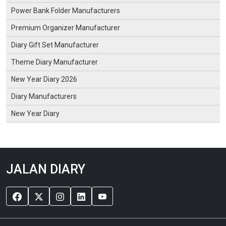
Power Bank Folder Manufacturers
Premium Organizer Manufacturer
Diary Gift Set Manufacturer
Theme Diary Manufacturer
New Year Diary 2026
Diary Manufacturers
New Year Diary
JALAN DIARY