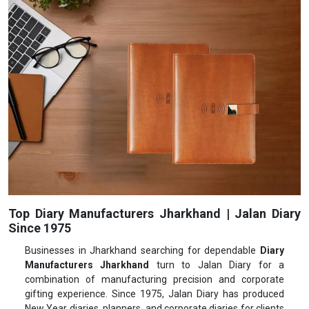
Top Diary Manufacturers Jharkhand | Jalan Diary
Since 1975
Businesses in Jharkhand searching for dependable
Diary
Manufacturers Jharkhand
turn to Jalan Diary for a
combination of manufacturing precision and corporate
gifting experience. Since 1975, Jalan Diary has produced
New Year diaries, planners, and corporate diaries for clients