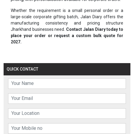
Whether the requirement is a small personal order or a
large-scale corporate gifting batch, Jalan Diary offers the
manufacturing consistency and pricing structure
Jharkhand businesses need.
Contact Jalan Diary today to
place your order or request a custom bulk quote for
2027.
QUICK CONTACT