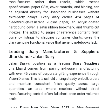
manufactures rather than resells, which means
specifications, paper GSM, cover material, and binding, can
be adjusted directly for Jharkhand businesses without
third-party delays. Every diary carries 424 pages of
bleedthrough-resistant 70gsm paper, an acrylic-coated
hardbound cover, a satin ribbon bookmark, and thumb-cut
indexes. The added 40 pages of reference content, from
currency listings to shipping container charts, gives the
diary genuine functional value that generic notebooks lack.
Leading Diary Manufacturer & Suppliers
Jharkhand - Jalan Diary
Jalan Diary's position as a leading
Diary Suppliers
Jharkhand
comes from pairing in-house manufacturing
with over 45 years of corporate gifting experience through
Vision Diaries. This lets us hold pricing steady on bulk orders
and maintain consistent finish quality across large
quantities, an area where resellers without direct
manufacturing control often fall short once order volumes
scale.
Jalan Diary New Year Diary 2027 – Manufactured