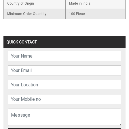
Country of Origin
Made in India
Minimum Order Quantity
100 Piece
QUICK CONTACT