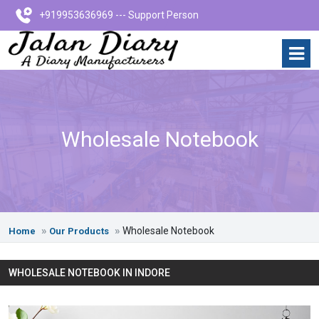
+919953636969 --- Support Person
Wholesale Notebook
Wholesale Notebook
Home
Our Products
WHOLESALE NOTEBOOK IN INDORE