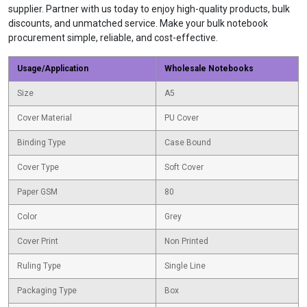
supplier. Partner with us today to enjoy high-quality products, bulk
discounts, and unmatched service. Make your bulk notebook
procurement simple, reliable, and cost-effective.
Usage/Application
Wholesale Notebooks
Size
A5
Cover Material
PU Cover
Binding Type
Case Bound
Cover Type
Soft Cover
Paper GSM
80
Color
Grey
Cover Print
Non Printed
Ruling Type
Single Line
Packaging Type
Box