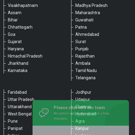
Visakhapatnam
Madhya Pradesh
Assam
Maharashtra
Bihar
Guwahati
Chhattisgarh
Patna
Goa
Ahmedabad
Gujarat
Surat
Haryana
Punjab
Himachal Pradesh
Rajasthan
Jharkhand
Ambala
Karnataka
Tamil Nadu
Telangana
Faridabad
Jodhpur
Uttar Pradesh
Udaipur
Please chat with our team
Uttarakhand
Chennai
An admin will respond within a few
minutes.
West Bengal
Hyderabad
Pune
Agra
Panipat
Kanpur
Hello, is there anything we can assist you