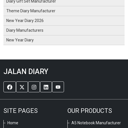
Diary Gift Set Manufacturer
Theme Diary Manufacturer
New Year Diary 2026
Diary Manufacturers
New Year Diary
JALAN DIARY
SITE PAGES
OUR PRODUCTS
Home
A5 Notebook Manufacturer