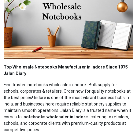
Top Wholesale Notebooks Manufacturer in Indore Since 1975 -
Jalan Diary
Find trusted notebooks wholesale in Indore . Bulk supply for
schools, corporates & retailers. Order now for quality notebooks at
the best prices! Indore is one of the most vibrant business hubs in
India, and businesses here require reliable stationery supplies to
maintain smooth operations. Jalan Diary is a trusted name when it
comes to
notebooks wholesaler in Indore
, catering to retailers,
schools, and corporate clients with premium-quality products at
competitive prices.