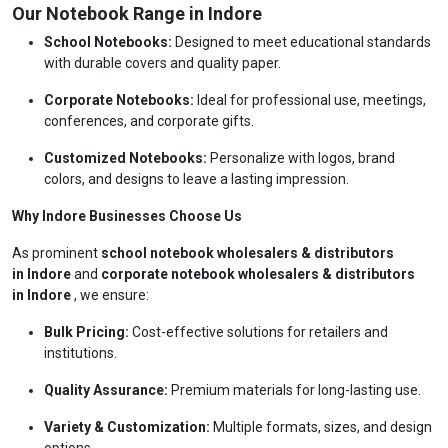
Our Notebook Range in Indore
School Notebooks:
Designed to meet educational standards
with durable covers and quality paper.
Corporate Notebooks:
Ideal for professional use, meetings,
conferences, and corporate gifts.
Customized Notebooks:
Personalize with logos, brand
colors, and designs to leave a lasting impression.
Why Indore Businesses Choose Us
As prominent
school notebook wholesalers & distributors
in Indore
and
corporate notebook wholesalers & distributors
in Indore
, we ensure:
Bulk Pricing:
Cost-effective solutions for retailers and
institutions.
Quality Assurance:
Premium materials for long-lasting use.
Variety & Customization:
Multiple formats, sizes, and design