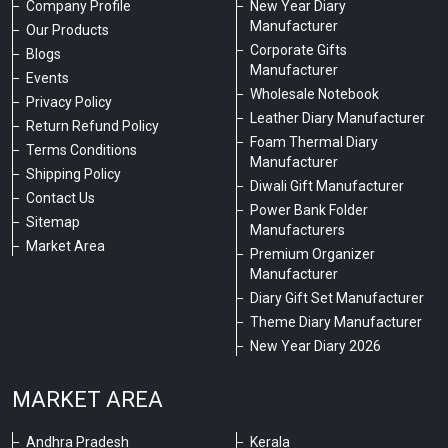
Company Profile
New Year Diary
Manufacturer
Our Products
Corporate Gifts
Blogs
Manufacturer
Events
Wholesale Notebook
Privacy Policy
Leather Diary Manufacturer
Return Refund Policy
Foam Thermal Diary
Terms Conditions
Manufacturer
Shipping Policy
Diwali Gift Manufacturer
Contact Us
Power Bank Folder
Sitemap
Manufacturers
Market Area
Premium Organizer
Manufacturer
Diary Gift Set Manufacturer
Theme Diary Manufacturer
New Year Diary 2026
MARKET AREA
Andhra Pradesh
Kerala