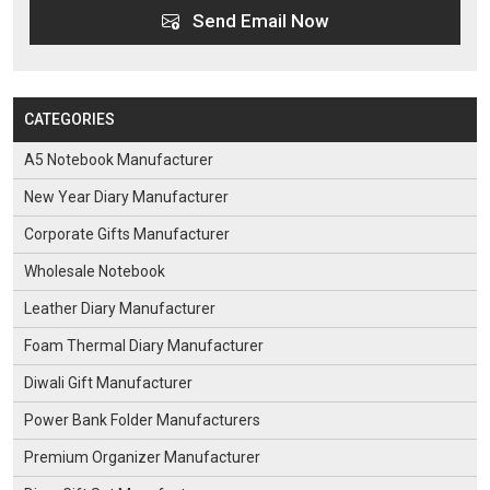
Send Email Now
CATEGORIES
A5 Notebook Manufacturer
New Year Diary Manufacturer
Corporate Gifts Manufacturer
Wholesale Notebook
Leather Diary Manufacturer
Foam Thermal Diary Manufacturer
Diwali Gift Manufacturer
Power Bank Folder Manufacturers
Premium Organizer Manufacturer