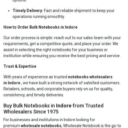
options.
Timely Delivery:
Fast and reliable shipment to keep your
operations running smoothly.
How to Order Bulk Notebooks in Indore
Our order process is simple: reach out to our sales team with your
requirements, get a competitive quote, and place your order. We
assist in selecting the right notebooks for your business or
institution while ensuring you receive the best pricing and service.
Trust & Expertise
With years of experience as trusted
notebooks wholesalers
in Indore
, we have built a strong network of satisfied customers.
Retailers, schools, and corporate buyers rely on us for quality,
consistency, and timely deliveries.
Buy Bulk Notebooks in
Indore
from Trusted
Wholesalers Since 1975
For businesses and institutions in Indore looking for
premium
wholesale notebooks
, Wholesale Notebook is the go-to