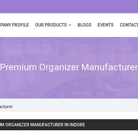
PANY PROFILE
OUR PRODUCTS
BLOGS
EVENTS
CONTACT
Premium Organizer Manufacturer
cturer
M ORGANIZER MANUFACTURER IN INDORE