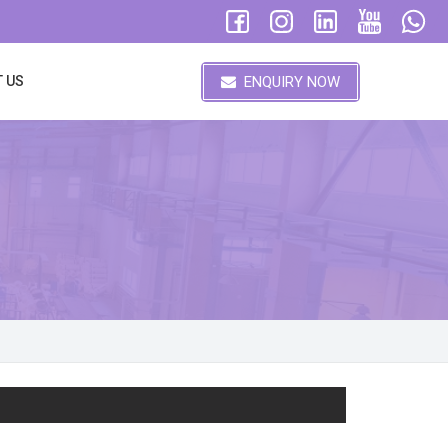
ENQUIRY NOW
 US