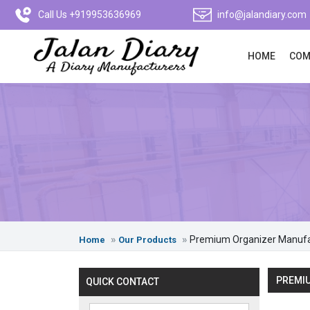
Call Us +919953636969
info@jalandiary.com
HOME
COM
Premium Organizer Manufa
Home
Our Products
PREMIU
QUICK CONTACT