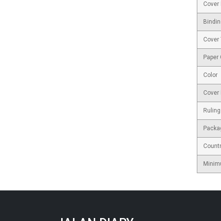
Cover 
Bindin
Cover
Paper
Color
Cover 
Ruling
Packa
Countr
Minim