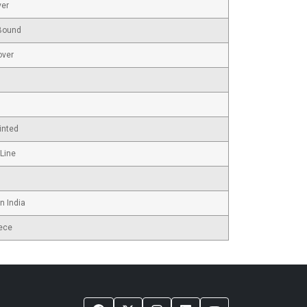
ver
Bound
over
inted
 Line
n India
ece