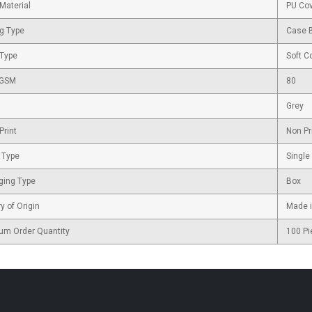
Material
PU Co
g Type
Case 
 Type
Soft C
 GSM
80
Grey
Print
Non Pr
 Type
Single
ging Type
Box
y of Origin
Made i
um Order Quantity
100 Pi