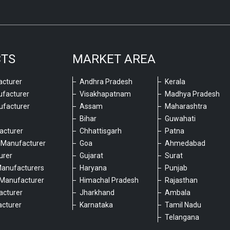
CTS
MARKET AREA
cturer
Andhra Pradesh
Kerala
ufacturer
Visakhapatnam
Madhya Pradesh
ufacturer
Assam
Maharashtra
Bihar
Guwahati
acturer
Chhattisgarh
Patna
 Manufacturer
Goa
Ahmedabad
urer
Gujarat
Surat
Manufacturers
Haryana
Punjab
Manufacturer
Himachal Pradesh
Rajasthan
acturer
Jharkhand
Ambala
cturer
Karnataka
Tamil Nadu
6
Telangana