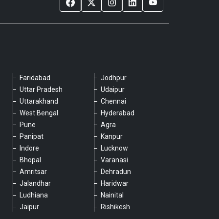
Faridabad
Jodhpur
Please chat with our team
Uttar Pradesh
Udaipur
An admin will respond within a few
Uttarakhand
Chennai
minutes.
West Bengal
Hyderabad
Pune
Agra
Panipat
Kanpur
Hello, is there anything we can assist you
Indore
Lucknow
with?
Bhopal
Varanasi
Amritsar
Dehradun
Jalandhar
Haridwar
Ludhiana
Nainital
Jaipur
Rishikesh
Type a message