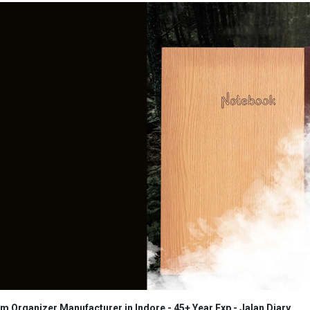
 Organizer Manufacturer in Indore - 45+ Year Exp - Jalan Diary