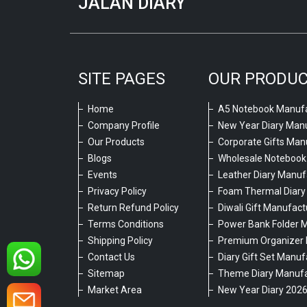
JALAN DIARY
SITE PAGES
OUR PRODU
Home
A5 Notebook Manufa
Company Profile
New Year Diary Man
Our Products
Corporate Gifts Man
Blogs
Wholesale Notebook
Events
Leather Diary Manuf
Privacy Policy
Foam Thermal Diary
Return Refund Policy
Diwali Gift Manufact
Terms Conditions
Power Bank Folder 
Shipping Policy
Premium Organizer 
Contact Us
Diary Gift Set Manuf
Sitemap
Theme Diary Manufa
Market Area
New Year Diary 202