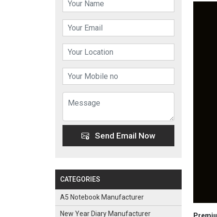
Send Email Now
CATEGORIES
A5 Notebook Manufacturer
New Year Diary Manufacturer
Premium