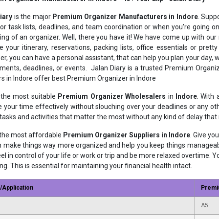
Diary
is the major
Premium Organizer Manufacturers in Indore
. Supp
or task lists, deadlines, and team coordination or when you're going o
ng of an organizer. Well, there you have it! We have come up with o
e your itinerary, reservations, packing lists, office essentials or pr
er, you can have a personal assistant, that can help you plan your day,
ments, deadlines, or events. Jalan Diary is a trusted Premium Organ
rs in Indore offer best Premium Organizer in Indore
the most suitable
Premium Organizer Wholesalers
in
Indore
. With
your time effectively without slouching over your deadlines or any othe
 tasks and activities that matter the most without any kind of delay tha
the most affordable
Premium Organizer Suppliers in Indore
. Give yo
n make things way more organized and help you keep things manageable
eel in control of your life or work or trip and be more relaxed overtime. Y
g. This is essential for maintaining your financial health intact.
/Application
Premi
A5