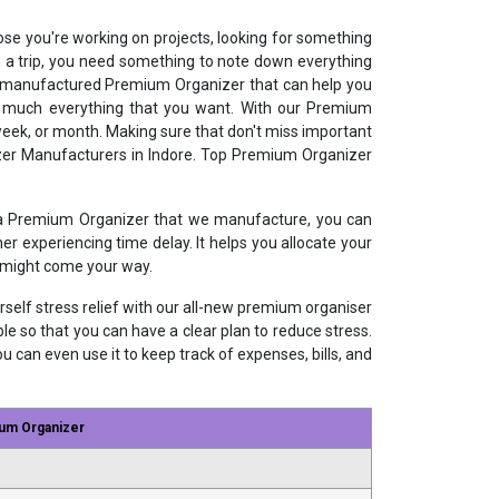
ose you're working on projects, looking for something
n a trip, you need something to note down everything
ur manufactured Premium Organizer that can help you
etty much everything that you want. With our Premium
 week, or month. Making sure that don't miss important
izer Manufacturers in Indore. Top Premium Organizer
 a Premium Organizer that we manufacture, you can
r experiencing time delay. It helps you allocate your
t might come your way.
urself stress relief with our all-new premium organiser
 so that you can have a clear plan to reduce stress.
ou can even use it to keep track of expenses, bills, and
um Organizer