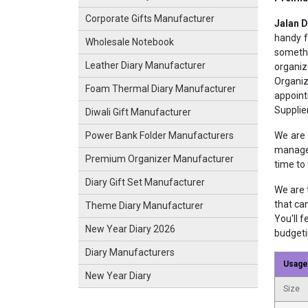
Corporate Gifts Manufacturer
Jalan 
handy f
Wholesale Notebook
somethi
Leather Diary Manufacturer
organiz
Organiz
Foam Thermal Diary Manufacturer
appoint
Supplie
Diwali Gift Manufacturer
We are 
Power Bank Folder Manufacturers
manage 
Premium Organizer Manufacturer
time to
Diary Gift Set Manufacturer
We are 
that ca
Theme Diary Manufacturer
You'll f
New Year Diary 2026
budgetin
Diary Manufacturers
Usage
New Year Diary
Size