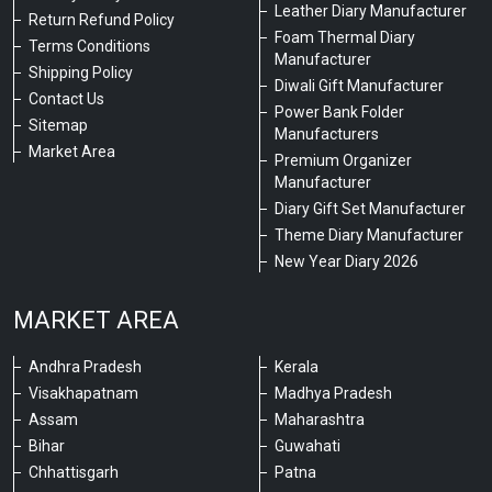
Leather Diary Manufacturer
Return Refund Policy
Foam Thermal Diary
Terms Conditions
Manufacturer
Shipping Policy
Diwali Gift Manufacturer
Contact Us
Power Bank Folder
Sitemap
Manufacturers
Market Area
Premium Organizer
Manufacturer
Diary Gift Set Manufacturer
Theme Diary Manufacturer
New Year Diary 2026
MARKET AREA
Andhra Pradesh
Kerala
Visakhapatnam
Madhya Pradesh
Assam
Maharashtra
Bihar
Guwahati
Chhattisgarh
Patna