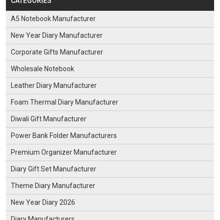
CATEGORIES
A5 Notebook Manufacturer
New Year Diary Manufacturer
Corporate Gifts Manufacturer
Wholesale Notebook
Leather Diary Manufacturer
Foam Thermal Diary Manufacturer
Diwali Gift Manufacturer
Power Bank Folder Manufacturers
Premium Organizer Manufacturer
Diary Gift Set Manufacturer
Theme Diary Manufacturer
New Year Diary 2026
Diary Manufacturers