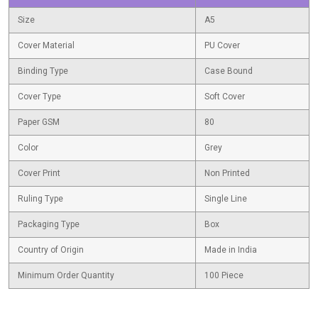
Size
A5
Cover Material
PU Cover
Binding Type
Case Bound
Cover Type
Soft Cover
Paper GSM
80
Color
Grey
Cover Print
Non Printed
Ruling Type
Single Line
Packaging Type
Box
Country of Origin
Made in India
Minimum Order Quantity
100 Piece