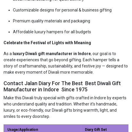
Customizable designs for personal & business gifting
Premium quality materials and packaging
Affordable luxury hampers for all budgets
Celebrate the Festival of Lights with Meaning
As a
luxury Diwali gift manufacturer in Indore
, our goal is to
create experiences that go beyond gifting. Each hamper tells a
story of craftsmanship, sustainability, and festive joy — designed to
make every moment of Diwali more memorable.
Contact Jalan Diary For The Best Best Diwali Gift
Manufacturer in Indore Since 1975
Make this Diwali truly special with gifts crafted in Indore by experts
who understand quality and tradition. Whether it’s handmade,
luxury, or eco-friendly, our Diwali gifts bring warmth, light, and
smiles to every doorstep.
Usage/Application
Diary Gift Set