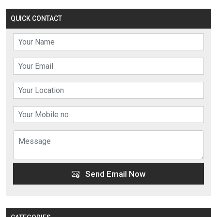
QUICK CONTACT
Send Email Now