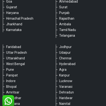
Goa
Ahmedabad
Gujarat
Surat
Haryana
Punjab
Himachal Pradesh
Rajasthan
Jharkhand
Ambala
Karnataka
Tamil Nadu
Telangana
Faridabad
Jodhpur
Uttar Pradesh
Udaipur
Please chat with our team
Uttarakhand
Chennai
An admin will respond within a few
minutes.
West Bengal
Hyderabad
Pune
Agra
Panipat
Kanpur
Hello, is there anything we can assist you
Indore
Lucknow
with?
Bhopal
Varanasi
Amritsar
Dehradun
Jalandhar
Haridwar
Ludhiana
Nainital