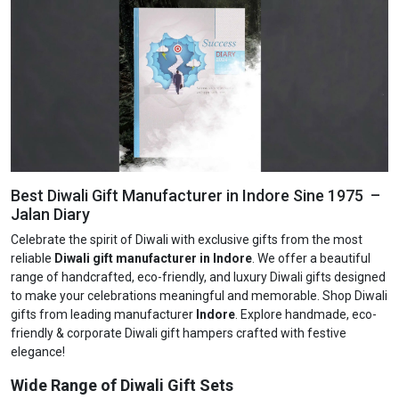
Best Diwali Gift Manufacturer in Indore Sine 1975 –
Jalan Diary
Celebrate the spirit of Diwali with exclusive gifts from the most
reliable
Diwali gift manufacturer in Indore
. We offer a beautiful
range of handcrafted, eco-friendly, and luxury Diwali gifts designed
to make your celebrations meaningful and memorable. Shop Diwali
gifts from leading manufacturer
Indore
. Explore handmade, eco-
friendly & corporate Diwali gift hampers crafted with festive
elegance!
Wide Range of Diwali Gift Sets