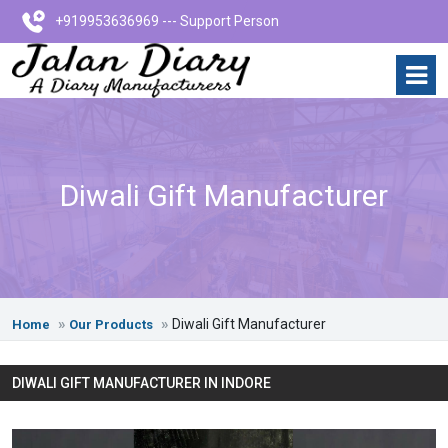
+919953636969 --- Support Person
Diwali Gift Manufacturer
Diwali Gift Manufacturer
Home
Our Products
DIWALI GIFT MANUFACTURER IN INDORE