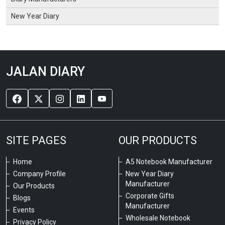
New Year Diary
JALAN DIARY
SITE PAGES
OUR PRODUCTS
Home
A5 Notebook Manufacturer
Company Profile
New Year Diary
Manufacturer
Our Products
Corporate Gifts
Blogs
Manufacturer
Events
Wholesale Notebook
Privacy Policy