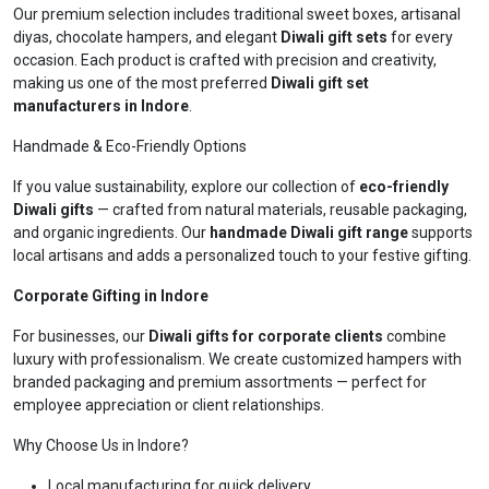
Our premium selection includes traditional sweet boxes, artisanal
diyas, chocolate hampers, and elegant
Diwali gift sets
for every
occasion. Each product is crafted with precision and creativity,
making us one of the most preferred
Diwali gift set
manufacturers in Indore
.
Handmade & Eco-Friendly Options
If you value sustainability, explore our collection of
eco-friendly
Diwali gifts
— crafted from natural materials, reusable packaging,
and organic ingredients. Our
handmade Diwali gift range
supports
local artisans and adds a personalized touch to your festive gifting.
Corporate Gifting in Indore
For businesses, our
Diwali gifts for corporate clients
combine
luxury with professionalism. We create customized hampers with
branded packaging and premium assortments — perfect for
employee appreciation or client relationships.
Why Choose Us in Indore?
Local manufacturing for quick delivery