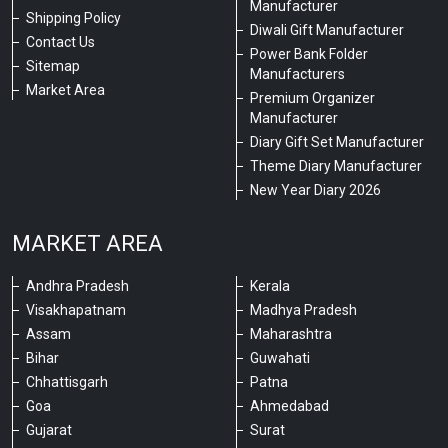
Manufacturer
Shipping Policy
Diwali Gift Manufacturer
Contact Us
Power Bank Folder
Sitemap
Manufacturers
Market Area
Premium Organizer
Manufacturer
Diary Gift Set Manufacturer
Theme Diary Manufacturer
New Year Diary 2026
MARKET AREA
Andhra Pradesh
Kerala
Visakhapatnam
Madhya Pradesh
Assam
Maharashtra
Bihar
Guwahati
Chhattisgarh
Patna
Goa
Ahmedabad
Gujarat
Surat