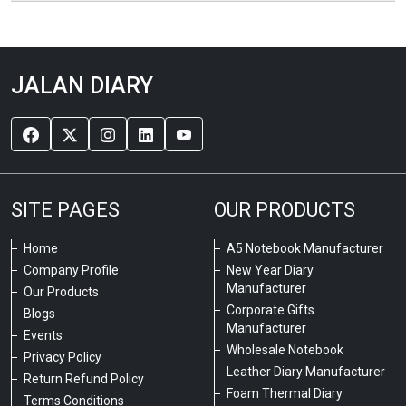
JALAN DIARY
SITE PAGES
OUR PRODUCTS
Home
A5 Notebook Manufacturer
Company Profile
New Year Diary
Manufacturer
Our Products
Corporate Gifts
Blogs
Manufacturer
Events
Wholesale Notebook
Privacy Policy
Leather Diary Manufacturer
Return Refund Policy
Foam Thermal Diary
Terms Conditions