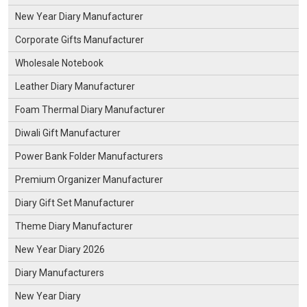
New Year Diary Manufacturer
Corporate Gifts Manufacturer
Wholesale Notebook
Leather Diary Manufacturer
Foam Thermal Diary Manufacturer
Diwali Gift Manufacturer
Power Bank Folder Manufacturers
Premium Organizer Manufacturer
Diary Gift Set Manufacturer
Theme Diary Manufacturer
New Year Diary 2026
Diary Manufacturers
New Year Diary