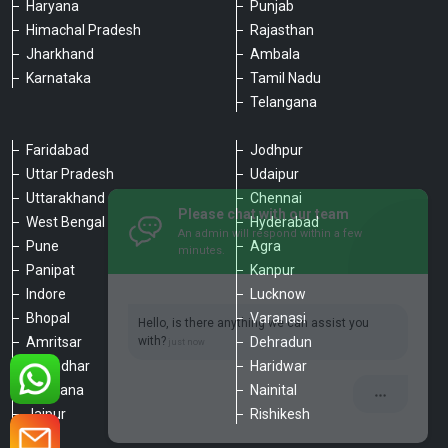
Haryana
Punjab
Himachal Pradesh
Rajasthan
Jharkhand
Ambala
Karnataka
Tamil Nadu
Telangana
Faridabad
Jodhpur
Uttar Pradesh
Udaipur
Please chat with our team
Uttarakhand
Chennai
An admin will respond within a few
minutes.
West Bengal
Hyderabad
Pune
Agra
Panipat
Kanpur
Hello, is there anything we can assist you
Indore
Lucknow
with?
Bhopal
Varanasi
Amritsar
Dehradun
Jalandhar
Haridwar
Ludhiana
Nainital
Jaipur
Rishikesh
Type a message