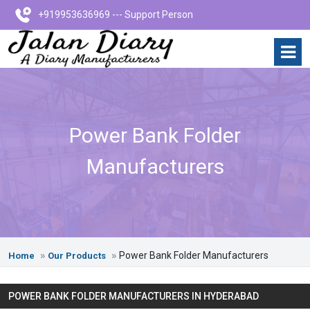
+919953636969 --- Support Person
Power Bank Folder
Manufacturers
Power Bank Folder Manufacturers
Home
Our Products
POWER BANK FOLDER MANUFACTURERS IN HYDERABAD