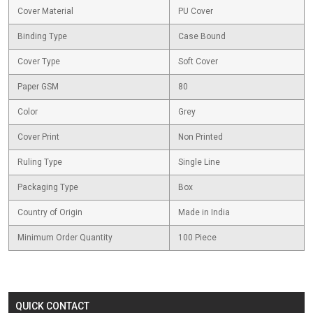
Cover Material
PU Cover
Binding Type
Case Bound
Cover Type
Soft Cover
Paper GSM
80
Color
Grey
Cover Print
Non Printed
Ruling Type
Single Line
Packaging Type
Box
Country of Origin
Made in India
Minimum Order Quantity
100 Piece
QUICK CONTACT