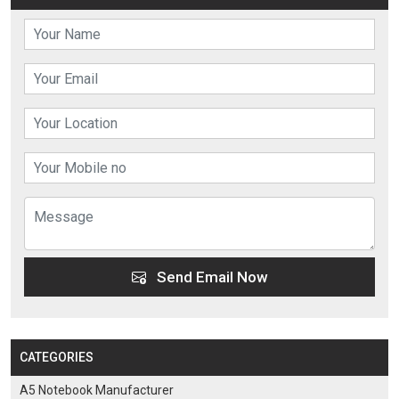
Send Email Now
CATEGORIES
A5 Notebook Manufacturer