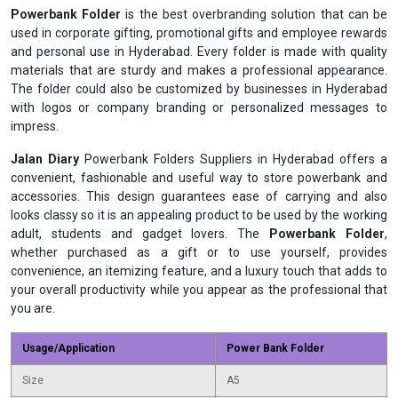
Powerbank Folder
is the best overbranding solution that can be
used in corporate gifting, promotional gifts and employee rewards
and personal use in Hyderabad. Every folder is made with quality
materials that are sturdy and makes a professional appearance.
The folder could also be customized by businesses in Hyderabad
with logos or company branding or personalized messages to
impress.
Jalan Diary
Powerbank Folders Suppliers in Hyderabad offers a
convenient, fashionable and useful way to store powerbank and
accessories. This design guarantees ease of carrying and also
looks classy so it is an appealing product to be used by the working
adult, students and gadget lovers. The
Powerbank Folder
,
whether purchased as a gift or to use yourself, provides
convenience, an itemizing feature, and a luxury touch that adds to
your overall productivity while you appear as the professional that
you are.
Usage/Application
Power Bank Folder
Size
A5