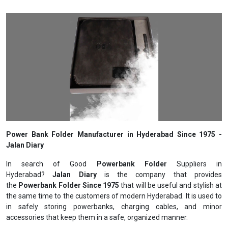
Power Bank Folder Manufacturer in Hyderabad Since 1975 -
Jalan Diary
In search of Good
Powerbank Folder
Suppliers in
Hyderabad?
Jalan Diary
is the company that provides
the
Powerbank Folder Since 1975
that will be useful and stylish at
the same time to the customers of modern Hyderabad. It is used to
in safely storing powerbanks, charging cables, and minor
accessories that keep them in a safe, organized manner.